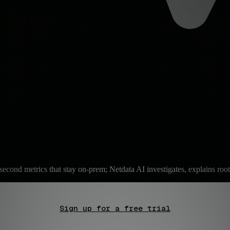
second metrics that stay on-prem; Netdata AI investigates, explains root
Sign up for a free trial