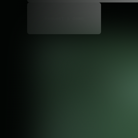
Request a demo