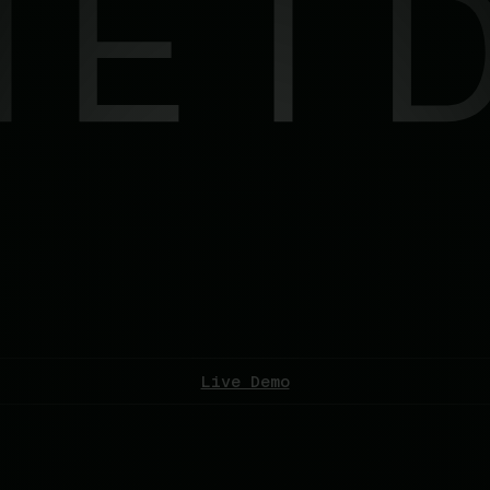
Live Demo