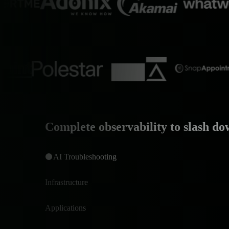
Complete observability to slash do
AI Troubleshooting
Infrastructure
Applications