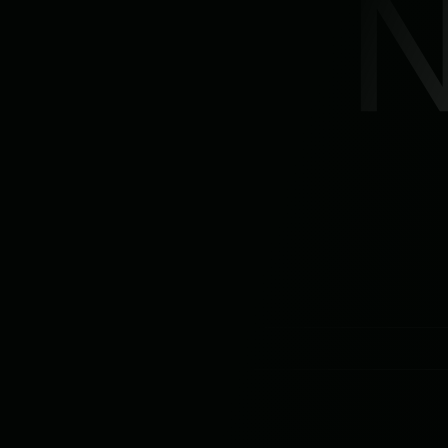
Product
Features
Solutions
Pricing
Resources
Company
> Book a free demo