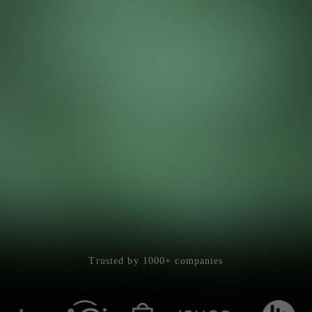
Trusted by 1000+ companies