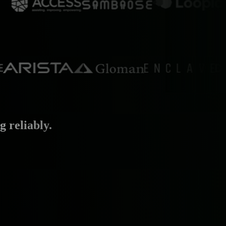
 reliably.