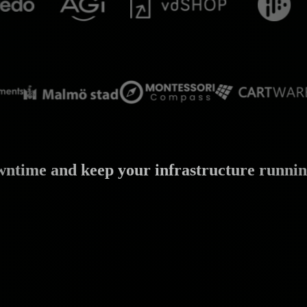
wntime and keep your infrastructure running