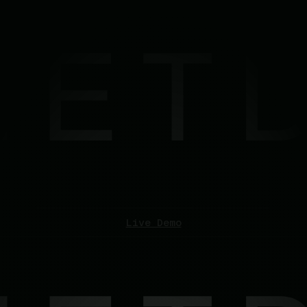
les
Log In
Live Demo