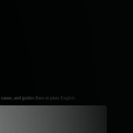
 cause, and guides fixes in plain English.