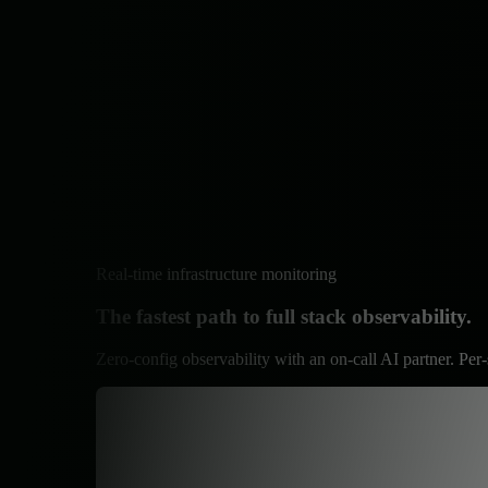
Real-time infrastructure monitoring
The fastest path to full stack observability.
Zero-config observability with an on-call AI partner. Per-