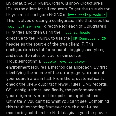
By default, your NGINX logs will show Cloudflare’s
IPs as the client for all requests. To get the true visitor
IP, you must configure NGINX’s
.
http_realip_module
This involves creating a configuration file that uses the
directive for each of Cloudflare’s
set_real_ip_from
IP ranges and then using the
real_ip_header
directive to tell NGINX to use the
CF-Connecting-IP
header as the source of the true client IP. This
configuration is vital for accurate logging, analytics,
and security rules on your origin server.
Troubleshooting a
double_reverse_proxy
environment requires a methodical approach. By first
identifying the source of the error page, you can cut
your search area in half. From there, systematically
check the likely culprits: firewall rules, DNS records,
SSL configurations, and finally, the performance of
your origin server and its upstream applications.
Ultimately, you can’t fix what you can’t see. Combining
this troubleshooting framework with a real-time
monitoring solution like Netdata gives you the power