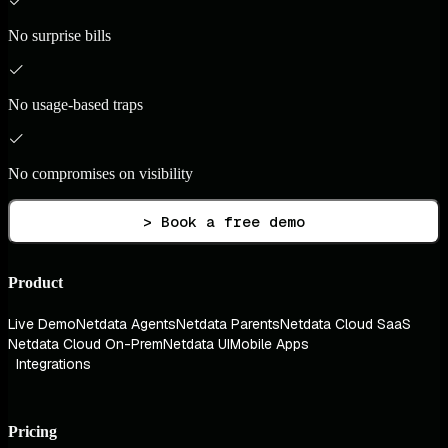
No surprise bills
No usage-based traps
No compromises on visibility
> Book a free demo
Product
Live Demo
Netdata Agents
Netdata Parents
Netdata Cloud SaaS
Netdata Cloud On-Prem
Netdata UI
Mobile Apps
Integrations
Pricing