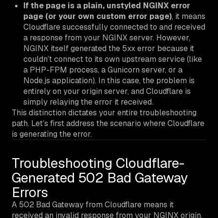
If the page is a plain, unstyled NGINX error
page (or your own custom error page)
, it means
Cloudflare successfully connected to and received
a response from your NGINX server. However,
NGINX itself generated the 5xx error because it
couldn’t connect to its
own
upstream service (like
a PHP-FPM process, a Gunicorn server, or a
Node.js application). In this case, the problem is
entirely on your origin server, and Cloudflare is
simply relaying the error it received.
This distinction dictates your entire troubleshooting
path. Let’s first address the scenario where Cloudflare
is generating the error.
Troubleshooting Cloudflare-
Generated 502 Bad Gateway
Errors
A 502 Bad Gateway from Cloudflare means it
received an invalid response from your NGINX origin.