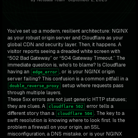
You’ve set up a modern, resilient architecture: NGINX
as your robust origin server and Cloudflare as your
global CDN and security layer. Then, it happens. A
visitor reports seeing a dreaded white screen with
“502 Bad Gateway” or “504 Gateway Timeout.” The
immediate question is, who’s to blame? Is Cloudflare
having an
, or is your NGINX origin
edge_error
server failing? This confusion is a common pitfall in a
setup where requests pass
double_reverse_proxy
through multiple layers.
These 5xx errors are not just generic HTTP statuses;
they are clues. A
error tells a
cloudflare 502
different story than a
. The key to a
cloudflare 504
swift resolution is knowing where to look first. Is the
problem a firewall on your origin, an SSL
misconfiguration, a DNS mistake, or is your NGINX