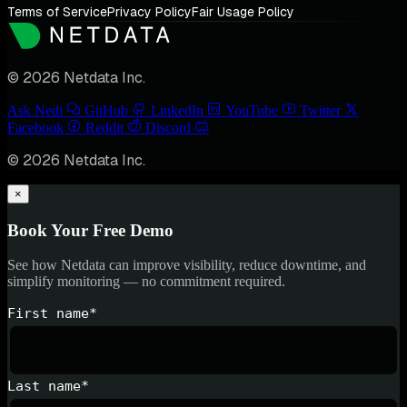
Terms of Service
Privacy Policy
Fair Usage Policy
© 2026 Netdata Inc.
Ask Nedi
GitHub
LinkedIn
YouTube
Twitter
Facebook
Reddit
Discord
© 2026 Netdata Inc.
×
Book Your Free Demo
See how Netdata can improve visibility, reduce downtime, and
simplify monitoring — no commitment required.