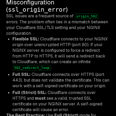
Misconfiguration
(
)
ssl_origin_error
SSL issues are a frequent source of
origin_502
errors. The problem often lies in a mismatch between
your Cloudflare SSL/TLS setting and your NGINX
configuration.
Flexible SSL:
Cloudflare connects to your NGINX
origin over unencrypted HTTP (port 80). If your
NGINX server is configured to force a redirect
from HTTP to HTTPS, it will send a redirect back
to Cloudflare, which can create an infinite
.
502_redirect_loop
Full SSL:
Cloudflare connects over HTTPS (port
443), but does not validate the certificate. This can
work with a self-signed certificate on your origin.
Full (Strict) SSL:
Cloudflare connects over
HTTPS and
must
see a valid, trusted SSL
certificate on your NGINX server. A self-signed
certificate will cause an error.
The Best Practice:
Use
Full (Strict)
mode for