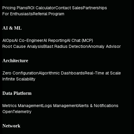
Pricing Plans
ROI Calculator
Contact Sales
Partnerships
For Enthusiasts
Referral Program
AI & ML
AIOps
AI Co-Engineer
AI Reporting
AI Chat (MCP)
Root Cause Analysis
Blast Radius Detection
Anomaly Advisor
Architecture
Zero Configuration
Algorithmic Dashboards
Real-Time at Scale
Infinite Scalability
Data Platform
Metrics Management
Logs Management
Alerts & Notifications
OpenTelemetry
Network