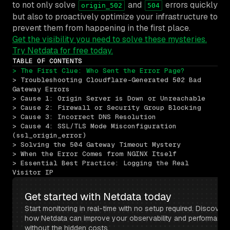
to not only solve
and
errors quickly
origin_502
504
but also to proactively optimize your infrastructure to
prevent them from happening in the first place.
Get the visibility you need to solve these mysteries.
Try Netdata for free today.
TABLE OF CONTENTS
> The First Clue: Who Sent the Error Page?
> Troubleshooting Cloudflare-Generated 502 Bad 
Gateway Errors
> Cause 1: Origin Server is Down or Unreachable
> Cause 2: Firewall or Security Group Blocking
> Cause 3: Incorrect DNS Resolution
> Cause 4: SSL/TLS Mode Misconfiguration 
(ssl_origin_error)
> Solving the 504 Gateway Timeout Mystery
> When the Error Comes from NGINX Itself
> Essential Best Practice: Logging the Real 
Visitor IP
Get started with Netdata today
Start monitoring in real-time with no setup required. Discover 
how Netdata can improve your observability and performance 
without the hidden costs.