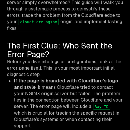
server simply overwhelmed? This guide will walk you
through a systematic process to demystify these
errors, trace the problem from the Cloudflare edge to
your
origin, and implement lasting
cloudflare_nginx
fixes.
The First Clue: Who Sent the
Error Page?
Before you dive into logs or configurations, look at the
error page itself. This is your most important initial
diagnostic step.
If the page is branded with Cloudflare’s logo
and style
, it means Cloudflare tried to contact
your NGINX origin server but failed. The problem
lies in the connection
between
Cloudflare and your
server. The error page will include a
,
Ray ID
which is crucial for tracing the specific request in
Cloudflare’s systems or when contacting their
support.