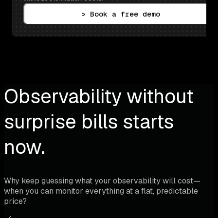
> Book a free demo
Observability without
surprise bills starts
now.
Why keep guessing what your observability will cost—
when you can monitor everything at a flat, predictable
price?