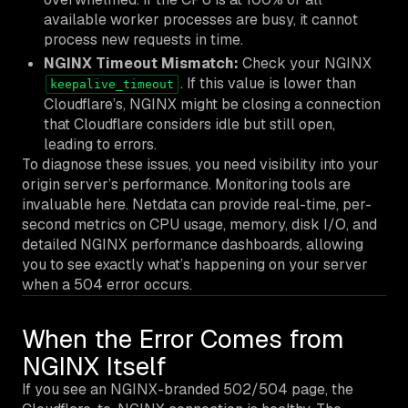
available worker processes are busy, it cannot
process new requests in time.
NGINX Timeout Mismatch:
Check your NGINX
. If this value is lower than
keepalive_timeout
Cloudflare’s, NGINX might be closing a connection
that Cloudflare considers idle but still open,
leading to errors.
To diagnose these issues, you need visibility into your
origin server’s performance. Monitoring tools are
invaluable here. Netdata can provide real-time, per-
second metrics on CPU usage, memory, disk I/O, and
detailed NGINX performance dashboards, allowing
you to see exactly what’s happening on your server
when a 504 error occurs.
When the Error Comes from
NGINX Itself
If you see an NGINX-branded 502/504 page, the