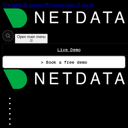
GitHub
Support
Contact Sales
Log In
Open main menu
Live Demo
> Book a free demo