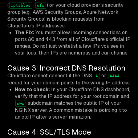
(
,
) or your cloud provider’s security
iptables
ufw
group (e.g., AWS Security Groups, Azure Network
Security Groups) is blocking requests from
Cloudflare’s IP addresses.
The Fix:
You must allow incoming connections on
ports 80 and 443 from all of Cloudflare’s official IP
ranges. Do not just whitelist a few IPs you see in
your logs; their IPs are numerous and can change.
Cause 3: Incorrect DNS Resolution
Cloudflare cannot connect if the DNS
or
A
AAAA
record for your domain points to the wrong IP address.
How to check:
In your Cloudflare DNS dashboard,
verify that the IP address for your root domain and
subdomain matches the public IP of your
www
NGINX server. A common mistake is pointing it to
an old IP after a server migration.
Cause 4: SSL/TLS Mode