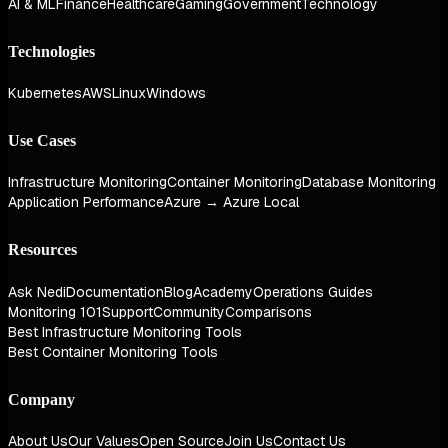
AI & ML
Finance
Healthcare
Gaming
Government
Technology
Technologies
Kubernetes
AWS
Linux
Windows
Use Cases
Infrastructure Monitoring
Container Monitoring
Database Monitoring
Application Performance
Azure → Azure Local
Resources
Ask Nedi
Documentation
Blog
Academy
Operations Guides
Monitoring 101
Support
Community
Comparisons
Best Infrastructure Monitoring Tools
Best Container Monitoring Tools
Company
About Us
Our Values
Open Source
Join Us
Contact Us