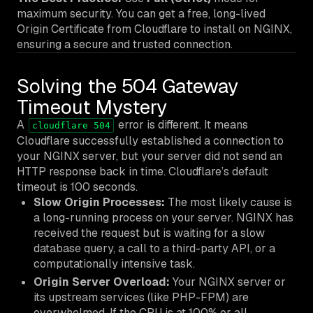
maximum security. You can get a free, long-lived
Origin Certificate from Cloudflare to install on NGINX,
ensuring a secure and trusted connection.
Solving the 504 Gateway
Timeout Mystery
A
error is different. It means
cloudflare 504
Cloudflare successfully established a connection to
your NGINX server, but your server did not send an
HTTP response back in time. Cloudflare’s default
timeout is 100 seconds.
Slow Origin Processes:
The most likely cause is
a long-running process on your server. NGINX has
received the request but is waiting for a slow
database query, a call to a third-party API, or a
computationally intensive task.
Origin Server Overload:
Your NGINX server or
its upstream services (like PHP-FPM) are
overwhelmed. If the CPU is at 100% or all