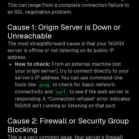
This can range from a complete connection failure to
an SSL negotiation problem.
Cause 1: Origin Server is Down or
Unreachable
The most straightforward cause is that your NGINX
server is offline or not listening on its public IP
address.
How to check:
From an external machine (not
your origin server), try to connect directly to your
server’s IP address. You can use command-line
tools like
to check for basic network
ping
connectivity and
to see if the web server is
curl
responding. A “Connection refused” error indicates
NGINX isn’t running or listening on that port.
Cause 2: Firewall or Security Group
Blocking
This is a very common issue. Your server’s firewall