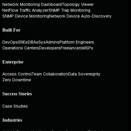
Network Monitoring Dashboard
Topology Viewer
NetFlow Traffic Analyzer
SNMP Trap Monitoring
SNMP Device Monitoring
Network Device Auto-Discovery
Built For
DevOps
SREs
DBAs
SysAdmins
Platform Engineers
Operations Centers
Developers
Freelancers
MSPs
Enterprise
Access Control
Team Collaboration
Data Sovereignty
Zero Downtime
Success Stories
Case Studies
Industries