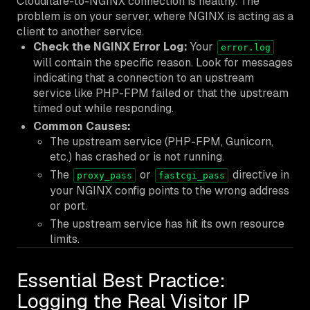
Cloudflare-to-NGINX connection is healthy. The
problem is on your server, where NGINX is acting as a
client to another service.
Check the NGINX Error Log:
Your
error.log
will contain the specific reason. Look for messages
indicating that a connection to an upstream
service like PHP-FPM failed or that the upstream
timed out while responding.
Common Causes:
The upstream service (PHP-FPM, Gunicorn,
etc.) has crashed or is not running.
The
or
directive in
proxy_pass
fastcgi_pass
your NGINX config points to the wrong address
or port.
The upstream service has hit its own resource
limits.
Essential Best Practice:
Logging the Real Visitor IP