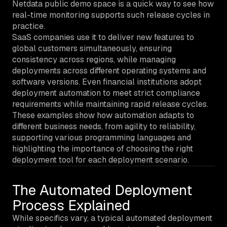
Netdata public demo space is a quick way to see how
real-time monitoring supports such release cycles in
practice.
SaaS companies use it to deliver new features to
global customers simultaneously, ensuring
consistency across regions, while managing
deployments across different operating systems and
software versions. Even financial institutions adopt
deployment automation to meet strict compliance
requirements while maintaining rapid release cycles.
These examples show how automation adapts to
different business needs, from agility to reliability,
supporting various programming languages and
highlighting the importance of choosing the right
deployment tool for each deployment scenario.
The Automated Deployment
Process Explained
While specifics vary, a typical automated deployment