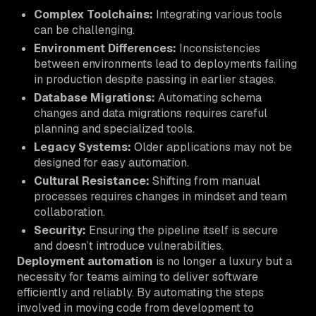
Complex Toolchains:
Integrating various tools
can be challenging.
Environment Differences:
Inconsistencies
between environments lead to deployments failing
in production despite passing in earlier stages.
Database Migrations:
Automating schema
changes and data migrations requires careful
planning and specialized tools.
Legacy Systems:
Older applications may not be
designed for easy automation.
Cultural Resistance:
Shifting from manual
processes requires changes in mindset and team
collaboration.
Security:
Ensuring the pipeline itself is secure
and doesn’t introduce vulnerabilities.
Deployment automation
is no longer a luxury but a
necessity for teams aiming to deliver software
efficiently and reliably. By automating the steps
involved in moving code from development to