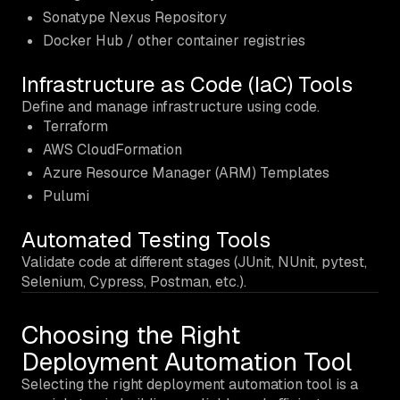
Sonatype Nexus Repository
Docker Hub / other container registries
Infrastructure as Code (IaC) Tools
Define and manage infrastructure using code.
Terraform
AWS CloudFormation
Azure Resource Manager (ARM) Templates
Pulumi
Automated Testing Tools
Validate code at different stages (JUnit, NUnit, pytest,
Selenium, Cypress, Postman, etc.).
Choosing the Right
Deployment Automation Tool
Selecting the right deployment automation tool is a