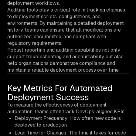
deployment workflows.
Auditing tools play a critical role in tracking changes
to deployment scripts, configurations, and
environments. By maintaining a detailed deployment
history, teams can ensure that all modifications are
authorized, documented, and compliant with
regulatory requirements.
Robust reporting and auditing capabilities not only
support troubleshooting and accountability but also
help organizations demonstrate compliance and
maintain a reliable deployment process over time.
Key Metrics For Automated
Deployment Success
To measure the effectiveness of deployment
automation, teams often track DevOps-aligned KPIs:
Deployment Frequency: How often new code is
deployed to production.
Lead Time for Changes: The time it takes for code