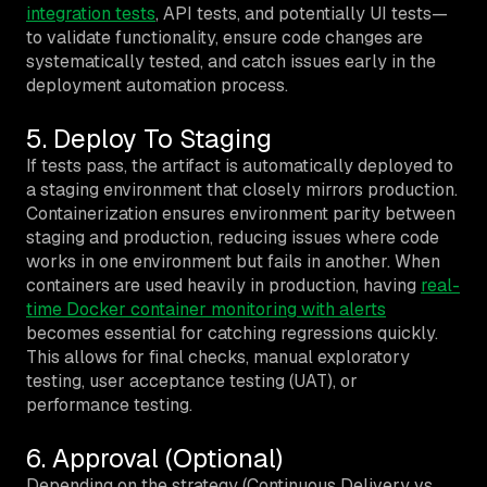
integration tests
, API tests, and potentially UI tests—
to validate functionality, ensure code changes are
systematically tested, and catch issues early in the
deployment automation process.
5. Deploy To Staging
If tests pass, the artifact is automatically deployed to
a staging environment that closely mirrors production.
Containerization ensures environment parity between
staging and production, reducing issues where code
works in one environment but fails in another. When
containers are used heavily in production, having
real-
time Docker container monitoring with alerts
becomes essential for catching regressions quickly.
This allows for final checks, manual exploratory
testing, user acceptance testing (UAT), or
performance testing.
6. Approval (Optional)
Depending on the strategy (Continuous Delivery vs.