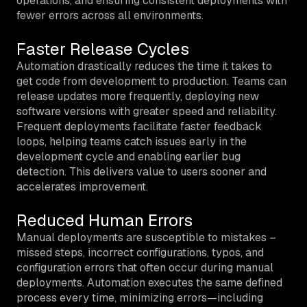
operations, and ensuring consistent deployments with
fewer errors across all environments.
Faster Release Cycles
Automation drastically reduces the time it takes to
get code from development to production. Teams can
release updates more frequently, deploying new
software versions with greater speed and reliability.
Frequent deployments facilitate faster feedback
loops, helping teams catch issues early in the
development cycle and enabling earlier bug
detection. This delivers value to users sooner and
accelerates improvement.
Reduced Human Errors
Manual deployments are susceptible to mistakes –
missed steps, incorrect configurations, typos, and
configuration errors that often occur during manual
deployments. Automation executes the same defined
process every time, minimizing errors—including