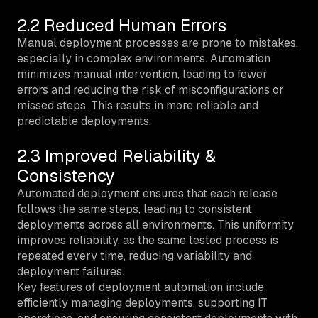
2.2 Reduced Human Errors
Manual deployment processes are prone to mistakes,
especially in complex environments. Automation
minimizes manual intervention, leading to fewer
errors and reducing the risk of misconfigurations or
missed steps. This results in more reliable and
predictable deployments.
2.3 Improved Reliability &
Consistency
Automated deployment ensures that each release
follows the same steps, leading to consistent
deployments across all environments. This uniformity
improves reliability, as the same tested process is
repeated every time, reducing variability and
deployment failures.
Key features of deployment automation include
efficiently managing deployments, supporting IT