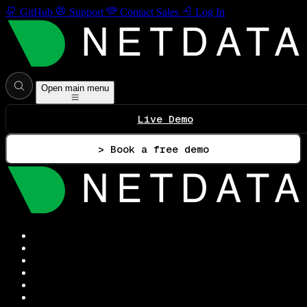
GitHub
Support
Contact Sales
Log In
Open main menu
Live Demo
> Book a free demo