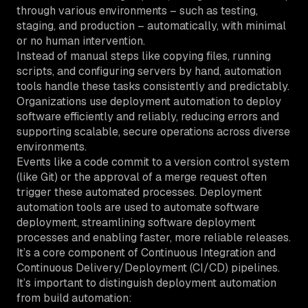
through various environments – such as testing,
staging, and production – automatically, with minimal
or no human intervention.
Instead of manual steps like copying files, running
scripts, and configuring servers by hand, automation
tools handle these tasks consistently and predictably.
Organizations use deployment automation to deploy
software efficiently and reliably, reducing errors and
supporting scalable, secure operations across diverse
environments.
Events like a code commit to a version control system
(like Git) or the approval of a merge request often
trigger these automated processes. Deployment
automation tools are used to automate software
deployment, streamlining software deployment
processes and enabling faster, more reliable releases.
It’s a core component of Continuous Integration and
Continuous Delivery/Deployment (CI/CD) pipelines.
It’s important to distinguish deployment automation
from build automation: