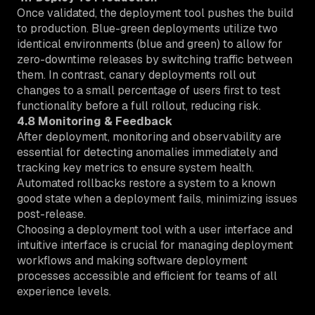
Once validated, the deployment tool pushes the build
to production. Blue-green deployments utilize two
identical environments (blue and green) to allow for
zero-downtime releases by switching traffic between
them. In contrast, canary deployments roll out
changes to a small percentage of users first to test
functionality before a full rollout, reducing risk.
4.8 Monitoring & Feedback
After deployment, monitoring and observability are
essential for detecting anomalies immediately and
tracking key metrics to ensure system health.
Automated rollbacks restore a system to a known
good state when a deployment fails, minimizing issues
post-release.
Choosing a deployment tool with a user interface and
intuitive interface is crucial for managing deployment
workflows and making software deployment
processes accessible and efficient for teams of all
experience levels.