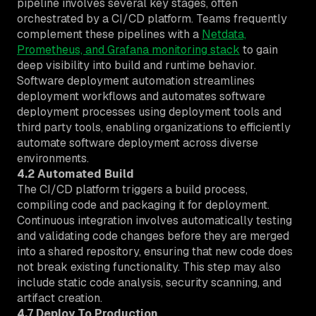
pipeline involves several key stages, often
orchestrated by a CI/CD platform. Teams frequently
complement these pipelines with a
Netdata,
Prometheus, and Grafana monitoring stack
to gain
deep visibility into build and runtime behavior.
Software deployment automation streamlines
deployment workflows and automates software
deployment processes using deployment tools and
third party tools, enabling organizations to efficiently
automate software deployment across diverse
environments.
4.2 Automated Build
The CI/CD platform triggers a build process,
compiling code and packaging it for deployment.
Continuous integration involves automatically testing
and validating code changes before they are merged
into a shared repository, ensuring that new code does
not break existing functionality. This step may also
include static code analysis, security scanning, and
artifact creation.
4.7 Deploy To Production