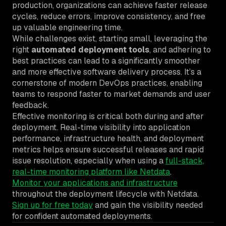
production, organizations can achieve faster release
cycles, reduce errors, improve consistency, and free
up valuable engineering time.
While challenges exist, starting small, leveraging the
right
automated deployment tools
, and adhering to
best practices can lead to a significantly smoother
and more effective software delivery process. It’s a
cornerstone of modern DevOps practices, enabling
teams to respond faster to market demands and user
feedback.
Effective monitoring is critical both during and after
deployment. Real-time visibility into application
performance, infrastructure health, and deployment
metrics helps ensure successful releases and rapid
issue resolution, especially when using a
full-stack,
real-time monitoring platform like Netdata
.
Monitor your applications and infrastructure
throughout the deployment lifecycle with Netdata.
Sign up for free today
and gain the visibility needed
for confident automated deployments.