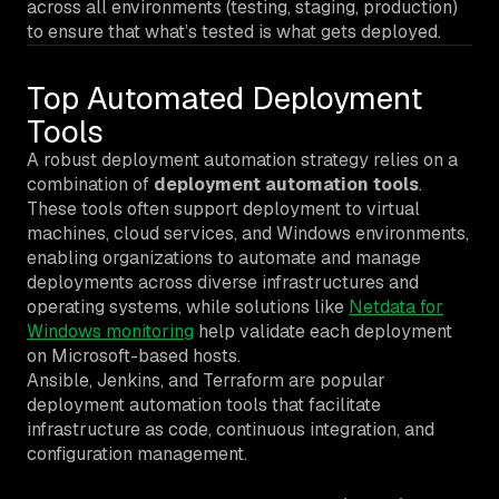
across all environments (testing, staging, production)
to ensure that what’s tested is what gets deployed.
Top Automated Deployment
Tools
A robust deployment automation strategy relies on a
combination of
deployment automation tools
.
These tools often support deployment to virtual
machines, cloud services, and Windows environments,
enabling organizations to automate and manage
deployments across diverse infrastructures and
operating systems, while solutions like
Netdata for
Windows monitoring
help validate each deployment
on Microsoft-based hosts.
Ansible, Jenkins, and Terraform are popular
deployment automation tools that facilitate
infrastructure as code, continuous integration, and
configuration management.