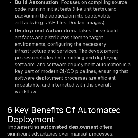
Build Automation:
Focuses on compiling source
code, running initial tests (like unit tests), and
packaging the application into deployable
artifacts (e.g., JAR files, Docker images).
Deployment Automation:
Takes those build
artifacts and distributes them to target
environments, configuring the necessary
infrastructure and services. The development
process includes both building and deploying
software, and software deployment automation is a
key part of modern CI/CD pipelines, ensuring that
software deployment processes are efficient,
repeatable, and integrated with the overall
workflow.
6 Key Benefits Of Automated
Deployment
Implementing
automated deployment
offers
significant advantages over manual processes: