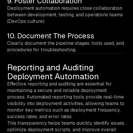
9. Foster Collaboration
Deployment automation requires close collaboration
between development, testing, and operations teams
(DevOps culture).
10. Document The Process
Clearly document the pipeline stages, tools used, and
procedures for troubleshooting.
Reporting and Auditing
Deployment Automation
Effective reporting and auditing are essential for
maintaining a secure and reliable deployment
process. Automated reporting tools provide real-time
visibility into deployment activities, allowing teams to
monitor key metrics such as deployment frequency,
success rates, and error rates.
This transparency helps teams quickly identify issues,
optimize deployment scripts, and improve overall