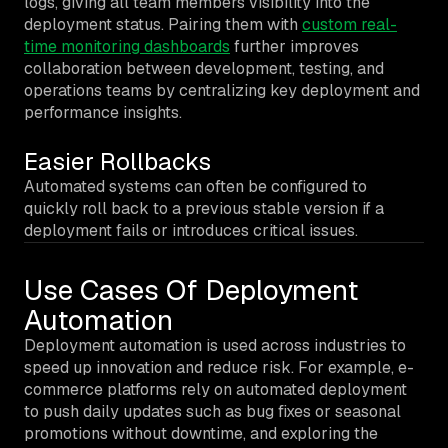
logs, giving all team members visibility into the
deployment status. Pairing them with
custom real-
time monitoring dashboards
further improves
collaboration between development, testing, and
operations teams by centralizing key deployment and
performance insights.
Easier Rollbacks
Automated systems can often be configured to
quickly roll back to a previous stable version if a
deployment fails or introduces critical issues.
Use Cases Of Deployment
Automation
Deployment automation is used across industries to
speed up innovation and reduce risk. For example, e-
commerce platforms rely on automated deployment
to push daily updates such as bug fixes or seasonal
promotions without downtime, and exploring the