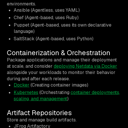
environments.
Ansible (Agentless, uses YAML)
Chef (Agent-based, uses Ruby)
Puppet (Agent-based, uses its own declarative
language)
SaltStack (Agent-based, uses Python)
Containerization & Orchestration
Package applications and manage their deployment
at scale, and consider
deploying Netdata via Docker
alongside your workloads to monitor their behavior
during and after each release.
Docker
(Creating container images)
Kubernetes
(Orchestrating
container deployments,
scaling, and management
)
Artifact Repositories
Store and manage build artifacts.
JFrog Artifactory