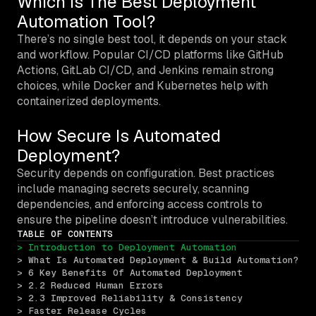
Which Is The Best Deployment
Automation Tool?
There’s no single best tool, it depends on your stack
and workflow. Popular CI/CD platforms like GitHub
Actions, GitLab CI/CD, and Jenkins remain strong
choices, while Docker and Kubernetes help with
containerized deployments.
How Secure Is Automated
Deployment?
Security depends on configuration. Best practices
include managing secrets securely, scanning
dependencies, and enforcing access controls to
ensure the pipeline doesn’t introduce vulnerabilities.
TABLE OF CONTENTS
> Introduction to Deployment Automation
> What Is Automated Deployment & Build Automation?
> 6 Key Benefits Of Automated Deployment
> 2.2 Reduced Human Errors
> 2.3 Improved Reliability & Consistency
> Faster Release Cycles