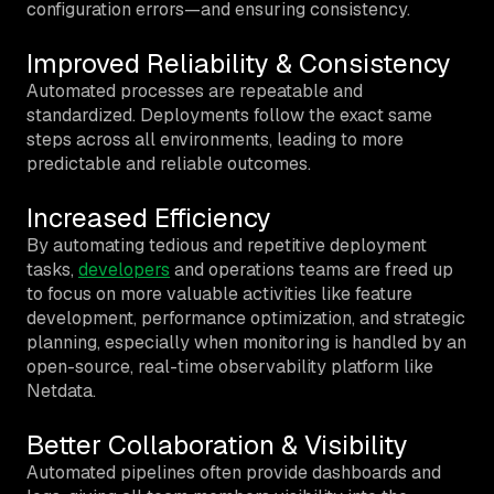
configuration errors—and ensuring consistency.
Improved Reliability & Consistency
Automated processes are repeatable and
standardized. Deployments follow the exact same
steps across all environments, leading to more
predictable and reliable outcomes.
Increased Efficiency
By automating tedious and repetitive deployment
tasks,
developers
and operations teams are freed up
to focus on more valuable activities like feature
development, performance optimization, and strategic
planning, especially when monitoring is handled by an
open-source, real-time observability platform like
Netdata.
Better Collaboration & Visibility
Automated pipelines often provide dashboards and