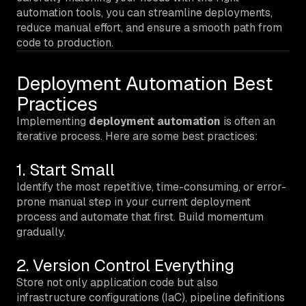
automation tools, you can streamline deployments,
reduce manual effort, and ensure a smooth path from
code to production.
Deployment Automation Best
Practices
Implementing
deployment automation
is often an
iterative process. Here are some best practices:
1. Start Small
Identify the most repetitive, time-consuming, or error-
prone manual step in your current deployment
process and automate that first. Build momentum
gradually.
2. Version Control Everything
Store not only application code but also
infrastructure configurations (IaC), pipeline definitions