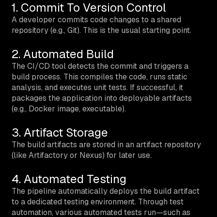
1. Commit To Version Control
A developer commits code changes to a shared
repository (e.g., Git). This is the usual starting point.
2. Automated Build
The CI/CD tool detects the commit and triggers a
build process. This compiles the code, runs static
analysis, and executes unit tests. If successful, it
packages the application into deployable artifacts
(e.g., Docker image, executable).
3. Artifact Storage
The build artifacts are stored in an artifact repository
(like Artifactory or Nexus) for later use.
4. Automated Testing
The pipeline automatically deploys the build artifact
to a dedicated testing environment. Through test
automation, various automated tests run—such as