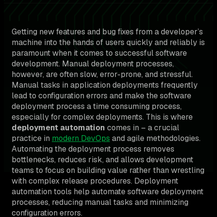
Getting new features and bug fixes from a developer’s
machine into the hands of users quickly and reliably is
paramount when it comes to successful software
development. Manual deployment processes,
however, are often slow, error-prone, and stressful.
Manual tasks in application deployments frequently
lead to configuration errors and make the software
deployment process a time consuming process,
especially for complex deployments. This is where
deployment automation
comes in – a crucial
practice in
modern DevOps
and agile methodologies.
Automating the deployment process removes
bottlenecks, reduces risk, and allows development
teams to focus on building value rather than wrestling
with complex release procedures. Deployment
automation tools help automate software deployment
processes, reducing manual tasks and minimizing
configuration errors.