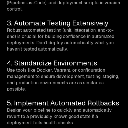
(Pipeline-as-Code), and deployment scripts in version
control.
3. Automate Testing Extensively
Robust automated testing (unit, integration, end-to-
end) is crucial for building confidence in automated
deployments. Don’t deploy automatically what you
haven’t tested automatically.
4. Standardize Environments
Use tools like Docker, Vagrant, or configuration
management to ensure development, testing, staging,
and production environments are as similar as
possible.
5. Implement Automated Rollbacks
Design your pipeline to quickly and automatically
revert to a previously known good state if a
deployment fails health checks.