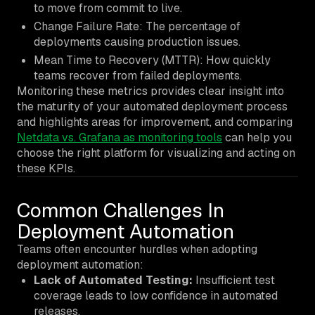
to move from commit to live.
Change Failure Rate: The percentage of
deployments causing production issues.
Mean Time to Recovery (MTTR): How quickly
teams recover from failed deployments.
Monitoring these metrics provides clear insight into
the maturity of your automated deployment process
and highlights areas for improvement, and comparing
Netdata vs. Grafana as monitoring tools
can help you
choose the right platform for visualizing and acting on
these KPIs.
Common Challenges In
Deployment Automation
Teams often encounter hurdles when adopting
deployment automation:
Lack of Automated Testing:
Insufficient test
coverage leads to low confidence in automated
releases.