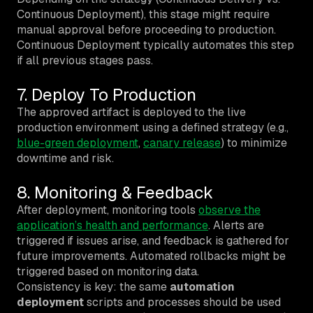
Continuous Deployment), this stage might require
manual approval before proceeding to production.
Continuous Deployment typically automates this step
if all previous stages pass.
7. Deploy To Production
The approved artifact is deployed to the live
production environment using a defined strategy (e.g.,
blue-green deployment
,
canary release
) to minimize
downtime and risk.
8. Monitoring & Feedback
After deployment, monitoring tools
observe the
application’s health and performance
. Alerts are
triggered if issues arise, and feedback is gathered for
future improvements. Automated rollbacks might be
triggered based on monitoring data.
Consistency is key: the same
automation
deployment
scripts and processes should be used