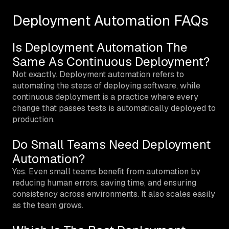
Deployment Automation FAQs
Is Deployment Automation The
Same As Continuous Deployment?
Not exactly. Deployment automation refers to
automating the steps of deploying software, while
continuous deployment is a practice where every
change that passes tests is automatically deployed to
production.
Do Small Teams Need Deployment
Automation?
Yes. Even small teams benefit from automation by
reducing human errors, saving time, and ensuring
consistency across environments. It also scales easily
as the team grows.