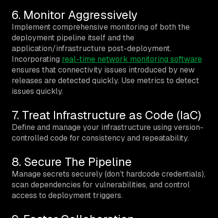
6. Monitor Aggressively
Implement comprehensive monitoring of both the
deployment pipeline itself and the
application/infrastructure post-deployment.
Incorporating
real-time network monitoring software
ensures that connectivity issues introduced by new
releases are detected quickly. Use metrics to detect
issues quickly.
7. Treat Infrastructure as Code (IaC)
Define and manage your infrastructure using version-
controlled code for consistency and repeatability.
8. Secure The Pipeline
Manage secrets securely (don’t hardcode credentials),
scan dependencies for vulnerabilities, and control
access to deployment triggers.