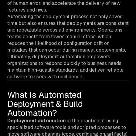
of human error, and accelerate the delivery of new
features and fixes.
Automating the deployment process not only saves
time but also ensures that deployments are consistent
and repeatable across all environments. Operations
teams benefit from fewer manual steps, which
reduces the likelihood of configuration drift or
mistakes that can occur during manual deployments.
Ultimately, deployment automation empowers
organizations to respond quickly to business needs,
maintain high-quality standards, and deliver reliable
software to users with confidence.
What Is Automated
Deployment & Build
Automation?
Deployment automation
is the practice of using
specialized software tools and scripted processes to
move software changes (code, configuration, artifacts)