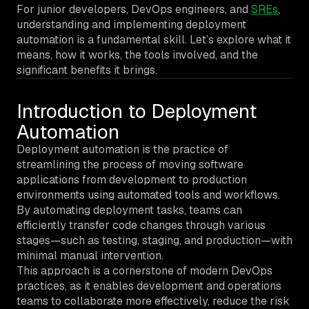
For junior developers, DevOps engineers, and
SREs
,
understanding and implementing deployment
automation is a fundamental skill. Let’s explore what it
means, how it works, the tools involved, and the
significant benefits it brings.
Introduction to Deployment
Automation
Deployment automation is the practice of
streamlining the process of moving software
applications from development to production
environments using automated tools and workflows.
By automating deployment tasks, teams can
efficiently transfer code changes through various
stages—such as testing, staging, and production—with
minimal manual intervention.
This approach is a cornerstone of modern DevOps
practices, as it enables development and operations
teams to collaborate more effectively, reduce the risk