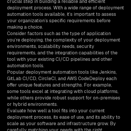
crucial step in building a reliable and efficient
deployment process. With a wide range of deployment
automation tools available, it’s important to assess
your organization’s specific requirements before
making a choice.
Consider factors such as the type of application
you’re deploying, the complexity of your deployment
environments, scalability needs, security
requirements, and the integration capabilities of the
tool with your existing CI/CD pipelines and other
automation tools.
Popular deployment automation tools like Jenkins,
GitLab CI/CD, CircleCI, and AWS CodeDeploy each
offer unique features and strengths. For example,
some tools excel at integrating with cloud platforms,
while others provide robust support for on-premises
or hybrid environments.
Evaluate how well a tool fits into your current
deployment process, its ease of use, and its ability to
scale as your software and infrastructure grow. By
carefully matching your needs with the right