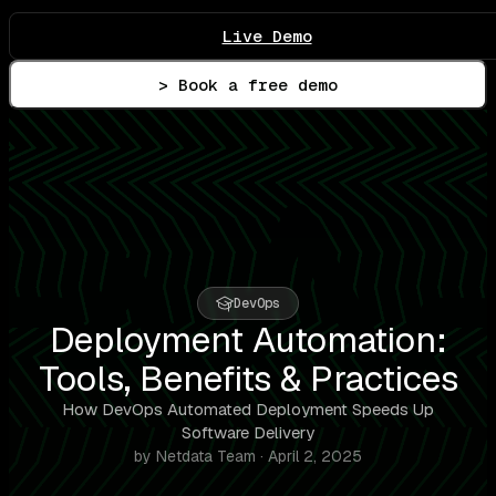
Live Demo
> Book a free demo
DevOps
Deployment Automation:
Tools, Benefits & Practices
How DevOps Automated Deployment Speeds Up
Software Delivery
by Netdata Team · April 2, 2025