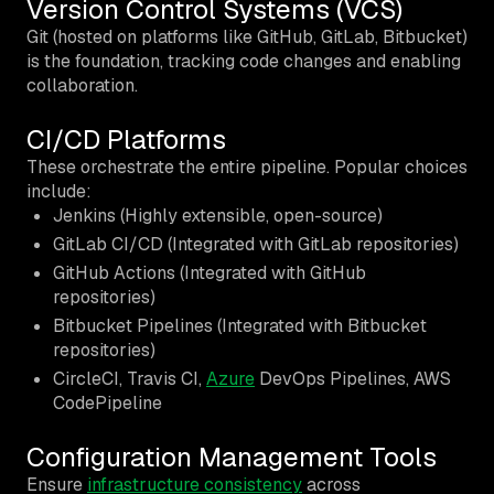
Version Control Systems (VCS)
Git (hosted on platforms like GitHub, GitLab, Bitbucket)
is the foundation, tracking code changes and enabling
collaboration.
CI/CD Platforms
These orchestrate the entire pipeline. Popular choices
include:
Jenkins (Highly extensible, open-source)
GitLab CI/CD (Integrated with GitLab repositories)
GitHub Actions (Integrated with GitHub
repositories)
Bitbucket Pipelines (Integrated with Bitbucket
repositories)
CircleCI, Travis CI,
Azure
DevOps Pipelines, AWS
CodePipeline
Configuration Management Tools
Ensure
infrastructure consistency
across