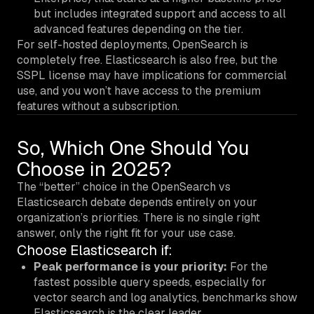
but includes integrated support and access to all
advanced features depending on the tier.
For self-hosted deployments, OpenSearch is
completely free. Elasticsearch is also free, but the
SSPL license may have implications for commercial
use, and you won’t have access to the premium
features without a subscription.
So, Which One Should You
Choose in 2025?
The “better” choice in the OpenSearch vs
Elasticsearch debate depends entirely on your
organization’s priorities. There is no single right
answer, only the right fit for your use case.
Choose Elasticsearch if:
Peak performance is your priority:
For the
fastest possible query speeds, especially for
vector search and log analytics, benchmarks show
Elasticsearch is the clear leader.