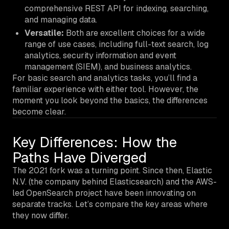
comprehensive REST API for indexing, searching,
and managing data.
Versatile:
Both are excellent choices for a wide
range of use cases, including full-text search, log
analytics, security information and event
management (SIEM), and business analytics.
For basic search and analytics tasks, you’ll find a
familiar experience with either tool. However, the
moment you look beyond the basics, the differences
become clear.
Key Differences: How the
Paths Have Diverged
The 2021 fork was a turning point. Since then, Elastic
N.V. (the company behind Elasticsearch) and the AWS-
led OpenSearch project have been innovating on
separate tracks. Let’s compare the key areas where
they now differ.