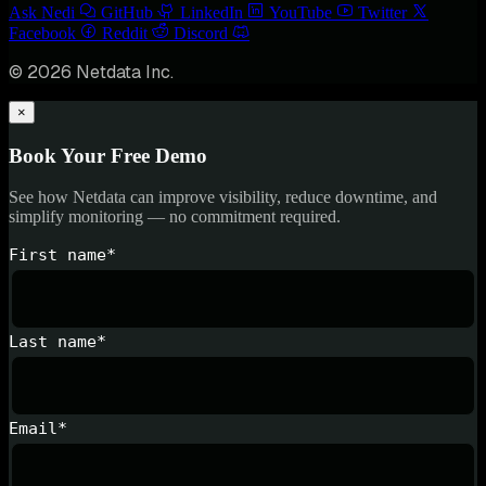
Ask Nedi
GitHub
LinkedIn
YouTube
Twitter
Facebook
Reddit
Discord
© 2026 Netdata Inc.
×
Book Your Free Demo
See how Netdata can improve visibility, reduce downtime, and
simplify monitoring — no commitment required.