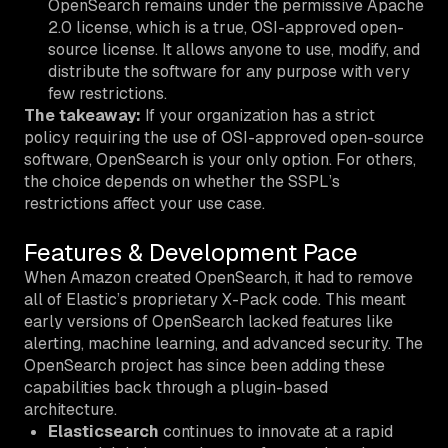
OpenSearch remains under the permissive Apache
2.0 license, which is a true, OSI-approved open-
source license. It allows anyone to use, modify, and
distribute the software for any purpose with very
few restrictions.
The takeaway:
If your organization has a strict
policy requiring the use of OSI-approved open-source
software, OpenSearch is your only option. For others,
the choice depends on whether the SSPL’s
restrictions affect your use case.
Features & Development Pace
When Amazon created OpenSearch, it had to remove
all of Elastic’s proprietary X-Pack code. This meant
early versions of OpenSearch lacked features like
alerting, machine learning, and advanced security. The
OpenSearch project has since been adding these
capabilities back through a plugin-based
architecture.
Elasticsearch
continues to innovate at a rapid