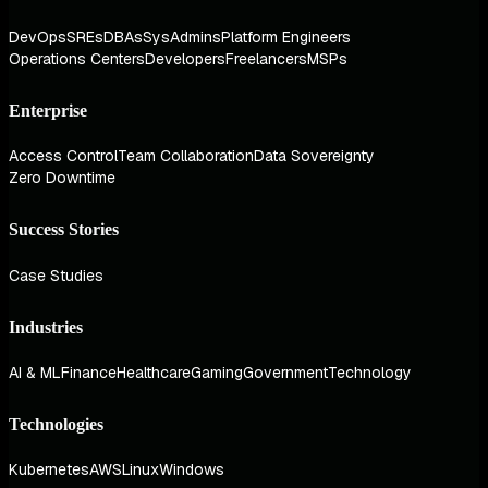
DevOps
SREs
DBAs
SysAdmins
Platform Engineers
Operations Centers
Developers
Freelancers
MSPs
Enterprise
Access Control
Team Collaboration
Data Sovereignty
Zero Downtime
Success Stories
Case Studies
Industries
AI & ML
Finance
Healthcare
Gaming
Government
Technology
Technologies
Kubernetes
AWS
Linux
Windows