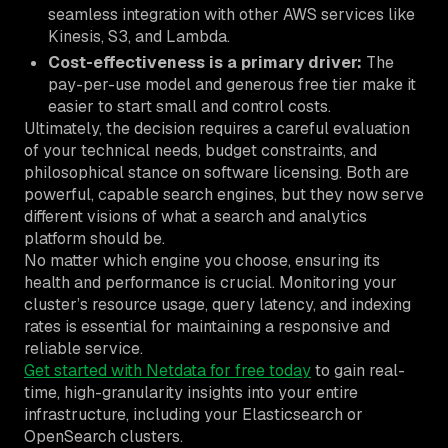
seamless integration with other AWS services like
Kinesis, S3, and Lambda.
Cost-effectiveness is a primary driver:
The
pay-per-use model and generous free tier make it
easier to start small and control costs.
Ultimately, the decision requires a careful evaluation
of your technical needs, budget constraints, and
philosophical stance on software licensing. Both are
powerful, capable search engines, but they now serve
different visions of what a search and analytics
platform should be.
No matter which engine you choose, ensuring its
health and performance is crucial. Monitoring your
cluster’s resource usage, query latency, and indexing
rates is essential for maintaining a responsive and
reliable service.
Get started with Netdata for free today
to gain real-
time, high-granularity insights into your entire
infrastructure, including your Elasticsearch or
OpenSearch clusters.