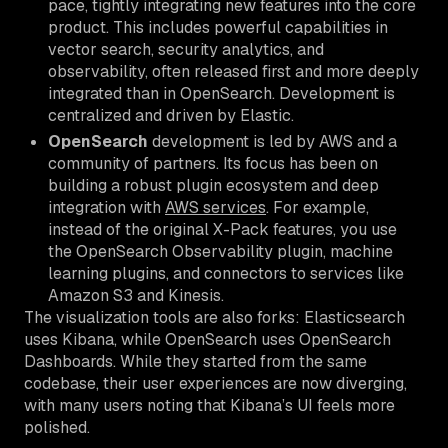
pace, tightly integrating new features into the core
product. This includes powerful capabilities in
vector search, security analytics, and
observability, often released first and more deeply
integrated than in OpenSearch. Development is
centralized and driven by Elastic.
OpenSearch
development is led by AWS and a
community of partners. Its focus has been on
building a robust plugin ecosystem and deep
integration with
AWS services
. For example,
instead of the original X-Pack features, you use
the OpenSearch Observability plugin, machine
learning plugins, and connectors to services like
Amazon S3 and Kinesis.
The visualization tools are also forks: Elasticsearch
uses Kibana, while OpenSearch uses OpenSearch
Dashboards. While they started from the same
codebase, their user experiences are now diverging,
with many users noting that Kibana’s UI feels more
polished.