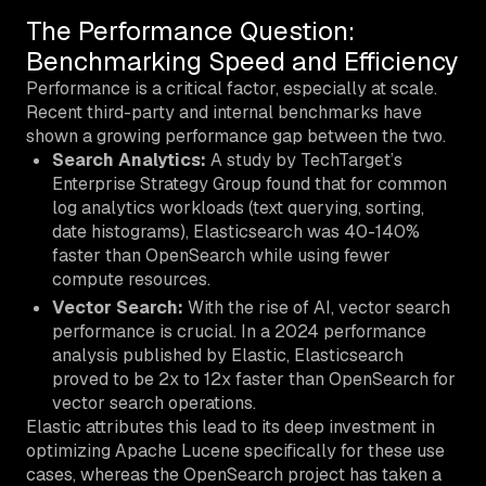
The Performance Question:
Benchmarking Speed and Efficiency
Performance is a critical factor, especially at scale.
Recent third-party and internal benchmarks have
shown a growing performance gap between the two.
Search Analytics:
A study by TechTarget’s
Enterprise Strategy Group found that for common
log analytics workloads (text querying, sorting,
date histograms), Elasticsearch was 40-140%
faster than OpenSearch while using fewer
compute resources.
Vector Search:
With the rise of AI, vector search
performance is crucial. In a 2024 performance
analysis published by Elastic, Elasticsearch
proved to be 2x to 12x faster than OpenSearch for
vector search operations.
Elastic attributes this lead to its deep investment in
optimizing Apache Lucene specifically for these use
cases, whereas the OpenSearch project has taken a