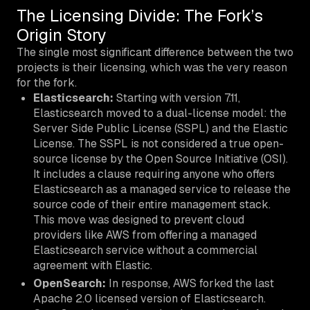
The Licensing Divide: The Fork’s
Origin Story
The single most significant difference between the two
projects is their licensing, which was the very reason
for the fork.
Elasticsearch:
Starting with version 7.11,
Elasticsearch moved to a dual-license model: the
Server Side Public License (SSPL) and the Elastic
License. The SSPL is not considered a true open-
source license by the Open Source Initiative (OSI).
It includes a clause requiring anyone who offers
Elasticsearch as a managed service to release the
source code of their entire management stack.
This move was designed to prevent cloud
providers like AWS from offering a managed
Elasticsearch service without a commercial
agreement with Elastic.
OpenSearch:
In response, AWS forked the last
Apache 2.0 licensed version of Elasticsearch.