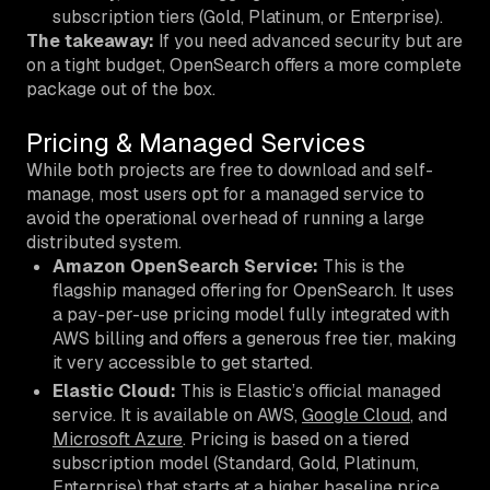
subscription tiers (Gold, Platinum, or Enterprise).
The takeaway:
If you need advanced security but are
on a tight budget, OpenSearch offers a more complete
package out of the box.
Pricing & Managed Services
While both projects are free to download and self-
manage, most users opt for a managed service to
avoid the operational overhead of running a large
distributed system.
Amazon OpenSearch Service:
This is the
flagship managed offering for OpenSearch. It uses
a pay-per-use pricing model fully integrated with
AWS billing and offers a generous free tier, making
it very accessible to get started.
Elastic Cloud:
This is Elastic’s official managed
service. It is available on AWS,
Google Cloud
, and
Microsoft Azure
. Pricing is based on a tiered
subscription model (Standard, Gold, Platinum,
Enterprise) that starts at a higher baseline price