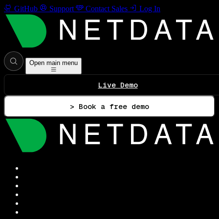
GitHub
Support
Contact Sales
Log In
Open main menu
Live Demo
> Book a free demo