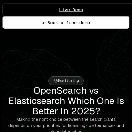
Live Demo
> Book a free demo
Monitoring
OpenSearch vs
Elasticsearch Which One Is
Better In 2025?
Making the right choice between the search giants
depends on your priorities for licensing- performance- and
cloud integration