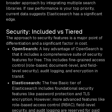
broader approach by integrating multiple search
libraries. If raw performance is your top priority,
current data suggests Elasticsearch has a significant
edge.
Security: Included vs Tiered
The approach to security features is a major point of
differentiation and a significant factor in cost.
OpenSearch:
A key advantage of OpenSearch is
that it includes a comprehensive suite of security
features for free. This includes fine-grained access
control (role-based, document-level, and field-
level security), audit logging, and encryption in
transit.
Elasticsearch:
The free Basic tier of
Elasticsearch includes foundational security
features like password protection and TLS
encryption. However, more advanced features like
role-based access control (RBAC), field-level
security, and audit logging are reserved for paid