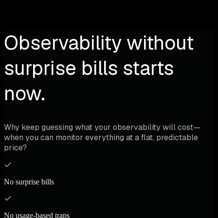
Observability without
surprise bills starts
now.
Why keep guessing what your observability will cost—
when you can monitor everything at a flat, predictable
price?
No surprise bills
No usage-based traps