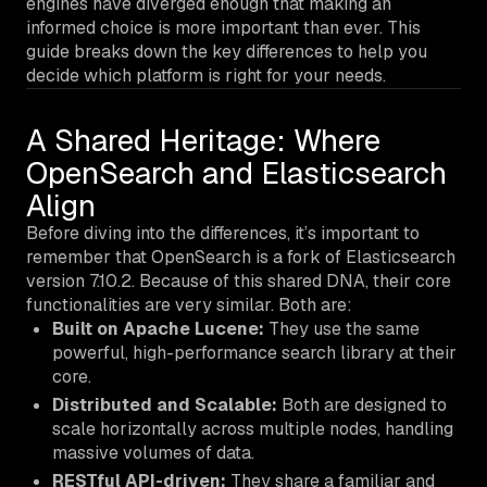
engines have diverged enough that making an
informed choice is more important than ever. This
guide breaks down the key differences to help you
decide which platform is right for your needs.
A Shared Heritage: Where
OpenSearch and Elasticsearch
Align
Before diving into the differences, it’s important to
remember that OpenSearch is a fork of Elasticsearch
version 7.10.2. Because of this shared DNA, their core
functionalities are very similar. Both are:
Built on Apache Lucene:
They use the same
powerful, high-performance search library at their
core.
Distributed and Scalable:
Both are designed to
scale horizontally across multiple nodes, handling
massive volumes of data.
RESTful API-driven:
They share a familiar and