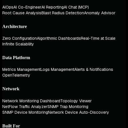
AIOps
AI Co-Engineer
AI Reporting
AI Chat (MCP)
Root Cause Analysis
Blast Radius Detection
Anomaly Advisor
Architecture
Zero Configuration
Algorithmic Dashboards
Real-Time at Scale
Infinite Scalability
Data Platform
Metrics Management
Logs Management
Alerts & Notifications
OpenTelemetry
Network
Network Monitoring Dashboard
Topology Viewer
NetFlow Traffic Analyzer
SNMP Trap Monitoring
SNMP Device Monitoring
Network Device Auto-Discovery
Built For