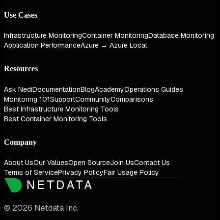
Use Cases
Infrastructure Monitoring
Container Monitoring
Database Monitoring
Application Performance
Azure → Azure Local
Resources
Ask Nedi
Documentation
Blog
Academy
Operations Guides
Monitoring 101
Support
Community
Comparisons
Best Infrastructure Monitoring Tools
Best Container Monitoring Tools
Company
About Us
Our Values
Open Source
Join Us
Contact Us
Terms of Service
Privacy Policy
Fair Usage Policy
© 2026 Netdata Inc.