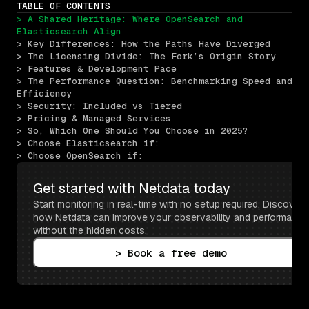
TABLE OF CONTENTS
> A Shared Heritage: Where OpenSearch and 
Elasticsearch Align
> Key Differences: How the Paths Have Diverged
> The Licensing Divide: The Fork’s Origin Story
> Features & Development Pace
> The Performance Question: Benchmarking Speed and 
Efficiency
> Security: Included vs Tiered
> Pricing & Managed Services
> So, Which One Should You Choose in 2025?
> Choose Elasticsearch if:
> Choose OpenSearch if:
Get started with Netdata today
Start monitoring in real-time with no setup required. Discover 
how Netdata can improve your observability and performance 
without the hidden costs.
> Book a free demo