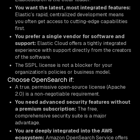
You want the latest, most integrated features:
Elastic’s rapid, centralized development means
you often get access to cutting-edge capabilities
first.
You prefer a single vendor for software and
support:
Elastic Cloud offers a tightly integrated
experience with support directly from the creators
of the software.
The SSPL license is not a blocker for your
organization’s policies or business model.
Choose OpenSearch if:
A true, permissive open-source license (Apache
2.0) is a non-negotiable requirement.
You need advanced security features without
a premium subscription:
The free,
comprehensive security suite is a major
advantage.
You are deeply integrated into the AWS
ecosystem:
Amazon OpenSearch Service offers