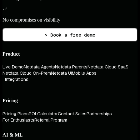
No compromises on visibility
> Book a free demo
Product
Live Demo
Netdata Agents
Netdata Parents
Netdata Cloud SaaS
Netdata Cloud On-Prem
Netdata UI
Mobile Apps
Integrations
Pricing
Pricing Plans
ROI Calculator
Contact Sales
Partnerships
For Enthusiasts
Referral Program
AI & ML