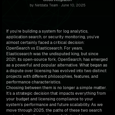
by Netdata Team · June 10, 2025
If you’re building a system for log analytics,
application search, or security monitoring, you’ve
almost certainly faced a critical decision:
OpenSearch vs Elasticsearch. For years,
Elasticsearch was the undisputed king, but since
2021, its open-source fork, OpenSearch, has emerged
as a powerful and popular alternative. What began as
a dispute over licensing has evolved into two distinct
projects with different philosophies, features, and
performance characteristics.
Choosing between them is no longer a simple matter.
It’s a strategic decision that impacts everything from
your budget and licensing compliance to your
system’s performance and future scalability. As we
move through 2025, the paths of these two search