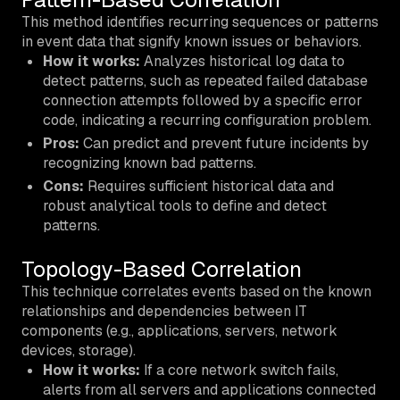
This method identifies recurring sequences or patterns
in event data that signify known issues or behaviors.
How it works:
Analyzes historical log data to
detect patterns, such as repeated failed database
connection attempts followed by a specific error
code, indicating a recurring configuration problem.
Pros:
Can predict and prevent future incidents by
recognizing known bad patterns.
Cons:
Requires sufficient historical data and
robust analytical tools to define and detect
patterns.
Topology-Based Correlation
This technique correlates events based on the known
relationships and dependencies between IT
components (e.g., applications, servers, network
devices, storage).
How it works:
If a core network switch fails,
alerts from all servers and applications connected