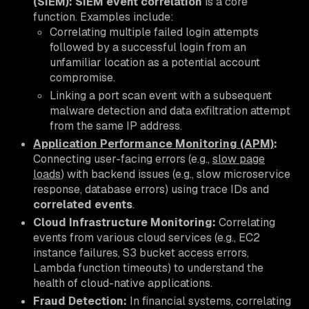
(SIEM):
SIEM event correlation
is a core
function. Examples include:
Correlating multiple failed login attempts
followed by a successful login from an
unfamiliar location as a potential account
compromise.
Linking a port scan event with a subsequent
malware detection and data exfiltration attempt
from the same IP address.
Application Performance Monitoring (APM)
:
Connecting user-facing errors (e.g.,
slow page
loads
) with backend issues (e.g., slow microservice
response, database errors) using trace IDs and
correlated events
.
Cloud Infrastructure Monitoring:
Correlating
events from various cloud services (e.g., EC2
instance failures, S3 bucket access errors,
Lambda function timeouts) to understand the
health of cloud-native applications.
Fraud Detection:
In financial systems, correlating