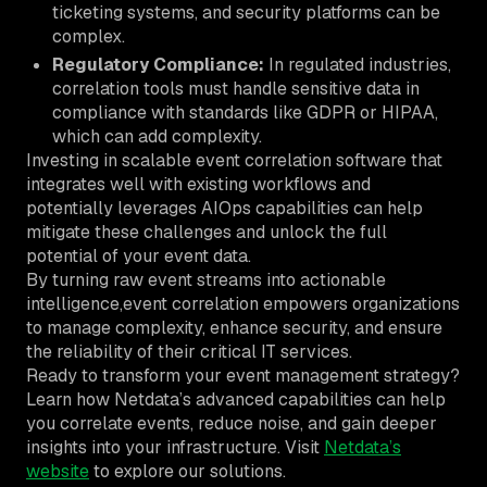
ticketing systems, and security platforms can be
complex.
Regulatory Compliance:
In regulated industries,
correlation tools must handle sensitive data in
compliance with standards like GDPR or HIPAA,
which can add complexity.
Investing in scalable event correlation software that
integrates well with existing workflows and
potentially leverages AIOps capabilities can help
mitigate these challenges and unlock the full
potential of your event data.
By turning raw event streams into actionable
intelligence,event correlation empowers organizations
to manage complexity, enhance security, and ensure
the reliability of their critical IT services.
Ready to transform your event management strategy?
Learn how Netdata’s advanced capabilities can help
you correlate events, reduce noise, and gain deeper
insights into your infrastructure. Visit
Netdata’s
website
to explore our solutions.