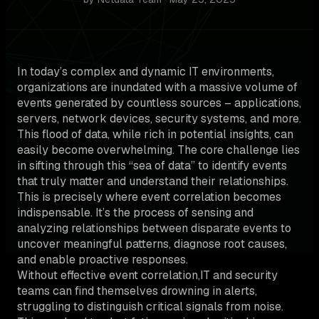
In today’s complex and dynamic IT environments,
organizations are inundated with a massive volume of
events generated by countless sources – applications,
servers, network devices, security systems, and more.
This flood of data, while rich in potential insights, can
easily become overwhelming. The core challenge lies
in sifting through this “sea of data” to identify events
that truly matter and understand their relationships.
This is precisely where event correlation becomes
indispensable. It’s the process of sensing and
analyzing relationships between disparate events to
uncover meaningful patterns, diagnose root causes,
and enable proactive responses.
Without effective event correlation,IT and security
teams can find themselves drowning in alerts,
struggling to distinguish critical signals from noise.