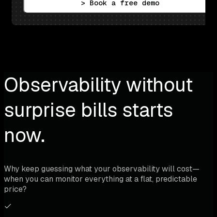
> Book a free demo
Observability without
surprise bills starts
now.
Why keep guessing what your observability will cost—
when you can monitor everything at a flat, predictable
price?