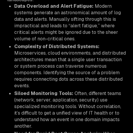
Data Overload and Alert Fatigue:
Modern
systems generate an astronomical amount of log
data and alerts. Manually sifting through this is
impractical and leads to “alert fatigue,” where
critical alerts might be ignored due to the sheer
volume of non-critical ones.
Complexity of Distributed Systems:
Microservices, cloud environments, and distributed
architectures mean that a single user transaction
or system process can traverse numerous
components. Identifying the source of a problem
requires connecting dots across these distributed
events.
Siloed Monitoring Tools:
Often, different teams
(network, server, application, security) use
specialized monitoring tools. Without correlation,
it’s difficult to get a unified view of IT health or to
understand how an event in one domain impacts
another.