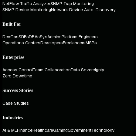
NetFlow Traffic Analyzer
SNMP Trap Monitoring
SNMP Device Monitoring
Network Device Auto-Discovery
Built For
DevOps
SREs
DBAs
SysAdmins
Platform Engineers
Operations Centers
Developers
Freelancers
MSPs
Enterprise
Access Control
Team Collaboration
Data Sovereignty
Zero Downtime
Success Stories
Case Studies
Industries
AI & ML
Finance
Healthcare
Gaming
Government
Technology