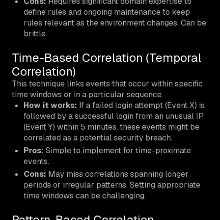
Cons:
Requires significant domain expertise to
define rules and ongoing maintenance to keep
rules relevant as the environment changes. Can be
brittle.
Time-Based Correlation (Temporal
Correlation)
This technique links events that occur within specific
time windows or in a particular sequence.
How it works:
If a failed login attempt (Event X) is
followed by a successful login from an unusual IP
(Event Y) within 5 minutes, these events might be
correlated as a potential security breach.
Pros:
Simple to implement for time-proximate
events.
Cons:
May miss correlations spanning longer
periods or irregular patterns. Setting appropriate
time windows can be challenging.
Pattern-Based Correlation