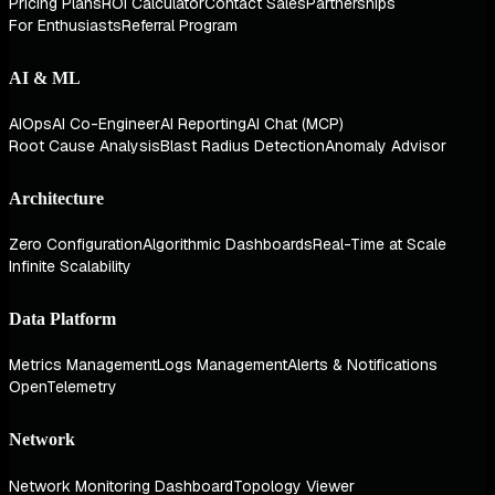
Pricing Plans
ROI Calculator
Contact Sales
Partnerships
For Enthusiasts
Referral Program
AI & ML
AIOps
AI Co-Engineer
AI Reporting
AI Chat (MCP)
Root Cause Analysis
Blast Radius Detection
Anomaly Advisor
Architecture
Zero Configuration
Algorithmic Dashboards
Real-Time at Scale
Infinite Scalability
Data Platform
Metrics Management
Logs Management
Alerts & Notifications
OpenTelemetry
Network
Network Monitoring Dashboard
Topology Viewer