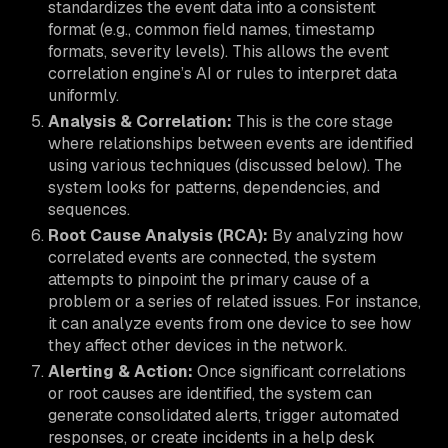
standardizes the event data into a consistent
format (e.g., common field names, timestamp
formats, severity levels). This allows the event
correlation engine’s AI or rules to interpret data
uniformly.
Analysis & Correlation:
This is the core stage
where relationships between events are identified
using various techniques (discussed below). The
system looks for patterns, dependencies, and
sequences.
Root Cause Analysis (RCA):
By analyzing how
correlated events are connected, the system
attempts to pinpoint the primary cause of a
problem or a series of related issues. For instance,
it can analyze events from one device to see how
they affect other devices in the network.
Alerting & Action:
Once significant correlations
or root causes are identified, the system can
generate consolidated alerts, trigger automated
responses, or create incidents in a help desk