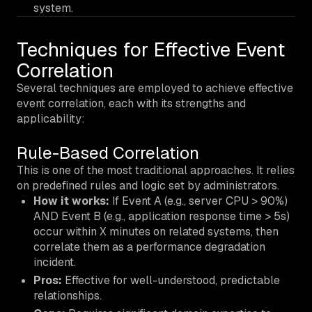
system.
Techniques for Effective Event
Correlation
Several techniques are employed to achieve effective
event correlation, each with its strengths and
applicability:
Rule-Based Correlation
This is one of the most traditional approaches. It relies
on predefined rules and logic set by administrators.
How it works:
If Event A (e.g., server CPU > 90%)
AND Event B (e.g., application response time > 5s)
occur within X minutes on related systems, then
correlate them as a performance degradation
incident.
Pros:
Effective for well-understood, predictable
relationships.