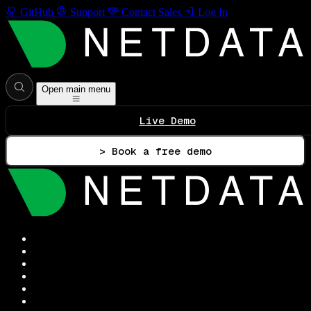
GitHub
Support
Contact Sales
Log In
Open main menu
Live Demo
> Book a free demo