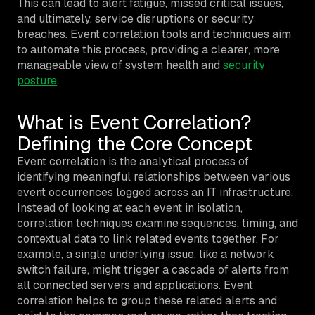
This can lead to alert fatigue, missed critical issues,
and ultimately, service disruptions or security
breaches. Event correlation tools and techniques aim
to automate this process, providing a clearer, more
manageable view of system health and
security
posture
.
What is Event Correlation?
Defining the Core Concept
Event correlation is the analytical process of
identifying meaningful relationships between various
event occurrences logged across an IT infrastructure.
Instead of looking at each event in isolation,
correlation techniques examine sequences, timing, and
contextual data to link related events together. For
example, a single underlying issue, like a network
switch failure, might trigger a cascade of alerts from
all connected servers and applications. Event
correlation helps to group these related alerts and