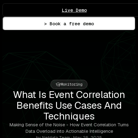
Live Demo
> Book a free demo
Monitoring
What Is Event Correlation
Benefits Use Cases And
Techniques
Making Sense of the Noise - How Event Correlation Turns
Data Overload into Actionable Intelligence
by Netdata Team · May 25, 2025