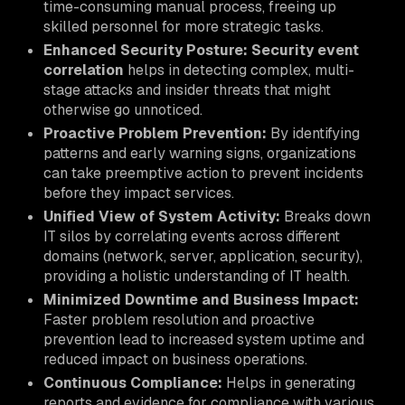
time-consuming manual process, freeing up
skilled personnel for more strategic tasks.
Enhanced Security Posture:
Security event
correlation
helps in detecting complex, multi-
stage attacks and insider threats that might
otherwise go unnoticed.
Proactive Problem Prevention:
By identifying
patterns and early warning signs, organizations
can take preemptive action to prevent incidents
before they impact services.
Unified View of System Activity:
Breaks down
IT silos by correlating events across different
domains (network, server, application, security),
providing a holistic understanding of IT health.
Minimized Downtime and Business Impact:
Faster problem resolution and proactive
prevention lead to increased system uptime and
reduced impact on business operations.
Continuous Compliance:
Helps in generating
reports and evidence for compliance with various