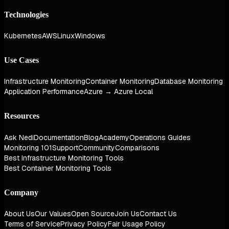
Technologies
Kubernetes
AWS
Linux
Windows
Use Cases
Infrastructure Monitoring
Container Monitoring
Database Monitoring
Application Performance
Azure → Azure Local
Resources
Ask Nedi
Documentation
Blog
Academy
Operations Guides
Monitoring 101
Support
Community
Comparisons
Best Infrastructure Monitoring Tools
Best Container Monitoring Tools
Company
About Us
Our Values
Open Source
Join Us
Contact Us
Terms of Service
Privacy Policy
Fair Usage Policy