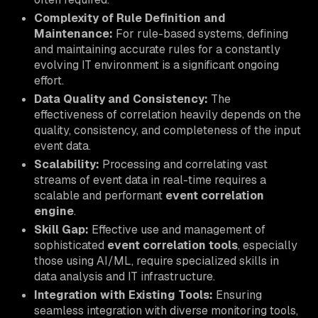
Complexity of Rule Definition and
Maintenance:
For rule-based systems, defining
and maintaining accurate rules for a constantly
evolving IT environment is a significant ongoing
effort.
Data Quality and Consistency:
The
effectiveness of correlation heavily depends on the
quality, consistency, and completeness of the input
event data.
Scalability:
Processing and correlating vast
streams of event data in real-time requires a
scalable and performant
event correlation
engine
.
Skill Gap:
Effective use and management of
sophisticated
event correlation tools
, especially
those using AI/ML, require specialized skills in
data analysis and IT infrastructure.
Integration with Existing Tools:
Ensuring
seamless integration with diverse monitoring tools,