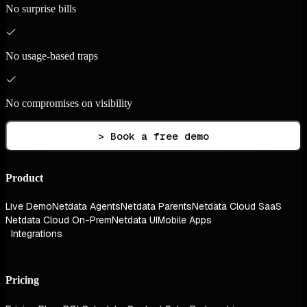
No surprise bills
No usage-based traps
No compromises on visibility
> Book a free demo
Product
Live Demo
Netdata Agents
Netdata Parents
Netdata Cloud SaaS
Netdata Cloud On-Prem
Netdata UI
Mobile Apps
Integrations
Pricing