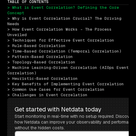
TABLE OF CONTENTS
> What is Event Correlation? Defining the Core 
Concept
> Why is Event Correlation Crucial? The Driving 
Needs
> How Event Correlation Works - The Process 
Unveiled
> Techniques for Effective Event Correlation
> Rule-Based Correlation
> Time-Based Correlation (Temporal Correlation)
> Pattern-Based Correlation
> Topology-Based Correlation
> Machine Learning-Driven Correlation (AIOps Event 
Correlation)
> Heuristic-Based Correlation
> Key Benefits of Implementing Event Correlation
> Common Use Cases for Event Correlation
> Challenges in Event Correlation
Get started with Netdata today
Start monitoring in real-time with no setup required. Discover 
how Netdata can improve your observability and performance 
without the hidden costs.