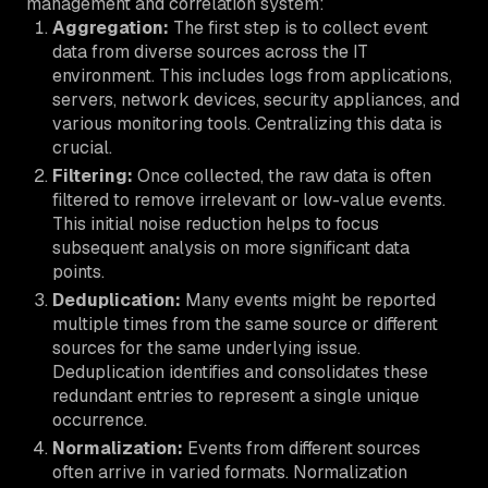
management and correlation system:
Aggregation:
The first step is to collect event
data from diverse sources across the IT
environment. This includes logs from applications,
servers, network devices, security appliances, and
various monitoring tools. Centralizing this data is
crucial.
Filtering:
Once collected, the raw data is often
filtered to remove irrelevant or low-value events.
This initial noise reduction helps to focus
subsequent analysis on more significant data
points.
Deduplication:
Many events might be reported
multiple times from the same source or different
sources for the same underlying issue.
Deduplication identifies and consolidates these
redundant entries to represent a single unique
occurrence.
Normalization:
Events from different sources
often arrive in varied formats. Normalization