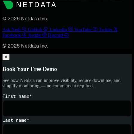
© 2026 Netdata Inc.
Ask Nedi
GitHub
LinkedIn
YouTube
Twitter
Facebook
Reddit
Discord
© 2026 Netdata Inc.
×
Book Your Free Demo
See how Netdata can improve visibility, reduce downtime, and
simplify monitoring — no commitment required.