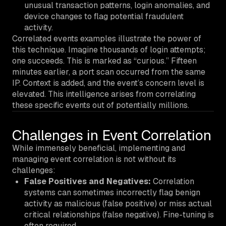
unusual transaction patterns, login anomalies, and
device changes to flag potential fraudulent
activity.
Correlated events examples illustrate the power of
this technique. Imagine thousands of login attempts;
one succeeds. This is marked as “curious.” Fifteen
minutes earlier, a port scan occurred from the same
IP. Context is added, and the event’s concern level is
elevated. This intelligence arises from correlating
these specific events out of potentially millions.
Challenges in Event Correlation
While immensely beneficial, implementing and
managing event correlation is not without its
challenges:
False Positives and Negatives:
Correlation
systems can sometimes incorrectly flag benign
activity as malicious (false positive) or miss actual
critical relationships (false negative). Fine-tuning is
often required.