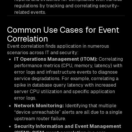
regulations by tracking and correlating security-
related events.
Common Use Cases for Event
Correlation
Event correlation finds application in numerous
scenarios across IT and security:
IT Operations Management (ITOM):
Correlating
performance metrics (CPU, memory, latency) with
error logs and infrastructure events to diagnose
service degradations. For example, correlating a
spike in database query latency with increased
server CPU utilization and specific application
error logs.
Network Monitoring:
Identifying that multiple
“device unreachable” alerts are all due to a single
upstream router failure.
Security Information and Event Management