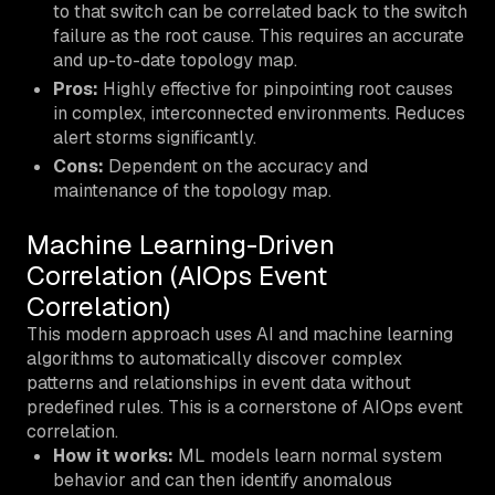
to that switch can be correlated back to the switch
failure as the root cause. This requires an accurate
and up-to-date topology map.
Pros:
Highly effective for pinpointing root causes
in complex, interconnected environments. Reduces
alert storms significantly.
Cons:
Dependent on the accuracy and
maintenance of the topology map.
Machine Learning-Driven
Correlation (AIOps Event
Correlation)
This modern approach uses AI and machine learning
algorithms to automatically discover complex
patterns and relationships in event data without
predefined rules. This is a cornerstone of AIOps event
correlation.
How it works:
ML models learn normal system
behavior and can then identify anomalous