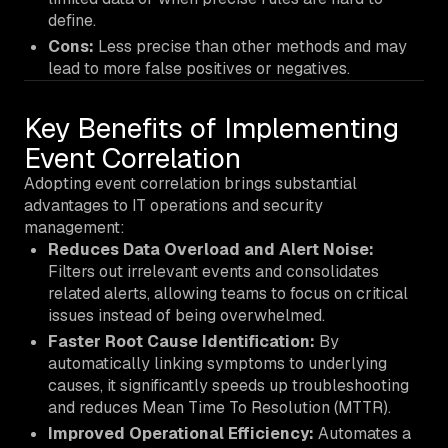
define.
Cons:
Less precise than other methods and may
lead to more false positives or negatives.
Key Benefits of Implementing
Event Correlation
Adopting event correlation brings substantial
advantages to IT operations and security
management:
Reduces Data Overload and Alert Noise:
Filters out irrelevant events and consolidates
related alerts, allowing teams to focus on critical
issues instead of being overwhelmed.
Faster Root Cause Identification:
By
automatically linking symptoms to underlying
causes, it significantly speeds up troubleshooting
and reduces Mean Time To Resolution (MTTR).
Improved Operational Efficiency:
Automates a