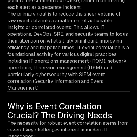
point to the common root cause, rather than treating
each alert as a separate incident.
The primary goal is to reduce the sheer volume of
raw event data into a smaller set of actionable
insights or correlated events. This allows IT
operations, DevOps, SRE, and security teams to focus
their attention on what’s truly significant, improving
efficiency and response times. IT event correlation is a
foundational activity for various digital practices,
including IT operations management (ITOM), network
operations, IT service management (ITSM), and
particularly cybersecurity with SIEM event
correlation (Security Information and Event
Management).
Why is Event Correlation
Crucial? The Driving Needs
The necessity for robust event correlation stems from
several key challenges inherent in modern IT
landscapes: