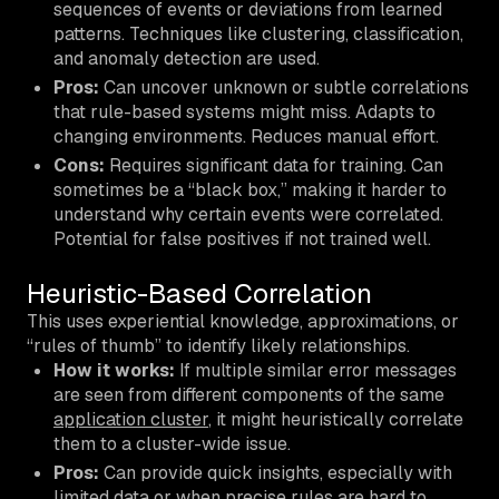
sequences of events or deviations from learned
patterns. Techniques like clustering, classification,
and anomaly detection are used.
Pros:
Can uncover unknown or subtle correlations
that rule-based systems might miss. Adapts to
changing environments. Reduces manual effort.
Cons:
Requires significant data for training. Can
sometimes be a “black box,” making it harder to
understand
why
certain events were correlated.
Potential for false positives if not trained well.
Heuristic-Based Correlation
This uses experiential knowledge, approximations, or
“rules of thumb” to identify likely relationships.
How it works:
If multiple similar error messages
are seen from different components of the same
application cluster
, it might heuristically correlate
them to a cluster-wide issue.
Pros:
Can provide quick insights, especially with
limited data or when precise rules are hard to