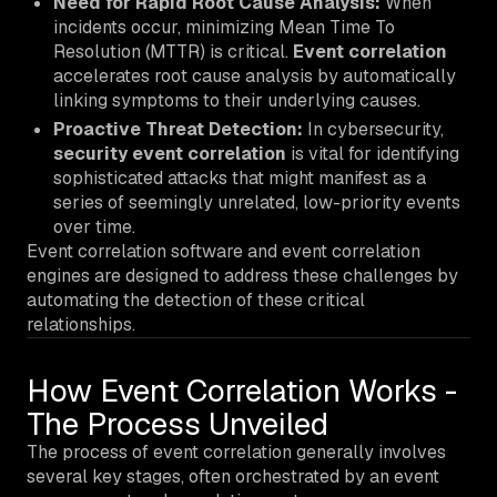
Need for Rapid Root Cause Analysis:
When
incidents occur, minimizing Mean Time To
Resolution (MTTR) is critical.
Event correlation
accelerates root cause analysis by automatically
linking symptoms to their underlying causes.
Proactive Threat Detection:
In cybersecurity,
security event correlation
is vital for identifying
sophisticated attacks that might manifest as a
series of seemingly unrelated, low-priority events
over time.
Event correlation software and event correlation
engines are designed to address these challenges by
automating the detection of these critical
relationships.
How Event Correlation Works -
The Process Unveiled
The process of event correlation generally involves
several key stages, often orchestrated by an event