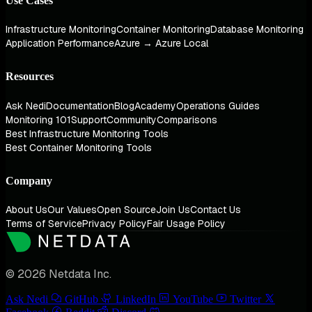
Use Cases
Infrastructure Monitoring
Container Monitoring
Database Monitoring
Application Performance
Azure → Azure Local
Resources
Ask Nedi
Documentation
Blog
Academy
Operations Guides
Monitoring 101
Support
Community
Comparisons
Best Infrastructure Monitoring Tools
Best Container Monitoring Tools
Company
About Us
Our Values
Open Source
Join Us
Contact Us
Terms of Service
Privacy Policy
Fair Usage Policy
© 2026 Netdata Inc.
Ask Nedi
GitHub
LinkedIn
YouTube
Twitter