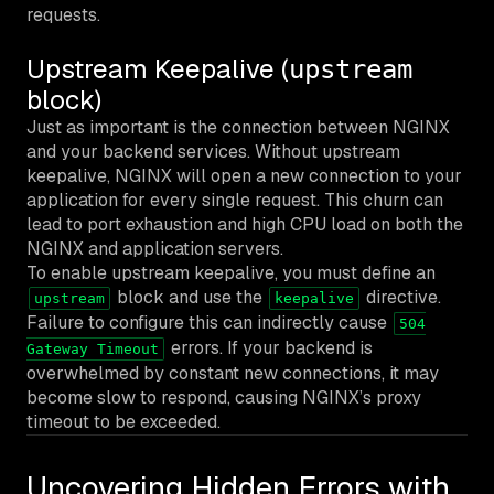
requests.
Upstream Keepalive (
upstream
block)
Just as important is the connection between NGINX
and your backend services. Without upstream
keepalive, NGINX will open a new connection to your
application for every single request. This churn can
lead to port exhaustion and high CPU load on both the
NGINX and application servers.
To enable upstream keepalive, you must define an
block and use the
directive.
upstream
keepalive
Failure to configure this can indirectly cause
504
errors. If your backend is
Gateway Timeout
overwhelmed by constant new connections, it may
become slow to respond, causing NGINX’s proxy
timeout to be exceeded.
Uncovering Hidden Errors with