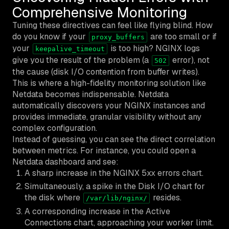
Comprehensive Monitoring
Tuning these directives can feel like flying blind. How
do you know if your
are too small or if
proxy_buffers
your
is too high? NGINX logs
keepalive_timeout
give you the result of the problem (a
error), not
502
the cause (disk I/O contention from buffer writes).
This is where a high-fidelity monitoring solution like
Netdata becomes indispensable. Netdata
automatically discovers your NGINX instances and
provides immediate, granular visibility without any
complex configuration.
Instead of guessing, you can see the direct correlation
between metrics. For instance, you could open a
Netdata dashboard and see:
A sharp increase in the NGINX 5xx errors chart.
Simultaneously, a spike in the Disk I/O chart for
the disk where
resides.
/var/lib/nginx/
A corresponding increase in the Active
Connections chart, approaching your worker limit.