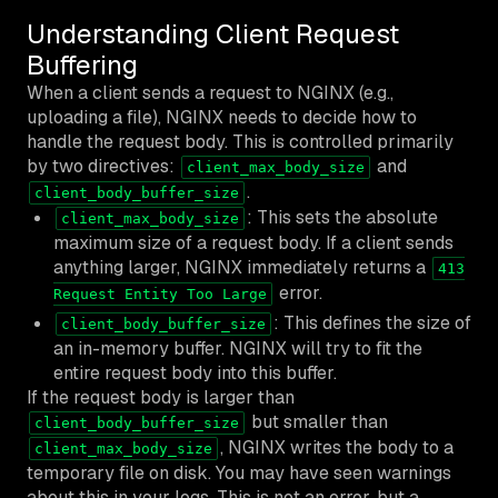
Understanding Client Request
Buffering
When a client sends a request to NGINX (e.g.,
uploading a file), NGINX needs to decide how to
handle the request body. This is controlled primarily
by two directives:
and
client_max_body_size
.
client_body_buffer_size
: This sets the absolute
client_max_body_size
maximum size of a request body. If a client sends
anything larger, NGINX immediately returns a
413
error.
Request Entity Too Large
: This defines the size of
client_body_buffer_size
an in-memory buffer. NGINX will try to fit the
entire request body into this buffer.
If the request body is larger than
but smaller than
client_body_buffer_size
, NGINX writes the body to a
client_max_body_size
temporary file on disk. You may have seen warnings
about this in your logs. This is not an error, but a