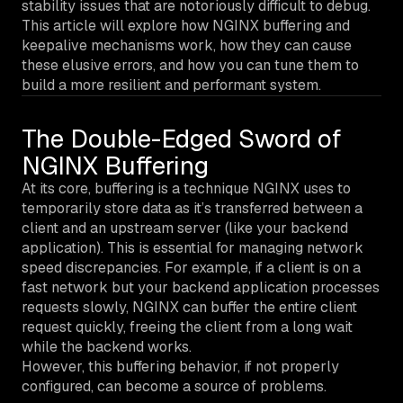
stability issues that are notoriously difficult to debug.
This article will explore how NGINX buffering and
keepalive mechanisms work, how they can cause
these elusive errors, and how you can tune them to
build a more resilient and performant system.
The Double-Edged Sword of
NGINX Buffering
At its core, buffering is a technique NGINX uses to
temporarily store data as it’s transferred between a
client and an upstream server (like your backend
application). This is essential for managing network
speed discrepancies. For example, if a client is on a
fast network but your backend application processes
requests slowly, NGINX can buffer the entire client
request quickly, freeing the client from a long wait
while the backend works.
However, this buffering behavior, if not properly
configured, can become a source of problems.