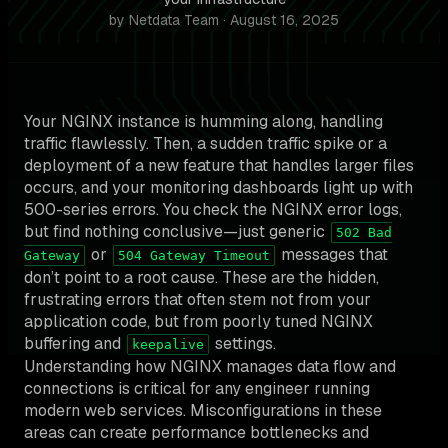
by Netdata Team · August 16, 2025
Your NGINX instance is humming along, handling
traffic flawlessly. Then, a sudden traffic spike or a
deployment of a new feature that handles larger files
occurs, and your monitoring dashboards light up with
500-series errors. You check the NGINX error logs,
but find nothing conclusive—just generic
502 Bad
or
messages that
Gateway
504 Gateway Timeout
don’t point to a root cause. These are the hidden,
frustrating errors that often stem not from your
application code, but from poorly tuned NGINX
buffering and
settings.
keepalive
Understanding how NGINX manages data flow and
connections is critical for any engineer running
modern web services. Misconfigurations in these
areas can create performance bottlenecks and