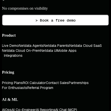
No compromises on visibility
> Book a free demo
Product
Live Demo
Netdata Agents
Netdata Parents
Netdata Cloud SaaS
Netdata Cloud On-Prem
Netdata UI
Mobile Apps
Integrations
Pricing
Pricing Plans
ROI Calculator
Contact Sales
Partnerships
For Enthusiasts
Referral Program
AI & ML
AIOps
AI Co-Engineer
AI Reporting
AI Chat (MCP)