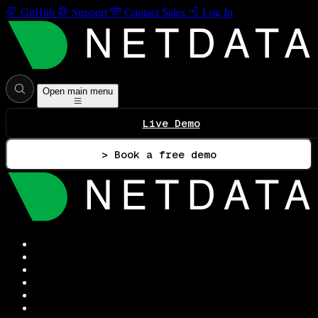
GitHub
Support
Contact Sales
Log In
Open main menu
Live Demo
> Book a free demo