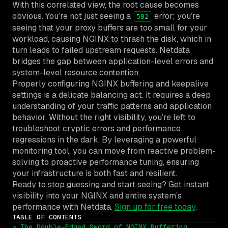
With this correlated view, the root cause becomes
obvious. You’re not just seeing a
error; you’re
502
seeing that your proxy buffers are too small for your
workload, causing NGINX to thrash the disk, which in
turn leads to failed upstream requests. Netdata
bridges the gap between application-level errors and
system-level resource contention.
Properly configuring NGINX buffering and keepalive
settings is a delicate balancing act. It requires a deep
understanding of your traffic patterns and application
behavior. Without the right visibility, you’re left to
troubleshoot cryptic errors and performance
regressions in the dark. By leveraging a powerful
monitoring tool, you can move from reactive problem-
solving to proactive performance tuning, ensuring
your infrastructure is both fast and resilient.
Ready to stop guessing and start seeing? Get instant
visibility into your NGINX and entire system’s
performance with Netdata.
Sign up for free today
.
TABLE OF CONTENTS
> The Double-Edged Sword of NGINX Buffering