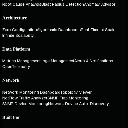
Root Cause Analysis
Blast Radius Detection
Anomaly Advisor
Architecture
Zero Configuration
Algorithmic Dashboards
Real-Time at Scale
Infinite Scalability
Data Platform
Metrics Management
Logs Management
Alerts & Notifications
OpenTelemetry
Network
Network Monitoring Dashboard
Topology Viewer
NetFlow Traffic Analyzer
SNMP Trap Monitoring
SNMP Device Monitoring
Network Device Auto-Discovery
Built For