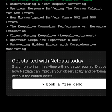
> Understanding Client Request Buffering
> Upstream Response Buffering The Common Culprit 
for 5xx Errors
> How Misconfigured Buffers Cause 502 and 500 
Errors
> The Keepalive Conundrum Performance vs. Resource 
Exhaustion
> Client-Facing Keepalive (keepalive_timeout)
> Upstream Keepalive (upstream block)
> Uncovering Hidden Errors with Comprehensive 
Monitoring
Get started with Netdata today
Start monitoring in real-time with no setup required. Discover 
how Netdata can improve your observability and performance 
without the hidden costs.
> Book a free demo