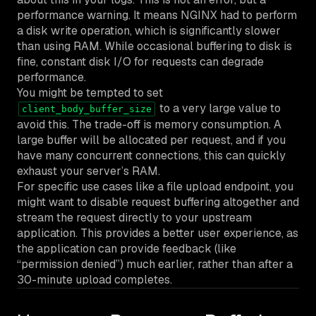
performance warning. It means NGINX had to perform
a disk write operation, which is significantly slower
than using RAM. While occasional buffering to disk is
fine, constant disk I/O for requests can degrade
performance.
You might be tempted to set
to a very large value to
client_body_buffer_size
avoid this. The trade-off is memory consumption. A
large buffer will be allocated per request, and if you
have many concurrent connections, this can quickly
exhaust your server’s RAM.
For specific use cases like a file upload endpoint, you
might want to disable request buffering altogether and
stream the request directly to your upstream
application. This provides a better user experience, as
the application can provide feedback (like
“permission denied”) much earlier, rather than after a
30-minute upload completes.