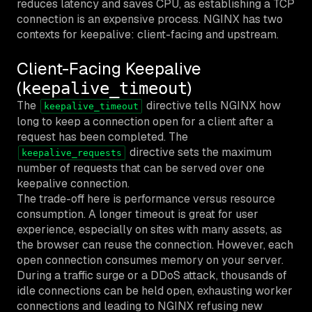
reduces latency and saves CPU, as establishing a TCP
connection is an expensive process. NGINX has two
contexts for keepalive: client-facing and upstream.
Client-Facing Keepalive
(
)
keepalive_timeout
The
directive tells NGINX how
keepalive_timeout
long to keep a connection open for a client after a
request has been completed. The
directive sets the maximum
keepalive_requests
number of requests that can be served over one
keepalive connection.
The trade-off here is performance versus resource
consumption. A longer timeout is great for user
experience, especially on sites with many assets, as
the browser can reuse the connection. However, each
open connection consumes memory on your server.
During a traffic surge or a DDoS attack, thousands of
idle connections can be held open, exhausting worker
connections and leading to NGINX refusing new