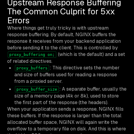
Upstream Response Buffering
The Common Culprit for 5xx
Errors
Where things get truly tricky is with upstream
response buffering. By default, NGINX buffers the
response it receives from your backend application
before sending it to the client. This is controlled by
(which is the default) and a set
proxy_buffering on;
of related directives.
: This directive sets the number
proxy_buffers
and size of buffers used for reading a response
from a proxied server.
: A separate buffer, usually the
proxy_buffer_size
size of a memory page (4k or 8k), used to store
the first part of the response (the headers).
When your application sends a response, NGINX fills
these buffers. If the response is larger than the total
allocated buffer space, NGINX will again write the
overflow to a temporary file on disk. And this is where