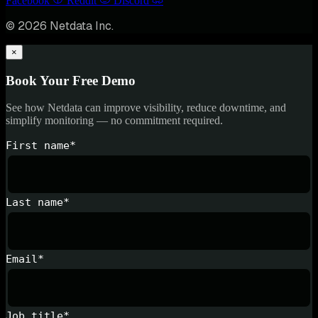
Facebook
Reddit
Discord
© 2026 Netdata Inc.
×
Book Your Free Demo
See how Netdata can improve visibility, reduce downtime, and
simplify monitoring — no commitment required.