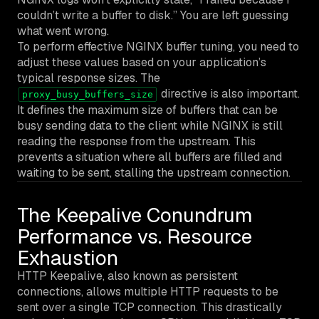
couldn’t write a buffer to disk.” You are left guessing
what went wrong.
To perform effective NGINX buffer tuning, you need to
adjust these values based on your application’s
typical response sizes. The
directive is also important.
proxy_busy_buffers_size
It defines the maximum size of buffers that can be
busy sending data to the client while NGINX is still
reading the response from the upstream. This
prevents a situation where all buffers are filled and
waiting to be sent, stalling the upstream connection.
The Keepalive Conundrum
Performance vs. Resource
Exhaustion
HTTP Keepalive, also known as persistent
connections, allows multiple HTTP requests to be
sent over a single TCP connection. This drastically