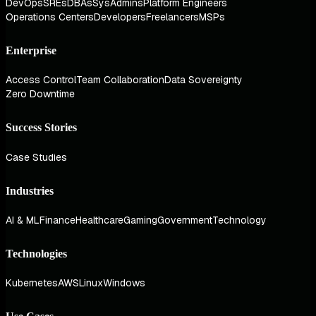
DevOps
SREs
DBAs
SysAdmins
Platform Engineers
Operations Centers
Developers
Freelancers
MSPs
Enterprise
Access Control
Team Collaboration
Data Sovereignty
Zero Downtime
Success Stories
Case Studies
Industries
AI & ML
Finance
Healthcare
Gaming
Government
Technology
Technologies
Kubernetes
AWS
Linux
Windows