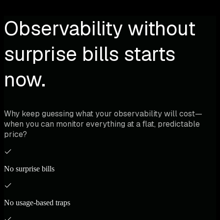
Observability without
surprise bills starts
now.
Why keep guessing what your observability will cost—
when you can monitor everything at a flat, predictable
price?
No surprise bills
No usage-based traps