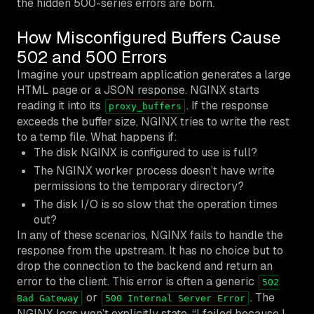
the hidden 500-series errors are born.
How Misconfigured Buffers Cause
502 and 500 Errors
Imagine your upstream application generates a large
HTML page or a JSON response. NGINX starts
reading it into its
. If the response
proxy_buffers
exceeds the buffer size, NGINX tries to write the rest
to a temp file. What happens if:
The disk NGINX is configured to use is full?
The NGINX worker process doesn’t have write
permissions to the temporary directory?
The disk I/O is so slow that the operation times
out?
In any of these scenarios, NGINX fails to handle the
response from the upstream. It has no choice but to
drop the connection to the backend and return an
error to the client. This error is often a generic
502
or
. The
Bad Gateway
500 Internal Server Error
NGINX logs won’t explicitly state, “I failed because I