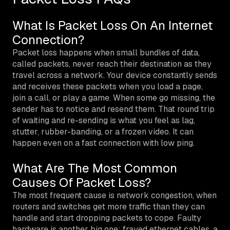
What Is Packet Loss On An Internet
Connection?
Packet loss happens when small bundles of data,
called packets, never reach their destination as they
travel across a network. Your device constantly sends
and receives these packets when you load a page,
join a call, or play a game. When some go missing, the
sender has to notice and resend them. That round trip
of waiting and re-sending is what you feel as lag,
stutter, rubber-banding, or a frozen video. It can
happen even on a fast connection with low ping.
What Are The Most Common
Causes Of Packet Loss?
The most frequent cause is network congestion, when
routers and switches get more traffic than they can
handle and start dropping packets to cope. Faulty
hardware is another big one: frayed ethernet cables, a