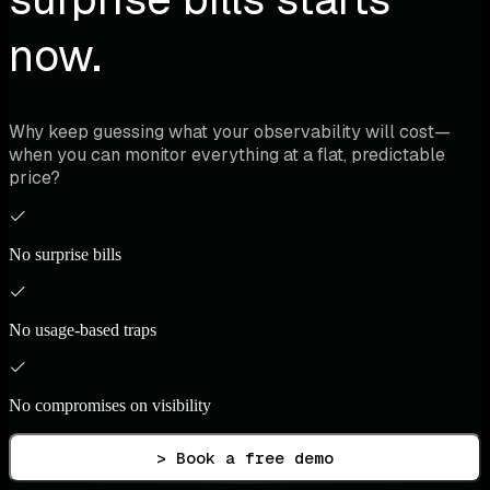
now.
Why keep guessing what your observability will cost—
when you can monitor everything at a flat, predictable
price?
No surprise bills
No usage-based traps
No compromises on visibility
> Book a free demo