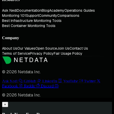
Ask Nedi
Documentation
Blog
Academy
Operations Guides
Monitoring 101
Support
Community
Comparisons
Best Infrastructure Monitoring Tools
Best Container Monitoring Tools
Company
About Us
Our Values
Open Source
Join Us
Contact Us
Terms of Service
Privacy Policy
Fair Usage Policy
© 2026 Netdata Inc.
Ask Nedi
GitHub
LinkedIn
YouTube
Twitter
Facebook
Reddit
Discord
© 2026 Netdata Inc.
×