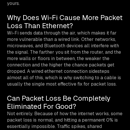
yours.
Why Does Wi-Fi Cause More Packet
Loss Than Ethernet?
Wi-Fi sends data through the air, which makes it far
more vulnerable than a wired link. Other networks,
microwaves, and Bluetooth devices all interfere with
the signal. The farther you sit from the router, and the
more walls or floors in between, the weaker the
connection and the higher the chance packets get
dropped. A wired ethernet connection sidesteps
almost all of this, which is why switching to a cable is
usually the single most effective fix for packet loss.
Can Packet Loss Be Completely
Eliminated For Good?
Not entirely. Because of how the internet works, some
packet loss is normal, and hitting a permanent 0% is
essentially impossible. Traffic spikes, shared