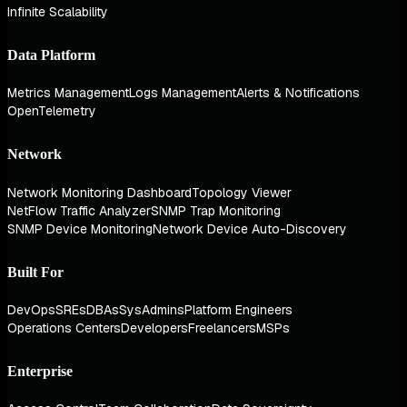
Infinite Scalability
Data Platform
Metrics Management
Logs Management
Alerts & Notifications
OpenTelemetry
Network
Network Monitoring Dashboard
Topology Viewer
NetFlow Traffic Analyzer
SNMP Trap Monitoring
SNMP Device Monitoring
Network Device Auto-Discovery
Built For
DevOps
SREs
DBAs
SysAdmins
Platform Engineers
Operations Centers
Developers
Freelancers
MSPs
Enterprise