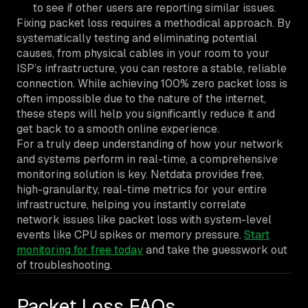
to see if other users are reporting similar issues.
Fixing packet loss requires a methodical approach. By
systematically testing and eliminating potential
causes, from physical cables in your room to your
ISP’s infrastructure, you can restore a stable, reliable
connection. While achieving 100% zero packet loss is
often impossible due to the nature of the internet,
these steps will help you significantly reduce it and
get back to a smooth online experience.
For a truly deep understanding of how your network
and systems perform in real-time, a comprehensive
monitoring solution is key. Netdata provides free,
high-granularity, real-time metrics for your entire
infrastructure, helping you instantly correlate
network issues like packet loss with system-level
events like CPU spikes or memory pressure.
Start
monitoring for free today
and take the guesswork out
of troubleshooting.
Packet Loss FAQs