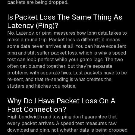
packets are being dropped.
Is Packet Loss The Same Thing As
Latency (Ping)?
No. Latency, or ping, measures how long data takes to
make a round trip. Packet loss is different: it means
some data never arrives at all. You can have excellent
ping and still suffer packet loss, which is why a speed
test can look perfect while your game lags. The two
often get blamed together, but they’re separate
problems with separate fixes. Lost packets have to be
re-sent, and that re-sending is what creates the
stutters and hitches you notice.
Why Do I Have Packet Loss On A
Fast Connection?
High bandwidth and low ping don’t guarantee that
every packet arrives. A speed test measures raw
download and ping, not whether data is being dropped