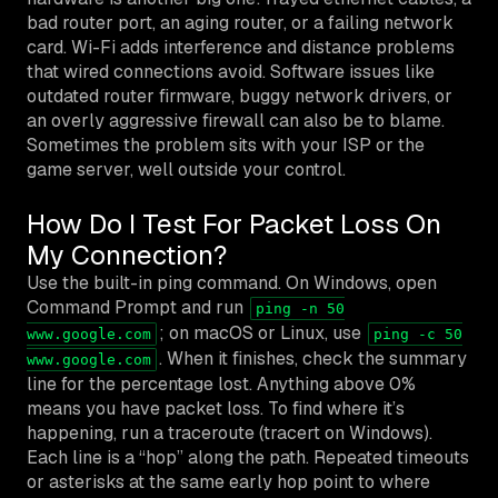
bad router port, an aging router, or a failing network
card. Wi-Fi adds interference and distance problems
that wired connections avoid. Software issues like
outdated router firmware, buggy network drivers, or
an overly aggressive firewall can also be to blame.
Sometimes the problem sits with your ISP or the
game server, well outside your control.
How Do I Test For Packet Loss On
My Connection?
Use the built-in ping command. On Windows, open
Command Prompt and run
ping -n 50
; on macOS or Linux, use
www.google.com
ping -c 50
. When it finishes, check the summary
www.google.com
line for the percentage lost. Anything above 0%
means you have packet loss. To find where it’s
happening, run a traceroute (tracert on Windows).
Each line is a “hop” along the path. Repeated timeouts
or asterisks at the same early hop point to where