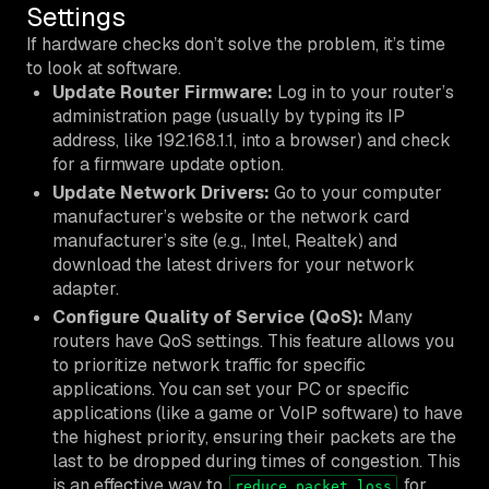
Settings
If hardware checks don’t solve the problem, it’s time
to look at software.
Update Router Firmware:
Log in to your router’s
administration page (usually by typing its IP
address, like 192.168.1.1, into a browser) and check
for a firmware update option.
Update Network Drivers:
Go to your computer
manufacturer’s website or the network card
manufacturer’s site (e.g., Intel, Realtek) and
download the latest drivers for your network
adapter.
Configure Quality of Service (QoS):
Many
routers have QoS settings. This feature allows you
to prioritize network traffic for specific
applications. You can set your PC or specific
applications (like a game or VoIP software) to have
the highest priority, ensuring their packets are the
last to be dropped during times of congestion. This
is an effective way to
for
reduce packet loss