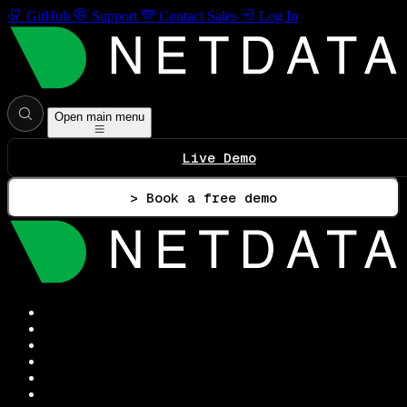
GitHub
Support
Contact Sales
Log In
Open main menu
Live Demo
> Book a free demo