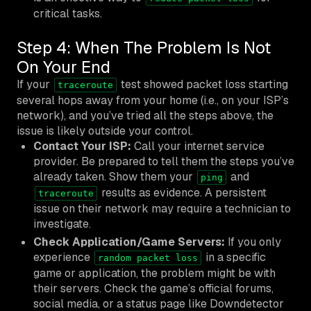
critical tasks.
Step 4: When The Problem Is Not
On Your End
If your
test showed packet loss starting
traceroute
several hops away from your home (i.e., on your ISP’s
network), and you’ve tried all the steps above, the
issue is likely outside your control.
Contact Your ISP:
Call your internet service
provider. Be prepared to tell them the steps you’ve
already taken. Show them your
and
ping
results as evidence. A persistent
traceroute
issue on their network may require a technician to
investigate.
Check Application/Game Servers:
If you only
experience
in a specific
random packet loss
game or application, the problem might be with
their servers. Check the game’s official forums,
social media, or a status page like Downdetector