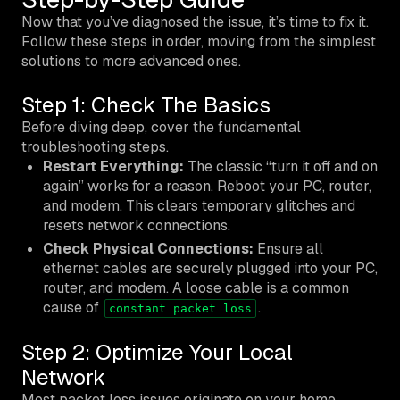
Now that you’ve diagnosed the issue, it’s time to fix it.
Follow these steps in order, moving from the simplest
solutions to more advanced ones.
Step 1: Check The Basics
Before diving deep, cover the fundamental
troubleshooting steps.
Restart Everything:
The classic “turn it off and on
again” works for a reason. Reboot your PC, router,
and modem. This clears temporary glitches and
resets network connections.
Check Physical Connections:
Ensure all
ethernet cables are securely plugged into your PC,
router, and modem. A loose cable is a common
cause of
.
constant packet loss
Step 2: Optimize Your Local
Network
Most packet loss issues originate on your home