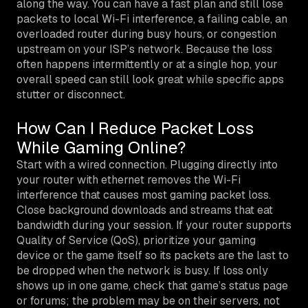
along the way. You can have a fast plan and still lose
packets to local Wi-Fi interference, a failing cable, an
overloaded router during busy hours, or congestion
upstream on your ISP’s network. Because the loss
often happens intermittently or at a single hop, your
overall speed can still look great while specific apps
stutter or disconnect.
How Can I Reduce Packet Loss
While Gaming Online?
Start with a wired connection. Plugging directly into
your router with ethernet removes the Wi-Fi
interference that causes most gaming packet loss.
Close background downloads and streams that eat
bandwidth during your session. If your router supports
Quality of Service (QoS), prioritize your gaming
device or the game itself so its packets are the last to
be dropped when the network is busy. If loss only
shows up in one game, check that game’s status page
or forums; the problem may be on their servers, not