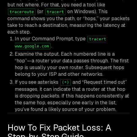
but not
where
. For that, you need a tool like
(or
on Windows). This
traceroute
tracert
command shows you the path, or “hops,” your packets
take to reach a destination, measuring the latency at
each step.
In your Command Prompt, type
tracert
.
www.google.com
Examine the output. Each numbered line is a
“hop”—a router your data passes through. The first
hop is usually your own router. Subsequent hops
belong to your ISP and other networks.
If you see asterisks
and “Request timed out”
(*)
messages, it can indicate that a router at that hop
is dropping packets. If this happens consistently at
the same hop, especially one early in the list,
you’ve found a likely source of your problem.
How To Fix Packet Loss: A
Step-by-Step Guide