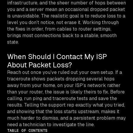
infrastructure, and the sheer number of hops between
you and a server mean an occasional dropped packet
is unavoidable. The realistic goal is to reduce loss to a
level you don’t notice, not erase it. Working through
the fixes in order, from cables to router settings,
brings most connections back to a stable, smooth
state.
When Should I Contact My ISP
About Packet Loss?
Reach out once you’ve ruled out your own setup. If a
traceroute shows packets dropping several hops
away from your home, on your ISP’s network rather
than your router, the issue is likely theirs to fix. Before
calling, run ping and traceroute tests and save the
results. Telling the support rep exactly what you tried,
and showing that the loss starts upstream, makes it
much harder to dismiss, and a persistent problem may
need a technician to investigate the line.
TABLE OF CONTENTS