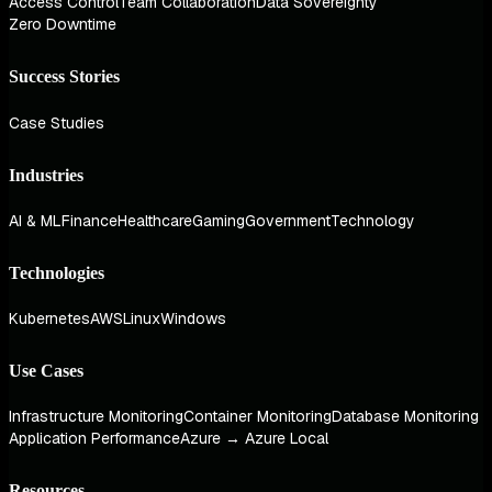
Access Control
Team Collaboration
Data Sovereignty
Zero Downtime
Success Stories
Case Studies
Industries
AI & ML
Finance
Healthcare
Gaming
Government
Technology
Technologies
Kubernetes
AWS
Linux
Windows
Use Cases
Infrastructure Monitoring
Container Monitoring
Database Monitoring
Application Performance
Azure → Azure Local
Resources