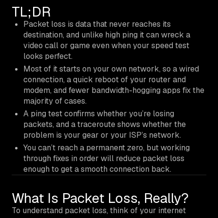
TL;DR
Packet loss is data that never reaches its
destination, and unlike high ping it can wreck a
video call or game even when your speed test
looks perfect.
Most of it starts on your own network, so a wired
connection, a quick reboot of your router and
modem, and fewer bandwidth-hogging apps fix the
majority of cases.
A ping test confirms whether you’re losing
packets, and a traceroute shows whether the
problem is your gear or your ISP’s network.
You can’t reach a permanent zero, but working
through fixes in order will reduce packet loss
enough to get a smooth connection back.
What Is Packet Loss, Really?
To understand packet loss, think of your internet