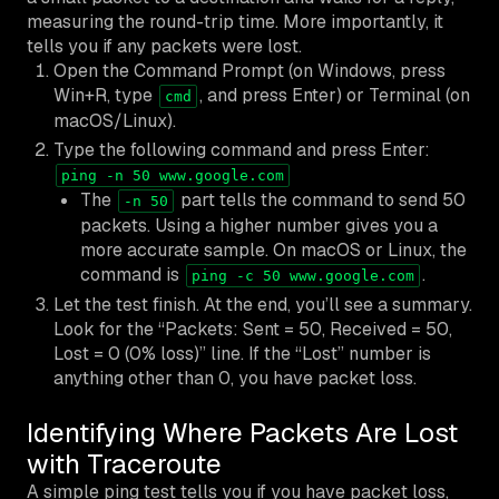
measuring the round-trip time. More importantly, it
tells you if any packets were lost.
Open the Command Prompt (on Windows, press
Win+R, type
, and press Enter) or Terminal (on
cmd
macOS/Linux).
Type the following command and press Enter:
ping -n 50 www.google.com
The
part tells the command to send 50
-n 50
packets. Using a higher number gives you a
more accurate sample. On macOS or Linux, the
command is
.
ping -c 50 www.google.com
Let the test finish. At the end, you’ll see a summary.
Look for the “Packets: Sent = 50, Received = 50,
Lost = 0 (0% loss)” line. If the “Lost” number is
anything other than 0, you have packet loss.
Identifying Where Packets Are Lost
with Traceroute
A simple ping test tells you
if
you have packet loss,