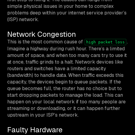
simple physical issues in your home to complex
problems deep within your internet service provider’s
(ISP) network.
Network Congestion
This is the most common cause of
.
high packet loss
Imagine a highway during rush hour. There’s a limited
amount of space, and when too many cars try to use it
at once, traffic grinds to a halt. Network devices like
routers and switches have a limited capacity
(bandwidth) to handle data. When traffic exceeds this
capacity, the devices begin to queue packets. If the
queue becomes full, the router has no choice but to
start dropping packets to manage the load. This can
happen on your local network if too many people are
streaming or downloading, or it can happen further
upstream in your ISP’s network.
Faulty Hardware