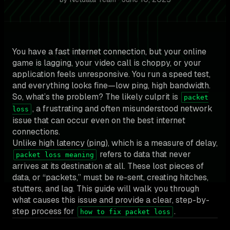
You have a fast internet connection, but your online
game is lagging, your video call is choppy, or your
application feels unresponsive. You run a speed test,
and everything looks fine—low ping, high bandwidth.
So, what’s the problem? The likely culprit is
packet
, a frustrating and often misunderstood network
loss
issue that can occur even on the best internet
connections.
Unlike high latency (ping), which is a measure of delay,
refers to data that never
packet loss meaning
arrives at its destination at all. These lost pieces of
data, or “packets,” must be re-sent, creating hitches,
stutters, and lag. This guide will walk you through
what causes this issue and provide a clear, step-by-
step process for
.
how to fix packet loss