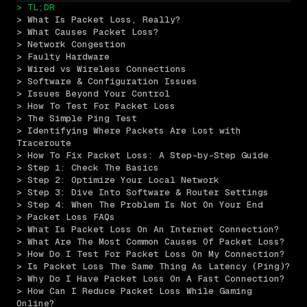
> TL;DR
> What Is Packet Loss, Really?
> What Causes Packet Loss?
> Network Congestion
> Faulty Hardware
> Wired vs Wireless Connections
> Software & Configuration Issues
> Issues Beyond Your Control
> How To Test For Packet Loss
> The Simple Ping Test
> Identifying Where Packets Are Lost with 
Traceroute
> How To Fix Packet Loss: A Step-by-Step Guide
> Step 1: Check The Basics
> Step 2: Optimize Your Local Network
> Step 3: Dive Into Software & Router Settings
> Step 4: When The Problem Is Not On Your End
> Packet Loss FAQs
> What Is Packet Loss On An Internet Connection?
> What Are The Most Common Causes Of Packet Loss?
> How Do I Test For Packet Loss On My Connection?
> Is Packet Loss The Same Thing As Latency (Ping)?
> Why Do I Have Packet Loss On A Fast Connection?
> How Can I Reduce Packet Loss While Gaming 
Online?