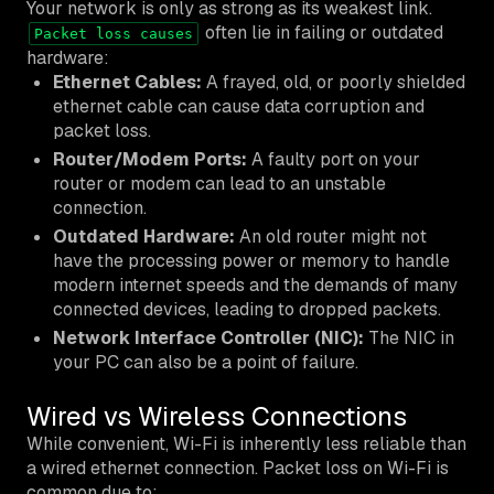
Your network is only as strong as its weakest link.
often lie in failing or outdated
Packet loss causes
hardware:
Ethernet Cables:
A frayed, old, or poorly shielded
ethernet cable can cause data corruption and
packet loss.
Router/Modem Ports:
A faulty port on your
router or modem can lead to an unstable
connection.
Outdated Hardware:
An old router might not
have the processing power or memory to handle
modern internet speeds and the demands of many
connected devices, leading to dropped packets.
Network Interface Controller (NIC):
The NIC in
your PC can also be a point of failure.
Wired vs Wireless Connections
While convenient, Wi-Fi is inherently less reliable than
a wired ethernet connection. Packet loss on Wi-Fi is
common due to: