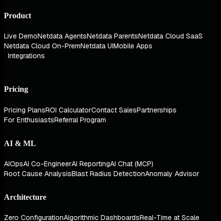
Product
Live Demo
Netdata Agents
Netdata Parents
Netdata Cloud SaaS
Netdata Cloud On-Prem
Netdata UI
Mobile Apps
Integrations
Pricing
Pricing Plans
ROI Calculator
Contact Sales
Partnerships
For Enthusiasts
Referral Program
AI & ML
AIOps
AI Co-Engineer
AI Reporting
AI Chat (MCP)
Root Cause Analysis
Blast Radius Detection
Anomaly Advisor
Architecture
Zero Configuration
Algorithmic Dashboards
Real-Time at Scale