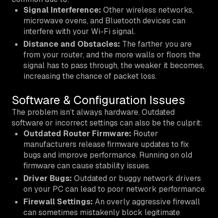
Signal Interference:
Other wireless networks,
microwave ovens, and Bluetooth devices can
interfere with your Wi-Fi signal.
Distance and Obstacles:
The farther you are
from your router, and the more walls or floors the
signal has to pass through, the weaker it becomes,
increasing the chance of packet loss.
Software & Configuration Issues
The problem isn’t always hardware. Outdated
software or incorrect settings can also be the culprit:
Outdated Router Firmware:
Router
manufacturers release firmware updates to fix
bugs and improve performance. Running on old
firmware can cause stability issues.
Driver Bugs:
Outdated or buggy network drivers
on your PC can lead to poor network performance.
Firewall Settings:
An overly aggressive firewall
can sometimes mistakenly block legitimate