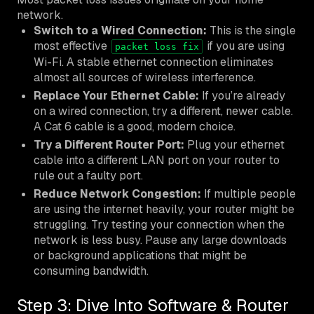
network.
Switch to a Wired Connection:
This is the single
most effective
if you are using
packet loss fix
Wi-Fi. A stable ethernet connection eliminates
almost all sources of wireless interference.
Replace Your Ethernet Cable:
If you’re already
on a wired connection, try a different, newer cable.
A Cat 6 cable is a good, modern choice.
Try a Different Router Port:
Plug your ethernet
cable into a different LAN port on your router to
rule out a faulty port.
Reduce Network Congestion:
If multiple people
are using the internet heavily, your router might be
struggling. Try testing your connection when the
network is less busy. Pause any large downloads
or background applications that might be
consuming bandwidth.
Step 3: Dive Into Software & Router