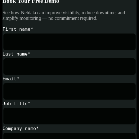
Book Your Free Demo
See how Netdata can improve visibility, reduce downtime, and
simplify monitoring — no commitment required.