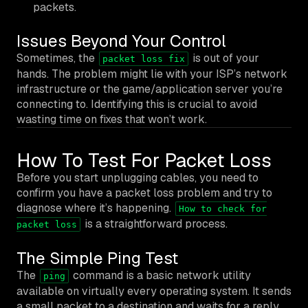
packets.
Issues Beyond Your Control
Sometimes, the
is out of your
packet loss fix
hands. The problem might lie with your ISP’s network
infrastructure or the game/application server you’re
connecting to. Identifying this is crucial to avoid
wasting time on fixes that won’t work.
How To Test For Packet Loss
Before you start unplugging cables, you need to
confirm you have a packet loss problem and try to
diagnose where it’s happening.
How to check for
is a straightforward process.
packet loss
The Simple Ping Test
The
command is a basic network utility
ping
available on virtually every operating system. It sends
a small packet to a destination and waits for a reply,