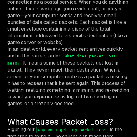
connection as a postal service. When you do anything
online—load a webpage, join a video call, or play a
game—your computer sends and receives small
bundles of data called packets. Each packet is like a
small envelope containing a piece of the total
information, addressed to a specific destination (like a
game server or website).
In an ideal world, every packet sent arrives quickly
and in the correct order.
What does packet loss
It means some of these packets get lost in
mean?
transit. They never reach their destination. When a
server or your computer realizes a packet is missing,
it has to request that it be sent again. This process of
waiting, realizing something is missing, and re-sending
is what you experience as lag, rubber-banding in
games, or a frozen video feed.
What Causes Packet Loss?
Figuring out
is the
why am i getting packet loss
first step to fixing it. The causes can range from