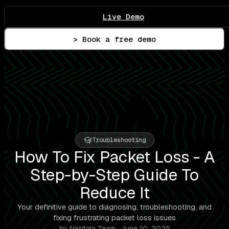
Live Demo
> Book a free demo
Troubleshooting
How To Fix Packet Loss - A
Step-by-Step Guide To
Reduce It
Your definitive guide to diagnosing, troubleshooting, and
fixing frustrating packet loss issues
by Netdata Team · June 10, 2025