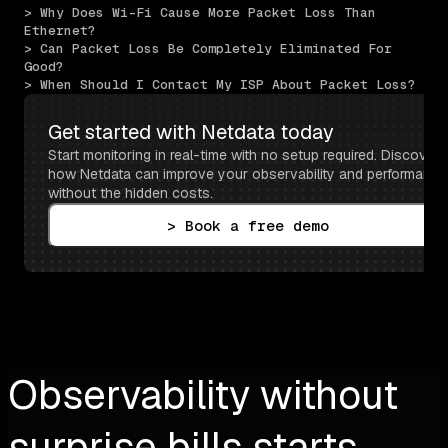
> Why Does Wi-Fi Cause More Packet Loss Than 
Ethernet?
> Can Packet Loss Be Completely Eliminated For 
Good?
> When Should I Contact My ISP About Packet Loss?
Get started with Netdata today
Start monitoring in real-time with no setup required. Discover 
how Netdata can improve your observability and performance 
without the hidden costs.
> Book a free demo
Observability without
surprise bills starts