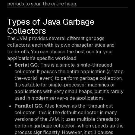
periods to scan the entire heap.
Types of Java Garbage
Collectors
The JVM provides several different garbage
collectors, each with its own characteristics and
trade-offs. You can choose the best one for your
application’s specific workload.
Serial GC
: This is a simple, single-threaded
collector. It pauses the entire application (a “stop-
the-world” event) to perform garbage collection.
It’s suitable for single-processor machines or
applications with very small heaps, but it’s rarely
used in modern server-side applications.
Parallel GC
: Also known as the “throughput
collector,” this is the default collector in many
versions of the JVM. It uses multiple threads to
perform garbage collection, which speeds up the
process significantly. However, it still causes