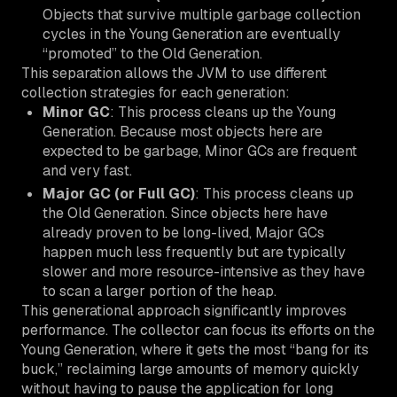
Objects that survive multiple garbage collection
cycles in the Young Generation are eventually
“promoted” to the Old Generation.
This separation allows the JVM to use different
collection strategies for each generation:
Minor GC
: This process cleans up the Young
Generation. Because most objects here are
expected to be garbage, Minor GCs are frequent
and very fast.
Major GC (or Full GC)
: This process cleans up
the Old Generation. Since objects here have
already proven to be long-lived, Major GCs
happen much less frequently but are typically
slower and more resource-intensive as they have
to scan a larger portion of the heap.
This generational approach significantly improves
performance. The collector can focus its efforts on the
Young Generation, where it gets the most “bang for its
buck,” reclaiming large amounts of memory quickly
without having to pause the application for long