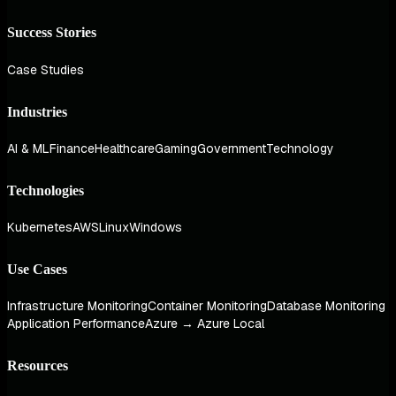
Success Stories
Case Studies
Industries
AI & ML
Finance
Healthcare
Gaming
Government
Technology
Technologies
Kubernetes
AWS
Linux
Windows
Use Cases
Infrastructure Monitoring
Container Monitoring
Database Monitoring
Application Performance
Azure → Azure Local
Resources