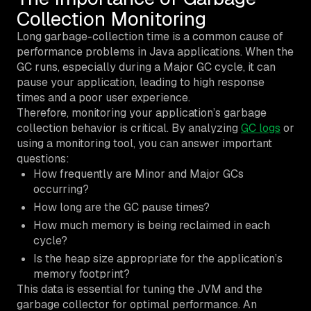
Collection Monitoring
Long garbage-collection time is a common cause of
performance problems in Java applications. When the
GC runs, especially during a Major GC cycle, it can
pause your application, leading to high response
times and a poor user experience.
Therefore, monitoring your application’s garbage
collection behavior is critical. By analyzing
GC logs
or
using a monitoring tool, you can answer important
questions:
How frequently are Minor and Major GCs
occurring?
How long are the GC pause times?
How much memory is being reclaimed in each
cycle?
Is the heap size appropriate for the application’s
memory footprint?
This data is essential for tuning the JVM and the
garbage collector for optimal performance. An