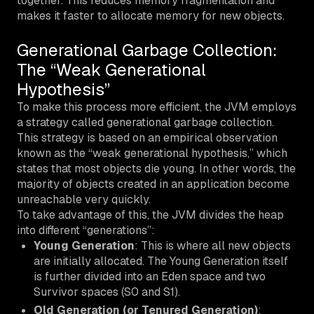
together. This reduces memory fragmentation and
makes it faster to allocate memory for new objects.
Generational Garbage Collection:
The “Weak Generational
Hypothesis”
To make this process more efficient, the JVM employs
a strategy called generational garbage collection.
This strategy is based on an empirical observation
known as the “weak generational hypothesis,” which
states that most objects die young. In other words, the
majority of objects created in an application become
unreachable very quickly.
To take advantage of this, the JVM divides the heap
into different “generations”:
Young Generation
: This is where all new objects
are initially allocated. The Young Generation itself
is further divided into an
Eden
space and two
Survivor
spaces (S0 and S1).
Old Generation (or Tenured Generation)
: