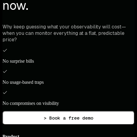
now.
Why keep guessing what your observability will cost—
when you can monitor everything at a flat, predictable
price?
No surprise bills
No usage-based traps
No compromises on visibility
> Book a free demo
Product