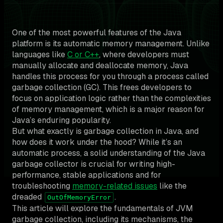
One of the most powerful features of the Java
platform is its automatic memory management. Unlike
languages like
C or C++
, where developers must
manually allocate and deallocate memory, Java
handles this process for you through a process called
garbage collection (GC). This frees developers to
focus on application logic rather than the complexities
of memory management, which is a major reason for
Java’s enduring popularity.
But what exactly is garbage collection in Java, and
how does it work under the hood? While it’s an
automatic process, a solid understanding of the Java
garbage collector is crucial for writing high-
performance, stable applications and for
troubleshooting
memory-related issues
like the
dreaded
.
OutOfMemoryError
This article will explore the fundamentals of JVM
garbage collection, including its mechanisms, the