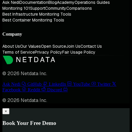
Ask Nedi
Documentation
Blog
Academy
Operations Guides
Monitoring 101
Support
Community
Comparisons
Best Infrastructure Monitoring Tools
Best Container Monitoring Tools
Company
About Us
Our Values
Open Source
Join Us
Contact Us
Terms of Service
Privacy Policy
Fair Usage Policy
© 2026 Netdata Inc.
Ask Nedi
GitHub
LinkedIn
YouTube
Twitter
Facebook
Reddit
Discord
© 2026 Netdata Inc.
×
Book Your Free Demo