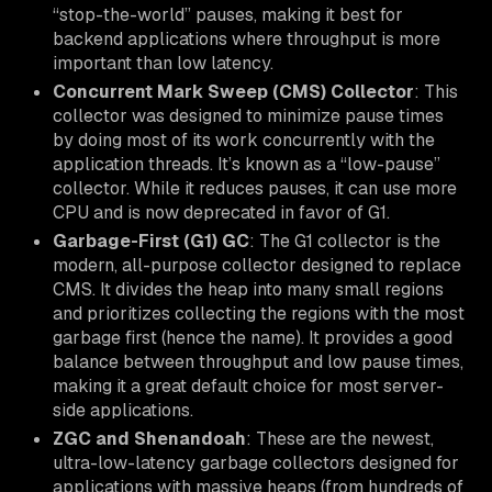
“stop-the-world” pauses, making it best for
backend applications where throughput is more
important than low latency.
Concurrent Mark Sweep (CMS) Collector
: This
collector was designed to minimize pause times
by doing most of its work concurrently with the
application threads. It’s known as a “low-pause”
collector. While it reduces pauses, it can use more
CPU and is now deprecated in favor of G1.
Garbage-First (G1) GC
: The G1 collector is the
modern, all-purpose collector designed to replace
CMS. It divides the heap into many small regions
and prioritizes collecting the regions with the most
garbage first (hence the name). It provides a good
balance between throughput and low pause times,
making it a great default choice for most server-
side applications.
ZGC and Shenandoah
: These are the newest,
ultra-low-latency garbage collectors designed for
applications with massive heaps (from hundreds of