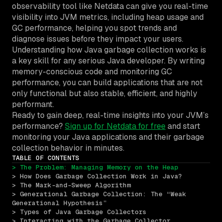
observability tool like Netdata can give you real-time
visibility into JVM metrics, including heap usage and
GC performance, helping you spot trends and
diagnose issues before they impact your users.
Understanding how Java garbage collection works is
a key skill for any serious Java developer. By writing
memory-conscious code and monitoring GC
performance, you can build applications that are not
only functional but also stable, efficient, and highly
performant.
Ready to gain deep, real-time insights into your JVM’s
performance?
Sign up for Netdata for free
and start
monitoring your Java applications and their garbage
collection behavior in minutes.
TABLE OF CONTENTS
> The Problem: Managing Memory on the Heap
> How Does Garbage Collection Work in Java?
> The Mark-and-Sweep Algorithm
> Generational Garbage Collection: The “Weak 
Generational Hypothesis”
> Types of Java Garbage Collectors
> Interacting with the Garbage Collector