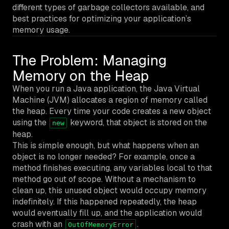
different types of garbage collectors available, and
best practices for optimizing your application’s
memory usage.
The Problem: Managing
Memory on the Heap
When you run a Java application, the Java Virtual
Machine (JVM) allocates a region of memory called
the heap. Every time your code creates a new object
using the
keyword, that object is stored on the
new
heap.
This is simple enough, but what happens when an
object is no longer needed? For example, once a
method finishes executing, any variables local to that
method go out of scope. Without a mechanism to
clean up, this unused object would occupy memory
indefinitely. If this happened repeatedly, the heap
would eventually fill up, and the application would
crash with an
.
OutOfMemoryError