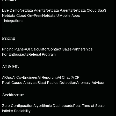
Live Demo
Netdata Agents
Netdata Parents
Netdata Cloud SaaS
Netdata Cloud On-Prem
Netdata UI
Mobile Apps
Integrations
Pricing
Pricing Plans
ROI Calculator
Contact Sales
Partnerships
For Enthusiasts
Referral Program
AI & ML
AIOps
AI Co-Engineer
AI Reporting
AI Chat (MCP)
Root Cause Analysis
Blast Radius Detection
Anomaly Advisor
Architecture
Zero Configuration
Algorithmic Dashboards
Real-Time at Scale
Infinite Scalability