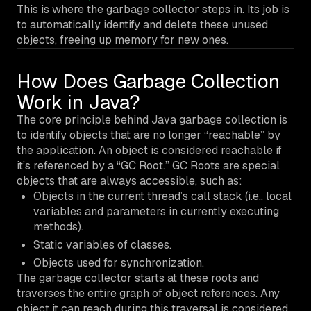
This is where the garbage collector steps in. Its job is
to automatically identify and delete these unused
objects, freeing up memory for new ones.
How Does Garbage Collection
Work in Java?
The core principle behind Java garbage collection is
to identify objects that are no longer “reachable” by
the application. An object is considered reachable if
it’s referenced by a “GC Root.” GC Roots are special
objects that are always accessible, such as:
Objects in the current thread’s call stack (i.e., local
variables and parameters in currently executing
methods).
Static variables of classes.
Objects used for synchronization.
The garbage collector starts at these roots and
traverses the entire graph of object references. Any
object it can reach during this traversal is considered