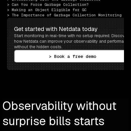
> Can You Force Garbage Collection?
> Making an Object Eligible for GC
> The Importance of Garbage Collection Monitoring
Get started with Netdata today
Start monitoring in real-time with no setup required. Discover 
how Netdata can improve your observability and performance 
without the hidden costs.
> Book a free demo
Observability without
surprise bills starts