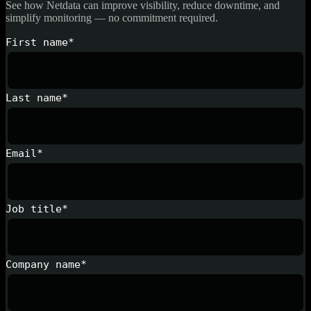
See how Netdata can improve visibility, reduce downtime, and
simplify monitoring — no commitment required.