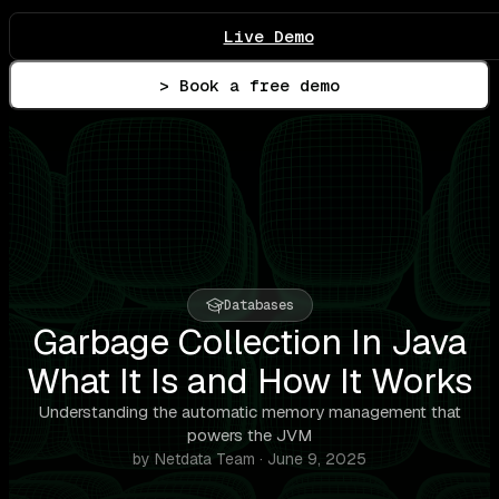
Live Demo
> Book a free demo
Databases
Garbage Collection In Java
What It Is and How It Works
Understanding the automatic memory management that
powers the JVM
by Netdata Team · June 9, 2025