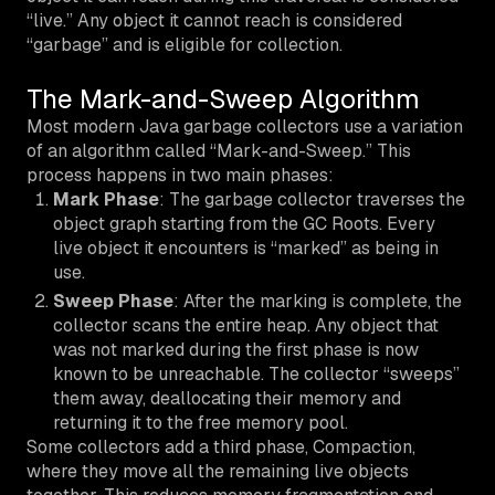
“live.” Any object it cannot reach is considered
“garbage” and is eligible for collection.
The Mark-and-Sweep Algorithm
Most modern Java garbage collectors use a variation
of an algorithm called “Mark-and-Sweep.” This
process happens in two main phases:
Mark Phase
: The garbage collector traverses the
object graph starting from the GC Roots. Every
live object it encounters is “marked” as being in
use.
Sweep Phase
: After the marking is complete, the
collector scans the entire heap. Any object that
was not marked during the first phase is now
known to be unreachable. The collector “sweeps”
them away, deallocating their memory and
returning it to the free memory pool.
Some collectors add a third phase, Compaction,
where they move all the remaining live objects