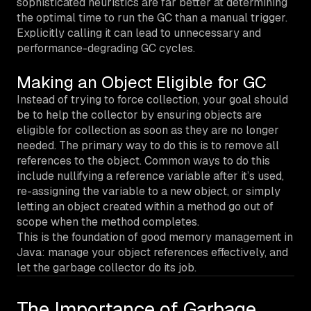
sophisticated heuristics are far better at determining
the optimal time to run the GC than a manual trigger.
Explicitly calling it can lead to unnecessary and
performance-degrading GC cycles.
Making an Object Eligible for GC
Instead of trying to force collection, your goal should
be to help the collector by ensuring objects are
eligible for collection as soon as they are no longer
needed. The primary way to do this is to remove all
references to the object. Common ways to do this
include nullifying a reference variable after it’s used,
re-assigning the variable to a new object, or simply
letting an object created within a method go out of
scope when the method completes.
This is the foundation of good memory management in
Java: manage your object references effectively, and
let the garbage collector do its job.
The Importance of Garbage