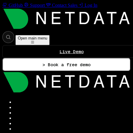
GitHub
Support
Contact Sales
Log In
Open main menu
Live Demo
> Book a free demo