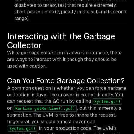
gigabytes to terabytes) that require extremely
short pause times (typically in the sub-millisecond
range).
Interacting with the Garbage
Collector
While garbage collection in Java is automatic, there
are ways to interact with it, though they should be
used with caution.
Can You Force Garbage Collection?
A common question is whether you can force garbage
collection in Java. The answer is no, not directly. You
can
request
that the GC run by calling
System.gc()
or
, but this is merely a
Runtime.getRuntime().gc()
suggestion. The JVM is free to ignore the request.
In general, you should almost never call
in your production code. The JVM’s
System.gc()