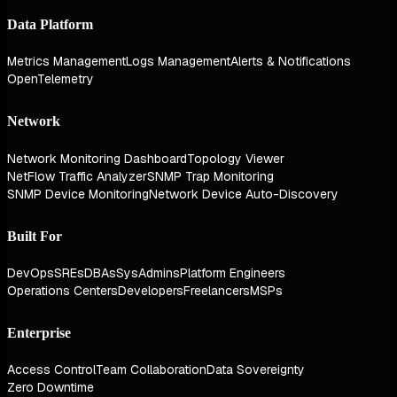
Data Platform
Metrics Management
Logs Management
Alerts & Notifications
OpenTelemetry
Network
Network Monitoring Dashboard
Topology Viewer
NetFlow Traffic Analyzer
SNMP Trap Monitoring
SNMP Device Monitoring
Network Device Auto-Discovery
Built For
DevOps
SREs
DBAs
SysAdmins
Platform Engineers
Operations Centers
Developers
Freelancers
MSPs
Enterprise
Access Control
Team Collaboration
Data Sovereignty
Zero Downtime