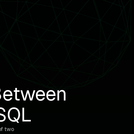
Between
ySQL
of two