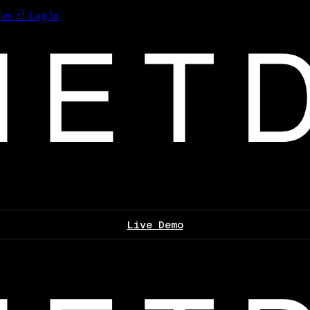
les
Log In
Live Demo