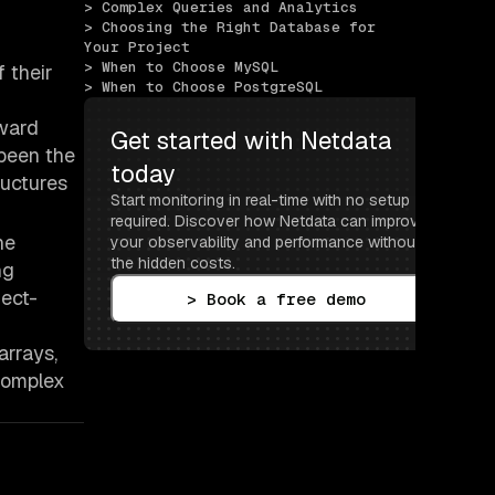
> Complex Queries and Analytics
> Choosing the Right Database for 
Your Project
> When to Choose MySQL
 their
> When to Choose PostgreSQL
rward
Get started with Netdata 
 been the
today
ructures
Start monitoring in real-time with no setup 
required. Discover how Netdata can improve 
he
your observability and performance without 
the hidden costs.
ng
ject-
> Book a free demo
arrays,
 complex