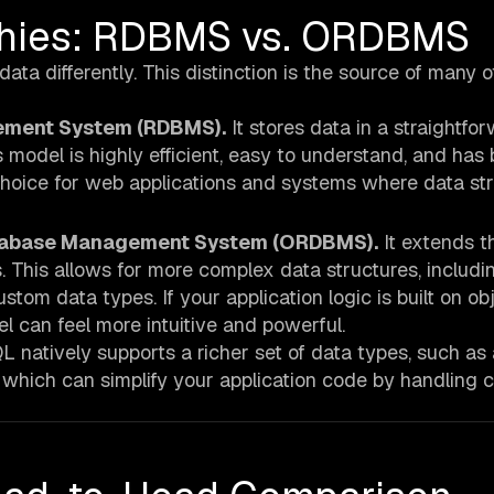
phies: RDBMS vs. ORDBMS
a differently. This distinction is the source of many of
ement System (RDBMS).
It stores data in a straightfo
 model is highly efficient, easy to understand, and has
 choice for web applications and systems where data st
Database Management System (ORDBMS).
It extends t
s. This allows for more complex data structures, includi
stom data types. If your application logic is built on ob
l can feel more intuitive and powerful.
natively supports a richer set of data types, such as 
, which can simplify your application code by handling