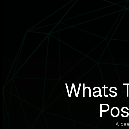
Whats T
Pos
A dee