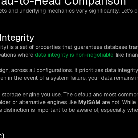
Head-to-Head Comparison
ets and underlying mechanics vary significantly. Let’s
ntegrity
lity) is a set of properties that guarantees database tra
lications where
data integrity is non-negotiable
, like fina
gn, across all configurations. It prioritizes data integrit
en in the event of a system failure, your data remains i
 storage engine you use. The default and most common
older or alternative engines like
MyISAM
are not. While
s distinction is important to be aware of, especially wh
)