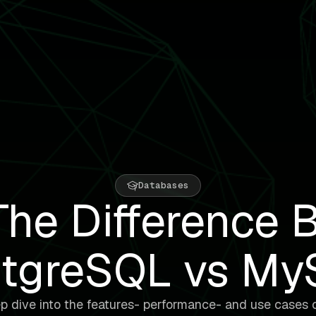
Databases
he Difference 
tgreSQL vs M
p dive into the features- performance- and use cases 