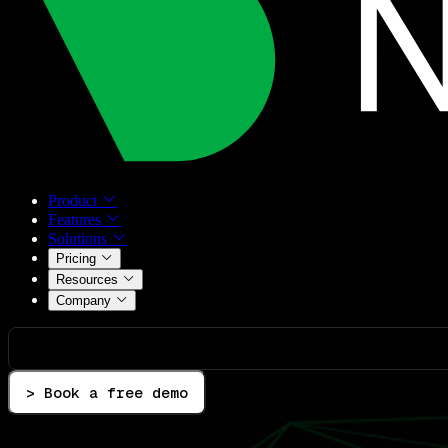
Product
Features
Solutions
Pricing
Resources
Company
> Book a free demo