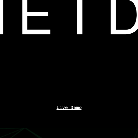
Live Demo