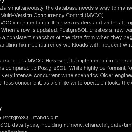
data simultaneously, the database needs a way to man
by Multi-Version Concurrency Control (MVCC).
MVCC implementation. It allows readers and writers to o
. When a row is updated, PostgreSQL creates a new ver
ee a consistent snapshot of the data from when they beg
andling high-concurrency workloads with frequent wri
lso supports MVCC. However, its implementation can s
ms compared to PostgreSQL. While highly performant f
 very intense, concurrent write scenarios. Older engines
 less concurrent, as a single write operation locks the 
y
re PostgreSQL stands out.
SQL data types, including numeric, character, date/tim