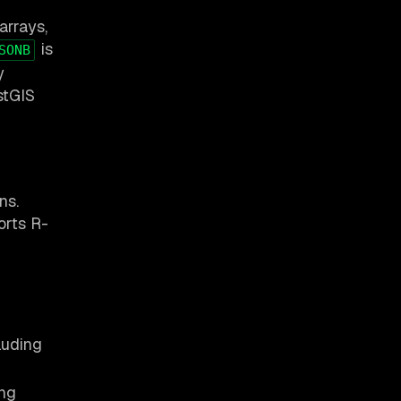
arrays,
is
SONB
y
stGIS
ns.
orts R-
luding
ing