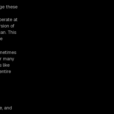
age these
perate at
sion of
an. This
te
ometimes
or many
 like
entire
e, and