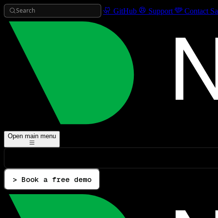
Search
GitHub
Support
Contact Sa
Open main menu
> Book a free demo