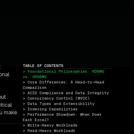
TABLE OF CONTENTS
t
> Foundational Philosophies: RDBMS 
onal
vs. ORDBMS
> Core Differences: A Head-to-Head 
Comparison
> ACID Compliance and Data Integrity
but
> Concurrency Control (MVCC)
> Data Types and Extensibility
tical
> Indexing Capabilities
you make
> Performance Showdown: When Does 
Each Excel?
> Write-Heavy Workloads
> Read-Heavy Workloads