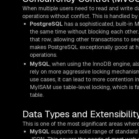
When multiple users need to read and write 
operations without conflict. This is handled 
PostgreSQL
has a sophisticated, built-in 
the same time without blocking each other
that row, allowing other transactions to s
makes PostgreSQL exceptionally good at h
operations.
MySQL
, when using the InnoDB engine, a
rely on more aggressive locking mechanis
use cases, it can lead to more contention in
MyISAM use table-level locking, which is far
table.
Data Types and Extensibilit
This is one of the most significant areas whe
MySQL
supports a solid range of standard 