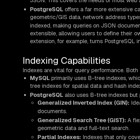
JSON. This covers the needs of most web a
PostgreSQL
offers a far more extensive ca
geometric/GIS data, network address type
indexed, making queries on JSON documents
extensible, allowing users to define their 
extension, for example, turns PostgreSQL i
Indexing Capabilities
Indexes are vital for query performance. Both d
MySQL
primarily uses B-tree indexes, which
tree indexes for spatial data and hash inde
PostgreSQL
also uses B-tree indexes but 
Generalized Inverted Index (GIN):
Idea
documents.
Generalized Search Tree (GiST):
A fle
geometric data and full-text search.
Partial Indexes:
Indexes that only cove