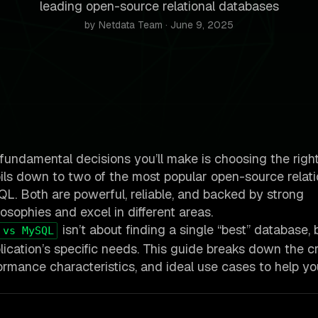
leading open-source relational databases
by Netdata Team · June 9, 2025
 fundamental decisions you’ll make is choosing the righ
ils down to two of the most popular open-source relati
. Both are powerful, reliable, and backed by strong
osophies and excel in different areas.
isn’t about finding a single “best” database, 
 vs MySQL
cation’s specific needs. This guide breaks down the cri
erformance characteristics, and ideal use cases to help 