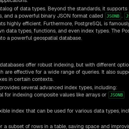
pplications.
talog of data types. Beyond the standards, it supports 
s, and a powerful binary JSON format called
.
JSONB
J
 highly efficient. Furthermore, PostgreSQL is famousl
own data types, functions, and even index types. The Po
nto a powerful geospatial database.
atabases offer robust indexing, but with different optio
 are effective for a wide range of queries. It also supp
xes in certain contexts.
provides several advanced index types, including:
l for indexing composite values like arrays or
JSONB
xible index that can be used for various data types, inc
r a subset of rows in a table, saving space and improv