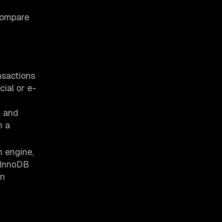
 compare
nsactions
ncial or e-
y and
n a
 engine,
 InnoDB
en