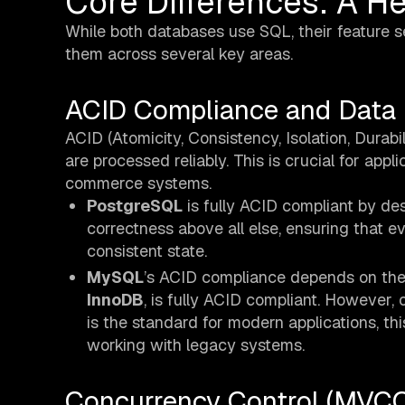
Core Differences: A 
While both databases use SQL, their feature s
them across several key areas.
ACID Compliance and Data I
ACID (Atomicity, Consistency, Isolation, Durabi
are processed reliably. This is crucial for app
commerce systems.
PostgreSQL
is fully ACID compliant by desi
correctness above all else, ensuring that ev
consistent state.
MySQL
’s ACID compliance depends on the
InnoDB
, is fully ACID compliant. However, 
is the standard for modern applications, thi
working with legacy systems.
Concurrency Control (MVCC