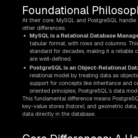
Foundational Philoso
At their core, MySQL and PostgreSQL handle dat
other differences.
MySQL is a Relational Database Manag
tabular format, with rows and columns. This
standard for decades, making it a reliable
are well-defined.
PostgreSQL is an Object-Relational 
relational model by treating data as object
support for concepts like inheritance and cu
oriented principles, PostgreSQL’s data mode
This fundamental difference means PostgreSQL 
key-value stores (hstore), and geometric data
data directly in the database.