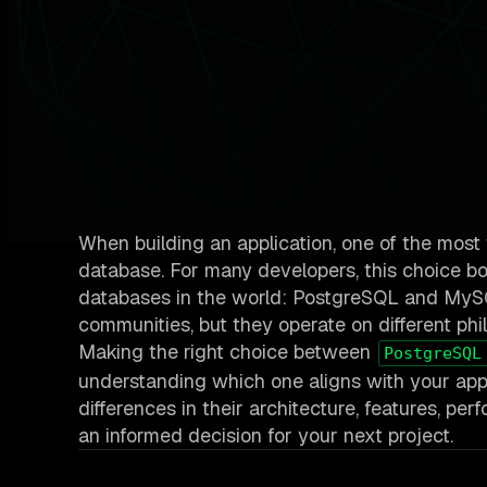
When building an application, one of the most
database. For many developers, this choice bo
databases in the world: PostgreSQL and MySQL
communities, but they operate on different phil
Making the right choice between
PostgreSQL
understanding which one aligns with your appli
differences in their architecture, features, p
an informed decision for your next project.