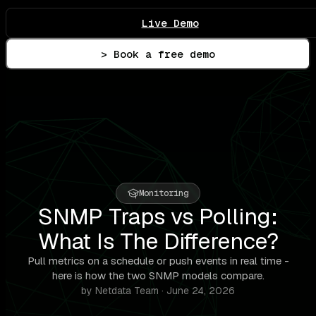
Live Demo
> Book a free demo
Monitoring
SNMP Traps vs Polling:
What Is The Difference?
Pull metrics on a schedule or push events in real time -
here is how the two SNMP models compare.
by Netdata Team · June 24, 2026