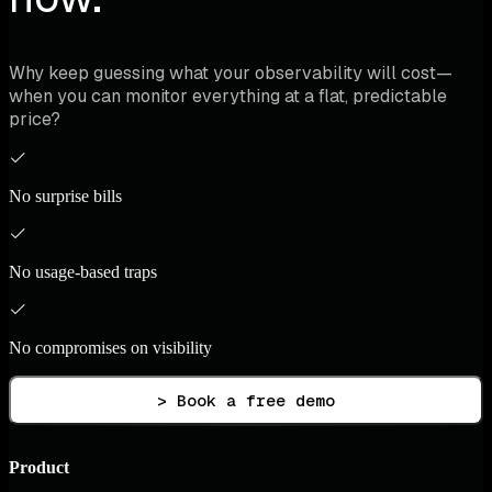
Why keep guessing what your observability will cost—
when you can monitor everything at a flat, predictable
price?
No surprise bills
No usage-based traps
No compromises on visibility
> Book a free demo
Product