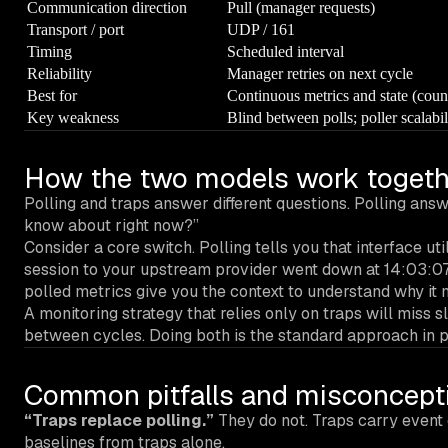
Communication direction
Pull (manager requests)
Transport / port
UDP / 161
Timing
Scheduled interval
Reliability
Manager retries on next cycle
Best for
Continuous metrics and state (cou
Key weakness
Blind between polls; poller scalabil
How the two models work togeth
Polling and traps answer different questions. Polling answ
know about right now?”
Consider a core switch. Polling tells you that interface ut
session to your upstream provider went down at 14:03:07.
polled metrics give you the context to understand why it
A monitoring strategy that relies only on traps will miss s
between cycles. Doing both is the standard approach in 
Common pitfalls and misconcept
“Traps replace polling.”
They do not. Traps carry event 
baselines from traps alone.