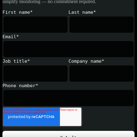
simplify monitoring — no commitment required.