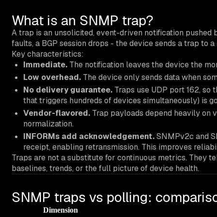
What is an SNMP trap?
A trap is an unsolicited, event-driven notification pushe
faults, a BGP session drops - the device sends a trap to
Key characteristics:
Immediate.
The notification leaves the device the mom
Low overhead.
The device only sends data when some
No delivery guarantee.
Traps use UDP port 162, so t
that triggers hundreds of devices simultaneously) is g
Vendor-flavored.
Trap payloads depend heavily on ve
normalization.
INFORMs add acknowledgement.
SNMPv2c and SNM
receipt, enabling retransmission. This improves reliabi
Traps are not a substitute for continuous metrics. They t
baselines, trends, or the full picture of device health.
SNMP traps vs polling: comparis
Dimension