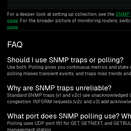
For a deeper look at setting up collection, see the
SNMP m
page
. For the broader picture of monitoring routers, swit
page
.
FAQ
Should I use SNMP traps or polling?
Use both. Polling gives you continuous metrics and state o
polling misses transient events, and traps miss trends and
Why are SNMP traps unreliable?
Standard SNMP traps (v1 and v2c) use unacknowledged UDP
congestion. INFORM requests (v2c and v3) add acknowledg
What port does SNMP polling use? Wha
Polling uses UDP port 161 for GET, GETNEXT, and GETBUL
management station.