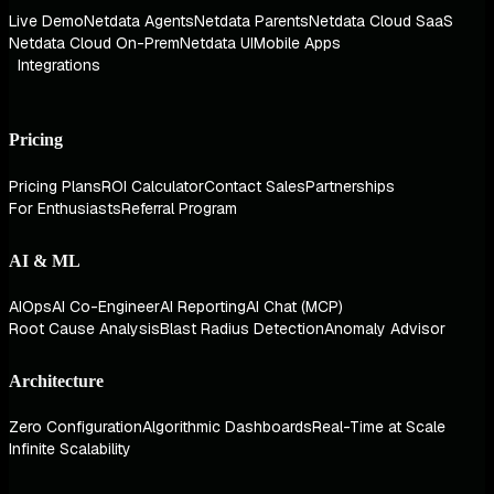
Live Demo
Netdata Agents
Netdata Parents
Netdata Cloud SaaS
Netdata Cloud On-Prem
Netdata UI
Mobile Apps
Integrations
Pricing
Pricing Plans
ROI Calculator
Contact Sales
Partnerships
For Enthusiasts
Referral Program
AI & ML
AIOps
AI Co-Engineer
AI Reporting
AI Chat (MCP)
Root Cause Analysis
Blast Radius Detection
Anomaly Advisor
Architecture
Zero Configuration
Algorithmic Dashboards
Real-Time at Scale
Infinite Scalability