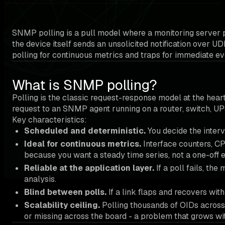
SNMP polling is a pull model where a monitoring server 
the device itself sends an unsolicited notification over 
polling for continuous metrics and traps for immediate eve
What is SNMP polling?
Polling is the classic request-response model at the h
request to an SNMP agent running on a router, switch, UP
Key characteristics:
Scheduled and deterministic.
You decide the interv
Ideal for continuous metrics.
Interface counters, CP
because you want a steady time series, not a one-off e
Reliable at the application layer.
If a poll fails, th
analysis.
Blind between polls.
If a link flaps and recovers with
Scalability ceiling.
Polling thousands of OIDs across 
or missing across the board - a problem that grows with