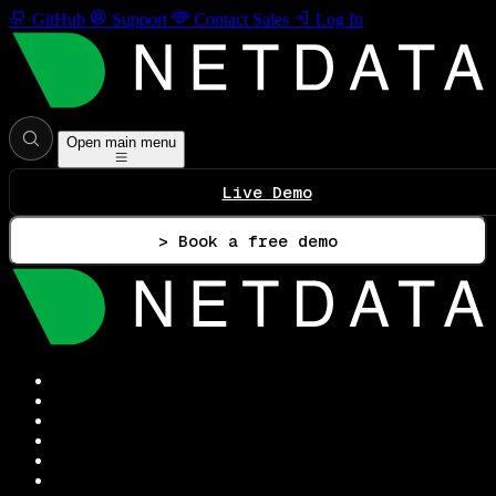
GitHub
Support
Contact Sales
Log In
Open main menu
Live Demo
> Book a free demo