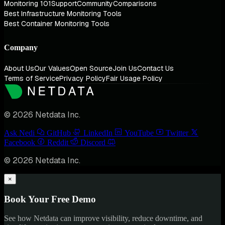
Monitoring 101
Support
Community
Comparisons
Best Infrastructure Monitoring Tools
Best Container Monitoring Tools
Company
About Us
Our Values
Open Source
Join Us
Contact Us
Terms of Service
Privacy Policy
Fair Usage Policy
© 2026 Netdata Inc.
Ask Nedi
GitHub
LinkedIn
YouTube
Twitter
Facebook
Reddit
Discord
© 2026 Netdata Inc.
×
Book Your Free Demo
See how Netdata can improve visibility, reduce downtime, and