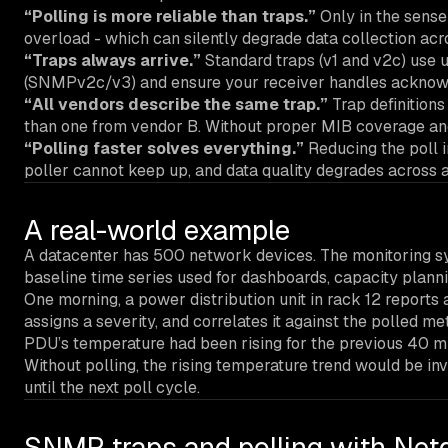
“Polling is more reliable than traps.”
Only in the sense 
overload - which can silently degrade data collection acros
“Traps always arrive.”
Standard traps (v1 and v2c) use 
(SNMPv2c/v3) and ensure your receiver handles ackno
“All vendors describe the same trap.”
Trap definitions
than one from vendor B. Without proper MIB coverage and d
“Polling faster solves everything.”
Reducing the poll i
poller cannot keep up, and data quality degrades across al
A real-world example
A datacenter has 500 network devices. The monitoring sy
baseline time series used for dashboards, capacity plann
One morning, a power distribution unit in rack 12 reports a
assigns a severity, and correlates it against the polled m
PDU’s temperature had been rising for the previous 40 minu
Without polling, the rising temperature trend would be inv
until the next poll cycle.
SNMP traps and polling with Net