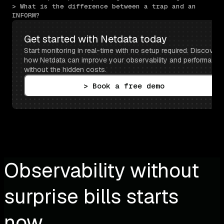
> What is the difference between a trap and an 
INFORM?
Get started with Netdata today
Start monitoring in real-time with no setup required. Discover 
how Netdata can improve your observability and performance 
without the hidden costs.
> Book a free demo
Observability without
surprise bills starts
now.