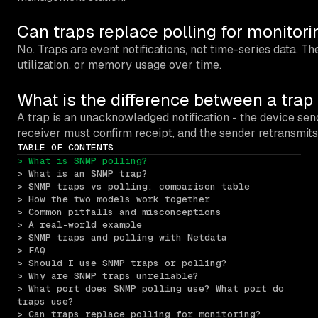
Can traps replace polling for monitori
No. Traps are event notifications, not time-series data. 
utilization, or memory usage over time.
What is the difference between a tra
A trap is an unacknowledged notification - the device se
receiver must confirm receipt, and the sender retransmi
TABLE OF CONTENTS
> What is SNMP polling?
> What is an SNMP trap?
> SNMP traps vs polling: comparison table
> How the two models work together
> Common pitfalls and misconceptions
> A real-world example
> SNMP traps and polling with Netdata
> FAQ
> Should I use SNMP traps or polling?
> Why are SNMP traps unreliable?
> What port does SNMP polling use? What port do 
traps use?
> Can traps replace polling for monitoring?