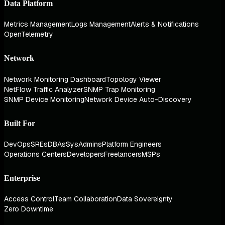
Data Platform
Metrics Management
Logs Management
Alerts & Notifications
OpenTelemetry
Network
Network Monitoring Dashboard
Topology Viewer
NetFlow Traffic Analyzer
SNMP Trap Monitoring
SNMP Device Monitoring
Network Device Auto-Discovery
Built For
DevOps
SREs
DBAs
SysAdmins
Platform Engineers
Operations Centers
Developers
Freelancers
MSPs
Enterprise
Access Control
Team Collaboration
Data Sovereignty
Zero Downtime