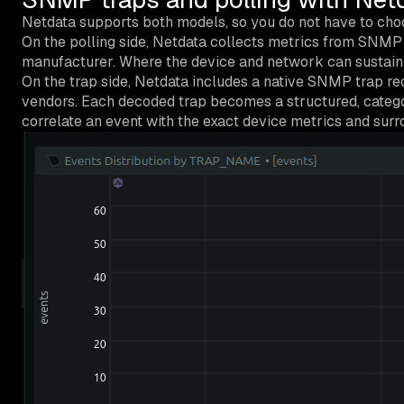
Netdata supports both models, so you do not have to choo
On the polling side, Netdata collects metrics from SNMP 
manufacturer. Where the device and network can sustain it
On the trap side, Netdata includes a native SNMP trap re
vendors. Each decoded trap becomes a structured, categori
correlate an event with the exact device metrics and surr