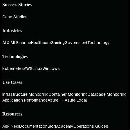
Success Stories
Case Studies
Industries
AI & ML
Finance
Healthcare
Gaming
Government
Technology
Technologies
Kubernetes
AWS
Linux
Windows
Use Cases
Infrastructure Monitoring
Container Monitoring
Database Monitoring
Application Performance
Azure → Azure Local
Resources
Ask Nedi
Documentation
Blog
Academy
Operations Guides