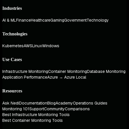
Industries
AI & ML
Finance
Healthcare
Gaming
Government
Technology
Technologies
Kubernetes
AWS
Linux
Windows
Use Cases
Infrastructure Monitoring
Container Monitoring
Database Monitoring
Application Performance
Azure → Azure Local
Resources
Ask Nedi
Documentation
Blog
Academy
Operations Guides
Monitoring 101
Support
Community
Comparisons
Best Infrastructure Monitoring Tools
Best Container Monitoring Tools