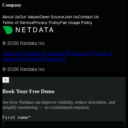
Company
About Us
Our Values
Open Source
Join Us
Contact Us
Terms of Service
Privacy Policy
Fair Usage Policy
© 2026 Netdata Inc.
Ask Nedi
GitHub
LinkedIn
YouTube
Twitter
Facebook
Reddit
Discord
© 2026 Netdata Inc.
×
Book Your Free Demo
See how Netdata can improve visibility, reduce downtime, and
simplify monitoring — no commitment required.