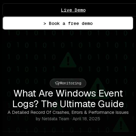
Live Demo
> Book a free demo
Monitoring
What Are Windows Event
Logs? The Ultimate Guide
A Detailed Record Of Crashes, Errors & Performance Issues
by Netdata Team · April 18, 2025