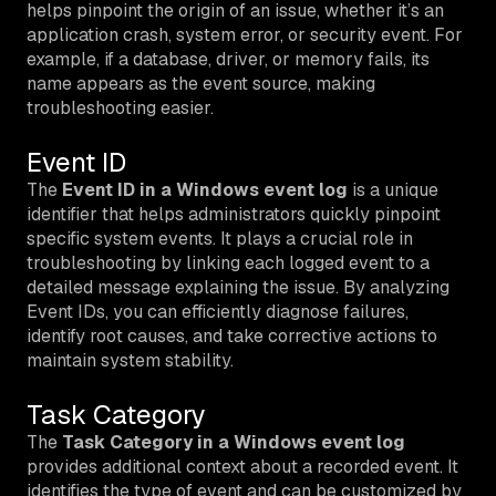
helps pinpoint the origin of an issue, whether it’s an
application crash, system error, or security event. For
example, if a database, driver, or memory fails, its
name appears as the event source, making
troubleshooting easier.
Event ID
The
Event ID in a Windows event log
is a unique
identifier that helps administrators quickly pinpoint
specific system events. It plays a crucial role in
troubleshooting by linking each logged event to a
detailed message explaining the issue. By analyzing
Event IDs, you can efficiently diagnose failures,
identify root causes, and take corrective actions to
maintain system stability.
Task Category
The
Task Category in a Windows event log
provides additional context about a recorded event. It
identifies the type of event and can be customized by