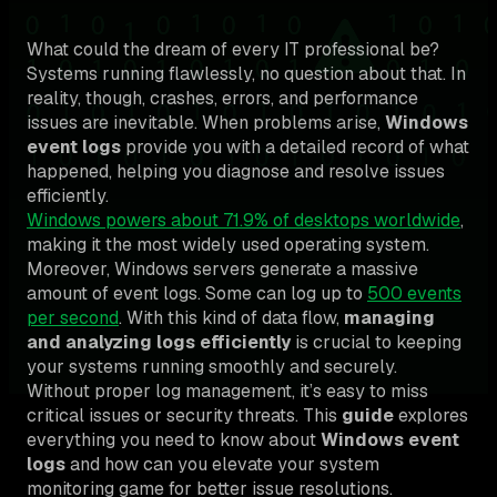
What could the dream of every IT professional be?
Systems running flawlessly, no question about that. In
reality, though, crashes, errors, and performance
issues are inevitable. When problems arise,
Windows
event logs
provide you with a detailed record of what
happened, helping you diagnose and resolve issues
efficiently.
Windows powers about 71.9% of desktops worldwide
,
making it the most widely used operating system.
Moreover, Windows servers generate a massive
amount of event logs. Some can log up to
500 events
per second
. With this kind of data flow,
managing
and analyzing logs efficiently
is crucial to keeping
your systems running smoothly and securely.
Without proper log management, it’s easy to miss
critical issues or security threats. This
guide
explores
everything you need to know about
Windows event
logs
and how can you elevate your system
monitoring game for better issue resolutions.