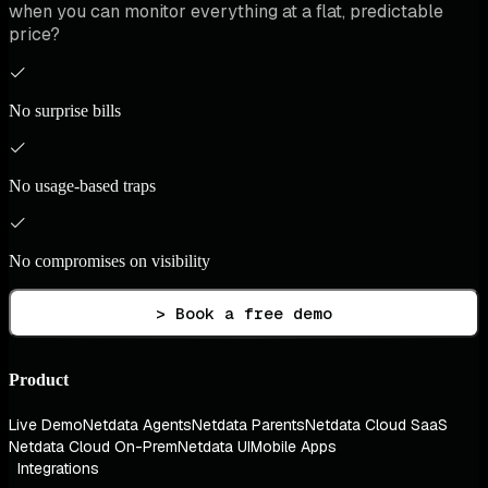
when you can monitor everything at a flat, predictable
price?
No surprise bills
No usage-based traps
No compromises on visibility
> Book a free demo
Product
Live Demo
Netdata Agents
Netdata Parents
Netdata Cloud SaaS
Netdata Cloud On-Prem
Netdata UI
Mobile Apps
Integrations