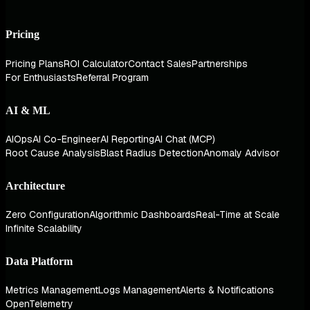
Pricing
Pricing Plans
ROI Calculator
Contact Sales
Partnerships
For Enthusiasts
Referral Program
AI & ML
AIOps
AI Co-Engineer
AI Reporting
AI Chat (MCP)
Root Cause Analysis
Blast Radius Detection
Anomaly Advisor
Architecture
Zero Configuration
Algorithmic Dashboards
Real-Time at Scale
Infinite Scalability
Data Platform
Metrics Management
Logs Management
Alerts & Notifications
OpenTelemetry