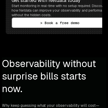
Get started with Netdata today
Start monitoring in real-time with no setup required. Discover 
how Netdata can improve your observability and performance 
without the hidden costs.
> Book a free demo
Observability without
surprise bills starts
now.
Why keep guessing what your observability will cost—