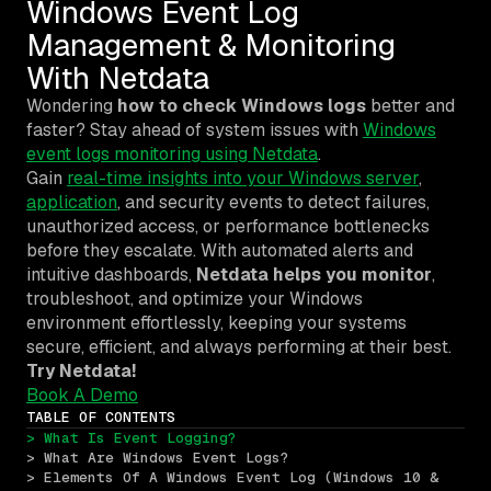
Windows Event Log
Management & Monitoring
With Netdata
Wondering
how to check Windows logs
better and
faster?
Stay ahead of system issues with
Windows
event logs monitoring using Netdata
.
Gain
real-time insights into your Windows server
,
application
, and security events to detect failures,
unauthorized access, or performance bottlenecks
before they escalate. With automated alerts and
intuitive dashboards,
Netdata helps you monitor
,
troubleshoot, and optimize your Windows
environment effortlessly, keeping your systems
secure, efficient, and always performing at their best.
Try Netdata!
Book A Demo
TABLE OF CONTENTS
> What Is Event Logging?
> What Are Windows Event Logs?
> Elements Of A Windows Event Log (Windows 10 & 