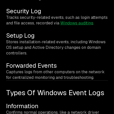
Security Log
Tracks security-related events, such as login attempts
and file access, recorded via
Windows auditing
.
Setup Log
Stores installation-related events, including Windows
OS setup and Active Directory changes on domain
controllers.
Forwarded Events
Captures logs from other computers on the network
for centralized monitoring and troubleshooting.
Types Of Windows Event Logs
Information
Confirms normal operations, like a network driver