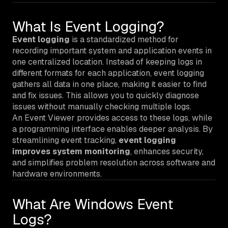
What Is Event Logging?
Event logging
is a standardized method for
recording important system and application events in
one centralized location. Instead of keeping logs in
different formats for each application, event logging
gathers all data in one place, making it easier to find
and fix issues. This allows you to quickly diagnose
issues without manually checking multiple logs.
An Event Viewer provides access to these logs, while
a programming interface enables deeper analysis. By
streamlining event tracking,
event logging
improves system monitoring
, enhances security,
and simplifies problem resolution across software and
hardware environments.
What Are Windows Event
Logs?