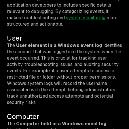
application developers to include specific details
relevant to debugging. By categorizing events, it
makes troubleshooting and
system monitoring
more
structured and actionable.
User
The
User element in a Windows event log
identifies
the account that was logged into the system when the
event occurred. This is crucial for tracking user
activity, troubleshooting issues, and auditing security
events. For example, if a user attempts to access a
restricted file or folder without proper permissions,
Windows system logs will record the username
associated with the attempt, helping administrators
track unauthorized access attempts and potential
security risks.
Computer
The
Computer field in a Windows event log