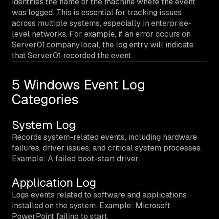
identifies the name of the machine where the event
was logged. This is essential for tracking issues
across multiple systems, especially in enterprise-
level networks. For example, if an error occurs on
Server01.company.local, the log entry will indicate
that Server01 recorded the event.
5 Windows Event Log
Categories
System Log
Records system-related events, including hardware
failures, driver issues, and critical system processes.
Example: A failed boot-start driver.
Application Log
Logs events related to software and applications
installed on the system. Example: Microsoft
PowerPoint failing to start.