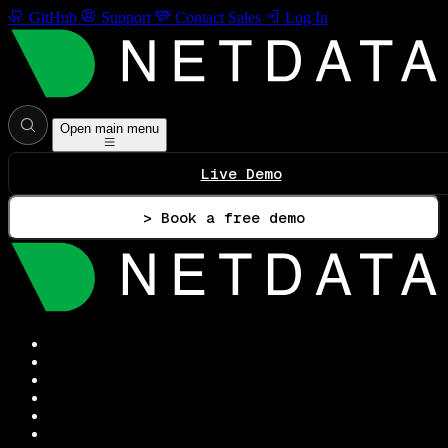
GitHub
Support
Contact Sales
Log In
Open main menu
Live Demo
> Book a free demo