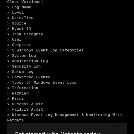
Older Versions)
> Log Name
> Level
> Date/Time
> Source
> Event ID
> Task Category
> User
> Computer
> 5 Windows Event Log Categories
> System Log
> Application Log
> Security Log
> Setup Log
> Forwarded Events
> Types Of Windows Event Logs
> Information
> Warning
> Error
> Success Audit
> Failure Audit
> Windows Event Log Management & Monitoring With 
Netdata