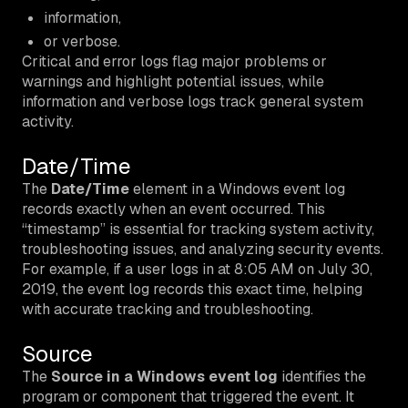
information,
or verbose.
Critical and error logs flag major problems or
warnings and highlight potential issues, while
information and verbose logs track general system
activity.
Date/Time
The
Date/Time
element in a Windows event log
records exactly when an event occurred. This
“timestamp” is essential for tracking system activity,
troubleshooting issues, and analyzing security events.
For example, if a user logs in at 8:05 AM on July 30,
2019, the event log records this exact time, helping
with accurate tracking and troubleshooting.
Source
The
Source in a Windows event log
identifies the
program or component that triggered the event. It