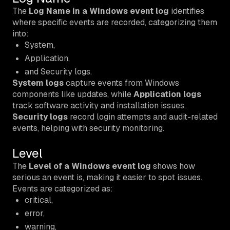
The
Log Name in a Windows event log
identifies
where specific events are recorded, categorizing them
into:
System,
Application,
and Security logs.
System logs
capture events from Windows
components like updates, while
Application logs
track software activity and installation issues.
Security logs
record login attempts and audit-related
events, helping with security monitoring.
Level
The
Level of a Windows event log
shows how
serious an event is, making it easier to spot issues.
Events are categorized as:
critical,
error,
warning,