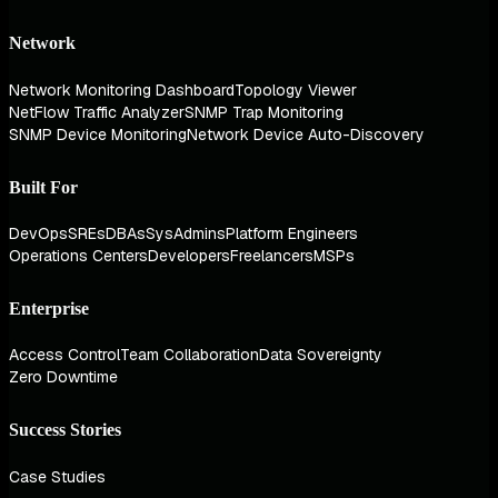
Network
Network Monitoring Dashboard
Topology Viewer
NetFlow Traffic Analyzer
SNMP Trap Monitoring
SNMP Device Monitoring
Network Device Auto-Discovery
Built For
DevOps
SREs
DBAs
SysAdmins
Platform Engineers
Operations Centers
Developers
Freelancers
MSPs
Enterprise
Access Control
Team Collaboration
Data Sovereignty
Zero Downtime
Success Stories
Case Studies