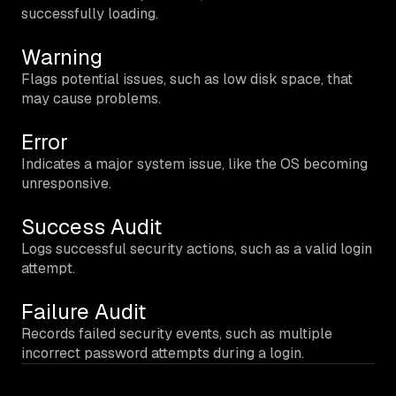
successfully loading.
Warning
Flags potential issues, such as low disk space, that
may cause problems.
Error
Indicates a major system issue, like the OS becoming
unresponsive.
Success Audit
Logs successful security actions, such as a valid login
attempt.
Failure Audit
Records failed security events, such as multiple
incorrect password attempts during a login.