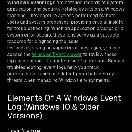
Windows event logs
are detailed records of system,
application, and security-related events on a Windows
machine. They capture actions performed by both
users and system processes, providing crucial insight
for troubleshooting. When an application crashes or a
system error occurs, these logs serve as a valuable
resource for diagnosing the issue.
Instead of relying on vague error messages, you can
access the
Windows Event Viewer
to review these
logs and pinpoint the root cause of a problem. Beyond
troubleshooting, event logs help you track
performance trends and detect potential security
threats when managing Windows environments.
Elements Of A Windows Event
Log (Windows 10 & Older
Versions)
Log Name