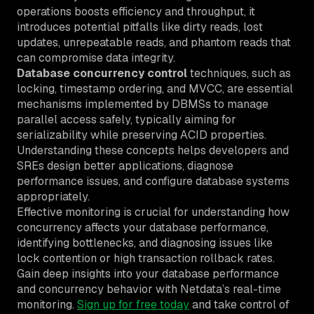
operations boosts efficiency and throughput, it
introduces potential pitfalls like dirty reads, lost
updates, unrepeatable reads, and phantom reads that
can compromise data integrity.
Database concurrency control
techniques, such as
locking, timestamp ordering, and MVCC, are essential
mechanisms implemented by DBMSs to manage
parallel access safely, typically aiming for
serializability while preserving ACID properties.
Understanding these concepts helps developers and
SREs design better applications, diagnose
performance issues, and configure database systems
appropriately.
Effective monitoring is crucial for understanding how
concurrency affects your database performance,
identifying bottlenecks, and diagnosing issues like
lock contention or high transaction rollback rates.
Gain deep insights into your database performance
and concurrency behavior with Netdata’s real-time
monitoring.
Sign up for free today
and take control of