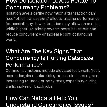
How Do Isolation Levels Relate To
Concurrency Problems?
Isolation levels define how much a transaction can
“see” other transactions’ effects, trading performance
for consistency: lower isolation may allow anomalies,
while higher isolation prevents more issues but can
reduce concurrency or increase conflict handling
work.
What Are The Key Signs That
Concurrency Is Hurting Database
Performance?
Common symptoms include elevated lock waits/lock
contention, deadlocks, rising transaction latency, and
increasing rollback or retry rates, especially during
traffic spikes or batch jobs.
How Can Netdata Help You
Understand Concurrency Issues?