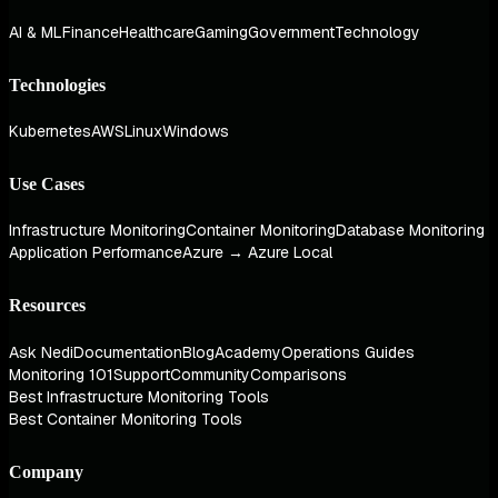
AI & ML
Finance
Healthcare
Gaming
Government
Technology
Technologies
Kubernetes
AWS
Linux
Windows
Use Cases
Infrastructure Monitoring
Container Monitoring
Database Monitoring
Application Performance
Azure → Azure Local
Resources
Ask Nedi
Documentation
Blog
Academy
Operations Guides
Monitoring 101
Support
Community
Comparisons
Best Infrastructure Monitoring Tools
Best Container Monitoring Tools
Company