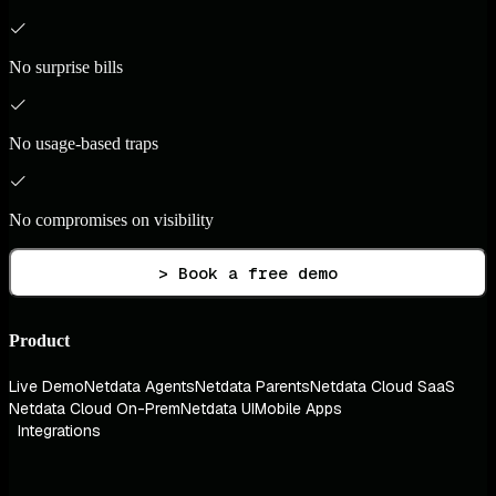
No surprise bills
No usage-based traps
No compromises on visibility
> Book a free demo
Product
Live Demo
Netdata Agents
Netdata Parents
Netdata Cloud SaaS
Netdata Cloud On-Prem
Netdata UI
Mobile Apps
Integrations