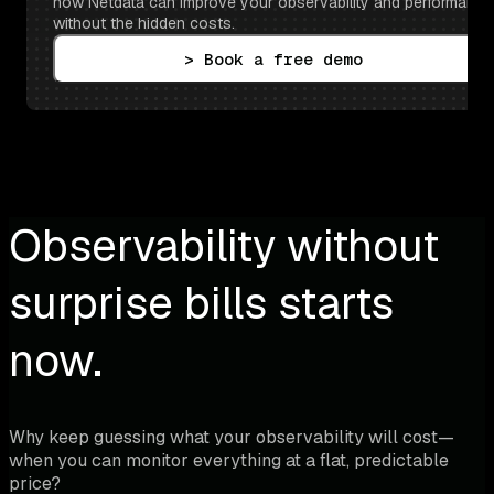
how Netdata can improve your observability and performance 
without the hidden costs.
> Book a free demo
Observability without
surprise bills starts
now.
Why keep guessing what your observability will cost—
when you can monitor everything at a flat, predictable
price?