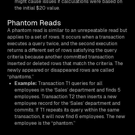
might cause issues if calculations were based on
the initial $20 value.
Phantom Reads
A phantom read is similar to an unrepeatable read but
applies to a
set
of rows. It occurs when a transaction
executes a query twice, and the second execution
returns a different set of rows satisfying the query
criteria because another committed transaction
inserted or deleted rows that match the criteria. The
newly appeared or disappeared rows are called
“phantoms.”
Example:
Transaction T1 queries for all
employees in the ‘Sales’ department and finds 5
employees. Transaction T2 then inserts a new
employee record for the ‘Sales’ department and
commits. If T1 repeats its query within the same
transaction, it will now find 6 employees. The new
employee is the “phantom.”