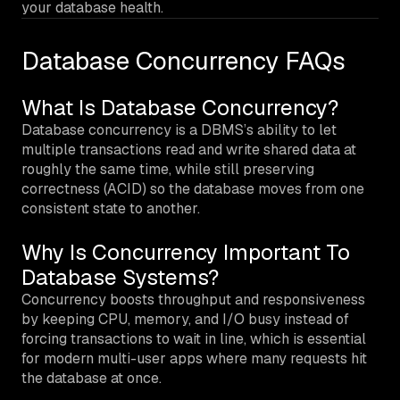
your database health.
Database Concurrency FAQs
What Is Database Concurrency?
Database concurrency is a DBMS’s ability to let
multiple transactions read and write shared data at
roughly the same time, while still preserving
correctness (ACID) so the database moves from one
consistent state to another.
Why Is Concurrency Important To
Database Systems?
Concurrency boosts throughput and responsiveness
by keeping CPU, memory, and I/O busy instead of
forcing transactions to wait in line, which is essential
for modern multi-user apps where many requests hit
the database at once.