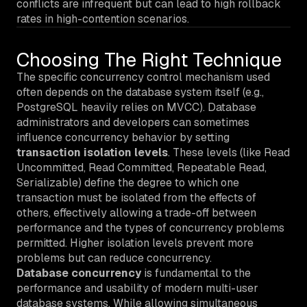
conflicts are infrequent but can lead to high rollback
rates in high-contention scenarios.
Choosing The Right Technique
The specific concurrency control mechanism used
often depends on the database system itself (e.g.,
PostgreSQL heavily relies on MVCC). Database
administrators and developers can sometimes
influence concurrency behavior by setting
transaction isolation levels
. These levels (like Read
Uncommitted, Read Committed, Repeatable Read,
Serializable) define the degree to which one
transaction must be isolated from the effects of
others, effectively allowing a trade-off between
performance and the types of concurrency problems
permitted. Higher isolation levels prevent more
problems but can reduce concurrency.
Database concurrency
is fundamental to the
performance and usability of modern multi-user
database systems. While allowing simultaneous