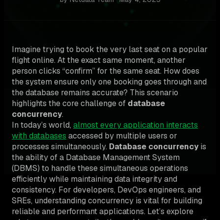
Imagine trying to book the very last seat on a popular
flight online. At the exact same moment, another
person clicks “confirm” for the same seat. How does
the system ensure only one booking goes through and
the database remains accurate? This scenario
highlights the core challenge of
database
concurrency
.
In today’s world,
almost every application interacts
with databases
accessed by multiple users or
processes simultaneously.
Database concurrency
is
the ability of a Database Management System
(DBMS) to handle these simultaneous operations
efficiently while maintaining data integrity and
consistency. For developers, DevOps engineers, and
SREs, understanding concurrency is vital for building
reliable and performant applications. Let’s explore