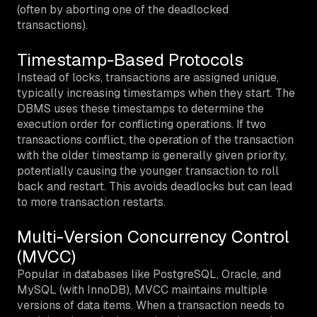
(often by aborting one of the deadlocked
transactions).
Timestamp-Based Protocols
Instead of locks, transactions are assigned unique,
typically increasing timestamps when they start. The
DBMS uses these timestamps to determine the
execution order for conflicting operations. If two
transactions conflict, the operation of the transaction
with the older timestamp is generally given priority,
potentially causing the younger transaction to roll
back and restart. This avoids deadlocks but can lead
to more transaction restarts.
Multi-Version Concurrency Control
(MVCC)
Popular in databases like PostgreSQL, Oracle, and
MySQL (with InnoDB), MVCC maintains multiple
versions of data items. When a transaction needs to