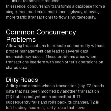
initial response is reduced.
In essence, concurrency transforms a database from a
single-lane road into a multi-lane highway, allowing
more traffic (transactions) to flow simultaneously.
Common Concurrency
Problems
Allowing transactions to execute concurrently without
proper management can lead to several data
inconsistency issues. These problems arise when
transactions interfere with each other’s operations on
shared data:
Dirty Reads
A dirty read occurs when a transaction (say, T2) reads
data that has been modified by another transaction
(T1) but
has not yet been committed
. If T1
subsequently fails and rolls back its changes, T2 is
left holding incorrect, “dirty” data that never