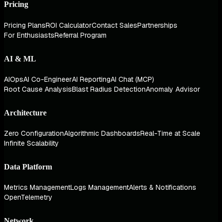
Pricing
Pricing Plans
ROI Calculator
Contact Sales
Partnerships
For Enthusiasts
Referral Program
AI & ML
AIOps
AI Co-Engineer
AI Reporting
AI Chat (MCP)
Root Cause Analysis
Blast Radius Detection
Anomaly Advisor
Architecture
Zero Configuration
Algorithmic Dashboards
Real-Time at Scale
Infinite Scalability
Data Platform
Metrics Management
Logs Management
Alerts & Notifications
OpenTelemetry
Network