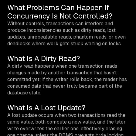
What Problems Can Happen If
Concurrency Is Not Controlled?
Without controls, transactions can interfere and
produce inconsistencies such as dirty reads, lost
updates, unrepeatable reads, phantom reads, or even
deadlocks where work gets stuck waiting on locks.
What Is A Dirty Read?
A dirty read happens when one transaction reads
changes made by another transaction that hasn’t
committed yet; if the writer rolls back, the reader has
consumed data that never truly became part of the
database state.
What Is A Lost Update?
A lost update occurs when two transactions read the
same value, both compute a new value, and the later
write overwrites the earlier one, effectively erasing
one change unless the DBMS prevents it via locking,