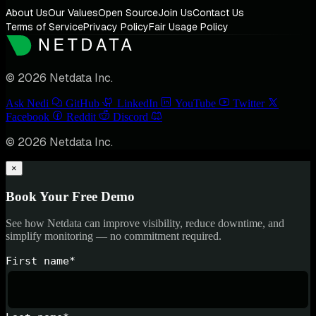
About Us
Our Values
Open Source
Join Us
Contact Us
Terms of Service
Privacy Policy
Fair Usage Policy
© 2026 Netdata Inc.
Ask Nedi
GitHub
LinkedIn
YouTube
Twitter
Facebook
Reddit
Discord
© 2026 Netdata Inc.
×
Book Your Free Demo
See how Netdata can improve visibility, reduce downtime, and
simplify monitoring — no commitment required.