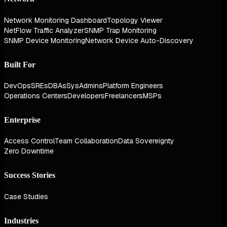
Network Monitoring Dashboard
Topology Viewer
NetFlow Traffic Analyzer
SNMP Trap Monitoring
SNMP Device Monitoring
Network Device Auto-Discovery
Built For
DevOps
SREs
DBAs
SysAdmins
Platform Engineers
Operations Centers
Developers
Freelancers
MSPs
Enterprise
Access Control
Team Collaboration
Data Sovereignty
Zero Downtime
Success Stories
Case Studies
Industries