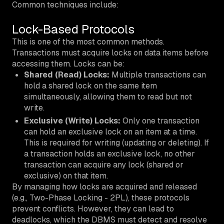
Common techniques include:
Lock-Based Protocols
This is one of the most common methods.
Transactions must acquire locks on data items before
accessing them. Locks can be:
Shared (Read) Locks:
Multiple transactions can
hold a shared lock on the same item
simultaneously, allowing them to read but not
write.
Exclusive (Write) Locks:
Only one transaction
can hold an exclusive lock on an item at a time.
This is required for writing (updating or deleting). If
a transaction holds an exclusive lock, no other
transaction can acquire any lock (shared or
exclusive) on that item.
By managing how locks are acquired and released
(e.g., Two-Phase Locking - 2PL), these protocols
prevent conflicts. However, they can lead to
deadlocks, which the DBMS must detect and resolve