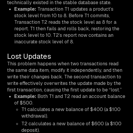
technically existed in the stable database state.
Example:
Transaction T1 updates a product’s
stock level from 10 to 8. Before T1 commits,
Transaction T2 reads the stock level as 8 for a
report. T1 then fails and rolls back, restoring the
stock level to 10. T2’s report now contains an
inaccurate stock level of 8.
Lost Updates
This problem happens when two transactions read
the same data item, modify it independently, and then
write their changes back. The second transaction to
write effectively overwrites the update made by the
first transaction, causing the first update to be “lost.”
Example:
Both T1 and T2 read an account balance
of $500.
T1 calculates a new balance of $400 (a $100
withdrawal).
T2 calculates a new balance of $600 (a $100
deposit).