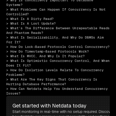
> Why Is Concurrency Important To Database 
Systems?
> What Problems Can Happen If Concurrency Is Not 
Controlled?
> What Is A Dirty Read?
> What Is A Lost Update?
> What’s The Difference Between Unrepeatable Reads 
And Phantom Reads?
> What Is Serializability, And Why Do DBMSs Aim 
For It?
> How Do Lock-Based Protocols Control Concurrency?
> How Do Timestamp-Based Protocols Work?
> What Is MVCC, And Why Is It Popular?
> What Is Optimistic Concurrency Control, And When 
Does It Fit?
> How Do Isolation Levels Relate To Concurrency 
Problems?
> What Are The Key Signs That Concurrency Is 
Hurting Database Performance?
> How Can Netdata Help You Understand Concurrency 
Issues?
Get started with Netdata today
Start monitoring in real-time with no setup required. Discover 