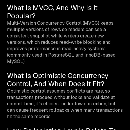
What Is MVCC, And Why Is It
Popular?
Multi-Version Concurrency Control (MVCC) keeps
multiple versions of rows so readers can see a
consistent snapshot while writers create new
versions, which reduces read-write blocking and
improves performance in read-heavy systems
(commonly used in PostgreSQL and InnoDB-based
MySQL).
What Is Optimistic Concurrency
Control, And When Does It Fit?
Optimistic control assumes conflicts are rare, so
transactions proceed without locks and validate at
commit time; it’s efficient under low contention, but
can cause frequent rollbacks when many transactions
hit the same records.