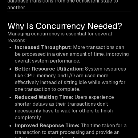
database transitions from one consistent state to
another.
Why Is Concurrency Needed?
Managing concurrency is essential for several
reasons:
Increased Throughput:
More transactions can
be processed in a given amount of time, improving
overall system performance.
Better Resource Utilization:
System resources
like CPU, memory, and I/O are used more
effectively instead of sitting idle while waiting for
one transaction to complete.
Reduced Waiting Time:
Users experience
shorter delays as their transactions don’t
necessarily have to wait for others to finish
completely.
Improved Response Time:
The time taken for a
transaction to start processing and provide an