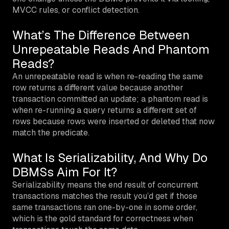
MVCC rules, or conflict detection.
What’s The Difference Between
Unrepeatable Reads And Phantom
Reads?
An unrepeatable read is when re-reading the same
row returns a different value because another
transaction committed an update; a phantom read is
when re-running a query returns a different set of
rows because rows were inserted or deleted that now
match the predicate.
What Is Serializability, And Why Do
DBMSs Aim For It?
Serializability means the end result of concurrent
transactions matches the result you’d get if those
same transactions ran one-by-one in some order,
which is the gold standard for correctness when