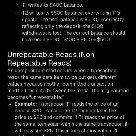
T1 writes its $400 balance.
T2 writes its $600 balance, overwriting T1’s
update. The final balance is $600, incorrectly
reflecting only the deposit; the $100
withdrawal is lost. The correct balance should
have been $500 - $100 + $100 = $500.
Unrepeatable Reads (Non-
Repeatable Reads)
An unrepeatable read occurs when a transaction
reads the same data item twice but gets different
values because another committed transaction
modified the data between the reads. The original read
becomes “unrepeatable.”
Example:
Transaction T1 reads the price of an
item as $20. Transaction T2 then updates the
price to $25 and commits. If T1 reads the price of
the same item again within the same transaction, it
will now see $25. This inconsistency within T1