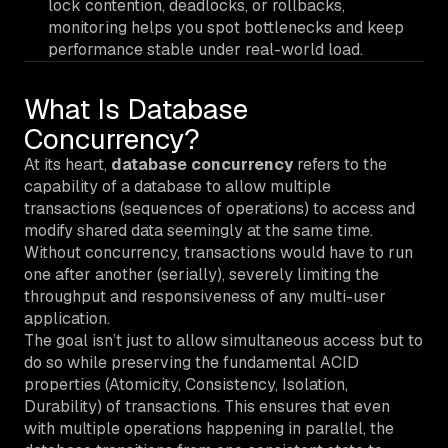
lock contention, deadlocks, or rollbacks,
monitoring helps you spot bottlenecks and keep
performance stable under real-world load.
What Is Database
Concurrency?
At its heart,
database concurrency
refers to the
capability of a database to allow multiple
transactions (sequences of operations) to access and
modify shared data seemingly at the same time.
Without concurrency, transactions would have to run
one after another (serially), severely limiting the
throughput and responsiveness of any multi-user
application.
The goal isn’t just to allow simultaneous access but to
do so while preserving the fundamental ACID
properties (Atomicity, Consistency, Isolation,
Durability) of transactions. This ensures that even
with multiple operations happening in parallel, the