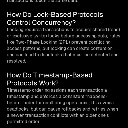
transactions touch the same data.
How Do Lock-Based Protocols
Control Concurrency?
Locking requires transactions to acquire shared (read)
or exclusive (write) locks before accessing data; rules
like Two-Phase Locking (2PL) prevent conflicting
access patterns, but locking can create contention
and can lead to deadlocks that must be detected and
resolved.
How Do Timestamp-Based
Protocols Work?
Timestamp ordering assigns each transaction a
timestamp and enforces a consistent “happens-
before” order for conflicting operations; this avoids
deadlocks, but can cause rollbacks and retries when
a newer transaction conflicts with an older one’s
permitted order.