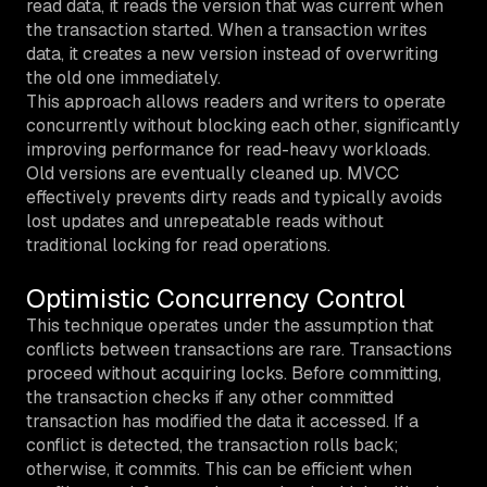
read data, it reads the version that was current when
the transaction started. When a transaction writes
data, it creates a new version instead of overwriting
the old one immediately.
This approach allows readers and writers to operate
concurrently without blocking each other, significantly
improving performance for read-heavy workloads.
Old versions are eventually cleaned up. MVCC
effectively prevents dirty reads and typically avoids
lost updates and unrepeatable reads without
traditional locking for read operations.
Optimistic Concurrency Control
This technique operates under the assumption that
conflicts between transactions are rare. Transactions
proceed without acquiring locks. Before committing,
the transaction checks if any other committed
transaction has modified the data it accessed. If a
conflict is detected, the transaction rolls back;
otherwise, it commits. This can be efficient when