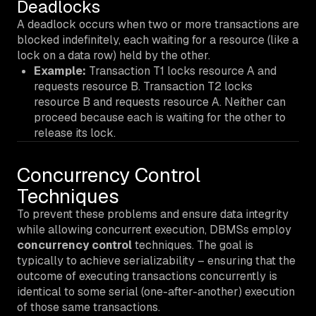
Deadlocks
A deadlock occurs when two or more transactions are
blocked indefinitely, each waiting for a resource (like a
lock on a data row) held by the other.
Example:
Transaction T1 locks resource A and
requests resource B. Transaction T2 locks
resource B and requests resource A. Neither can
proceed because each is waiting for the other to
release its lock.
Concurrency Control
Techniques
To prevent these problems and ensure data integrity
while allowing concurrent execution, DBMSs employ
concurrency control
techniques. The goal is
typically to achieve
serializability
– ensuring that the
outcome of executing transactions concurrently is
identical to some serial (one-after-another) execution
of those same transactions.