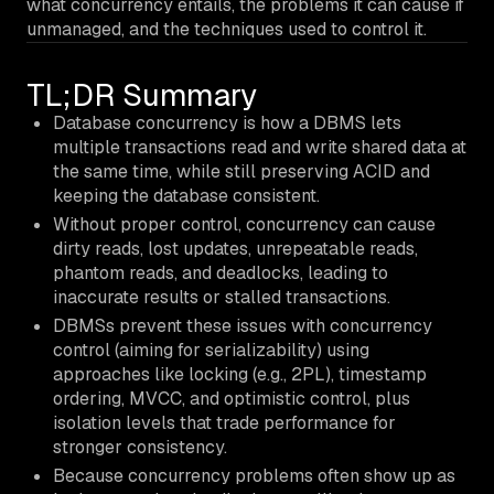
what concurrency entails, the problems it can cause if
unmanaged, and the techniques used to control it.
TL;DR Summary
Database concurrency is how a DBMS lets
multiple transactions read and write shared data at
the same time, while still preserving ACID and
keeping the database consistent.
Without proper control, concurrency can cause
dirty reads, lost updates, unrepeatable reads,
phantom reads, and deadlocks, leading to
inaccurate results or stalled transactions.
DBMSs prevent these issues with concurrency
control (aiming for serializability) using
approaches like locking (e.g., 2PL), timestamp
ordering, MVCC, and optimistic control, plus
isolation levels that trade performance for
stronger consistency.
Because concurrency problems often show up as