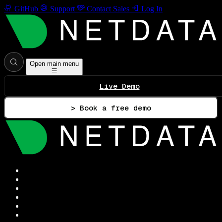
GitHub
Support
Contact Sales
Log In
Open main menu
Live Demo
> Book a free demo