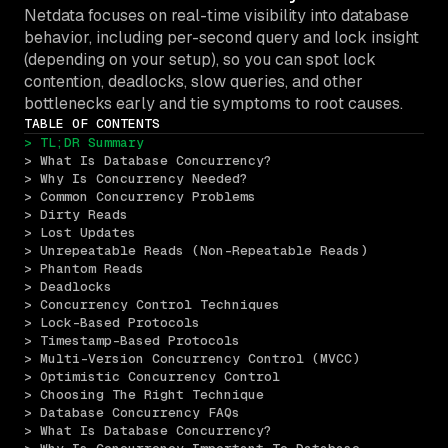
Netdata focuses on real-time visibility into database
behavior, including per-second query and lock insight
(depending on your setup), so you can spot lock
contention, deadlocks, slow queries, and other
bottlenecks early and tie symptoms to root causes.
TABLE OF CONTENTS
> TL;DR Summary
> What Is Database Concurrency?
> Why Is Concurrency Needed?
> Common Concurrency Problems
> Dirty Reads
> Lost Updates
> Unrepeatable Reads (Non-Repeatable Reads)
> Phantom Reads
> Deadlocks
> Concurrency Control Techniques
> Lock-Based Protocols
> Timestamp-Based Protocols
> Multi-Version Concurrency Control (MVCC)
> Optimistic Concurrency Control
> Choosing The Right Technique
> Database Concurrency FAQs
> What Is Database Concurrency?