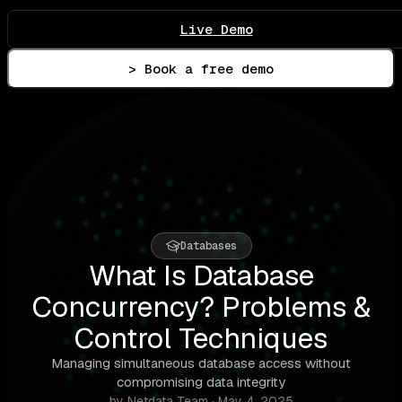
Live Demo
> Book a free demo
Databases
What Is Database
Concurrency? Problems &
Control Techniques
Managing simultaneous database access without
compromising data integrity
by Netdata Team · May 4, 2025