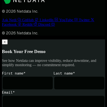
© 2026 Netdata Inc.
Ask Nedi
GitHub
LinkedIn
YouTube
Twitter
Facebook
Reddit
Discord
© 2026 Netdata Inc.
×
Book Your Free Demo
See how Netdata can improve visibility, reduce downtime, and
simplify monitoring — no commitment required.