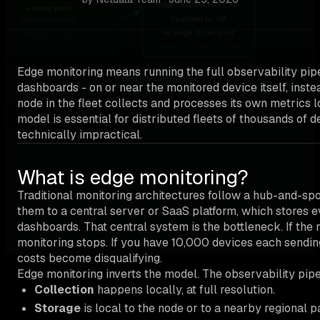
Edge monitoring means running the full observability pipel
dashboards - on or near the monitored device itself, inste
node in the fleet collects and processes its own metrics 
model is essential for distributed fleets of thousands of 
technically impractical.
What is edge monitoring?
Traditional monitoring architectures follow a hub-and-sp
them to a central server or SaaS platform, which stores ev
dashboards. That central system is the bottleneck. If the
monitoring stops. If you have 10,000 devices each sendin
costs become disqualifying.
Edge monitoring inverts the model. The observability pipe
Collection
happens locally, at full resolution.
Storage
is local to the node or to a nearby regional p