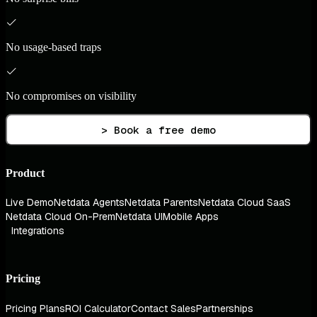
No usage-based traps
No compromises on visibility
> Book a free demo
Product
Live Demo
Netdata Agents
Netdata Parents
Netdata Cloud SaaS
Netdata Cloud On-Prem
Netdata UI
Mobile Apps
Integrations
Pricing
Pricing Plans
ROI Calculator
Contact Sales
Partnerships