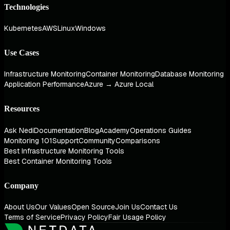
Technologies
Kubernetes
AWS
Linux
Windows
Use Cases
Infrastructure Monitoring
Container Monitoring
Database Monitoring
Application Performance
Azure → Azure Local
Resources
Ask Nedi
Documentation
Blog
Academy
Operations Guides
Monitoring 101
Support
Community
Comparisons
Best Infrastructure Monitoring Tools
Best Container Monitoring Tools
Company
About Us
Our Values
Open Source
Join Us
Contact Us
Terms of Service
Privacy Policy
Fair Usage Policy