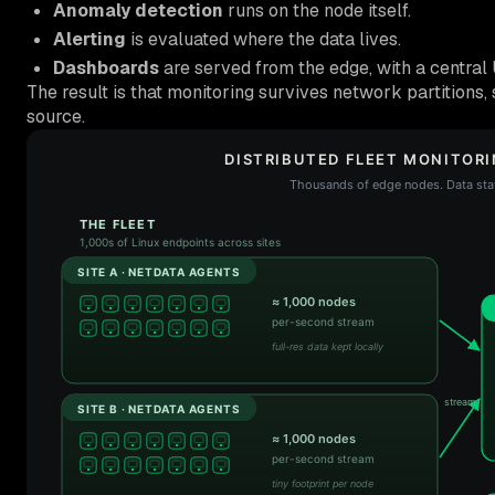
Anomaly detection
runs on the node itself.
Alerting
is evaluated where the data lives.
Dashboards
are served from the edge, with a central U
The result is that monitoring survives network partitions, s
source.