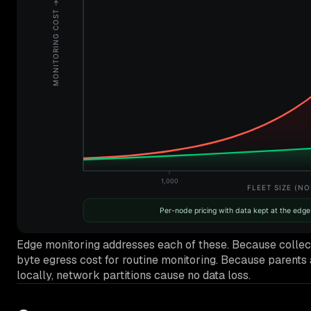
Edge monitoring addresses each of these. Because collectio
byte egress cost for routine monitoring. Because parents a
locally, network partitions cause no data loss.