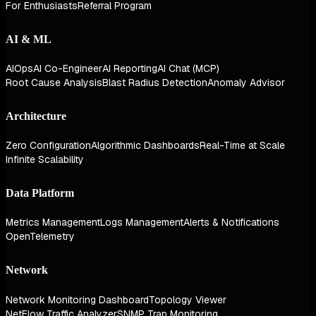
For Enthusiasts
Referral Program
AI & ML
AIOps
AI Co-Engineer
AI Reporting
AI Chat (MCP)
Root Cause Analysis
Blast Radius Detection
Anomaly Advisor
Architecture
Zero Configuration
Algorithmic Dashboards
Real-Time at Scale
Infinite Scalability
Data Platform
Metrics Management
Logs Management
Alerts & Notifications
OpenTelemetry
Network
Network Monitoring Dashboard
Topology Viewer
NetFlow Traffic Analyzer
SNMP Trap Monitoring