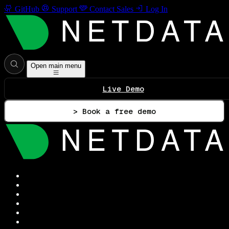
GitHub
Support
Contact Sales
Log In
Open main menu
Live Demo
> Book a free demo