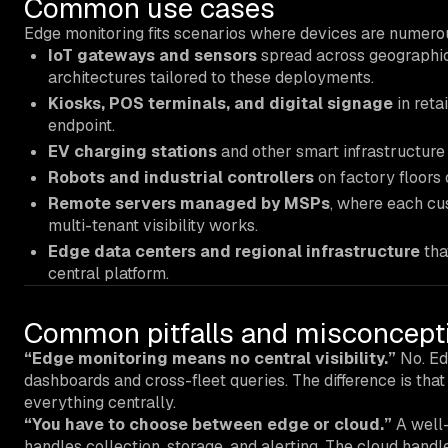
Common use cases
Edge monitoring fits scenarios where devices are numerous
IoT gateways and sensors
spread across geographic 
architectures tailored to these deployments.
Kiosks, POS terminals, and digital signage
in reta
endpoint.
EV charging stations
and other smart infrastructure
Robots and industrial controllers
on factory floors 
Remote servers managed by MSPs
, where each cu
multi-tenant visibility works.
Edge data centers and regional infrastructure
tha
central platform.
Common pitfalls and misconcept
“Edge monitoring means no central visibility.”
No. Edg
dashboards and cross-fleet queries. The difference is tha
everything centrally.
“You have to choose between edge or cloud.”
A well-
handles collection, storage, and alerting. The cloud handl