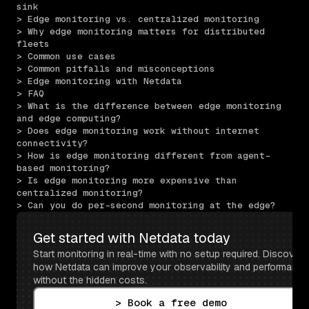
sink
> Edge monitoring vs. centralized monitoring
> Why edge monitoring matters for distributed 
fleets
> Common use cases
> Common pitfalls and misconceptions
> Edge monitoring with Netdata
> FAQ
> What is the difference between edge monitoring 
and edge computing?
> Does edge monitoring work without internet 
connectivity?
> How is edge monitoring different from agent-
based monitoring?
> Is edge monitoring more expensive than 
centralized monitoring?
> Can you do per-second monitoring at the edge?
Get started with Netdata today
Start monitoring in real-time with no setup required. Discover 
how Netdata can improve your observability and performance 
without the hidden costs.
> Book a free demo