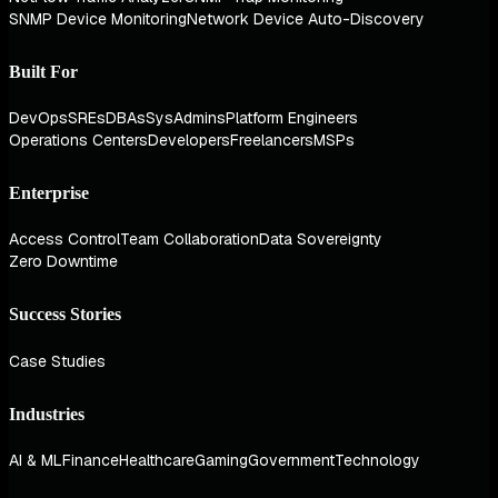
SNMP Device Monitoring
Network Device Auto-Discovery
Built For
DevOps
SREs
DBAs
SysAdmins
Platform Engineers
Operations Centers
Developers
Freelancers
MSPs
Enterprise
Access Control
Team Collaboration
Data Sovereignty
Zero Downtime
Success Stories
Case Studies
Industries
AI & ML
Finance
Healthcare
Gaming
Government
Technology