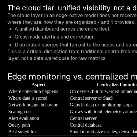
The cloud tier: unified visibility, not a 
The cloud layer in an edge-native model does not receive 
where they are, how they are organized - and it provides:
A unified dashboard across the entire fleet.
Cross-node alerting and correlation.
Distributed queries that fan out to the nodes and par
This is a critical distinction from traditional centralized 
layer, not a data warehouse for raw metrics.
Edge monitoring vs. centralized 
Aspect
Centralized monito
Where collection happens
On device, but forwarded immedia
Where data is stored
Central server or SaaS
Network outage behavior
Gaps in data or monitoring stops
Scaling cost
Grows with total telemetry volume
Alert evaluation
Central server
Query path
Central database
Best suited for
Small to mid-size estates, dense da