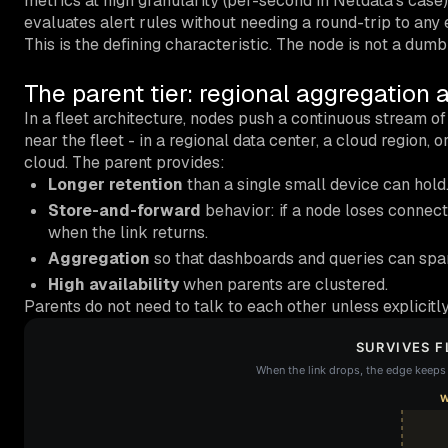
metrics at high granularity (per-second in Netdata’s case
evaluates alert rules without needing a round-trip to any
This is the defining characteristic. The node is not a dumb
The parent tier: regional aggregation 
In a fleet architecture, nodes push a continuous stream o
near the fleet - in a regional data center, a cloud region, 
cloud. The parent provides:
Longer retention
than a single small device can hold
Store-and-forward
behavior: if a node loses connecti
when the link returns.
Aggregation
so that dashboards and queries can span
High availability
when parents are clustered.
Parents do not need to talk to each other unless explicitl