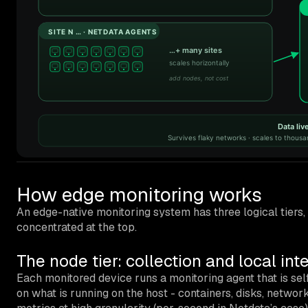
How edge monitoring works
An edge-native monitoring system has three logical tiers,
concentrated at the top.
The node tier: collection and local int
Each monitored device runs a monitoring agent that is sel
on what is running on the host - containers, disks, network