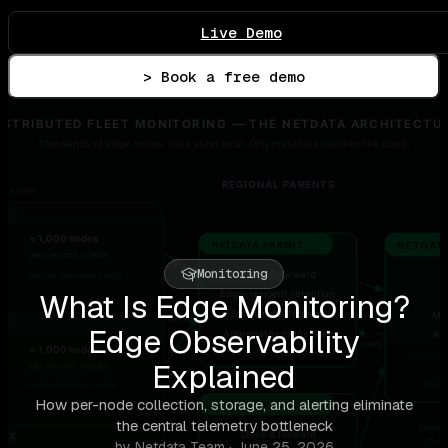
Live Demo
> Book a free demo
Monitoring
What Is Edge Monitoring?
Edge Observability
Explained
How per-node collection, storage, and alerting eliminate
the central telemetry bottleneck
by Netdata Team · June 25, 2026