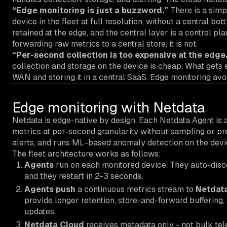
“Edge monitoring is just a buzzword.”
There is a simp
device in the fleet at full resolution, without a central bot
retained at the edge, and the central layer is a control plan
forwarding raw metrics to a central store, it is not.
“Per-second collection is too expensive at the edge
collection and storage on the device is cheap. What gets 
WAN and storing it in a central SaaS. Edge monitoring avoi
Edge monitoring with Netdata
Netdata is edge-native by design. Each Netdata Agent is a
metrics at per-second granularity without sampling or pre
alerts, and runs ML-based anomaly detection on the device
The fleet architecture works as follows:
Agents
run on each monitored device. They auto-disco
and they restart in 2-3 seconds.
Agents push
a continuous metrics stream to
Netdata
provide longer retention, store-and-forward buffering,
updates.
Netdata Cloud
receives metadata only - not bulk tele