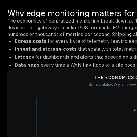
Why edge monitoring matters for d
The economics of centralized monitoring break down at f
devices - IoT gateways, kiosks, POS terminals, EV charg
hundreds or thousands of metrics per second. Shipping all
Egress costs
for every byte of telemetry leaving each
Ingest and storage costs
that scale with total metri
Latency
for dashboards and alerts that depend on a di
Data gaps
every time a WAN link flaps or a site goes o