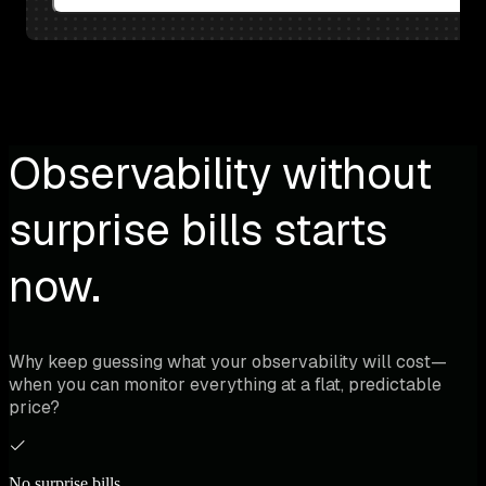
Observability without
surprise bills starts
now.
Why keep guessing what your observability will cost—
when you can monitor everything at a flat, predictable
price?
No surprise bills