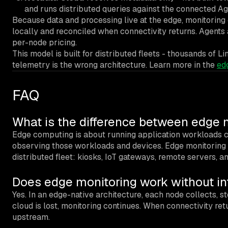
and runs distributed queries against the connected A
Because data and processing live at the edge, monitoring 
locally and reconciled when connectivity returns. Agents
per-node pricing.
This model is built for distributed fleets - thousands of L
telemetry is the wrong architecture. Learn more in the
ed
FAQ
What is the difference between edge
Edge computing is about running application workloads cl
observing those workloads and devices. Edge monitoring c
distributed fleet: kiosks, IoT gateways, remote servers, an
Does edge monitoring work without in
Yes. In an edge-native architecture, each node collects, sto
cloud is lost, monitoring continues. When connectivity retu
upstream.