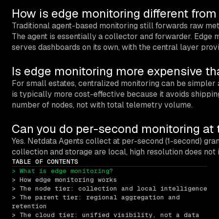
How is edge monitoring different fro
Traditional agent-based monitoring still forwards raw metr
The agent is essentially a collector and forwarder. Edge mo
serves dashboards on its own, with the central layer providi
Is edge monitoring more expensive th
For small estates, centralized monitoring can be simpler 
is typically more cost-effective because it avoids shippin
number of nodes, not with total telemetry volume.
Can you do per-second monitoring at 
Yes. Netdata Agents collect at per-second (1-second) gra
collection and storage are local, high resolution does not
TABLE OF CONTENTS
> What is edge monitoring?
> How edge monitoring works
> The node tier: collection and local intelligence
> The parent tier: regional aggregation and 
retention
> The cloud tier: unified visibility, not a data 