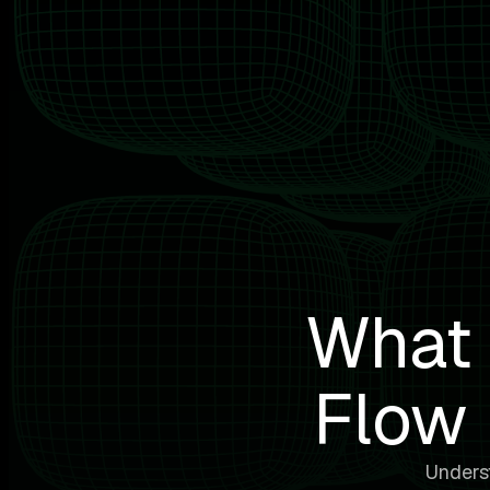
What 
Flow 
Underst