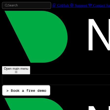
Search
GitHub
Support
Contact Sa
Open main menu
> Book a free demo