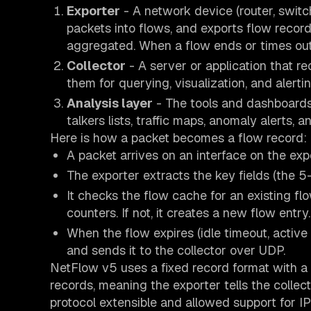
Exporter
- A network device (router, switch
packets into flows, and exports flow recor
aggregated. When a flow ends or times out,
Collector
- A server or application that r
them for querying, visualization, and alertin
Analysis layer
- The tools and dashboards t
talkers lists, traffic maps, anomaly alerts, a
Here is how a packet becomes a flow record:
A packet arrives on an interface on the expo
The exporter extracts the key fields (the 5
It checks the flow cache for an existing fl
counters. If not, it creates a new flow entry.
When the flow expires (idle timeout, activ
and sends it to the collector over UDP.
NetFlow v5 uses a fixed record format with a 
records, meaning the exporter tells the collec
protocol extensible and allowed support for IP