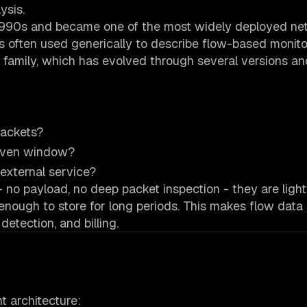
ysis.
 1990s and became one of the most widely deployed ne
s often used generically to describe flow-based monito
ocol family, which has evolved through several versions a
packets?
given window?
external service?
no payload, no deep packet inspection - they are ligh
ough to store for long periods. This makes flow data i
detection, and billing.
 architecture: