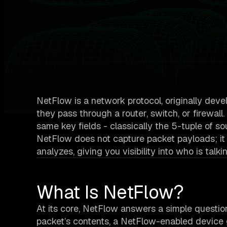
NetFlow is a network protocol, originally deve
they pass through a router, switch, or firewall
same key fields - classically the 5-tuple of sou
NetFlow does not capture packet payloads; it
analyzes, giving you visibility into who is t
What Is NetFlow?
At its core, NetFlow answers a simple questio
packet’s contents, a NetFlow-enabled device 