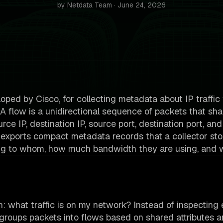
by Netdata Team · June 24, 2026
loped by Cisco, for collecting metadata about IP traffic
. A flow is a unidirectional sequence of packets that sha
rce IP, destination IP, source port, destination port, and
 exports compact metadata records that a collector st
alking to whom, how much bandwidth they are using, and 
n: what traffic is on my network? Instead of inspecting
groups packets into flows based on shared attributes 