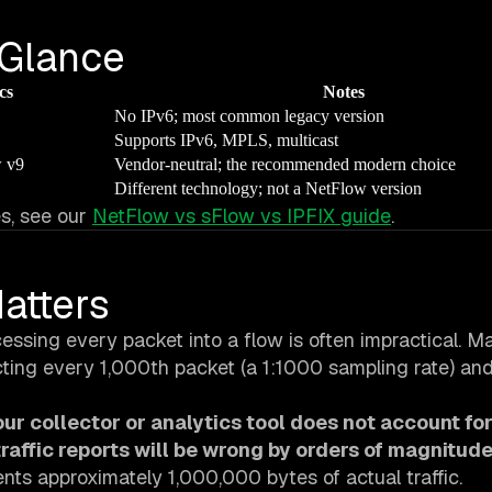
 Glance
cs
Notes
No IPv6; most common legacy version
Supports IPv6, MPLS, multicast
w v9
Vendor-neutral; the recommended modern choice
Different technology; not a NetFlow version
s, see our
NetFlow vs sFlow vs IPFIX guide
.
atters
essing every packet into a flow is often impractical. M
cting every 1,000th packet (a 1:1000 sampling rate) an
your collector or analytics tool does not account fo
raffic reports will be wrong by orders of magnitude
nts approximately 1,000,000 bytes of actual traffic.