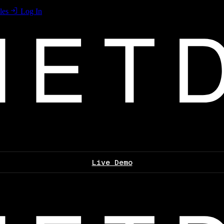
les
Log In
Live Demo