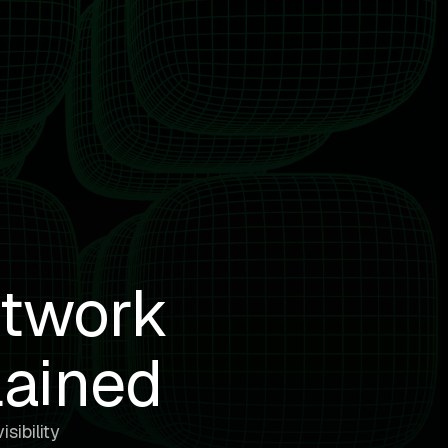
etwork
lained
sibility