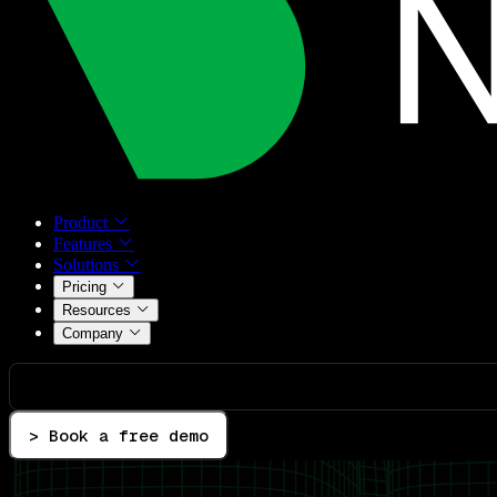
Product
Features
Solutions
Pricing
Resources
Company
> Book a free demo