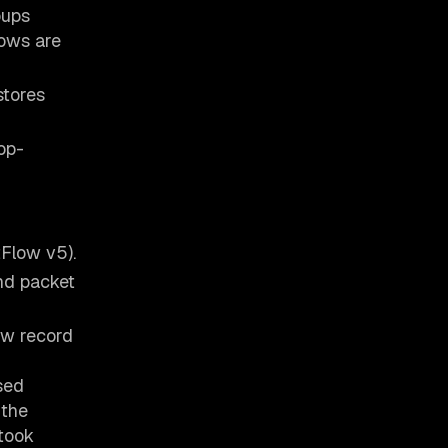
oups
lows are
stores
op-
tFlow v5).
and packet
ow record
sed
 the
 took