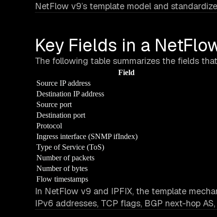
NetFlow v9’s template model and standardized
Key Fields in a NetFl
The following table summarizes the fields tha
Field
Source IP address
Destination IP address
Source port
Destination port
Protocol
Ingress interface (SNMP ifIndex)
Type of Service (ToS)
Number of packets
Number of bytes
Flow timestamps
In NetFlow v9 and IPFIX, the template mechani
IPv6 addresses, TCP flags, BGP next-hop AS,