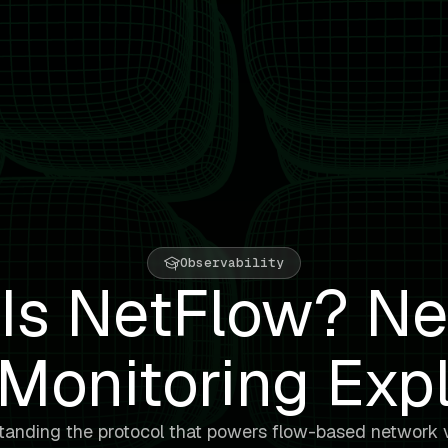
Observability
Is NetFlow? N
Monitoring Exp
anding the protocol that powers flow-based network vi