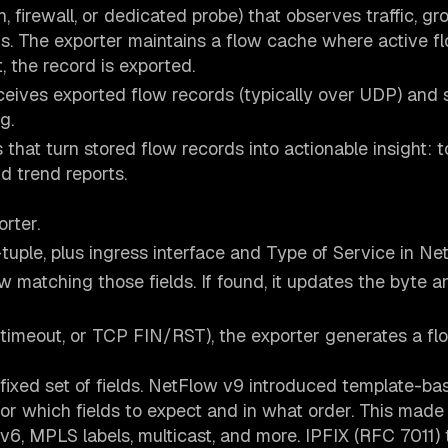
, firewall, or dedicated probe) that observes traffic, gr
ds. The exporter maintains a flow cache where active f
 the record is exported.
eceives exported flow records (typically over UDP) and 
g.
hat turn stored flow records into actionable insight: t
nd trend reports.
rter.
-tuple, plus ingress interface and Type of Service in Ne
ow matching those fields. If found, it updates the byte 
e timeout, or TCP FIN/RST), the exporter generates a fl
fixed set of fields. NetFlow v9 introduced template-ba
tor which fields to expect and in what order. This made
v6, MPLS labels, multicast, and more. IPFIX (RFC 7011)