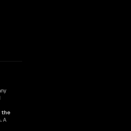
any
d
r the
.
A