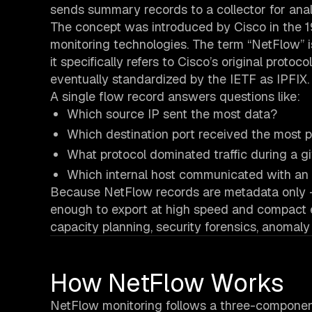
sends summary records to a collector for anal
The concept was introduced by Cisco in the
monitoring technologies. The term “NetFlow” i
it specifically refers to Cisco’s original prot
eventually standardized by the IETF as IPFIX.
A single flow record answers questions like:
Which source IP sent the most data?
Which destination port received the most 
What protocol dominated traffic during a 
Which internal host communicated with an 
Because NetFlow records are metadata only - 
enough to export at high speed and compact en
capacity planning, security forensics, anomaly 
How NetFlow Works
NetFlow monitoring follows a three-component