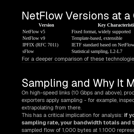
NetFlow Versions at a
Version
Key Characteristi
NetFlow v5
Fixed format, widely supported
NetFlow v9
Template-based, extensible
IPFIX (RFC 7011)
IETF standard based on NetFlo
sFlow
Statistical sampling, L2-L7
For a deeper comparison of these technologie
Sampling and Why It M
On high-speed links (10 Gbps and above), proc
exporters apply sampling - for example, inspe
extrapolating from there.
This has a critical implication for analysis:
if 
sampling rate, your bandwidth totals and t
sampled flow of 1,000 bytes at 1:1000 represe