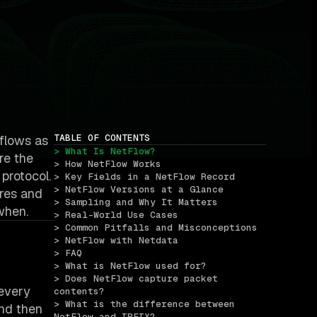
TABLE OF CONTENTS
 flows as
> What Is NetFlow?
re the
> How NetFlow Works
 protocol.
> Key Fields in a NetFlow Record
> NetFlow Versions at a Glance
ores and
> Sampling and Why It Matters
when.
> Real-World Use Cases
> Common Pitfalls and Misconceptions
> NetFlow with Netdata
> FAQ
> What is NetFlow used for?
> Does NetFlow capture packet 
 every
contents?
> What is the difference between 
and then
NetFlow and IPFIX?