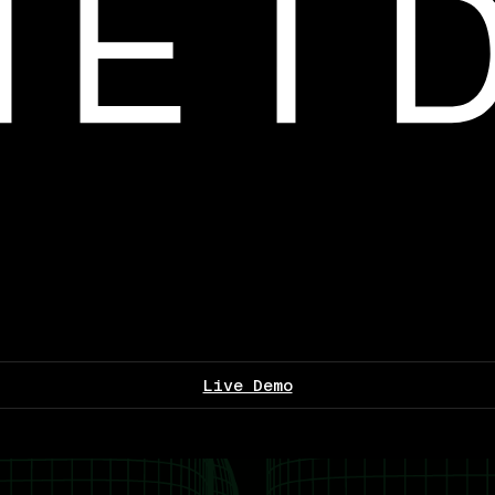
Live Demo