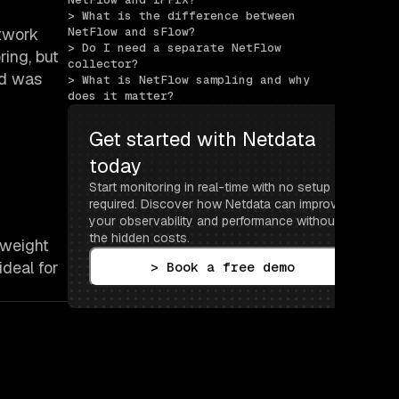
> What is the difference between 
twork
NetFlow and sFlow?
> Do I need a separate NetFlow 
ring, but
collector?
nd was
> What is NetFlow sampling and why 
does it matter?
Get started with Netdata 
today
Start monitoring in real-time with no setup 
required. Discover how Netdata can improve 
your observability and performance without 
the hidden costs.
tweight
deal for
> Book a free demo