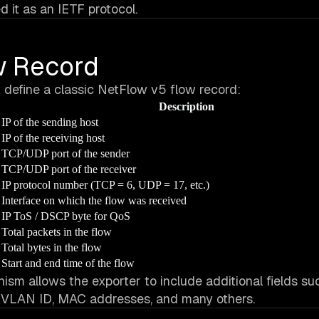
 it as an IETF protocol.
ow Record
t define a classic NetFlow v5 flow record:
Description
IP of the sending host
IP of the receiving host
TCP/UDP port of the sender
TCP/UDP port of the receiver
IP protocol number (TCP = 6, UDP = 17, etc.)
Interface on which the flow was received
IP ToS / DSCP byte for QoS
Total packets in the flow
Total bytes in the flow
Start and end time of the flow
sm allows the exporter to include additional fields su
 VLAN ID, MAC addresses, and many others.