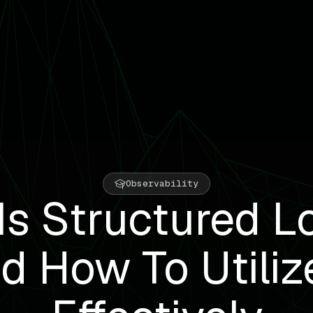
Observability
Is Structured L
d How To Utilize