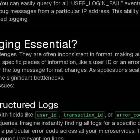
 You can easily query for all “USER_LOGIN_FAIL” events,
debug messages from a particular IP address. This ability 
red logging.
ging Essential?
allenges. They are often inconsistent in format, making 
 specific pieces of information, like a user ID or an erro
if the log message format changes. As applications sca
e significant bottlenecks.
ssues:
tructured Logs
th fields like
,
, or
user_id
transaction_id
error_co
queries. Imagine instantly finding all logs for a specific
 a particular error code across all your microservices. 
rough irrelevant log lines.