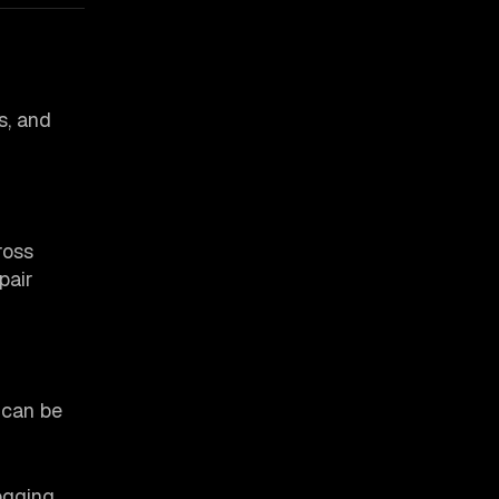
s, and
ross
pair
 can be
ogging,