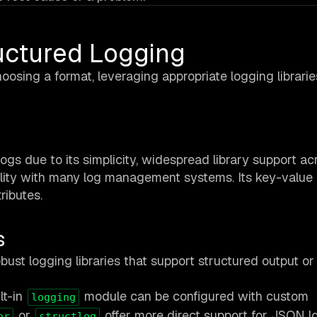
uctured Logging
oosing a format, leveraging appropriate logging librarie
ogs due to its simplicity, widespread library support ac
ity with many log management systems. Its key-value 
ributes.
s
t logging libraries that support structured output or
lt-in
module can be configured with custom
logging
or
offer more direct support for JSON l
er
structlog