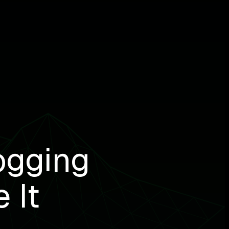
ogging
 It