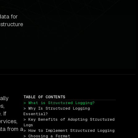
data for
structure
TABLE OF CONTENTS
ally
> What is Structured Logging?
s,
> Why Is Structured Logging 
 If
Essential?
> Key Benefits of Adopting Structured 
ervices,
Logs
ata from a
> How to Implement Structured Logging
> Choosing a Format