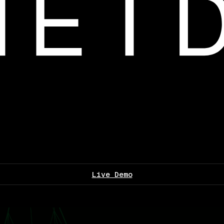
Live Demo