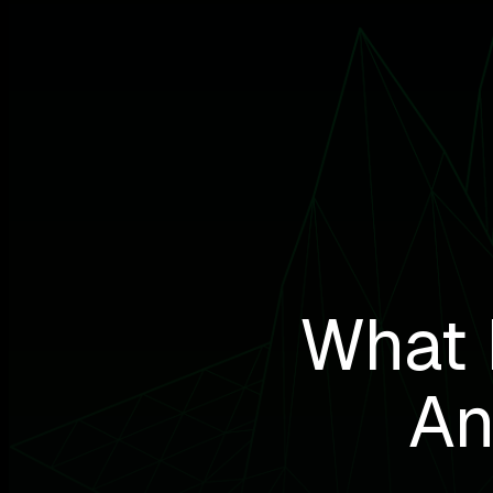
What 
An