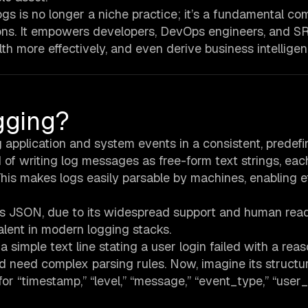
s is no longer a niche practice; it’s a fundamental c
ns. It empowers developers, DevOps engineers, and S
th more effectively, and even derive business intellige
gging?
g application and system events in a consistent, predef
d of writing log messages as free-form text strings, eac
his makes logs easily parsable by machines, enabling ef
s JSON, due to its widespread support and human reada
alent in modern logging stacks.
a simple text line stating a user login failed with a rea
 need complex parsing rules. Now, imagine its structu
for “timestamp,” “level,” “message,” “event_type,” “user_