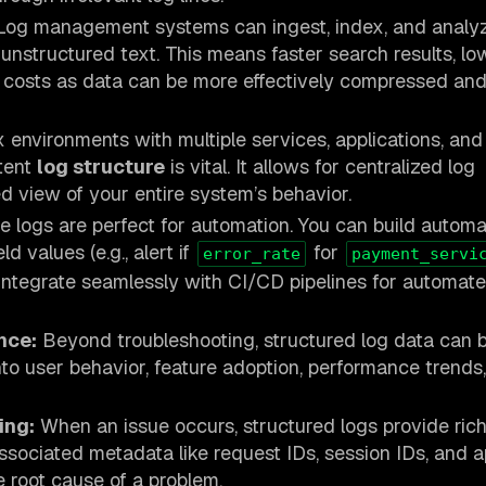
og management systems can ingest, index, and analy
unstructured text. This means faster search results, lo
 costs as data can be more effectively compressed an
 environments with multiple services, applications, and
stent
log structure
is vital. It allows for centralized log
ed view of your entire system’s behavior.
 logs are perfect for automation. You can build autom
ld values (e.g., alert if
for
error_rate
payment_servi
 integrate seamlessly with CI/CD pipelines for automate
nce:
Beyond troubleshooting, structured log data can 
into user behavior, feature adoption, performance trends
ing:
When an issue occurs, structured logs provide rich
ssociated metadata like request IDs, session IDs, and a
e root cause of a problem.