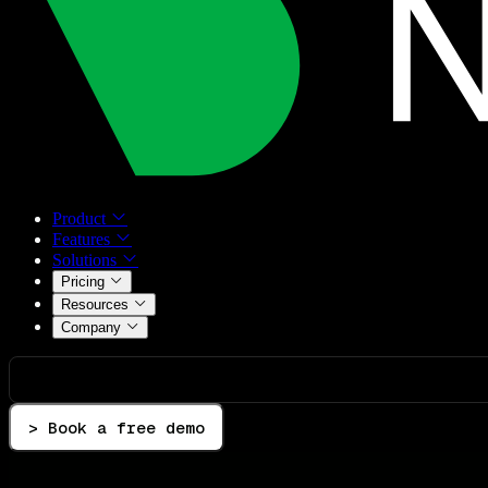
Product
Features
Solutions
Pricing
Resources
Company
> Book a free demo