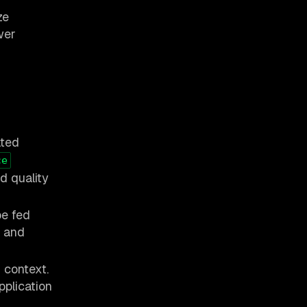
ze
wer
d
ated
ce
d quality
be fed
, and
 context.
pplication