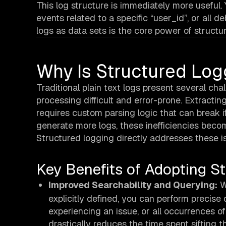
This log structure is immediately more useful.
events related to a specific “user_id”, or all 
logs as data sets is the core power of structu
Why Is Structured Log
Traditional plain text logs present several ch
processing difficult and error-prone. Extracting
requires custom parsing logic that can break 
generate more logs, these inefficiencies becom
Structured logging directly addresses these i
Key Benefits of Adopting S
Improved Searchability and Querying:
Wi
explicitly defined, you can perform precise 
experiencing an issue, or all occurrences of
drastically reduces the time spent sifting th