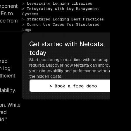
> Leveraging Logging Libraries
omponent
> Integrating with Log Management 
REs to
Systems
> Structured Logging Best Practices
nce from
> Common Use Cases for Structured 
Logs
Get started with Netdata 
today
Start monitoring in real-time with no setup 
ined
required. Discover how Netdata can improve 
h log
your observability and performance without 
ficient
the hidden costs.
> Book a free demo
bility.
son. While
red
id,”