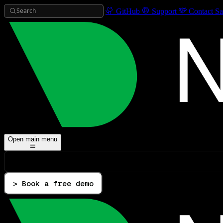
Search
GitHub
Support
Contact Sa
Open main menu
> Book a free demo