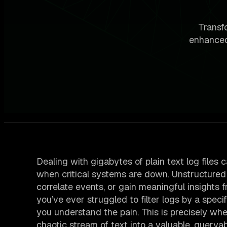
Transfo
enhanced
Dealing with gigabytes of plain text log files c
when critical systems are down. Unstructured lo
correlate events, or gain meaningful insights 
you’ve ever struggled to filter logs by a speci
you understand the pain. This is precisely whe
chaotic stream of text into a valuable, queryab