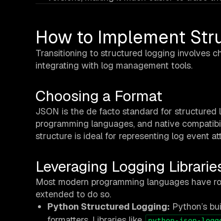
How to Implement Str
Transitioning to structured logging involves ch
integrating with log management tools.
Choosing a Format
JSON is the de facto standard for structured l
programming languages, and native compatibil
structure is ideal for representing log event att
Leveraging Logging Librarie
Most modern programming languages have robus
extended to do so.
Python Structured Logging:
Python’s bui
formatters. Libraries like
python-json-logg