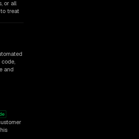
 or all
to treat
automated
r code,
le and
de
 customer
This