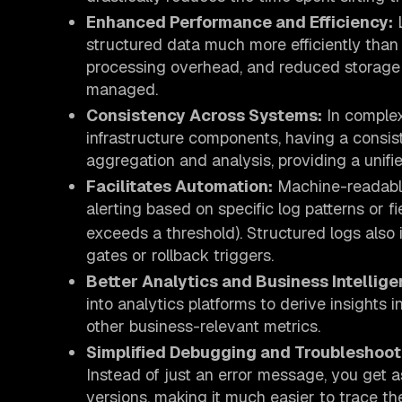
Enhanced Performance and Efficiency:
L
structured data much more efficiently than 
processing overhead, and reduced storage
managed.
Consistency Across Systems:
In complex
infrastructure components, having a consi
aggregation and analysis, providing a unifi
Facilitates Automation:
Machine-readable
alerting based on specific log patterns or fie
exceeds a threshold). Structured logs also
gates or rollback triggers.
Better Analytics and Business Intellige
into analytics platforms to derive insights 
other business-relevant metrics.
Simplified Debugging and Troubleshoot
Instead of just an error message, you get a
versions, making it much easier to trace th