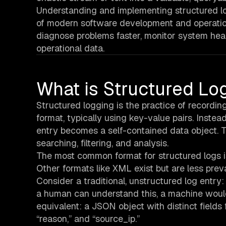
Understanding and implementing structured log
of modern software development and operatio
diagnose problems faster, monitor system heal
operational data.
What is Structured Lo
Structured logging is the practice of recordin
format, typically using key-value pairs. Instea
entry becomes a self-contained data object. T
searching, filtering, and analysis.
The most common format for structured logs i
Other formats like XML exist but are less prev
Consider a traditional, unstructured log entry: 
a human can understand this, a machine would
equivalent: a JSON object with distinct fields 
“reason,” and “source_ip.”