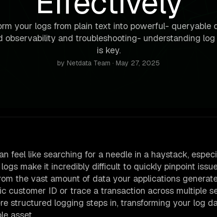
Effectively
rm your logs from plain text into powerful- queryable 
 observability and troubleshooting- understanding log 
is key.
by Netdata Team · May 27, 2025
an feel like searching for a needle in a haystack, especi
gs make it incredibly difficult to quickly pinpoint issue
from the vast amount of data your applications generate.
fic customer ID or trace a transaction across multiple s
re structured logging steps in, transforming your log d
le asset.