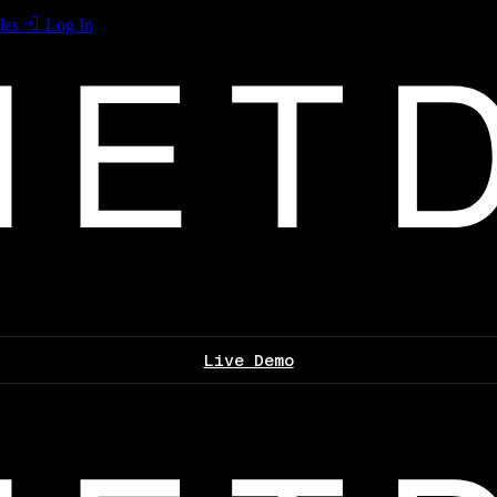
les
Log In
Live Demo