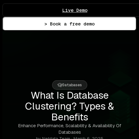
Live Demo
> Book a free demo
Databases
What Is Database
Clustering? Types &
Benefits
Enhance Performance, Scalability & Availability Of
Databases
by Netdata Team · March 6, 2025