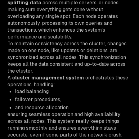
splitting data
across multiple servers, or nodes,
making sure everything gets done without
overloading any single spot. Each node operates
autonomously, processing its own queries and
transactions, which enhances the system’s
performance and scalability.
To maintain consistency across the cluster, changes
made on one node, like updates or deletions, are
synchronized across all nodes. This synchronization
keeps all the data consistent and up-to-date across
the cluster.
A
cluster management system
orchestrates these
operations, handling:
load balancing,
failover procedures,
and resource allocation,
ensuring seamless operation and high availability
across all nodes. This system really keeps things
running smoothly and ensures everything stays
accurate, even if some parts of the network crash.