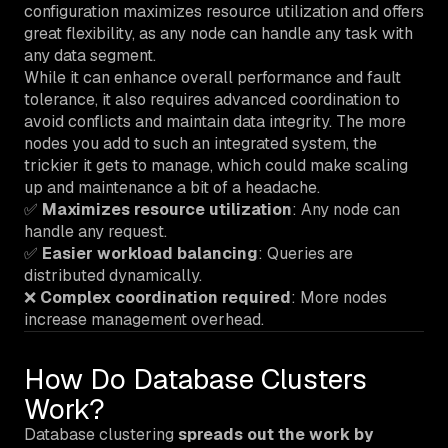
configuration maximizes resource utilization and offers
great flexibility, as any node can handle any task with
any data segment.
While it can enhance overall performance and fault
tolerance, it also requires advanced coordination to
avoid conflicts and maintain data integrity. The more
nodes you add to such an integrated system, the
trickier it gets to manage, which could make scaling
up and maintenance a bit of a headache.
✅
Maximizes resource utilization
: Any node can
handle any request.
✅
Easier workload balancing
: Queries are
distributed dynamically.
❌
Complex coordination required
: More nodes
increase management overhead.
How Do Database Clusters
Work?
Database clustering
spreads out the work by