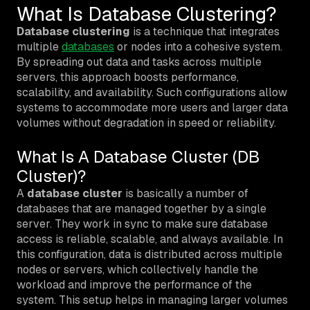
What Is Database Clustering?
Database clustering
is a technique that integrates
multiple
databases
or nodes into a cohesive system.
By spreading out data and tasks across multiple
servers, this approach boosts performance,
scalability, and availability. Such configurations allow
systems to accommodate more users and larger data
volumes without degradation in speed or reliability.
What Is A Database Cluster (DB
Cluster)?
A
database cluster
is basically a number of
databases that are managed together by a single
server. They work in sync to make sure database
access is reliable, scalable, and always available. In
this configuration, data is distributed across multiple
nodes or servers, which collectively handle the
workload and improve the performance of the
system. This setup helps in managing larger volumes