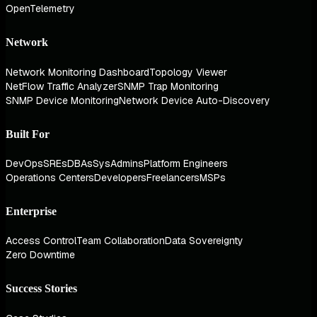
OpenTelemetry
Network
Network Monitoring Dashboard
Topology Viewer
NetFlow Traffic Analyzer
SNMP Trap Monitoring
SNMP Device Monitoring
Network Device Auto-Discovery
Built For
DevOps
SREs
DBAs
SysAdmins
Platform Engineers
Operations Centers
Developers
Freelancers
MSPs
Enterprise
Access Control
Team Collaboration
Data Sovereignty
Zero Downtime
Success Stories