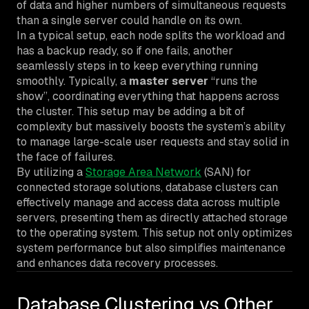
of data and higher numbers of simultaneous requests
than a single server could handle on its own.
In a typical setup, each node splits the workload and
has a backup ready, so if one fails, another
seamlessly steps in to keep everything running
smoothly. Typically, a
master server
“runs the
show”, coordinating everything that happens across
the cluster. This setup may be adding a bit of
complexity but massively boosts the system’s ability
to manage large-scale user requests and stay solid in
the face of failures.
By utilizing a
Storage Area Network
(SAN) for
connected storage solutions, database clusters can
effectively manage and access data across multiple
servers, presenting them as directly attached storage
to the operating system. This setup not only optimizes
system performance but also simplifies maintenance
and enhances data recovery processes.
Database Clustering vs Other