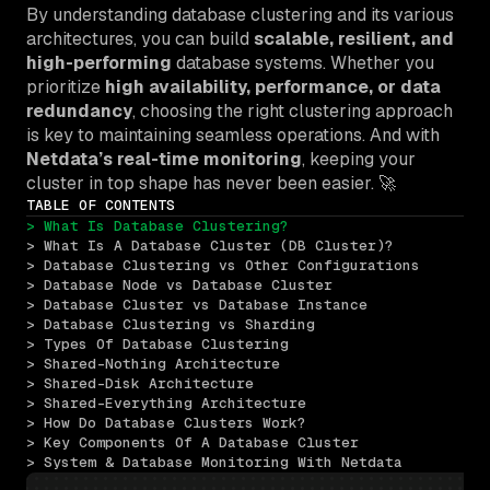
By understanding database clustering and its various
architectures, you can build
scalable, resilient, and
high-performing
database systems. Whether you
prioritize
high availability, performance, or data
redundancy
, choosing the right clustering approach
is key to maintaining seamless operations. And with
Netdata’s real-time monitoring
, keeping your
cluster in top shape has never been easier. 🚀
TABLE OF CONTENTS
> What Is Database Clustering?
> What Is A Database Cluster (DB Cluster)?
> Database Clustering vs Other Configurations
> Database Node vs Database Cluster
> Database Cluster vs Database Instance
> Database Clustering vs Sharding
> Types Of Database Clustering
> Shared-Nothing Architecture
> Shared-Disk Architecture
> Shared-Everything Architecture
> How Do Database Clusters Work?
> Key Components Of A Database Cluster
> System & Database Monitoring With Netdata