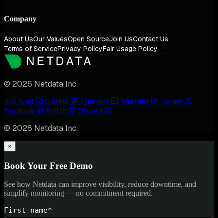
Company
About Us
Our Values
Open Source
Join Us
Contact Us
Terms of Service
Privacy Policy
Fair Usage Policy
© 2026 Netdata Inc.
Ask Nedi
GitHub
LinkedIn
YouTube
Twitter
Facebook
Reddit
Discord
© 2026 Netdata Inc.
×
Book Your Free Demo
See how Netdata can improve visibility, reduce downtime, and
simplify monitoring — no commitment required.