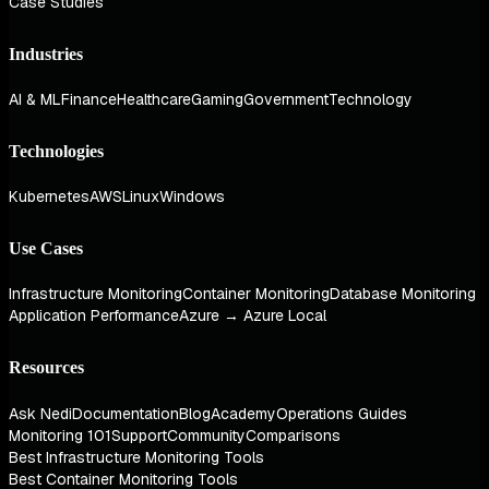
Case Studies
Industries
AI & ML
Finance
Healthcare
Gaming
Government
Technology
Technologies
Kubernetes
AWS
Linux
Windows
Use Cases
Infrastructure Monitoring
Container Monitoring
Database Monitoring
Application Performance
Azure → Azure Local
Resources
Ask Nedi
Documentation
Blog
Academy
Operations Guides
Monitoring 101
Support
Community
Comparisons
Best Infrastructure Monitoring Tools
Best Container Monitoring Tools