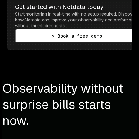
Get started with Netdata today
Start monitoring in real-time with no setup required. Discover 
how Netdata can improve your observability and performance 
without the hidden costs.
> Book a free demo
Observability without
surprise bills starts
now.