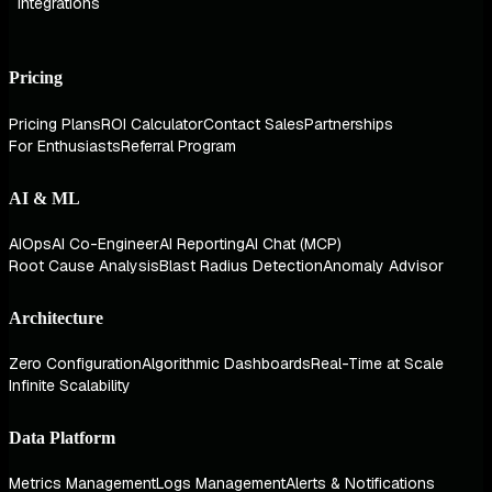
Integrations
Pricing
Pricing Plans
ROI Calculator
Contact Sales
Partnerships
For Enthusiasts
Referral Program
AI & ML
AIOps
AI Co-Engineer
AI Reporting
AI Chat (MCP)
Root Cause Analysis
Blast Radius Detection
Anomaly Advisor
Architecture
Zero Configuration
Algorithmic Dashboards
Real-Time at Scale
Infinite Scalability
Data Platform
Metrics Management
Logs Management
Alerts & Notifications