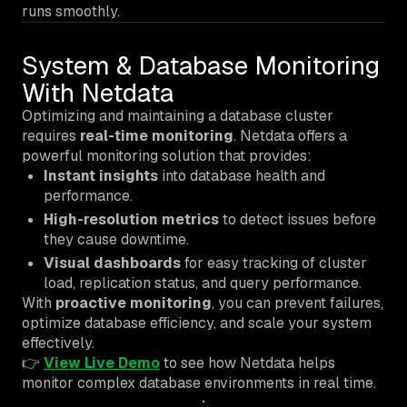
runs smoothly.
System & Database Monitoring
With Netdata
Optimizing and maintaining a database cluster
requires
real-time monitoring
. Netdata offers a
powerful monitoring solution that provides:
Instant insights
into database health and
performance.
High-resolution metrics
to detect issues before
they cause downtime.
Visual dashboards
for easy tracking of cluster
load, replication status, and query performance.
With
proactive monitoring
, you can prevent failures,
optimize database efficiency, and scale your system
effectively.
👉
View Live Demo
to see how Netdata helps
monitor complex database environments in real time.