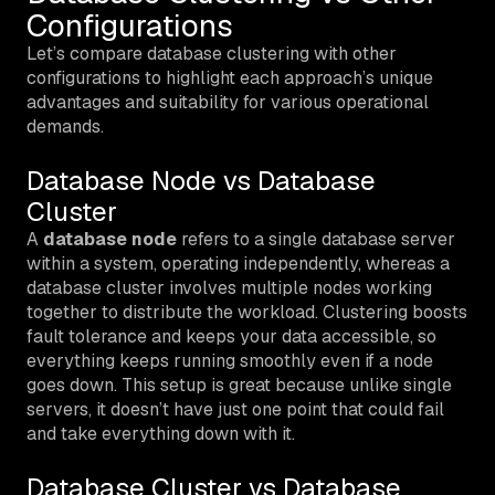
Configurations
Let’s compare database clustering with other
configurations to highlight each approach’s unique
advantages and suitability for various operational
demands.
Database Node vs Database
Cluster
A
database node
refers to a single database server
within a system, operating independently, whereas a
database cluster involves multiple nodes working
together to distribute the workload. Clustering boosts
fault tolerance and keeps your data accessible, so
everything keeps running smoothly even if a node
goes down. This setup is great because unlike single
servers, it doesn’t have just one point that could fail
and take everything down with it.
Database Cluster vs Database