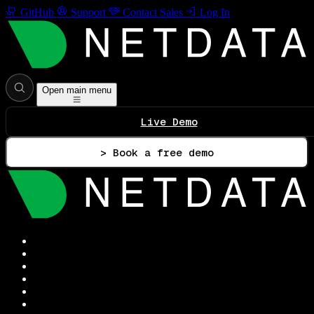
GitHub
Support
Contact Sales
Log In
Open main menu
Live Demo
> Book a free demo