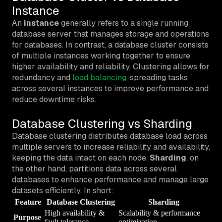
Instance
An
instance
generally refers to a single running
database server that manages storage and operations
for databases. In contrast, a database cluster consists
of multiple instances working together to ensure
higher availability and reliability. Clustering allows for
redundancy and
load balancing
, spreading tasks
across several instances to improve performance and
reduce downtime risks.
Database Clustering vs Sharding
Database clustering distributes database load across
multiple servers to increase reliability and availability,
keeping the data intact on each node.
Sharding
, on
the other hand, partitions data across several
databases to enhance performance and manage large
datasets efficiently. In short:
Feature
Database Clustering
Sharding
High availability &
Scalability & performance
Purpose
fault tolerance
optimization