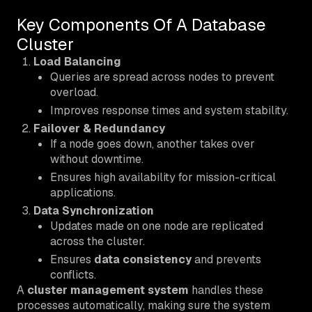
Key Components Of A Database
Cluster
Load Balancing
Queries are spread across nodes to prevent
overload.
Improves response times and system stability.
Failover & Redundancy
If a node goes down, another takes over
without downtime.
Ensures high availability for mission-critical
applications.
Data Synchronization
Updates made on one node are replicated
across the cluster.
Ensures
data consistency
and prevents
conflicts.
A
cluster management system
handles these
processes automatically, making sure the system