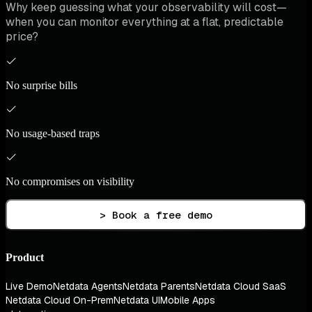
Why keep guessing what your observability will cost—
when you can monitor everything at a flat, predictable
price?
No surprise bills
No usage-based traps
No compromises on visibility
> Book a free demo
Product
Live Demo
Netdata Agents
Netdata Parents
Netdata Cloud SaaS
Netdata Cloud On-Prem
Netdata UI
Mobile Apps