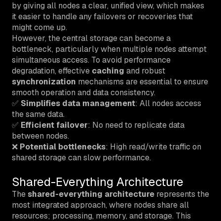
by giving all nodes a clear, unified view, which makes
it easier to handle any failovers or recoveries that
might come up.
However, the central storage can become a
bottleneck, particularly when multiple nodes attempt
simultaneous access. To avoid performance
degradation, effective
caching
and robust
synchronization
mechanisms are essential to ensure
smooth operation and data consistency.
✅
Simplifies data management
: All nodes access
the same data.
✅
Efficient failover
: No need to replicate data
between nodes.
❌
Potential bottlenecks
: High read/write traffic on
shared storage can slow performance.
Shared-Everything Architecture
The
shared-everything architecture
represents the
most integrated approach, where nodes share all
resources; processing, memory, and storage. This