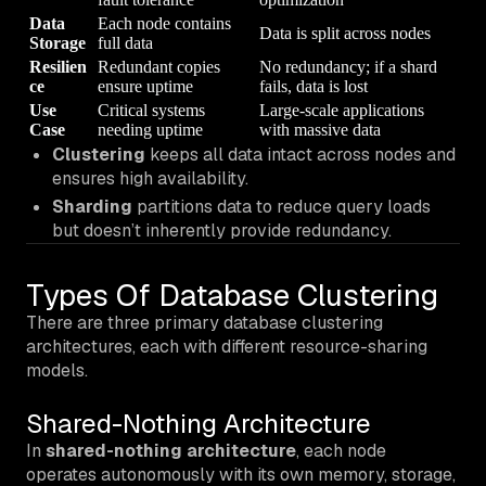
Data
Each node contains
Data is split across nodes
Storage
full data
Resilien
Redundant copies
No redundancy; if a shard
ce
ensure uptime
fails, data is lost
Use
Critical systems
Large-scale applications
Case
needing uptime
with massive data
Clustering
keeps all data intact across nodes and
ensures high availability.
Sharding
partitions data to reduce query loads
but doesn’t inherently provide redundancy.
Types Of Database Clustering
There are three primary database clustering
architectures, each with different resource-sharing
models.
Shared-Nothing Architecture
In
shared-nothing architecture
, each node
operates autonomously with its own memory, storage,