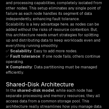
and processing capabilities, completely isolated from
other nodes. This setup eliminates any single point of
failure as each node handles its segment of data
independently, enhancing fault tolerance.
Scalability is a key advantage here, as nodes can be
added without the risks of resource contention. But,
this architecture needs smart strategies for splitting
up and distributing data to keep workloads even and
everything running smoothly.
✅
Scalability
: Easy to add more nodes.
✅
Fault tolerance
: If one node fails, others continue
operating.
❌
Complexity
: Data partitioning must be managed
efficiently.
Shared-Disk Architecture
In the
shared-disk model
, while each node has
separate processing and memory resources, they all
access data from a common storage pool. This
architecture really streamlines how you manage data