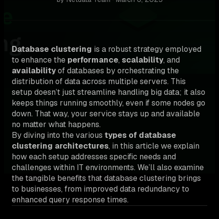
Database clustering
is a robust strategy employed
to enhance the
performance
,
scalability
, and
availability
of databases by orchestrating the
distribution of data across multiple servers. This
setup doesn’t just streamline handling big data; it also
keeps things running smoothly, even if some nodes go
down. That way, your service stays up and available
no matter what happens.
By diving into the various
types of database
clustering architectures
, in this article we explain
how each setup addresses specific needs and
challenges within IT environments. We’ll also examine
the tangible benefits that database clustering brings
to businesses, from improved data redundancy to
enhanced query response times.