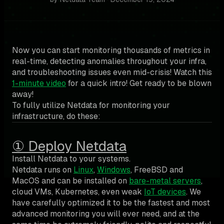
Now you can start monitoring thousands of metrics in
real-time, detecting anomalies throughout your infra,
and troubleshooting issues even mid-crisis! Watch this
1-minute video
for a quick intro! Get ready to be blown
away!
To fully utilize Netdata for monitoring your
infrastructure, do these:
① Deploy Netdata
Install Netdata to your systems.
Netdata runs on
Linux
,
Windows
, FreeBSD and
MacOS and can be installed on
bare-metal servers
,
cloud VMs, Kubernetes, even weak
IoT devices
. We
have carefully optimized it to be the fastest and most
advanced monitoring you will ever need, and at the