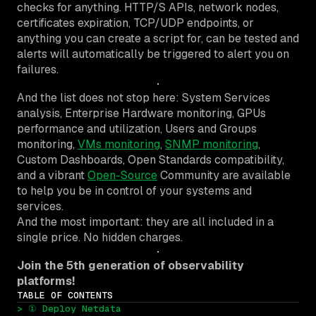
checks for anything. HTTP/S APIs, network nodes,
certificates expiration, TCP/UDP endpoints, or
anything you can create a script for, can be tested and
alerts will automatically be triggered to alert you on
failures.
And the list does not stop here: System Services
analysis, Enterprise Hardware monitoring, GPUs
performance and utilization, Users and Groups
monitoring,
VMs monitoring
,
SNMP monitoring
,
Custom Dashboards, Open Standards compatibility,
and a vibrant
Open-Source
Community are available
to help you be in control of your systems and
services.
And the most important: they are all included in a
single price. No hidden charges.
Join the 5th generation of observability
platforms!
TABLE OF CONTENTS
> ① Deploy Netdata