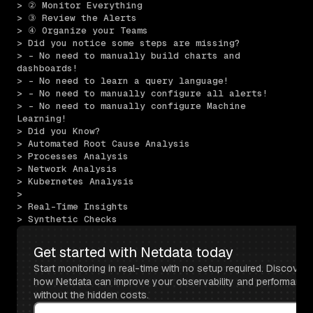
> ② Monitor Everything
> ③ Review the Alerts
> ④ Organize your Teams
> Did you notice some steps are missing?
> - No need to manually build charts and 
dashboards!
> - No need to learn a query language!
> - No need to manually configure all alerts!
> - No need to manually configure Machine 
Learning!
> Did you Know?
> Automated Root Cause Analysis
> Processes Analysis
> Network Analysis
> Kubernetes Analysis
> 
> Real-Time Insights
> Synthetic Checks
Get started with Netdata today
Start monitoring in real-time with no setup required. Discover 
how Netdata can improve your observability and performance 
without the hidden costs.