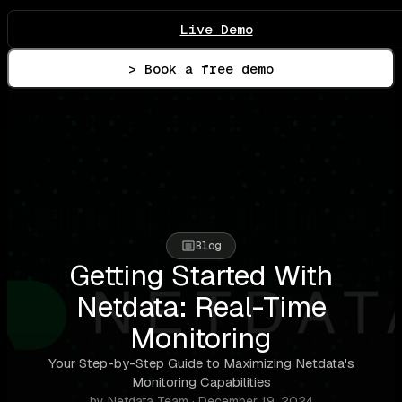
Live Demo
> Book a free demo
Blog
Getting Started With
Netdata: Real-Time
Monitoring
Your Step-by-Step Guide to Maximizing Netdata's
Monitoring Capabilities
by Netdata Team · December 19, 2024