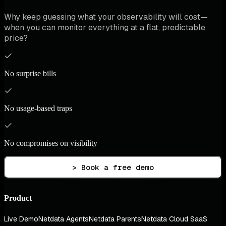
Why keep guessing what your observability will cost—
when you can monitor everything at a flat, predictable
price?
No surprise bills
No usage-based traps
No compromises on visibility
> Book a free demo
Product
Live Demo
Netdata Agents
Netdata Parents
Netdata Cloud SaaS