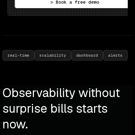
> Book a free demo
real-time
scalability
dashboard
alerts
Observability without
surprise bills starts
now.