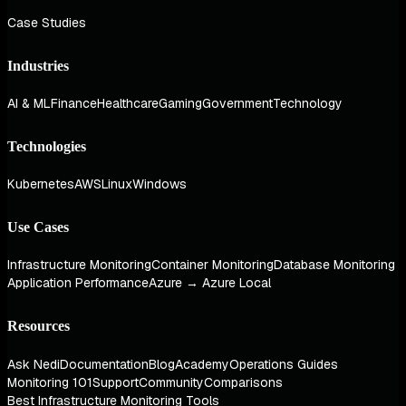
Case Studies
Industries
AI & ML
Finance
Healthcare
Gaming
Government
Technology
Technologies
Kubernetes
AWS
Linux
Windows
Use Cases
Infrastructure Monitoring
Container Monitoring
Database Monitoring
Application Performance
Azure → Azure Local
Resources
Ask Nedi
Documentation
Blog
Academy
Operations Guides
Monitoring 101
Support
Community
Comparisons
Best Infrastructure Monitoring Tools