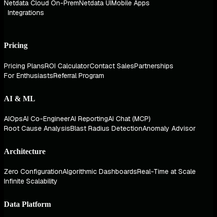
Netdata Cloud On-Prem
Netdata UI
Mobile Apps
Integrations
Pricing
Pricing Plans
ROI Calculator
Contact Sales
Partnerships
For Enthusiasts
Referral Program
AI & ML
AIOps
AI Co-Engineer
AI Reporting
AI Chat (MCP)
Root Cause Analysis
Blast Radius Detection
Anomaly Advisor
Architecture
Zero Configuration
Algorithmic Dashboards
Real-Time at Scale
Infinite Scalability
Data Platform