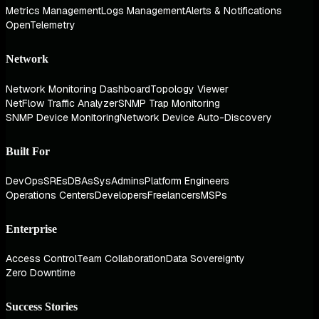
Metrics Management
Logs Management
Alerts & Notifications
OpenTelemetry
Network
Network Monitoring Dashboard
Topology Viewer
NetFlow Traffic Analyzer
SNMP Trap Monitoring
SNMP Device Monitoring
Network Device Auto-Discovery
Built For
DevOps
SREs
DBAs
SysAdmins
Platform Engineers
Operations Centers
Developers
Freelancers
MSPs
Enterprise
Access Control
Team Collaboration
Data Sovereignty
Zero Downtime
Success Stories