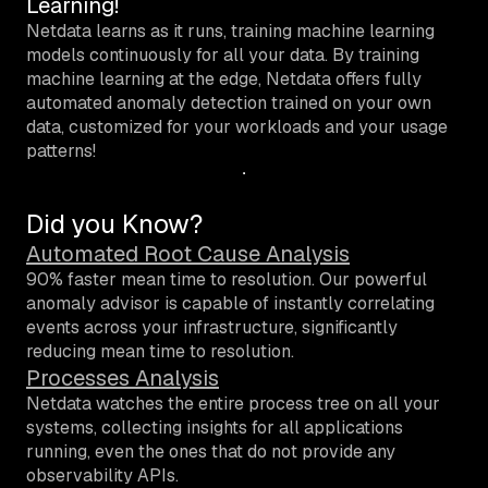
Learning!
Netdata learns as it runs, training machine learning
models continuously for all your data. By training
machine learning at the edge, Netdata offers fully
automated anomaly detection trained on your own
data, customized for your workloads and your usage
patterns!
Did you Know?
Automated Root Cause Analysis
90% faster mean time to resolution.
Our powerful
anomaly advisor is capable of instantly correlating
events across your infrastructure, significantly
reducing mean time to resolution.
Processes Analysis
Netdata watches the entire process tree on all your
systems, collecting insights for all applications
running, even the ones that do not provide any
observability APIs.