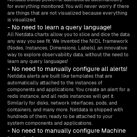
for everything monitored. You will never worry if there
are things that are not visualized because everything
is visualized.
- No need to learn a query language!
All Netdata charts allow you to slice and dice the data
any way you see fit. We invented the NIDL framework
(Nodes, Instances, Dimensions, Labels), an innovative
way to explore observability data, without the need to
learn any query languages!
- No need to manually configure all alerts!
Netdata alerts are built like templates that are
automatically attached to the instances of
components and applications. You create an alert for a
redis instance, and all redis instances will get it.
Similarly for disks, network interfaces, pods, and
containers, and many more. Netdata is shipped with
hundreds of them, ready to be attached to your
system components and applications.
- No need to manually configure Machine