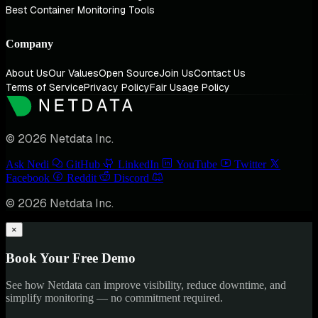
Best Container Monitoring Tools
Company
About Us
Our Values
Open Source
Join Us
Contact Us
Terms of Service
Privacy Policy
Fair Usage Policy
© 2026 Netdata Inc.
Ask Nedi
GitHub
LinkedIn
YouTube
Twitter
Facebook
Reddit
Discord
© 2026 Netdata Inc.
×
Book Your Free Demo
See how Netdata can improve visibility, reduce downtime, and
simplify monitoring — no commitment required.