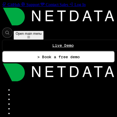
GitHub
Support
Contact Sales
Log In
Open main menu
Live Demo
> Book a free demo