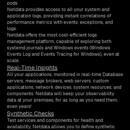
pods.
Netdata provides access to all your system and
application logs, providing instant correlations of
performance metrics with events, exceptions, and
logs.
Netdata offers the most cost-efficient logs
management platform, capable of exploring both
systemd journals and Windows events (Windows
Events Log and Events Tracing for Windows), even at
scale.
Real-Time Insights
All your applications, monitored in real-time
Database
servers, message brokers, web servers, custom
applications, network devices, system resources, and
components. Netdata will keep your observability
data at your premises, for as long as you need them,
even years!
Synthetic Checks
Test services and components for health and
availability. Netdata allows you to define synthetic