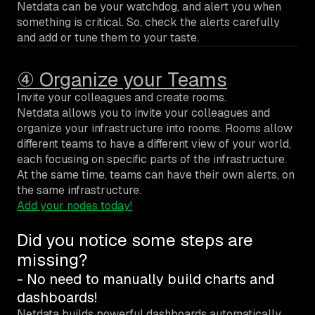
Netdata can be your watchdog, and alert you when
something is critical. So, check the alerts carefully
and add or tune them to your taste.
④ Organize your Teams
Invite your colleagues and create rooms.
Netdata allows you to invite your colleagues and
organize your infrastructure into rooms. Rooms allow
different teams to have a different view of your world,
each focusing on specific parts of the infrastructure.
At the same time, teams can have their own alerts, on
the same infrastructure.
Add your nodes today!
Did you notice some steps are
missing?
- No need to manually build charts and
dashboards!
Netdata builds powerful dashboards automatically