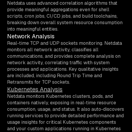
Netdata uses advanced correlation algorithms that
provide meaningful aggregations even for shell
scripts, cron jobs, CI/CD jobs, and build toolchains,
breaking down overall system resource consumption
into meaningful entities.
Network Analysis
Real-time TCP and UDP sockets monitoring.
Netdata
monitors all network activity, classifies all
communications, and provides complete analysis on
network activity, correlating traffic with system
processes and applications. Key qualitative insights
are included, including Round Trip Time and
Retransmits for TCP sockets.
Kubernetes Analysis
Netdata monitors Kubernetes clusters, pods, and
containers natively, exposing in real-time resource
consumption, usage, and status. It also auto-discovers
running services to provide detailed performance and
usage insights for critical Kubernetes components
and your custom applications running in Kubernetes