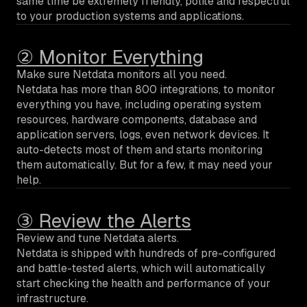
same time be extremely friendly, polite and respectful
to your production systems and applications.
② Monitor Everything
Make sure Netdata monitors all you need.
Netdata has more than 800 integrations, to monitor
everything you have, including operating system
resources, hardware components, database and
application servers, logs, even network devices. It
auto-detects most of them and starts monitoring
them automatically. But for a few, it may need your
help.
③ Review the Alerts
Review and tune Netdata alerts.
Netdata is shipped with hundreds of pre-configured
and battle-tested alerts, which will automatically
start checking the health and performance of your
infrastructure.