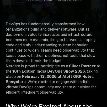
DevOps has fundamentally transformed how
organizations build and deliver software. But as
deployment velocity increases and infrastructure
becomes more dynamic, the gap between shipping
code and truly understanding system behavior
continues to widen. Teams need observability that
keeps pace with their pipelines, not tools that slow
them down or break the budget.
Netdata is proud to participate as a
Silver Partner
at
the
10th Edition India DevOps Show 2026
, taking
place on
February 13, 2026 at Aloft ORR Hotel,
Bengaluru
. We’re excited to engage with India’s
vibrant DevOps community and share our vision for
efficient, intelligent observability.
Why We’re Excited About the