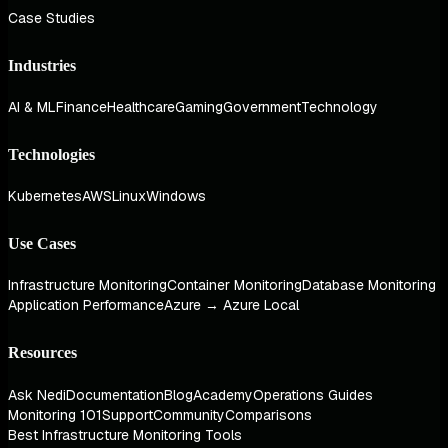
Case Studies
Industries
AI & ML
Finance
Healthcare
Gaming
Government
Technology
Technologies
Kubernetes
AWS
Linux
Windows
Use Cases
Infrastructure Monitoring
Container Monitoring
Database Monitoring
Application Performance
Azure → Azure Local
Resources
Ask Nedi
Documentation
Blog
Academy
Operations Guides
Monitoring 101
Support
Community
Comparisons
Best Infrastructure Monitoring Tools