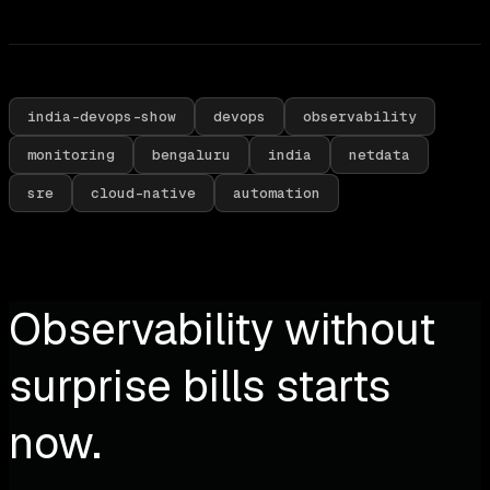
india-devops-show
devops
observability
monitoring
bengaluru
india
netdata
sre
cloud-native
automation
Observability without
surprise bills starts
now.