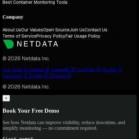
Best Container Monitoring Tools
Company
About Us
Our Values
Open Source
Join Us
Contact Us
Terms of Service
Privacy Policy
Fair Usage Policy
© 2026 Netdata Inc.
Ask Nedi
GitHub
LinkedIn
YouTube
Twitter
Facebook
Reddit
Discord
© 2026 Netdata Inc.
×
Book Your Free Demo
See how Netdata can improve visibility, reduce downtime, and
simplify monitoring — no commitment required.