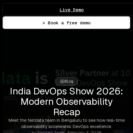
Live Demo
> Book a free demo
Blog
India DevOps Show 2026:
Modern Observability
Recap
Meet the Netdata team in Bengaluru to see how real-time
observability accelerates DevOps excellence.
by Netdata Team · February 3, 2026