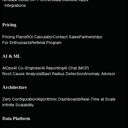
Integrations
Pricing
Pricing Plans
ROI Calculator
Contact Sales
Partnerships
For Enthusiasts
Referral Program
AI & ML
AIOps
AI Co-Engineer
AI Reporting
AI Chat (MCP)
Root Cause Analysis
Blast Radius Detection
Anomaly Advisor
Architecture
Zero Configuration
Algorithmic Dashboards
Real-Time at Scale
Infinite Scalability
Data Platform