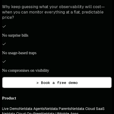
Why keep guessing what your observability will cost—
when you can monitor everything at a flat, predictable
price?
No surprise bills
No usage-based traps
No compromises on visibility
> Book a free demo
Product
Live Demo
Netdata Agents
Netdata Parents
Netdata Cloud SaaS
Netdata Cloud On-Prem
Netdata UI
Mobile Apps