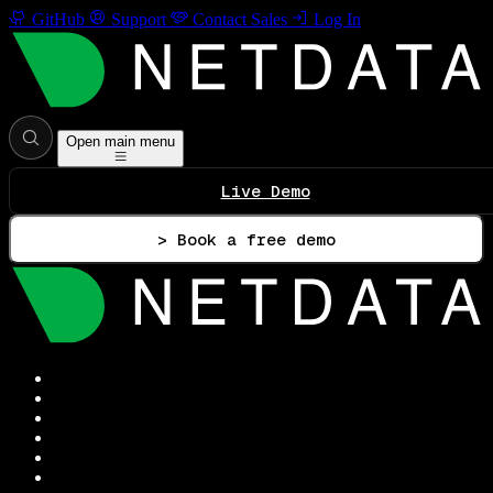
GitHub
Support
Contact Sales
Log In
Open main menu
Live Demo
> Book a free demo