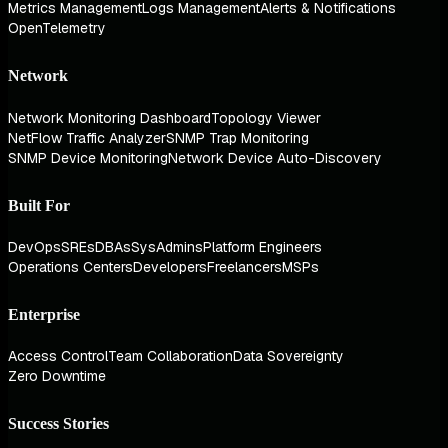
Metrics Management
Logs Management
Alerts & Notifications
OpenTelemetry
Network
Network Monitoring Dashboard
Topology Viewer
NetFlow Traffic Analyzer
SNMP Trap Monitoring
SNMP Device Monitoring
Network Device Auto-Discovery
Built For
DevOps
SREs
DBAs
SysAdmins
Platform Engineers
Operations Centers
Developers
Freelancers
MSPs
Enterprise
Access Control
Team Collaboration
Data Sovereignty
Zero Downtime
Success Stories