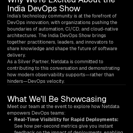
India DevOps Show
India’s technology community is at the forefront of
DevOps innovation, with organizations pushing the
boundaries of automation, CI/CD, and cloud-native
architectures. The India DevOps Show brings
together practitioners, leaders, and innovators to
share knowledge and shape the future of software
delivery.
As a Silver Partner, Netdata is committed to
contributing to this conversation and demonstrating
how modern observability supports—rather than
hinders—DevOps velocity.
What We’ll Be Showcasing
Meet our team at the event to explore how Netdata
empowers DevOps teams:
Real-Time Visibility for Rapid Deployments:
See how per-second metrics give you instant
feedback on the impact of deployments, enabling