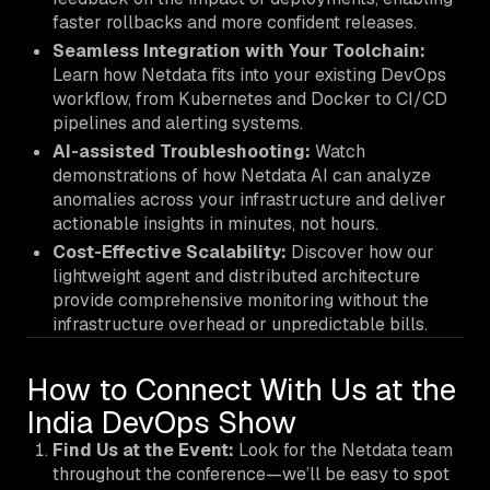
faster rollbacks and more confident releases.
Seamless Integration with Your Toolchain:
Learn how Netdata fits into your existing DevOps
workflow, from Kubernetes and Docker to CI/CD
pipelines and alerting systems.
AI-assisted Troubleshooting:
Watch
demonstrations of how Netdata AI can analyze
anomalies across your infrastructure and deliver
actionable insights in minutes, not hours.
Cost-Effective Scalability:
Discover how our
lightweight agent and distributed architecture
provide comprehensive monitoring without the
infrastructure overhead or unpredictable bills.
How to Connect With Us at the
India DevOps Show
Find Us at the Event:
Look for the Netdata team
throughout the conference—we’ll be easy to spot