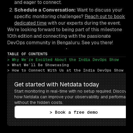
and eager to connect.
Schedule a Conversation:
Want to discuss your
specific monitoring challenges?
Reach out to book
dedicated time
with our experts during the event.
We’re looking forward to being part of this milestone
10th edition and connecting with the passionate
DevOps community in Bengaluru. See you there!
TABLE OF CONTENTS
> Why We’re Excited About the India DevOps Show
> What We’ll Be Showcasing
> How to Connect With Us at the India DevOps Show
Get started with Netdata today
Start monitoring in real-time with no setup required. Discover 
how Netdata can improve your observability and performance 
without the hidden costs.
> Book a free demo