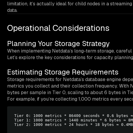
limitation, it’s actually ideal for child nodes in a streami
data.
Operational Considerations
Planning Your Storage Strategy
When implementing Netdata’s long-term storage, careful p
Let’s explore the key considerations for capacity planni
Estimating Storage Requirements
Storage requirements for Netdata’s database engine depe
metrics you collect and their collection frequency. With 
bytes per sample in Tier 0, scaling to about 6 bytes in Tie
For example, if you’re collecting 1,000 metrics every sec
Tier 0: 1000 metrics * 86400 seconds * 0.6 bytes ≈
Tier 1: 1000 metrics * 1440 minutes * 6 bytes ≈ 8M