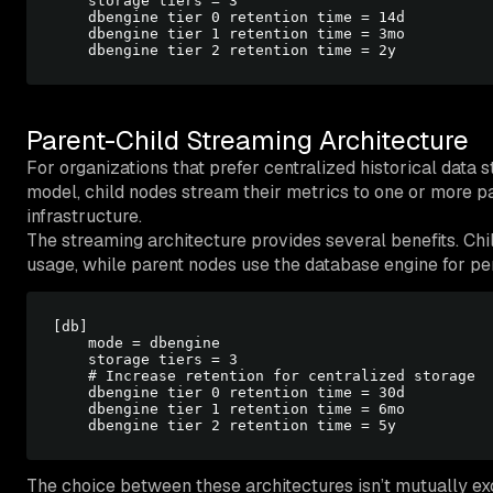
    storage tiers = 3

    dbengine tier 0 retention time = 14d

    dbengine tier 1 retention time = 3mo

Parent-Child Streaming Architecture
For organizations that prefer centralized historical data 
model, child nodes stream their metrics to one or more pa
infrastructure.
The streaming architecture provides several benefits. Ch
usage, while parent nodes use the database engine for pers
[db]

    mode = dbengine

    storage tiers = 3

    # Increase retention for centralized storage

    dbengine tier 0 retention time = 30d

    dbengine tier 1 retention time = 6mo

The choice between these architectures isn’t mutually e