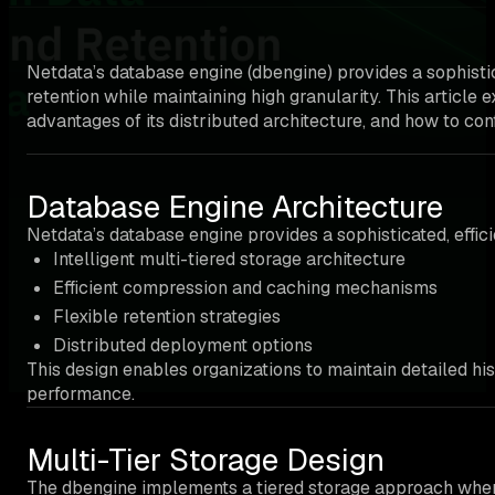
Netdata’s database engine (dbengine) provides a sophistic
retention while maintaining high granularity. This article
advantages of its distributed architecture, and how to conf
Database Engine Architecture
Netdata’s database engine provides a sophisticated, effic
Intelligent multi-tiered storage architecture
Efficient compression and caching mechanisms
Flexible retention strategies
Distributed deployment options
This design enables organizations to maintain detailed hi
performance.
Multi-Tier Storage Design
The dbengine implements a tiered storage approach where da