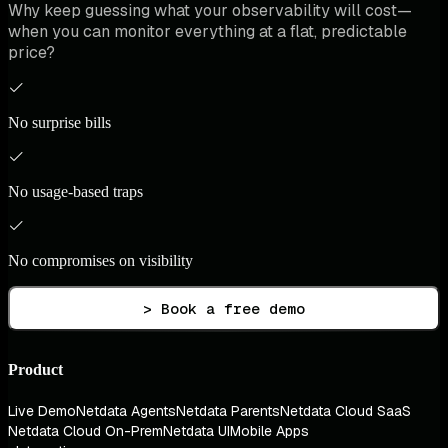
Why keep guessing what your observability will cost—
when you can monitor everything at a flat, predictable
price?
No surprise bills
No usage-based traps
No compromises on visibility
> Book a free demo
Product
Live Demo
Netdata Agents
Netdata Parents
Netdata Cloud SaaS
Netdata Cloud On-Prem
Netdata UI
Mobile Apps