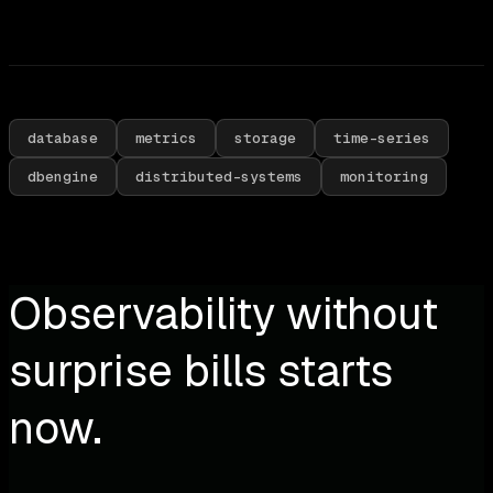
database
metrics
storage
time-series
dbengine
distributed-systems
monitoring
Observability without
surprise bills starts
now.