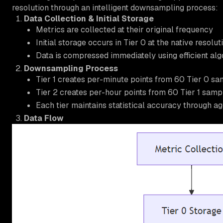
resolution through an intelligent downsampling process:
Data Collection & Initial Storage
Metrics are collected at their original frequency
Initial storage occurs in Tier 0 at the native resolu
Data is compressed immediately using efficient al
Downsampling Process
Tier 1 creates per-minute points from 60 Tier 0 s
Tier 2 creates per-hour points from 60 Tier 1 samp
Each tier maintains statistical accuracy through a
Data Flow