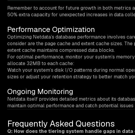
Remember to account for future growth in both metrics an
50% extra capacity for unexpected increases in data colle
Performance Optimization
Optimizing Netdata’s database performance involves car
consider are the page cache and extent cache sizes. The
extent cache maintains compressed data blocks.
For optimal performance, monitor your system’s memory us
allocate 32MB to each cache:
Watch your system’s disk I/O patterns during normal operat
sizes or adjust your retention strategy to better match yo
Ongoing Monitoring
Netdata itself provides detailed metrics about its datab
maintain optimal performance and catch potential issues 
Frequently Asked Questions
Q: How does the tiering system handle gaps in data 