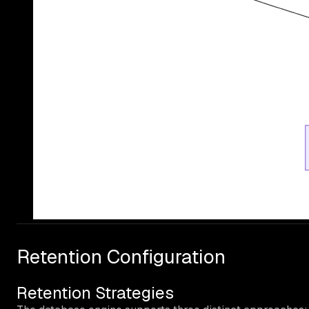
Retention Configuration
Retention Strategies