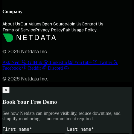
Company
About Us
Our Values
Open Source
Join Us
Contact Us
Terms of Service
Privacy Policy
Fair Usage Policy
© 2026 Netdata Inc.
Ask Nedi
GitHub
LinkedIn
YouTube
Twitter
Facebook
Reddit
Discord
© 2026 Netdata Inc.
×
Book Your Free Demo
See how Netdata can improve visibility, reduce downtime, and
simplify monitoring — no commitment required.