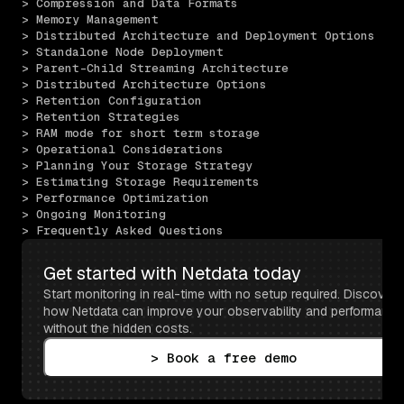
> Compression and Data Formats
> Memory Management
> Distributed Architecture and Deployment Options
> Standalone Node Deployment
> Parent-Child Streaming Architecture
> Distributed Architecture Options
> Retention Configuration
> Retention Strategies
> RAM mode for short term storage
> Operational Considerations
> Planning Your Storage Strategy
> Estimating Storage Requirements
> Performance Optimization
> Ongoing Monitoring
> Frequently Asked Questions
Get started with Netdata today
Start monitoring in real-time with no setup required. Discover 
how Netdata can improve your observability and performance 
without the hidden costs.
> Book a free demo