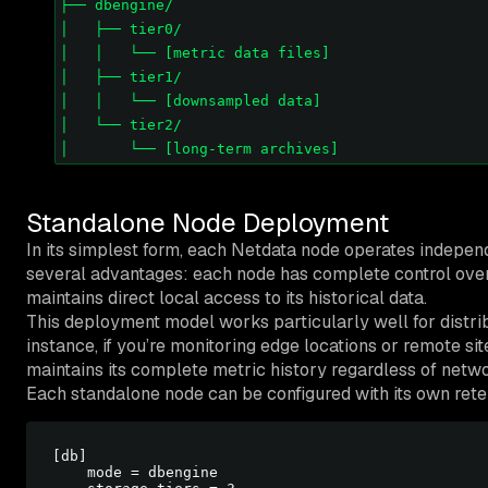
├── dbengine/

│   ├── tier0/

│   │   └── [metric data files]

│   ├── tier1/

│   │   └── [downsampled data]

│   └── tier2/

Standalone Node Deployment
In its simplest form, each Netdata node operates independe
several advantages: each node has complete control over 
maintains direct local access to its historical data.
This deployment model works particularly well for distr
instance, if you’re monitoring edge locations or remote s
maintains its complete metric history regardless of netwo
Each standalone node can be configured with its own rete
[db]

    mode = dbengine
