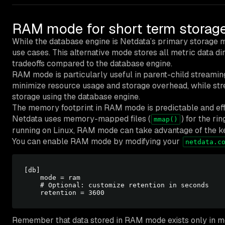
RAM mode for short term storag
While the database engine is Netdata’s primary storage 
use cases. This alternative mode stores all metric data dir
tradeoffs compared to the database engine.
RAM mode is particularly useful in parent-child streamin
minimize resource usage and storage overhead, while stre
storage using the database engine.
The memory footprint in RAM mode is predictable and eff
Netdata uses memory-mapped files (
) for the r
mmap()
running on Linux, RAM mode can take advantage of the k
You can enable RAM mode by modifying your
netdata.c
[db]

    mode = ram

    # Optional: customize retention in seconds

Remember that data stored in RAM mode exists only in me