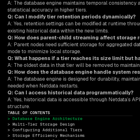
A: The database engine maintains temporal consistency ac
statistical accuracy in higher tiers.
Q: Can I modify tier retention periods dynamically?
A: Yes, retention settings can be modified at runtime thro
existing historical data within the new limits.
Q: How does parent-child streaming affect storage 
A: Parent nodes need sufficient storage for aggregated da
mode to minimize local storage.
Q: What happens if a tier reaches its size limit but ha
A: The oldest data in that tier will be removed to maintain t
Q: How does the database engine handle system res
A: The database engine is designed for durability, mainta
needed when Netdata restarts.
Q: Can I access historical data programmatically?
A: Yes, historical data is accessible through Netdata’s A
structure.
TABLE OF CONTENTS
> Database Engine Architecture
> Multi-Tier Storage Design
> Configuring Additional Tiers
> Storage Efficiency Mechanisms