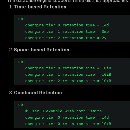
The database engine supports three distinct approaches:
Time-based Retention
[db]

    dbengine tier 0 retention time = 14d

    dbengine tier 1 retention time = 3mo

Space-based Retention
[db]

    dbengine tier 0 retention size = 1GiB

    dbengine tier 1 retention size = 1GiB

Combined Retention
[db]

    # Tier 0 example with both limits

    dbengine tier 0 retention time = 14d
