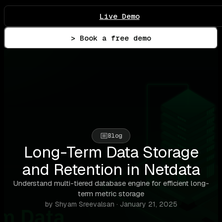
Live Demo
> Book a free demo
Blog
Long-Term Data Storage
and Retention in Netdata
Understand multi-tiered database engine for efficient long-
term metric storage
by Shyam Sreevalsan · January 21, 2025