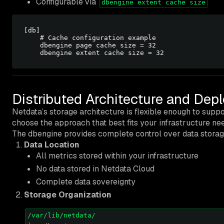
Configurable via
dbengine extent cache size
[db]

    # Cache configuration example

    dbengine page cache size = 32

Distributed Architecture and De
Netdata’s storage architecture is flexible enough to supp
choose the approach that best fits your infrastructure ne
The dbengine provides complete control over data storag
Data Location
All metrics stored within your infrastructure
No data stored in Netdata Cloud
Complete data sovereignty
Storage Organization
/var/lib/netdata/
