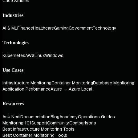
Case Studies
Industries
AI & ML
Finance
Healthcare
Gaming
Government
Technology
Technologies
Kubernetes
AWS
Linux
Windows
Use Cases
Infrastructure Monitoring
Container Monitoring
Database Monitoring
Application Performance
Azure → Azure Local
Resources
Ask Nedi
Documentation
Blog
Academy
Operations Guides
Monitoring 101
Support
Community
Comparisons
Best Infrastructure Monitoring Tools
Best Container Monitoring Tools