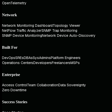
OpenTelemetry
Network
Network Monitoring Dashboard
Topology Viewer
NetFlow Traffic Analyzer
SNMP Trap Monitoring
SNMP Device Monitoring
Network Device Auto-Discovery
Built For
DevOps
SREs
DBAs
SysAdmins
Platform Engineers
Operations Centers
Developers
Freelancers
MSPs
Enterprise
Access Control
Team Collaboration
Data Sovereignty
Zero Downtime
Success Stories