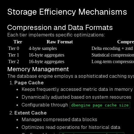
Storage Efficiency Mechanisms
Compression and Data Formats
Each tier implements specific optimizations:
Tier
Raw Format
Compre
Tier 0
4-byte samples
Delta encoding + zstd
Tier 1
16-byte aggregates
Statistical compressio
Tier 2
16-byte aggregates
Long-term compressi
Memory Management
The database engine employs a sophisticated caching sy
Page Cache
Keeps frequently accessed metric data in memory
Dynamically adjusted based on system resources
Configurable through
dbengine page cache size
Extent Cache
Manages compressed data blocks
Optimizes read operations for historical data