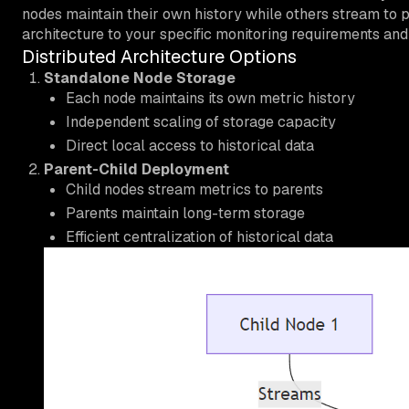
nodes maintain their own history while others stream to pa
architecture to your specific monitoring requirements and 
Distributed Architecture Options
Standalone Node Storage
Each node maintains its own metric history
Independent scaling of storage capacity
Direct local access to historical data
Parent-Child Deployment
Child nodes stream metrics to parents
Parents maintain long-term storage
Efficient centralization of historical data