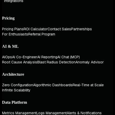
Integrations
Pricing
Pricing Plans
ROI Calculator
Contact Sales
Partnerships
For Enthusiasts
Referral Program
AI & ML
AIOps
AI Co-Engineer
AI Reporting
AI Chat (MCP)
Root Cause Analysis
Blast Radius Detection
Anomaly Advisor
Architecture
Zero Configuration
Algorithmic Dashboards
Real-Time at Scale
Infinite Scalability
Data Platform
Metrics Management
Logs Management
Alerts & Notifications