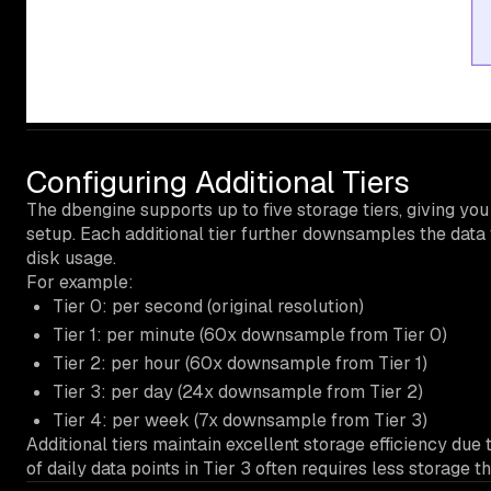
Configuring Additional Tiers
The dbengine supports up to five storage tiers, giving you 
setup. Each additional tier further downsamples the data 
disk usage.
For example:
Tier 0: per second (original resolution)
Tier 1: per minute (60x downsample from Tier 0)
Tier 2: per hour (60x downsample from Tier 1)
Tier 3: per day (24x downsample from Tier 2)
Tier 4: per week (7x downsample from Tier 3)
Additional tiers maintain excellent storage efficiency d
of daily data points in Tier 3 often requires less storage th