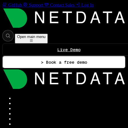
GitHub
Support
Contact Sales
Log In
Open main menu
Live Demo
> Book a free demo