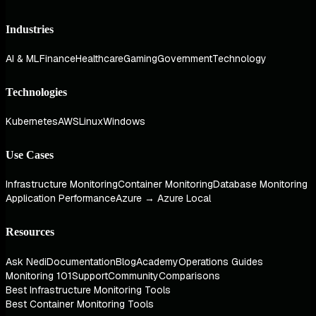
Industries
AI & ML
Finance
Healthcare
Gaming
Government
Technology
Technologies
Kubernetes
AWS
Linux
Windows
Use Cases
Infrastructure Monitoring
Container Monitoring
Database Monitoring
Application Performance
Azure → Azure Local
Resources
Ask Nedi
Documentation
Blog
Academy
Operations Guides
Monitoring 101
Support
Community
Comparisons
Best Infrastructure Monitoring Tools
Best Container Monitoring Tools