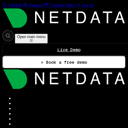
GitHub
Support
Contact Sales
Log In
Open main menu
Live Demo
> Book a free demo