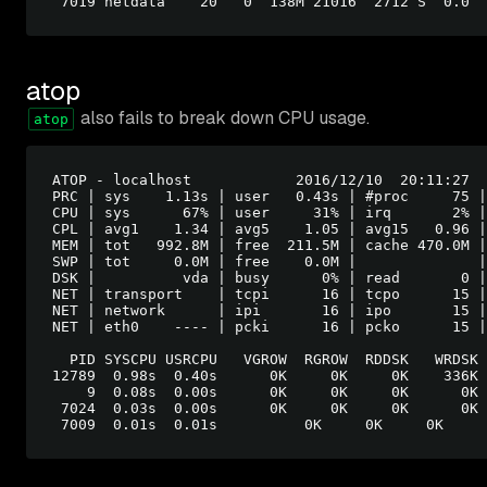
atop
also fails to break down CPU usage.
atop
ATOP - localhost            2016/12/10  20:11:27  
PRC | sys    1.13s | user   0.43s | #proc     75 |
CPU | sys      67% | user     31% | irq       2% |
CPL | avg1    1.34 | avg5    1.05 | avg15   0.96 |
MEM | tot   992.8M | free  211.5M | cache 470.0M |
SWP | tot     0.0M | free    0.0M |              |
DSK |          vda | busy      0% | read       0 |
NET | transport    | tcpi      16 | tcpo      15 |
NET | network      | ipi       16 | ipo       15 |
NET | eth0    ---- | pcki      16 | pcko      15 |
  PID SYSCPU USRCPU   VGROW  RGROW  RDDSK   WRDSK 
12789  0.98s  0.40s      0K     0K     0K    336K 
    9  0.08s  0.00s      0K     0K     0K      0K 
 7024  0.03s  0.00s      0K     0K     0K      0K 