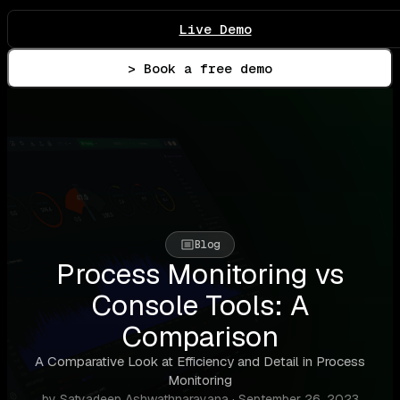
Live Demo
> Book a free demo
Blog
Process Monitoring vs
Console Tools: A
Comparison
A Comparative Look at Efficiency and Detail in Process
Monitoring
by Satyadeep Ashwathnarayana · September 26, 2023