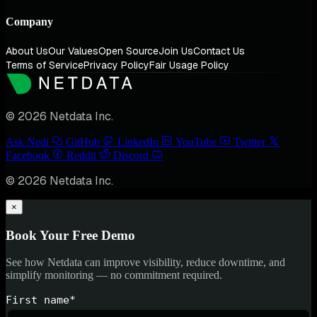
Company
About Us
Our Values
Open Source
Join Us
Contact Us
Terms of Service
Privacy Policy
Fair Usage Policy
© 2026 Netdata Inc.
Ask Nedi
GitHub
LinkedIn
YouTube
Twitter
Facebook
Reddit
Discord
© 2026 Netdata Inc.
×
Book Your Free Demo
See how Netdata can improve visibility, reduce downtime, and
simplify monitoring — no commitment required.