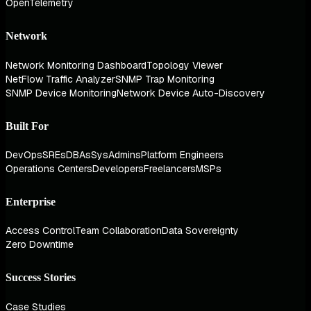
OpenTelemetry
Network
Network Monitoring Dashboard
Topology Viewer
NetFlow Traffic Analyzer
SNMP Trap Monitoring
SNMP Device Monitoring
Network Device Auto-Discovery
Built For
DevOps
SREs
DBAs
SysAdmins
Platform Engineers
Operations Centers
Developers
Freelancers
MSPs
Enterprise
Access Control
Team Collaboration
Data Sovereignty
Zero Downtime
Success Stories
Case Studies