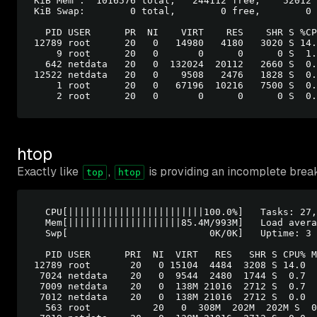
KiB Mem :  1016576 total,   244112 free,    52012 
KiB Swap:        0 total,        0 free,        0 
  PID USER      PR  NI    VIRT    RES    SHR S %CP
12789 root      20   0   14980   4180   3020 S 14.
    9 root      20   0       0      0      0 S  1.
  642 netdata   20   0  132024  20112   2660 S  0.
12522 netdata   20   0    9508   2476   1828 S  0.
    1 root      20   0   67196  10216   7500 S  0.
htop
Exactly like
,
is providing an incomplete brea
top
htop
  CPU[||||||||||||||||||||||||100.0%]   Tasks: 27,
  Mem[||||||||||||||||||||85.4M/993M]   Load avera
  Swp[                         0K/0K]   Uptime: 3 
  PID USER      PRI  NI  VIRT   RES   SHR S CPU% M
12789 root       20   0 15104  4484  3208 S 14.0  
 7024 netdata    20   0  9544  2480  1744 S  0.7  
 7009 netdata    20   0  138M 21016  2712 S  0.7  
 7012 netdata    20   0  138M 21016  2712 S  0.0  
  563 root	     20   0  308M  202M  202M S  0.0 20.4  1:00.81 /usr/lib/systemd/
