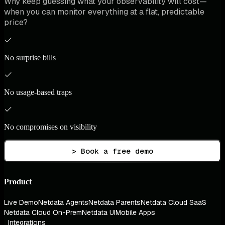
Why keep guessing what your observability will cost—
when you can monitor everything at a flat, predictable
price?
No surprise bills
No usage-based traps
No compromises on visibility
> Book a free demo
Product
Live Demo
Netdata Agents
Netdata Parents
Netdata Cloud SaaS
Netdata Cloud On-Prem
Netdata UI
Mobile Apps
Integrations