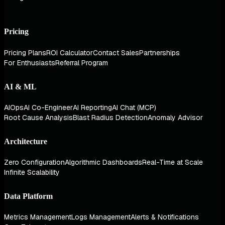
Pricing
Pricing Plans
ROI Calculator
Contact Sales
Partnerships
For Enthusiasts
Referral Program
AI & ML
AIOps
AI Co-Engineer
AI Reporting
AI Chat (MCP)
Root Cause Analysis
Blast Radius Detection
Anomaly Advisor
Architecture
Zero Configuration
Algorithmic Dashboards
Real-Time at Scale
Infinite Scalability
Data Platform
Metrics Management
Logs Management
Alerts & Notifications