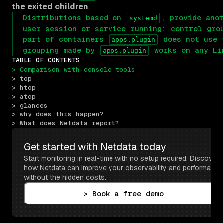
the exited children
.
Distributions based on
, provide ano
systemd
user session or service running: control gro
part of containers
does not use t
apps.plugin
grouping made by
works on any L
apps.plugin
TABLE OF CONTENTS
> Comparison with console tools
> top
> htop
> atop
> glances
> why does this happen?
> What does Netdata report?
Get started with Netdata today
Start monitoring in real-time with no setup required. Discover 
how Netdata can improve your observability and performance 
without the hidden costs.
> Book a free demo