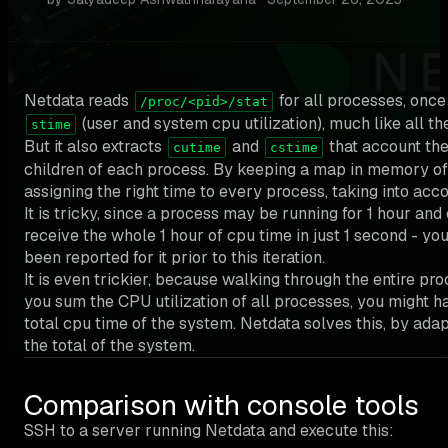
Netdata reads
for all processes, onc
/proc/<pid>/stat
(user and system cpu utilization), much like all th
stime
But it also extracts
and
that account the
cutime
cstime
children of each process. By keeping a map in memory of t
assigning the right time to every process, taking into accou
It is tricky, since a process may be running for 1 hour and o
receive the whole 1 hour of cpu time in just 1 second - yo
been reported for it prior to this iteration.
It is even trickier, because walking through the entire proc
you sum the CPU utilization of all processes, you might 
total cpu time of the system. Netdata solves this, by adap
the total of the system.
Comparison with console tools
SSH to a server running Netdata and execute this: