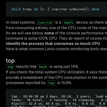
while
 true; 
do
 ls -l /var/run >/dev/null; 
done
In most systems
is a
device, so there 
/var/run
tmpfs
from consuming entirely one of the CPU cores of the mac
As we will see below,
none
of the console performance mo
command is using 100% CPU. They do report of course tha
identify the process that consumes so much CPU
.
Here is what common Linux console monitoring tools repo
top
reports that
is using just 14%.
top
bash
If you check the total system CPU utilization, it says there
provide a breakdown of the CPU consumption in the system
processes reported by
, is 15.6%.
top
top - 18:46:28 up 3 days, 20:14,  2 users,  load a
Tasks:  76 total,   2 running,  74 sleeping,   0 s
%Cpu(s): 32.8 us, 65.6 sy,  0.0 ni,  0.0 id,  0.0 