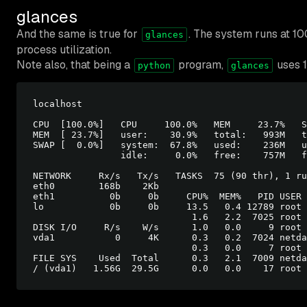
glances
And the same is true for
. The system runs at 1
glances
process utilization.
Note also, that being a
program,
uses 1
python
glances
localhost                                         
CPU  [100.0%]   CPU     100.0%   MEM     23.7%   S
MEM  [ 23.7%]   user:    30.9%   total:   993M   t
SWAP [  0.0%]   system:  67.8%   used:    236M   u
                idle:     0.0%   free:    757M   f
NETWORK     Rx/s   Tx/s   TASKS  75 (90 thr), 1 ru
eth0        168b    2Kb

eth1          0b     0b     CPU%  MEM%   PID USER 
lo            0b     0b     13.5   0.4 12789 root 
                             1.6   2.2  7025 root 
DISK I/O     R/s    W/s      1.0   0.0     9 root 
vda1           0     4K      0.3   0.2  7024 netda
                             0.3   0.0     7 root 
FILE SYS    Used  Total      0.3   2.1  7009 netda