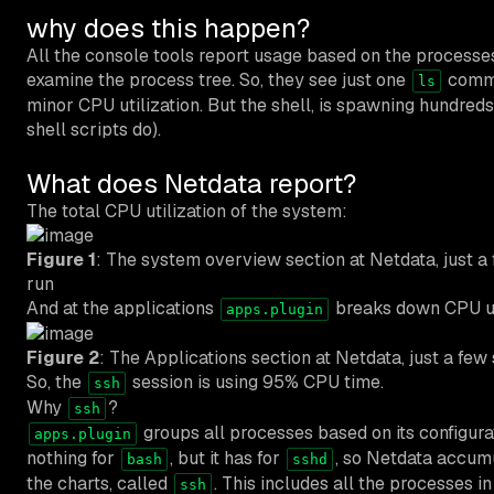
why does this happen?
All the console tools report usage based on the process
examine the process tree
. So, they see just one
comma
ls
minor CPU utilization. But the shell, is spawning hundreds
shell scripts do).
What does Netdata report?
The total CPU utilization of the system:
Figure 1
: The system overview section at Netdata, just
run
And at the applications
breaks down CPU us
apps.plugin
Figure 2
: The Applications section at Netdata, just a f
So, the
session is using 95% CPU time.
ssh
Why
?
ssh
groups all processes based on its configurat
apps.plugin
nothing for
, but it has for
, so Netdata accumu
bash
sshd
the charts, called
. This includes all the processes i
ssh