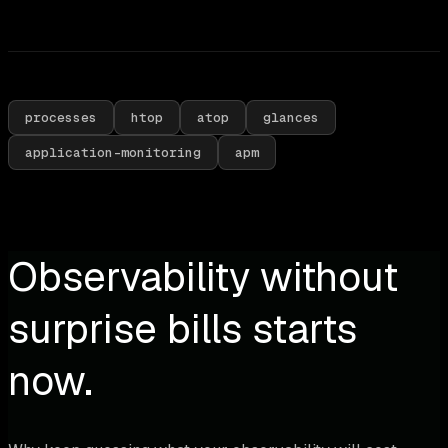
processes
htop
atop
glances
application-monitoring
apm
Observability without
surprise bills starts
now.