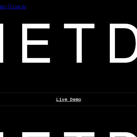
les
Log In
Live Demo