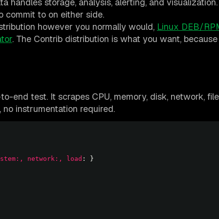
ta handles storage, analysis, alerting, and visualizatio
o commit to on either side.
istribution however you normally would,
Linux DEB/RP
tor
. The Contrib distribution is what you want, because 
to-end test. It scrapes CPU, memory, disk, network, fil
 no instrumentation required.
stem:, network:, load