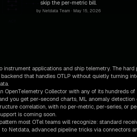
skip the per-metric bill.
by Netdata Team · May 15, 2026
instrument applications and ship telemetry. The hard 
a backend that handles OTLP without quietly turning int
ata.
n OpenTelemetry Collector with any of its hundreds of
, and you get per-second charts, ML anomaly detection
ructure correlation, with no per-metric, per-series, or p
support is coming soon.
 pattern most OTel teams will recognize: standard recei
 to Netdata, advanced pipeline tricks via connectors 