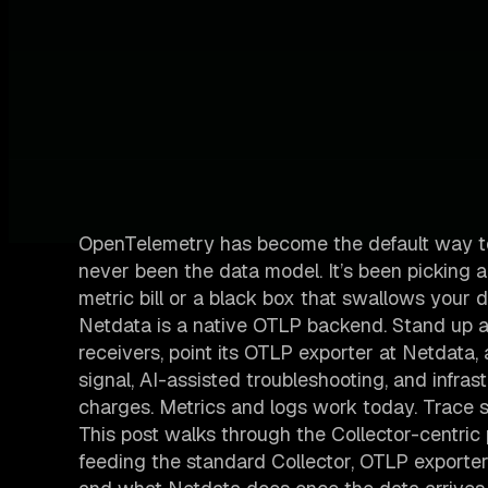
OpenTelemetry has become the default way to 
never been the data model. It’s been picking 
metric bill or a black box that swallows your d
Netdata is a native OTLP backend. Stand up a
receivers, point its OTLP exporter at Netdata
signal, AI-assisted troubleshooting, and infrast
charges. Metrics and logs work today. Trace 
This post walks through the Collector-centric
feeding the standard Collector, OTLP exporter