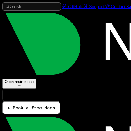
Search
GitHub
Support
Contact Sa
Open main menu
> Book a free demo