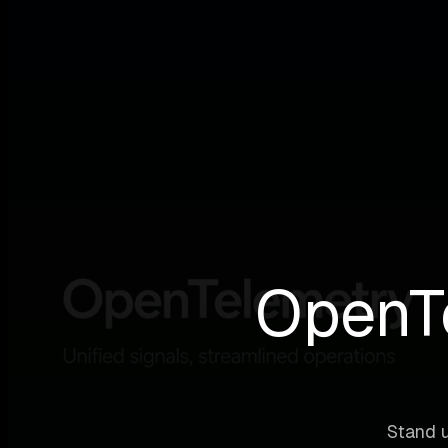
OpenTe
Stand u