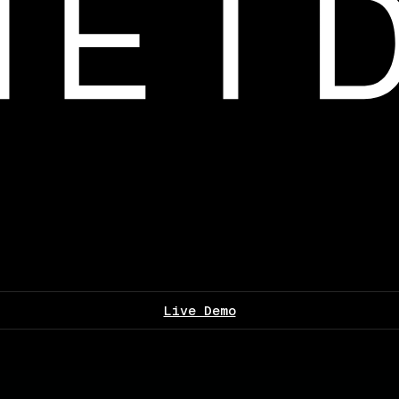
Live Demo