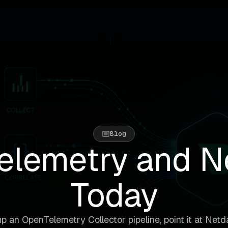
Blog
lemetry and N
Today
p an OpenTelemetry Collector pipeline, point it at Netd