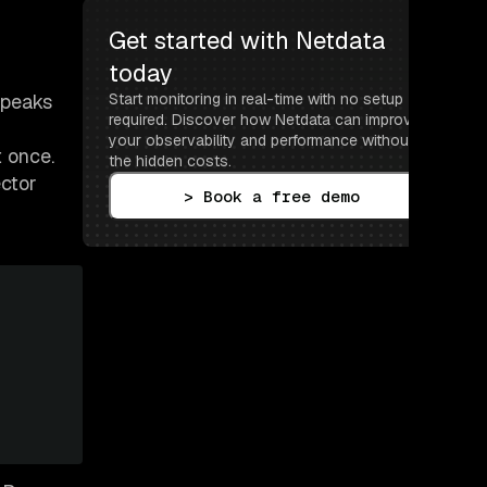
Get started with Netdata 
today
speaks
Start monitoring in real-time with no setup 
required. Discover how Netdata can improve 
your observability and performance without 
t once.
the hidden costs.
ector
> Book a free demo