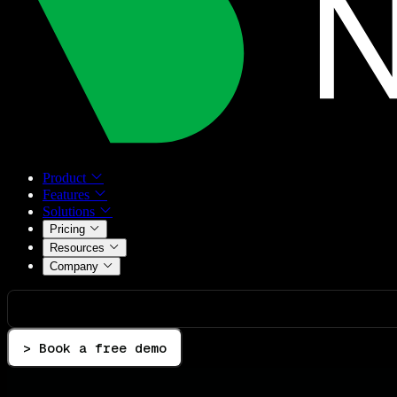
Product
Features
Solutions
Pricing
Resources
Company
> Book a free demo