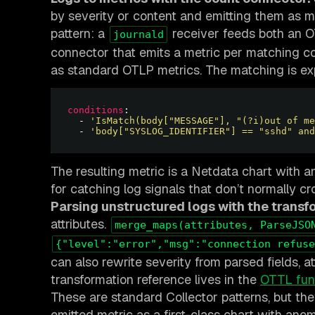
by severity or content and emitting them as met
pattern: a
receiver feeds both an O
journald
connector that emits a metric per matching co
as standard OTLP metrics. The matching is e
conditions
  - 
'IsMatch(body["MESSAGE"], "(?i)out of me
  - 
'body["SYSLOG_IDENTIFIER"] == "sshd" and
The resulting metric is a Netdata chart with a
for catching log signals that don’t normally cr
Parsing unstructured logs with the transf
attributes.
merge_maps(attributes, ParseJSO
{"level":"error","msg":"connection refuse
can also rewrite severity from parsed fields, at
transformation reference lives in the
OTTL fun
These are standard Collector patterns, but th
emitted metric as a first-class chart with anom