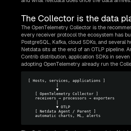
and what Netdata does once the data arrives.
The Collector is the data pl
The OpenTelemetry Collector is the recommend
every receiver protocol the ecosystem has bui
PostgreSQL, Kafka, cloud SDKs, and several hun
Netdata sits at the end of an OTLP pipeline. 
Contrib distribution, application SDKs in seven
adopting OpenTelemetry already run the Collec
[ Hosts, services, applications ]

            │

            ▼

   [ OpenTelemetry Collector ]

   receivers → processors → exporters

            │

            ▼ OTLP

   [ Netdata Agent / Parent ]
