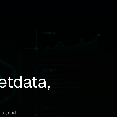
etdata,
ata, and