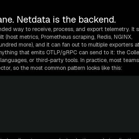
ane. Netdata is the backend.
ed way to receive, process, and export telemetry. It 
lt (host metrics, Prometheus scraping, Redis, NGINX,
dred more), and it can fan out to multiple exporters a
Anything that emits OTLP/gRPC can send to it: the Coll
 languages, or third-party tools. In practice, most teams
tor, so the most common pattern looks like this: