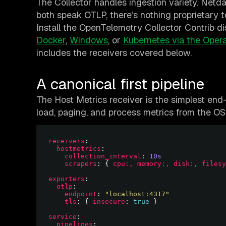
The Collector handles ingestion variety. Netda
both speak OTLP, there’s nothing proprietary t
Install the OpenTelemetry Collector Contrib d
Docker
,
Windows
, or
Kubernetes via the Opera
includes the receivers covered below.
A canonical first pipeline
The Host Metrics receiver is the simplest end-
load, paging, and process metrics from the OS,
receivers
hostmetrics
collection_interval
: 
10s
scrapers
: { 
cpu:, memory:, disk:, filesy
exporters
otlp
endpoint
: 
"localhost:4317"
tls
: { 
insecure
: 
true
service
pipelines