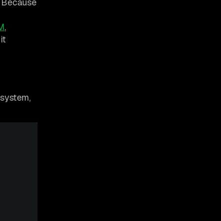
n. Because
M
,
it
esystem,