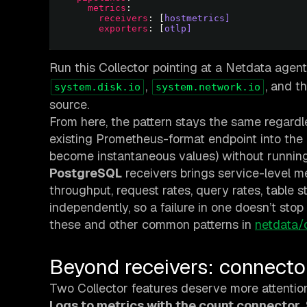
metrics
receivers
: [
hostmetrics]
exporters
: [
otlp]
Run this Collector pointing at a Netdata agent
,
, and t
system.disk.io
system.network.io
source.
From here, the pattern stays the same regard
existing Prometheus-format endpoint into the
become instantaneous values) without runnin
PostgreSQL
receivers brings service-level 
throughput, request rates, query rates, table s
independently, so a failure in one doesn’t sto
these and other common patterns in
netdata/
Beyond receivers: connect
Two Collector features deserve more attention
Logs to metrics with the count connector.