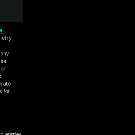
,
e
metry
 any
ges
, or
d
erate
s for
og entries