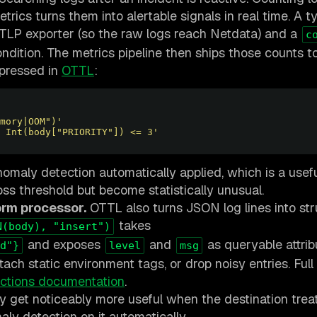
rics turns them into alertable signals in real time. A ty
TLP exporter (so the raw logs reach Netdata) and a
c
ndition. The metrics pipeline then ships those counts 
xpressed in
OTTL
:
mory|OOM")'
 Int(body["PRIORITY"]) <= 3'
nomaly detection automatically applied, which is a usefu
oss threshold but become statistically unusual.
orm processor.
OTTL also turns JSON log lines into st
takes
N(body), "insert")
and exposes
and
as queryable attrib
d"}
level
msg
tach static environment tags, or drop noisy entries. Full
ctions documentation
.
ey get noticeably more useful when the destination trea
aly detection on it automatically.