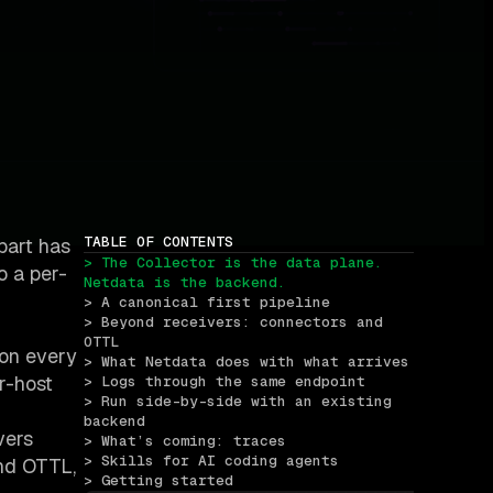
TABLE OF CONTENTS
part has
> The Collector is the data plane. 
o a per-
Netdata is the backend.
> A canonical first pipeline
> Beyond receivers: connectors and 
OTTL
 on every
> What Netdata does with what arrives
er-host
> Logs through the same endpoint
> Run side-by-side with an existing 
backend
vers
> What’s coming: traces
> Skills for AI coding agents
and OTTL,
> Getting started