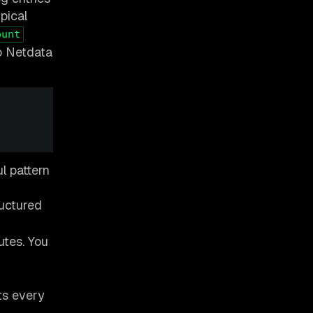
pical
ount
to Netdata
l pattern
ructured
utes. You
ts every