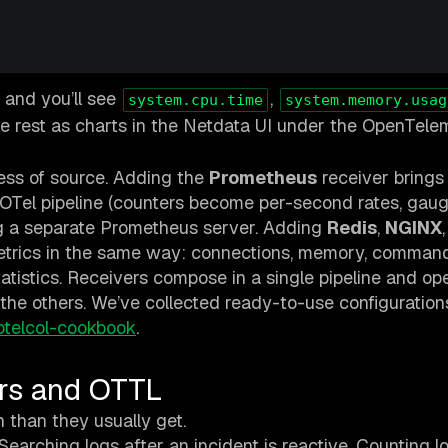
 and you’ll see
,
system.cpu.time
system.memory.usag
he rest as charts in the Netdata UI under the OpenTele
less of source. Adding the
Prometheus
receiver brings
 OTel pipeline (counters become per-second rates, gau
g a separate Prometheus server. Adding
Redis
,
NGINX
metrics in the same way: connections, memory, comman
tatistics. Receivers compose in a single pipeline and op
p the others. We’ve collected ready-to-use configuration
otelcol-cookbook
.
ors and OTTL
 than they usually get.
Searching logs after an incident is reactive. Counting l