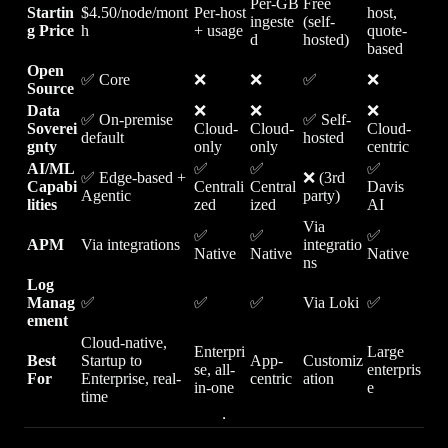
Per-GB
Free
Startin
$4.50/node/mont
Per-host
host,
ingeste
(self-
g Price
h
+ usage
quote-
d
hosted)
based
Open
✅ Core
❌
❌
✅
❌
Source
Data
❌
❌
❌
✅ On-premise
✅ Self-
Soverei
Cloud-
Cloud-
Cloud-
default
hosted
gnty
only
only
centric
AI/ML
✅
✅
✅
✅ Edge-based +
❌ (3rd
Capabi
Centrali
Central
Davis
Agentic
party)
lities
zed
ized
AI
Via
✅
✅
✅
APM
Via integrations
integratio
Native
Native
Native
ns
Log
Manag
✅
✅
✅
Via Loki
✅
ement
Cloud-native,
Enterpri
Large
Best
Startup to
App-
Customiz
se, all-
enterpris
For
Enterprise, real-
centric
ation
in-one
e
time