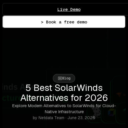
Live Demo
> Book a free demo
Blog
5 Best SolarWinds
Alternatives for 2026
Explore Modern Alternatives to SolarWinds for Cloud-
Native Infrastructure
by Netdata Team · June 23, 2026