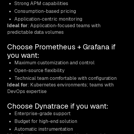
Strong APM capabilities
Consumption-based pricing
Application-centric monitoring
Ideal for
: Application-focused teams with
predictable data volumes
Choose Prometheus + Grafana if
you want:
Maximum customization and control
Open-source flexibility
Technical team comfortable with configuration
Ideal for
: Kubernetes environments; teams with
DevOps expertise
Choose Dynatrace if you want:
Enterprise-grade support
Budget for high-end solution
Automatic instrumentation