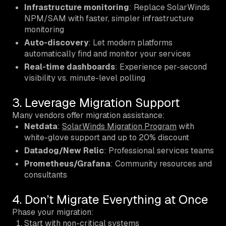
Infrastructure monitoring
: Replace SolarWinds
NPM/SAM with faster, simpler infrastructure
monitoring
Auto-discovery
: Let modern platforms
automatically find and monitor your services
Real-time dashboards
: Experience per-second
visibility vs. minute-level polling
3. Leverage Migration Support
Many vendors offer migration assistance:
Netdata
:
SolarWinds Migration Program
with
white-glove support and up to 20% discount
Datadog/New Relic
: Professional services teams
Prometheus/Grafana
: Community resources and
consultants
4. Don’t Migrate Everything at Once
Phase your migration:
Start with non-critical systems