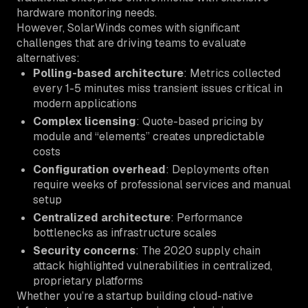
hardware monitoring needs.
However, SolarWinds comes with significant
challenges that are driving teams to evaluate
alternatives:
Polling-based architecture
: Metrics collected
every 1-5 minutes miss transient issues critical in
modern applications
Complex licensing
: Quote-based pricing by
module and “elements” creates unpredictable
costs
Configuration overhead
: Deployments often
require weeks of professional services and manual
setup
Centralized architecture
: Performance
bottlenecks as infrastructure scales
Security concerns
: The 2020 supply chain
attack highlighted vulnerabilities in centralized,
proprietary platforms
Whether you’re a startup building cloud-native