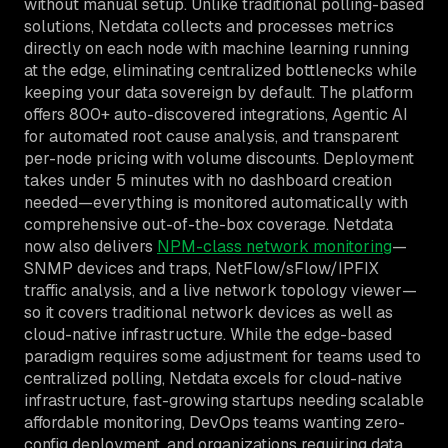
without manual setup. Unlike traditional polling-based
solutions, Netdata collects and processes metrics
directly on each node with machine learning running
at the edge, eliminating centralized bottlenecks while
keeping your data sovereign by default. The platform
offers 800+ auto-discovered integrations, Agentic AI
for automated root cause analysis, and transparent
per-node pricing with volume discounts. Deployment
takes under 5 minutes with no dashboard creation
needed—everything is monitored automatically with
comprehensive out-of-the-box coverage. Netdata
now also delivers
NPM-class network monitoring
—
SNMP devices and traps, NetFlow/sFlow/IPFIX
traffic analysis, and a live network topology viewer—
so it covers traditional network devices as well as
cloud-native infrastructure. While the edge-based
paradigm requires some adjustment for teams used to
centralized polling, Netdata excels for cloud-native
infrastructure, fast-growing startups needing scalable
affordable monitoring, DevOps teams wanting zero-
config deployment, and organizations requiring data