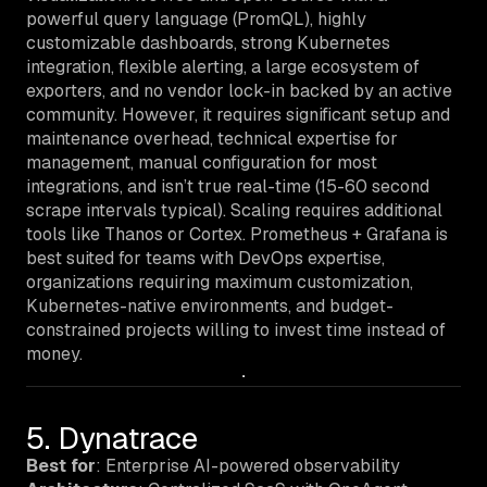
powerful query language (PromQL), highly
customizable dashboards, strong Kubernetes
integration, flexible alerting, a large ecosystem of
exporters, and no vendor lock-in backed by an active
community. However, it requires significant setup and
maintenance overhead, technical expertise for
management, manual configuration for most
integrations, and isn’t true real-time (15-60 second
scrape intervals typical). Scaling requires additional
tools like Thanos or Cortex. Prometheus + Grafana is
best suited for teams with DevOps expertise,
organizations requiring maximum customization,
Kubernetes-native environments, and budget-
constrained projects willing to invest time instead of
money.
5. Dynatrace
Best for
: Enterprise AI-powered observability