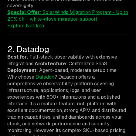
sovereignty.
Special Offer
: SolarWinds Migration Program - Up to
20% off + white-glove migration support
Explore Netdata
2. Datadog
Best for
: Full-stack observability with extensive
integrations
Architecture
: Centralized SaaS
Deployment
: Agent-based, moderate setup time
Why choose
Datadog
? Datadog offers a
comprehensive observability platform covering
infrastructure, applications, logs, and user
experiences with 600+ integrations and a polished
interface. It’s a mature, feature-rich platform with
excellent documentation, strong APM and distributed
tracing capabilities, unified dashboards across your
stack, and network performance and security
monitoring. However, its complex SKU-based pricing