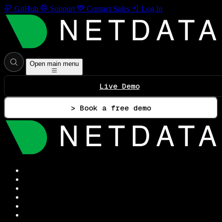
GitHub
Support
Contact Sales
Log In
Open main menu
Live Demo
> Book a free demo