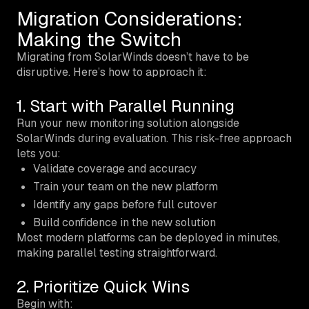
Migration Considerations:
Making the Switch
Migrating from SolarWinds doesn’t have to be
disruptive. Here’s how to approach it:
1. Start with Parallel Running
Run your new monitoring solution alongside
SolarWinds during evaluation. This risk-free approach
lets you:
Validate coverage and accuracy
Train your team on the new platform
Identify any gaps before full cutover
Build confidence in the new solution
Most modern platforms can be deployed in minutes,
making parallel testing straightforward.
2. Prioritize Quick Wins
Begin with: