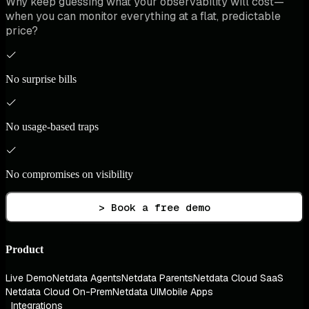
Why keep guessing what your observability will cost—
when you can monitor everything at a flat, predictable
price?
No surprise bills
No usage-based traps
No compromises on visibility
> Book a free demo
Product
Live Demo
Netdata Agents
Netdata Parents
Netdata Cloud SaaS
Netdata Cloud On-Prem
Netdata UI
Mobile Apps
Integrations