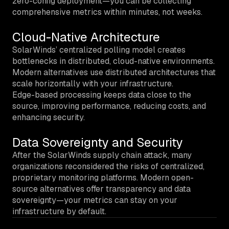
zero-config deployment—you can be collecting
comprehensive metrics within minutes, not weeks.
Cloud-Native Architecture
SolarWinds’ centralized polling model creates
bottlenecks in distributed, cloud-native environments.
Modern alternatives use distributed architectures that
scale horizontally with your infrastructure.
Edge-based processing keeps data close to the
source, improving performance, reducing costs, and
enhancing security.
Data Sovereignty and Security
After the SolarWinds supply chain attack, many
organizations reconsidered the risks of centralized,
proprietary monitoring platforms. Modern open-
source alternatives offer transparency and data
sovereignty—your metrics can stay on your
infrastructure by default.