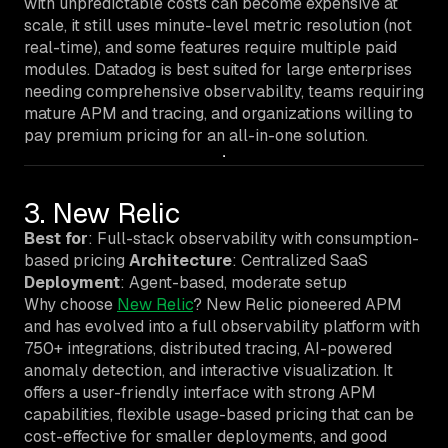
with unpredictable costs can become expensive at
scale, it still uses minute-level metric resolution (not
real-time), and some features require multiple paid
modules. Datadog is best suited for large enterprises
needing comprehensive observability, teams requiring
mature APM and tracing, and organizations willing to
pay premium pricing for an all-in-one solution.
3. New Relic
Best for
: Full-stack observability with consumption-
based pricing
Architecture
: Centralized SaaS
Deployment
: Agent-based, moderate setup
Why choose
New Relic
? New Relic pioneered APM
and has evolved into a full observability platform with
750+ integrations, distributed tracing, AI-powered
anomaly detection, and interactive visualization. It
offers a user-friendly interface with strong APM
capabilities, flexible usage-based pricing that can be
cost-effective for smaller deployments, and good