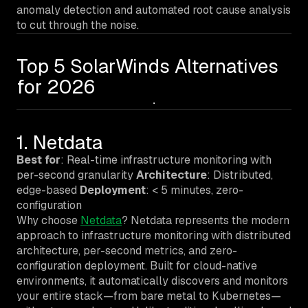
anomaly detection and automated root cause analysis
to cut through the noise.
Top 5 SolarWinds Alternatives
for 2026
1. Netdata
Best for
: Real-time infrastructure monitoring with
per-second granularity
Architecture
: Distributed,
edge-based
Deployment
: < 5 minutes, zero-
configuration
Why choose
Netdata
? Netdata represents the modern
approach to infrastructure monitoring with distributed
architecture, per-second metrics, and zero-
configuration deployment. Built for cloud-native
environments, it automatically discovers and monitors
your entire stack—from bare metal to Kubernetes—