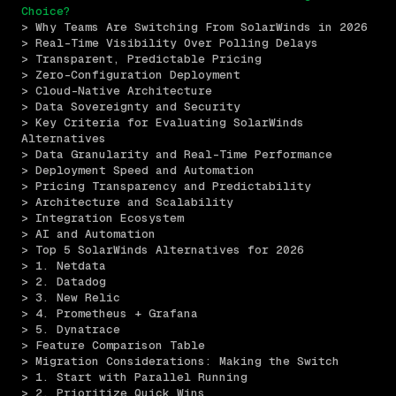
Choice?
> Why Teams Are Switching From SolarWinds in 2026
> Real-Time Visibility Over Polling Delays
> Transparent, Predictable Pricing
> Zero-Configuration Deployment
> Cloud-Native Architecture
> Data Sovereignty and Security
> Key Criteria for Evaluating SolarWinds 
Alternatives
> Data Granularity and Real-Time Performance
> Deployment Speed and Automation
> Pricing Transparency and Predictability
> Architecture and Scalability
> Integration Ecosystem
> AI and Automation
> Top 5 SolarWinds Alternatives for 2026
> 1. Netdata
> 2. Datadog
> 3. New Relic
> 4. Prometheus + Grafana
> 5. Dynatrace
> Feature Comparison Table
> Migration Considerations: Making the Switch
> 1. Start with Parallel Running
> 2. Prioritize Quick Wins