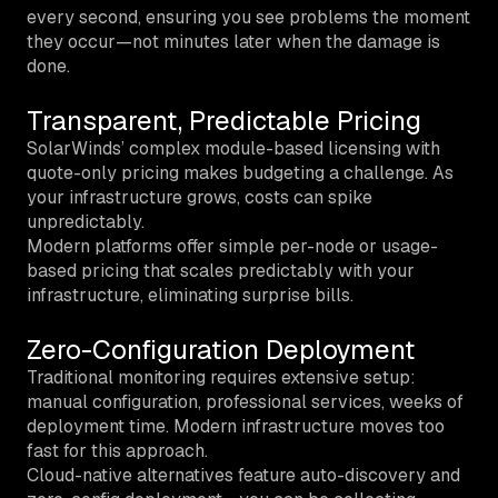
every second, ensuring you see problems the moment
they occur—not minutes later when the damage is
done.
Transparent, Predictable Pricing
SolarWinds’ complex module-based licensing with
quote-only pricing makes budgeting a challenge. As
your infrastructure grows, costs can spike
unpredictably.
Modern platforms offer simple per-node or usage-
based pricing that scales predictably with your
infrastructure, eliminating surprise bills.
Zero-Configuration Deployment
Traditional monitoring requires extensive setup:
manual configuration, professional services, weeks of
deployment time. Modern infrastructure moves too
fast for this approach.
Cloud-native alternatives feature auto-discovery and