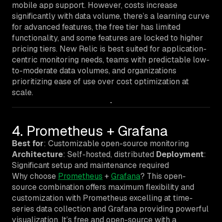
mobile app support. However, costs increase
significantly with data volume, there’s a learning curve
for advanced features, the free tier has limited
functionality, and some features are locked to higher
pricing tiers. New Relic is best suited for application-
centric monitoring needs, teams with predictable low-
to-moderate data volumes, and organizations
prioritizing ease of use over cost optimization at
scale.
4. Prometheus + Grafana
Best for
: Customizable open-source monitoring
Architecture
: Self-hosted, distributed
Deployment
:
Significant setup and maintenance required
Why choose
Prometheus
+
Grafana
? This open-
source combination offers maximum flexibility and
customization with Prometheus excelling at time-
series data collection and Grafana providing powerful
visualization. It’s free and open-source with a