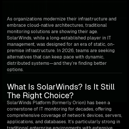
As organizations modernize their infrastructure and
embrace cloud-native architectures, traditional
monitoring solutions are showing their age.
SolarWinds, while a long-established player in IT
management, was designed for an era of static, on-
premise infrastructure. In 2026, teams are seeking
alternatives that can keep pace with dynamic,
distributed systems—and they’re finding better
options.
What Is SolarWinds? Is It Still
The Right Choice?
SolarWinds Platform (formerly Orion) has been a
cornerstone of IT monitoring for decades, offering
comprehensive coverage of network devices, servers,
applications, and databases. It’s particularly strong in
traditional enterprise environments with extensive