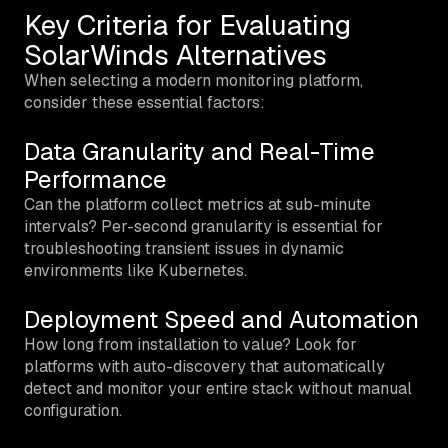
Key Criteria for Evaluating
SolarWinds Alternatives
When selecting a modern monitoring platform,
consider these essential factors:
Data Granularity and Real-Time
Performance
Can the platform collect metrics at sub-minute
intervals? Per-second granularity is essential for
troubleshooting transient issues in dynamic
environments like Kubernetes.
Deployment Speed and Automation
How long from installation to value? Look for
platforms with auto-discovery that automatically
detect and monitor your entire stack without manual
configuration.