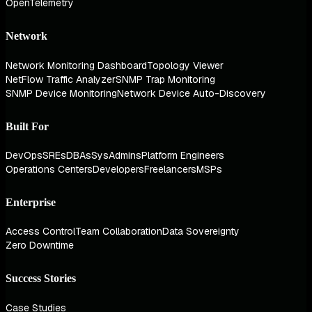
OpenTelemetry
Network
Network Monitoring Dashboard
Topology Viewer
NetFlow Traffic Analyzer
SNMP Trap Monitoring
SNMP Device Monitoring
Network Device Auto-Discovery
Built For
DevOps
SREs
DBAs
SysAdmins
Platform Engineers
Operations Centers
Developers
Freelancers
MSPs
Enterprise
Access Control
Team Collaboration
Data Sovereignty
Zero Downtime
Success Stories
Case Studies