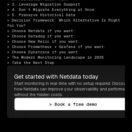
> 3. Leverage Migration Support
> 4. Don’t Migrate Everything at Once
> 5. Preserve Historical Data
> Decision Framework: Which Alternative Is Right 
for You?
> Choose Netdata if you want:
> Choose Datadog if you want:
> Choose New Relic if you want:
> Choose Prometheus + Grafana if you want:
> Choose Dynatrace if you want:
> The Modern Monitoring Landscape in 2026
> Take the Next Step
Get started with Netdata today
Start monitoring in real-time with no setup required. Discover 
how Netdata can improve your observability and performance 
without the hidden costs.
> Book a free demo