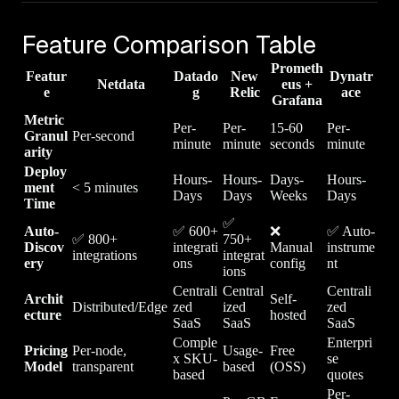
Feature Comparison Table
Prometh
Featur
Datado
New
Dynatr
Netdata
eus +
e
g
Relic
ace
Grafana
Metric
Per-
Per-
15-60
Per-
Granul
Per-second
minute
minute
seconds
minute
arity
Deploy
Hours-
Hours-
Days-
Hours-
ment
< 5 minutes
Days
Days
Weeks
Days
Time
✅
Auto-
✅ 600+
❌
✅ Auto-
✅ 800+
750+
Discov
integrati
Manual
instrume
integrations
integrat
ery
ons
config
nt
ions
Centrali
Central
Centrali
Archit
Self-
Distributed/Edge
zed
ized
zed
ecture
hosted
SaaS
SaaS
SaaS
Comple
Enterpri
Pricing
Per-node,
Usage-
Free
x SKU-
se
Model
transparent
based
(OSS)
based
quotes
Per-