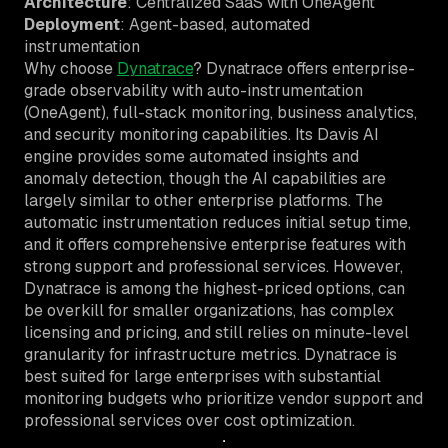
Architecture
: Centralized SaaS with OneAgent
Deployment
: Agent-based, automated
instrumentation
Why choose
Dynatrace
? Dynatrace offers enterprise-
grade observability with auto-instrumentation
(OneAgent), full-stack monitoring, business analytics,
and security monitoring capabilities. Its Davis AI
engine provides some automated insights and
anomaly detection, though the AI capabilities are
largely similar to other enterprise platforms. The
automatic instrumentation reduces initial setup time,
and it offers comprehensive enterprise features with
strong support and professional services. However,
Dynatrace is among the highest-priced options, can
be overkill for smaller organizations, has complex
licensing and pricing, and still relies on minute-level
granularity for infrastructure metrics. Dynatrace is
best suited for large enterprises with substantial
monitoring budgets who prioritize vendor support and
professional services over cost optimization.