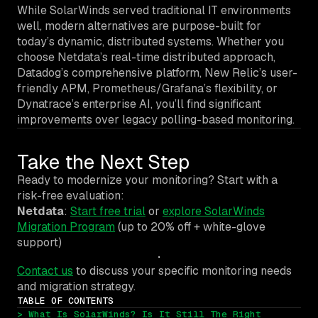
While SolarWinds served traditional IT environments
well, modern alternatives are purpose-built for
today’s dynamic, distributed systems. Whether you
choose Netdata’s real-time distributed approach,
Datadog’s comprehensive platform, New Relic’s user-
friendly APM, Prometheus/Grafana’s flexibility, or
Dynatrace’s enterprise AI, you’ll find significant
improvements over legacy polling-based monitoring.
Take the Next Step
Ready to modernize your monitoring? Start with a
risk-free evaluation:
Netdata
:
Start free trial
or
explore SolarWinds
Migration Program
(up to 20% off + white-glove
support)
Contact us
to discuss your specific monitoring needs
and migration strategy.
TABLE OF CONTENTS
> What Is SolarWinds? Is It Still The Right 