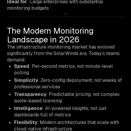
Ideal for
: Large enterprises with substantial
monitoring budgets
The Modern Monitoring
Landscape in 2026
The infrastructure monitoring market has evolved
significantly from the SolarWinds era. Today’s teams
demand:
Speed
: Per-second metrics, not minute-level
polling
Simplicity
: Zero-config deployment, not weeks of
professional services
Transparency
: Predictable pricing, not complex
quote-based licensing
Intelligence
: AI-powered insights, not just
dashboards full of metrics
Flexibility
: Modern architectures that scale with
cloud-native infrastructure