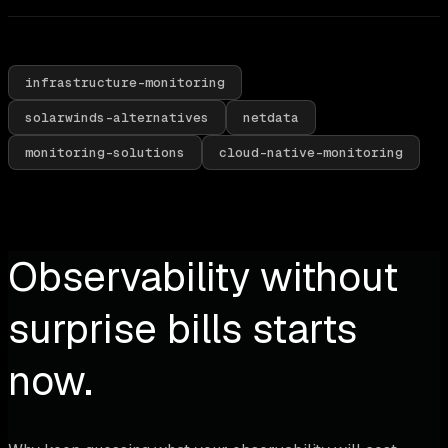
infrastructure-monitoring
solarwinds-alternatives
netdata
monitoring-solutions
cloud-native-monitoring
Observability without
surprise bills starts
now.