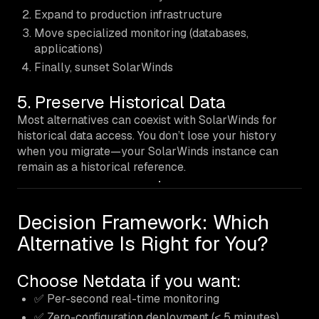
Expand to production infrastructure
Move specialized monitoring (databases,
applications)
Finally, sunset SolarWinds
5. Preserve Historical Data
Most alternatives can coexist with SolarWinds for
historical data access. You don’t lose your history
when you migrate—your SolarWinds instance can
remain as a historical reference.
Decision Framework: Which
Alternative Is Right for You?
Choose Netdata if you want:
✅ Per-second real-time monitoring
✅ Zero-configuration deployment (< 5 minutes)