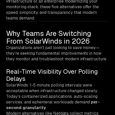
infrastructure or an enterprise modernizing your
monitoring stack, these five alternatives offer the
speed, simplicity, and transparency that modern
teams demand.
Why Teams Are Switching
From SolarWinds in 2026
Organizations aren’t just looking to save money—
they’re seeking fundamental improvements in how
they monitor and troubleshoot modern infrastructure:
Real-Time Visibility Over Polling
Delays
SolarWinds’ 1-5 minute polling intervals were
acceptable when infrastructure changed slowly.
Today’s containerized applications, auto-scaling
services, and ephemeral workloads demand
per-
second granularity
.
Modern alternatives like Netdata collect metrics