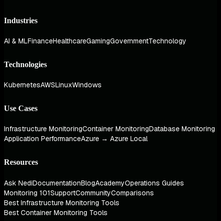
Industries
AI & ML
Finance
Healthcare
Gaming
Government
Technology
Technologies
Kubernetes
AWS
Linux
Windows
Use Cases
Infrastructure Monitoring
Container Monitoring
Database Monitoring
Application Performance
Azure → Azure Local
Resources
Ask Nedi
Documentation
Blog
Academy
Operations Guides
Monitoring 101
Support
Community
Comparisons
Best Infrastructure Monitoring Tools
Best Container Monitoring Tools