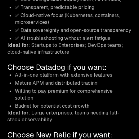
✅ Transparent, predictable pricing
✅ Cloud-native focus (Kubernetes, containers,
microservices)
✅ Data sovereignty and open-source transparency
✅ AI troubleshooting without alert fatigue
Ideal for
: Startups to Enterprises; DevOps teams;
cloud-native infrastructure
Choose Datadog if you want:
All-in-one platform with extensive features
Mature APM and distributed tracing
Willing to pay premium for comprehensive
solution
Budget for potential cost growth
Ideal for
: Large enterprises; teams needing full-
stack observability
Choose New Relic if you want: