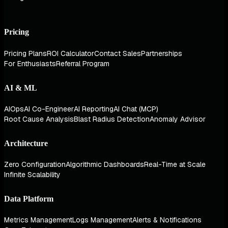
Pricing
Pricing Plans
ROI Calculator
Contact Sales
Partnerships
For Enthusiasts
Referral Program
AI & ML
AIOps
AI Co-Engineer
AI Reporting
AI Chat (MCP)
Root Cause Analysis
Blast Radius Detection
Anomaly Advisor
Architecture
Zero Configuration
Algorithmic Dashboards
Real-Time at Scale
Infinite Scalability
Data Platform
Metrics Management
Logs Management
Alerts & Notifications