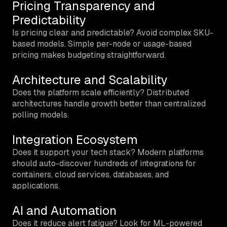
Pricing Transparency and
Predictability
Is pricing clear and predictable? Avoid complex SKU-
based models. Simple per-node or usage-based
pricing makes budgeting straightforward.
Architecture and Scalability
Does the platform scale efficiently? Distributed
architectures handle growth better than centralized
polling models.
Integration Ecosystem
Does it support your tech stack? Modern platforms
should auto-discover hundreds of integrations for
containers, cloud services, databases, and
applications.
AI and Automation
Does it reduce alert fatigue? Look for ML-powered