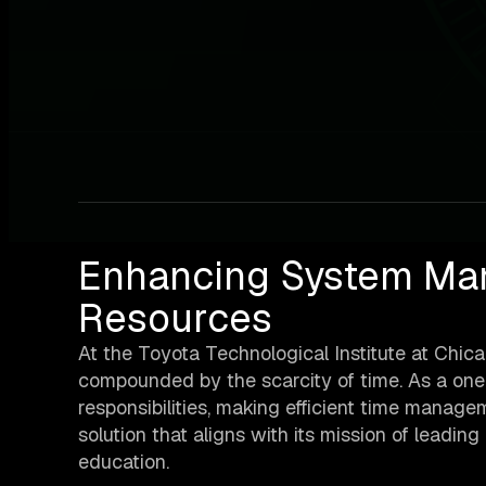
Enhancing System Ma
Resources
At the Toyota Technological Institute at Chica
compounded by the scarcity of time. As a on
responsibilities, making efficient time manage
solution that aligns with its mission of leadi
education.