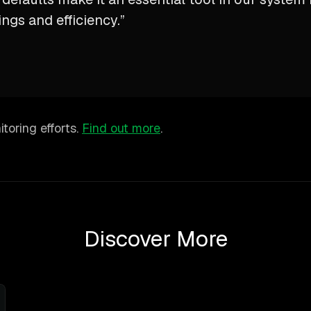
ings and efficiency.”
toring efforts.
Find out more
.
Discover More