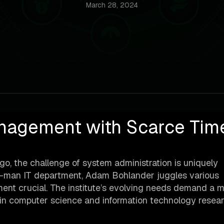
March 28, 2024
nagement with Scarce Tim
go, the challenge of system administration is uniquely
e-man IT department, Adam Bohlander juggles various
ment crucial. The institute’s evolving needs demand a m
ng in computer science and information technology resea