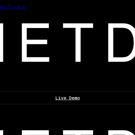
les
Log In
Live Demo