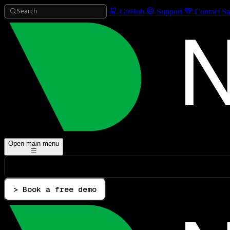
Search
GitHub
Support
Contact Sa
Open main menu
> Book a free demo