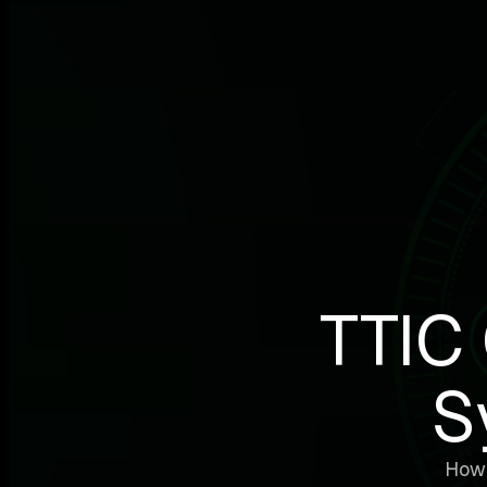
TTIC 
S
How 