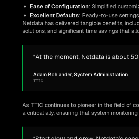
Ease of Configuration
: Simplified customi
Excellent Defaults
: Ready-to-use settings
Netdata has delivered tangible benefits, incl
solutions, and significant time savings that al
“At the moment, Netdata is about 50
Adam Bohlander, System Administration
TTIC
As TTIC continues to pioneer in the field of 
a critical ally, ensuring that system monitoring i
“Start slow and grow. Netdata’s sane