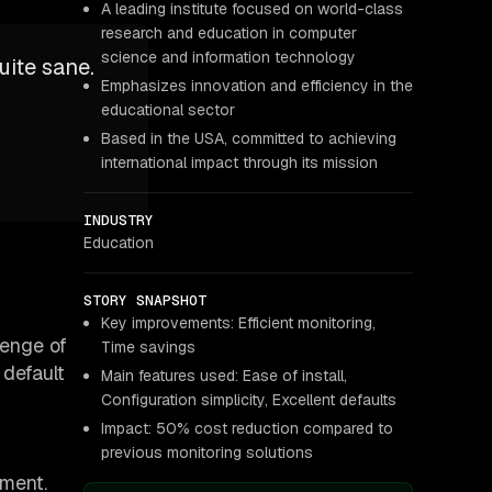
A leading institute focused on world-class
research and education in computer
science and information technology
uite sane.
Emphasizes innovation and efficiency in the
educational sector
Based in the USA, committed to achieving
international impact through its mission
INDUSTRY
Education
STORY SNAPSHOT
Key improvements: Efficient monitoring,
lenge of
Time savings
 default
Main features used: Ease of install,
Configuration simplicity, Excellent defaults
Impact: 50% cost reduction compared to
previous monitoring solutions
yment.