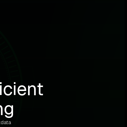
icient
ng
tdata