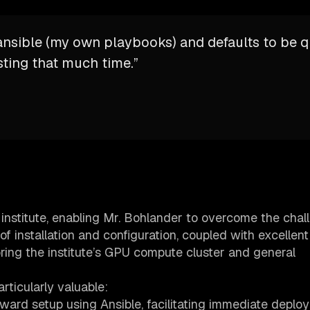
a ansible (my own playbooks) and defaults to be q
sting that much time.”
 institute, enabling Mr. Bohlander to overcome the chal
of installation and configuration, coupled with excellent
oring the institute’s GPU compute cluster and general
rticularly valuable:
rward setup using Ansible, facilitating immediate deplo