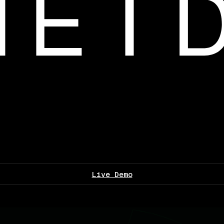
Live Demo