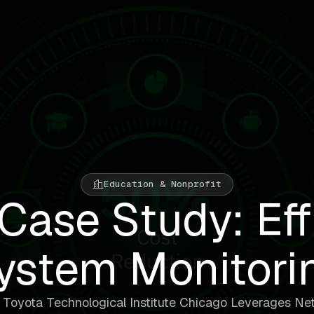
Education & Nonprofit
Case Study: Eff
ystem Monitori
Toyota Technological Institute Chicago Leverages Ne