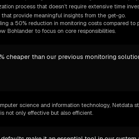
zation process that doesn’t require extensive time inve
 that provide meaningful insights from the get-go.
uding a 50% reduction in monitoring costs compared to 
low Bohlander to focus on core responsibilities.
% cheaper than our previous monitoring solution
computer science and information technology, Netdata s
s not only effective but also efficient.
 defaults make it an essential tool in our system