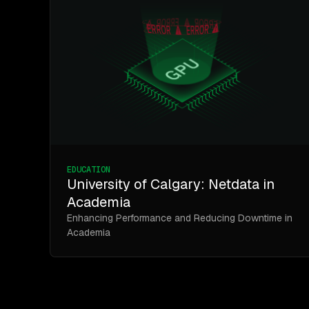
EDUCATION
University of Calgary: Netdata in
Academia
Enhancing Performance and Reducing Downtime in
Academia