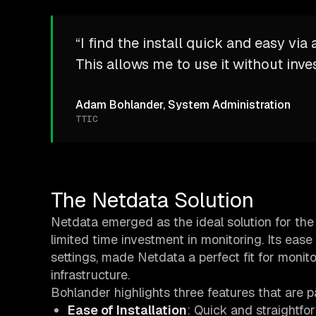
“I find the install quick and easy vi
This allows me to use it without inve
Adam Bohlander, System Administration
TTIC
The Netdata Solution
Netdata emerged as the ideal solution for the
limited time investment in monitoring. Its ease 
settings, made Netdata a perfect fit for monit
infrastructure.
Bohlander highlights three features that are pa
Ease of Installation
: Quick and straightfo