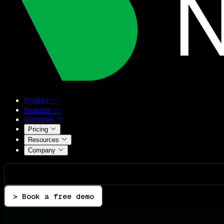
Product
Features
Solutions
Pricing
Resources
Company
> Book a free demo