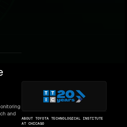
e
onitoring
rch and
ABOUT TOYOTA TECHNOLOGICAL INSTITUTE
AT CHICAGO