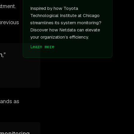
stment.
Inspired by how Toyota
Technological Institute at Chicago
previous
streamlines its system monitoring?
Discover how Netdata can elevate
your organization’s efficiency.
Learn more
,”
tands as
 monitoring