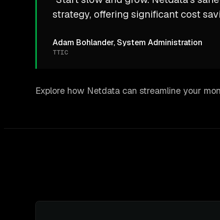
strategy, offering significant cost sav
Adam Bohlander, System Administration
TTIC
Explore how Netdata can streamline your moni