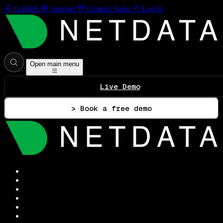
GitHub
Support
Contact Sales
Log In
Open main menu
Live Demo
> Book a free demo