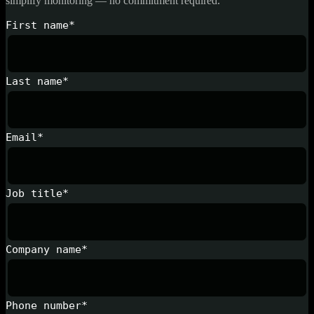
simplify monitoring — no commitment required.