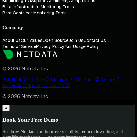
Monitoring 101
Support
Community
Comparisons
Best Infrastructure Monitoring Tools
Best Container Monitoring Tools
Company
About Us
Our Values
Open Source
Join Us
Contact Us
Terms of Service
Privacy Policy
Fair Usage Policy
© 2026 Netdata Inc.
Ask Nedi
GitHub
LinkedIn
YouTube
Twitter
Facebook
Reddit
Discord
© 2026 Netdata Inc.
×
Book Your Free Demo
See how Netdata can improve visibility, reduce downtime, and