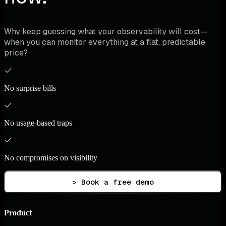
Why keep guessing what your observability will cost—
when you can monitor everything at a flat, predictable
price?
No surprise bills
No usage-based traps
No compromises on visibility
> Book a free demo
Product