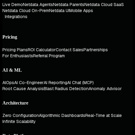
Live Demo
Netdata Agents
Netdata Parents
Netdata Cloud SaaS
Netdata Cloud On-Prem
Netdata UI
Mobile Apps
Integrations
Pricing
Pricing Plans
ROI Calculator
Contact Sales
Partnerships
For Enthusiasts
Referral Program
AI & ML
AIOps
AI Co-Engineer
AI Reporting
AI Chat (MCP)
Root Cause Analysis
Blast Radius Detection
Anomaly Advisor
Architecture
Zero Configuration
Algorithmic Dashboards
Real-Time at Scale
Infinite Scalability