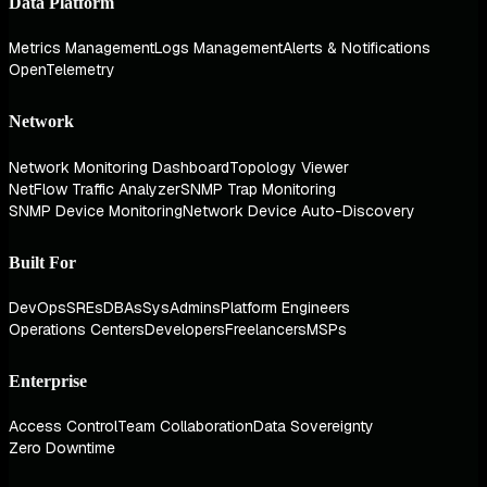
Data Platform
Metrics Management
Logs Management
Alerts & Notifications
OpenTelemetry
Network
Network Monitoring Dashboard
Topology Viewer
NetFlow Traffic Analyzer
SNMP Trap Monitoring
SNMP Device Monitoring
Network Device Auto-Discovery
Built For
DevOps
SREs
DBAs
SysAdmins
Platform Engineers
Operations Centers
Developers
Freelancers
MSPs
Enterprise
Access Control
Team Collaboration
Data Sovereignty
Zero Downtime