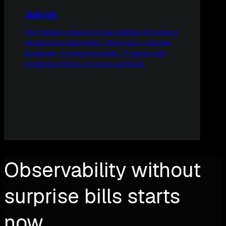
Join Us
Join Netdata's remote-first team building the future of
infrastructure observability. Open source, real-time
monitoring, AI-powered insights. 75-person team
monitoring millions of servers worldwide.
Observability without
surprise bills starts
now.