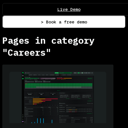
Live Demo
> Book a free demo
Pages in category
"Careers"