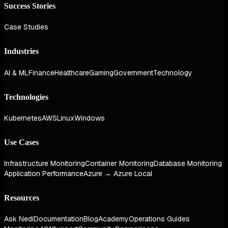
Success Stories
Case Studies
Industries
AI & ML
Finance
Healthcare
Gaming
Government
Technology
Technologies
Kubernetes
AWS
Linux
Windows
Use Cases
Infrastructure Monitoring
Container Monitoring
Database Monitoring
Application Performance
Azure → Azure Local
Resources
Ask Nedi
Documentation
Blog
Academy
Operations Guides