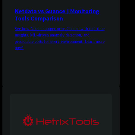
Netdata vs Guance | Monitoring
Tools Comparison
See how Netdata outperforms Guance with real-time
insights, ML-driven anomaly detection, and
predictable costs for every environment. Learn more
now!