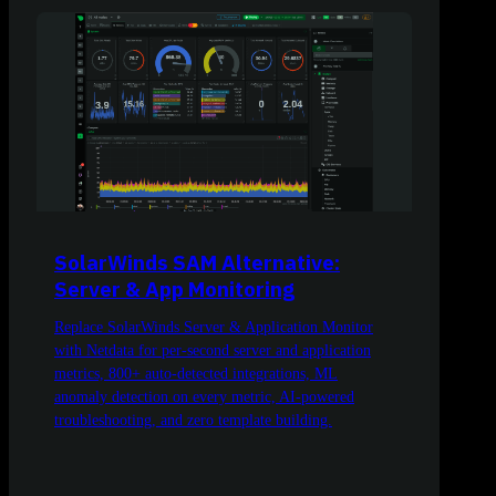
SolarWinds SAM Alternative:
Server & App Monitoring
Replace SolarWinds Server & Application Monitor
with Netdata for per-second server and application
metrics, 800+ auto-detected integrations, ML
anomaly detection on every metric, AI-powered
troubleshooting, and zero template building.