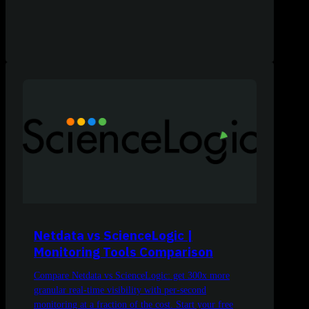
Netdata vs ScienceLogic |
Monitoring Tools Comparison
Compare Netdata vs ScienceLogic: get 300x more
granular real-time visibility with per-second
monitoring at a fraction of the cost. Start your free