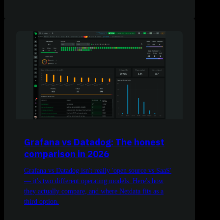
Grafana vs Datadog: The honest
comparison in 2026
Grafana vs Datadog isn't really 'open source vs SaaS'
— it's two different operating models. Here's how
they actually compare, and where Netdata fits as a
third option.