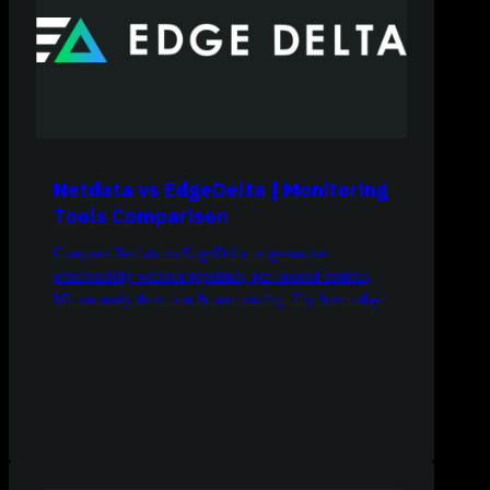
Netdata vs EdgeDelta | Monitoring
Tools Comparison
Compare Netdata vs EdgeDelta: edge-native
observability without pipelines, per-second metrics,
ML anomaly detection & zero config. Try free today!