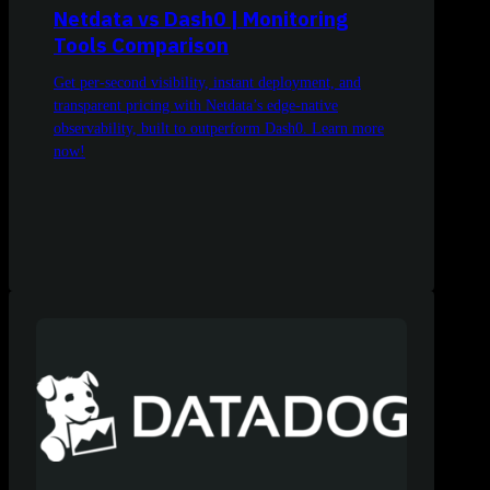
Netdata vs Dash0 | Monitoring
Tools Comparison
Get per-second visibility, instant deployment, and
transparent pricing with Netdata’s edge-native
observability, built to outperform Dash0. Learn more
now!