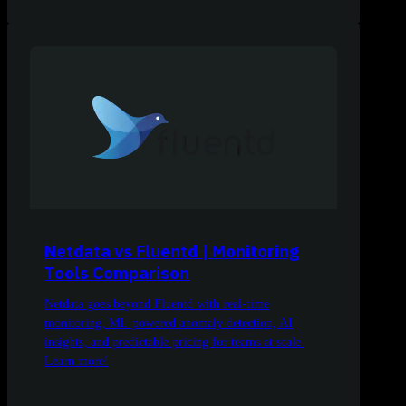
Netdata vs Fluentd | Monitoring
Tools Comparison
Netdata goes beyond Fluentd with real-time
monitoring, ML-powered anomaly detection, AI
insights, and predictable pricing for teams at scale.
Learn more!