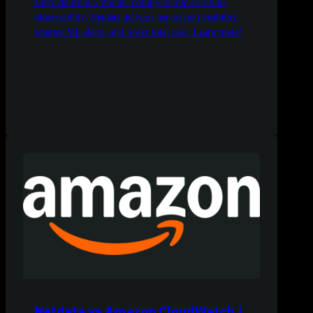
Upgrade from 5-minute polling to true real-time
observability. Netdata delivers per-second visibility,
smarter ML alerts, and lower total cost. Learn more!
Netdata vs Amazon CloudWatch |