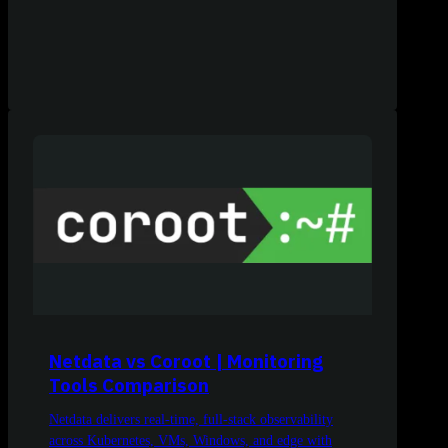
Netdata vs Coroot | Monitoring
Tools Comparison
Netdata delivers real-time, full-stack observability
across Kubernetes, VMs, Windows, and edge with