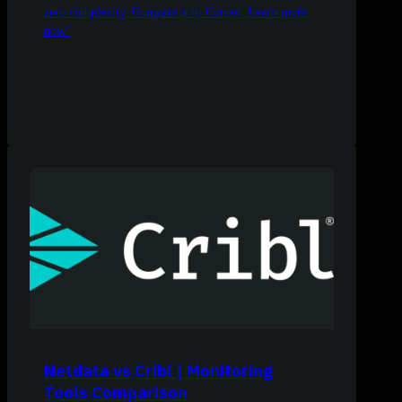
zero complexity. Compare it to Coroot. Learn more
now!
Netdata vs Cribl | Monitoring
Tools Comparison