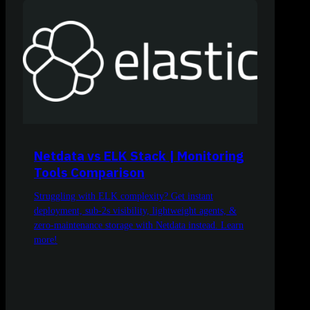
Netdata vs ELK Stack | Monitoring
Tools Comparison
Struggling with ELK complexity? Get instant
deployment, sub-2s visibility, lightweight agents, &
zero-maintenance storage with Netdata instead. Learn
more!