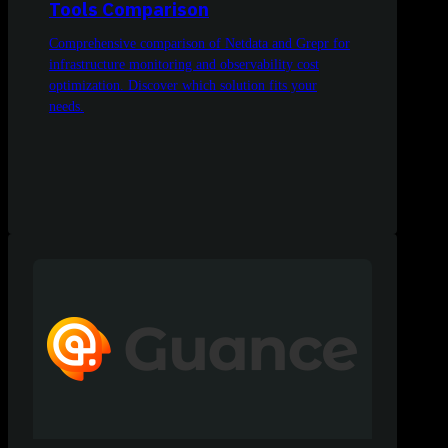
Tools Comparison
Comprehensive comparison of Netdata and Grepr for
infrastructure monitoring and observability cost
optimization. Discover which solution fits your
needs.