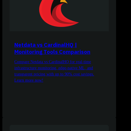
Netdata vs CardinalHQ |
Monitoring Tools Comparison
Compare Netdata vs CardinalHQ for real-time
infrastructure monitoring, edge-native ML, and
transparent pricing with up to 90% cost savings.
Learn more now!