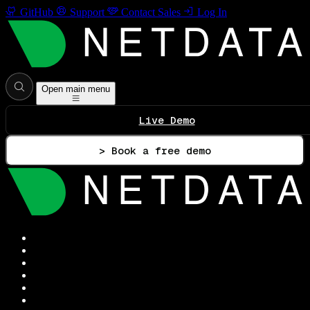
GitHub
Support
Contact Sales
Log In
Open main menu
Live Demo
> Book a free demo