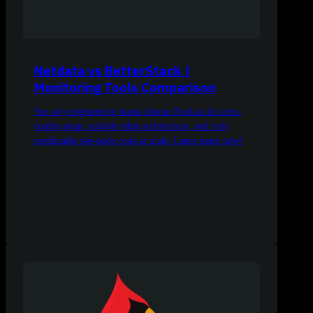
Netdata vs BetterStack |
Monitoring Tools Comparison
See why engineering teams choose Netdata for zero-
config setup, scalable edge architecture, and truly
predictable per-node costs at scale. Learn more now!