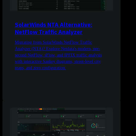
SolarWinds NTA Alternative:
NetFlow Traffic Analyzer
Migrating from SolarWinds NetFlow Traffic
Analyzer (NTA)? Explore Netdata's modern, per-
second NetFlow, sFlow, and IPFIX traffic analysis
with interactive Sankey diagrams, street-level city
maps, and zero configuration.