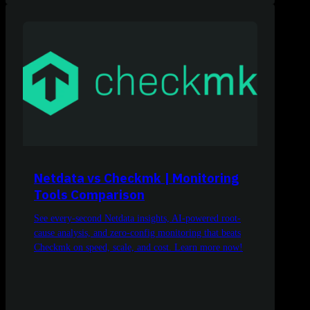
Netdata vs Checkmk | Monitoring
Tools Comparison
See every-second Netdata insights, AI-powered root-
cause analysis, and zero-config monitoring that beats
Checkmk on speed, scale, and cost. Learn more now!