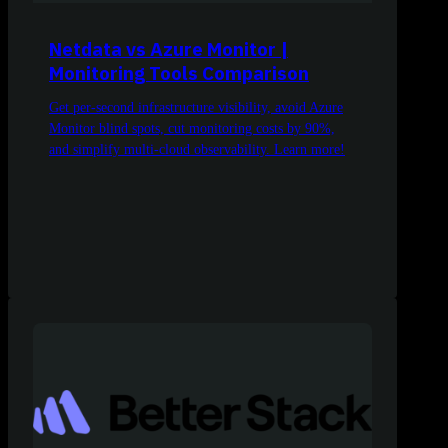
Netdata vs Azure Monitor |
Monitoring Tools Comparison
Get per-second infrastructure visibility, avoid Azure
Monitor blind spots, cut monitoring costs by 90%,
and simplify multi-cloud observability. Learn more!