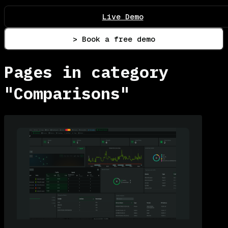
Live Demo
> Book a free demo
Pages in category
"Comparisons"