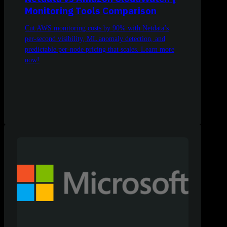
Monitoring Tools Comparison
Cut AWS monitoring costs by 90% with Netdata’s
per-second visibility, ML anomaly detection, and
predictable per-node pricing that scales. Learn more
now!