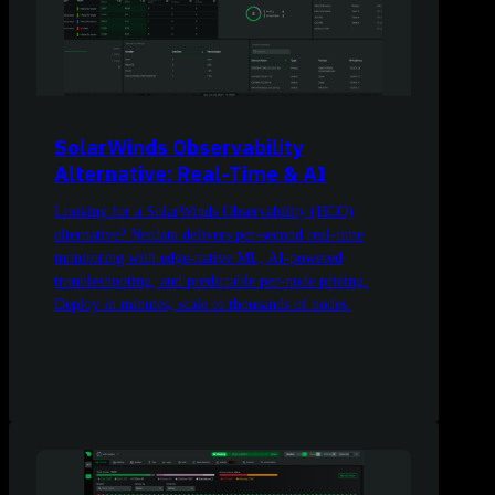
SolarWinds Observability
Alternative: Real-Time & AI
Looking for a SolarWinds Observability (HCO)
alternative? Netdata delivers per-second real-time
monitoring with edge-native ML, AI-powered
troubleshooting, and predictable per-node pricing.
Deploy in minutes, scale to thousands of nodes.