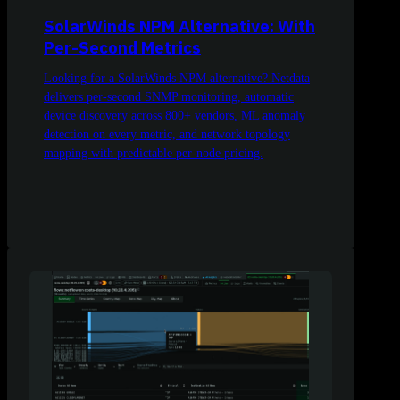
SolarWinds NPM Alternative: With
Per-Second Metrics
Looking for a SolarWinds NPM alternative? Netdata
delivers per-second SNMP monitoring, automatic
device discovery across 800+ vendors, ML anomaly
detection on every metric, and network topology
mapping with predictable per-node pricing.