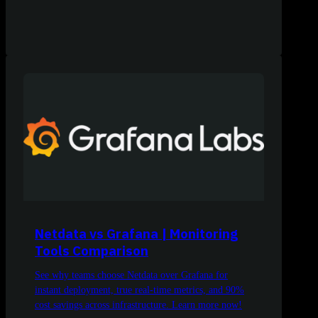
Netdata vs Grafana | Monitoring
Tools Comparison
See why teams choose Netdata over Grafana for
instant deployment, true real-time metrics, and 90%
cost savings across infrastructure. Learn more now!