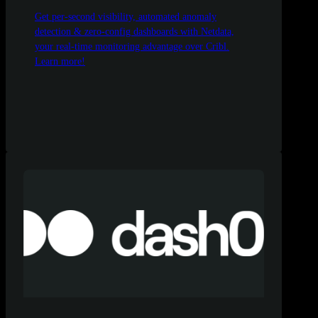
Get per-second visibility, automated anomaly
detection & zero-config dashboards with Netdata,
your real-time monitoring advantage over Cribl.
Learn more!