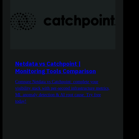
Netdata vs Catchpoint |
Monitoring Tools Comparison
Compare Netdata vs Catchpoint: complete your
visibility stack with per-second infrastructure metrics,
ML anomaly detection & AI root cause. Try free
today!