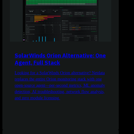
SolarWinds Orion Alternative: One
Agent, Full Stack
Looking for a SolarWinds Orion alternative? Netdata
replaces the entire Orion monitoring stack with one
open-source agent—per-second metrics, ML anomaly
detection, AI troubleshooting, network flow analysis,
and zero module licensing.