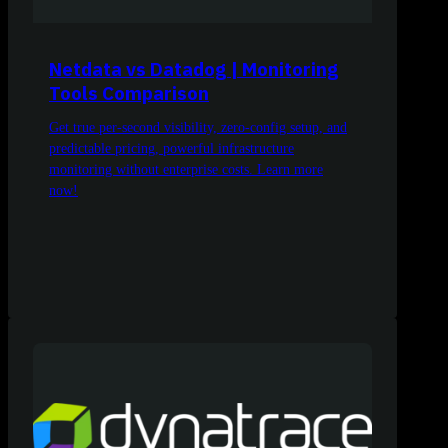
Netdata vs Datadog | Monitoring
Tools Comparison
Get true per-second visibility, zero-config setup, and
predictable pricing, powerful infrastructure
monitoring without enterprise costs. Learn more
now!