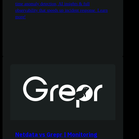
time anomaly detection, AI insights & full
observability that speeds up incident response. Learn
more!
Netdata vs Grepr | Monitoring