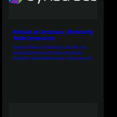
Netdata vs Dynatrace | Monitoring
Tools Comparison
Compare Netdata vs Dynatrace for real-time, per-
second infrastructure monitoring with full data
sovereignty and predictable pricing. Learn more now!