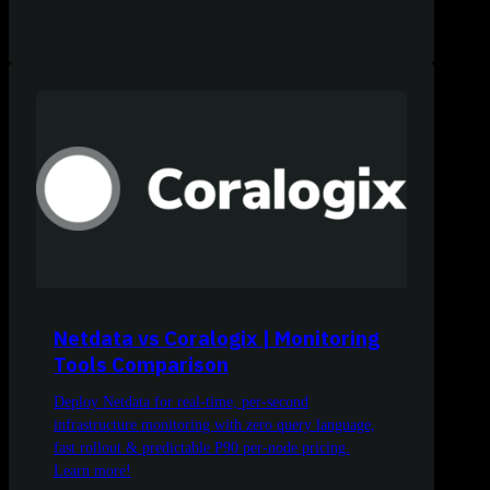
Netdata vs Coralogix | Monitoring
Tools Comparison
Deploy Netdata for real-time, per-second
infrastructure monitoring with zero query language,
fast rollout & predictable P90 per-node pricing.
Learn more!