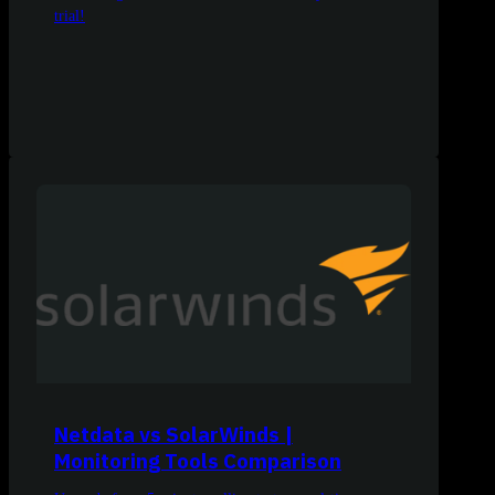
trial!
Netdata vs SolarWinds |
Monitoring Tools Comparison