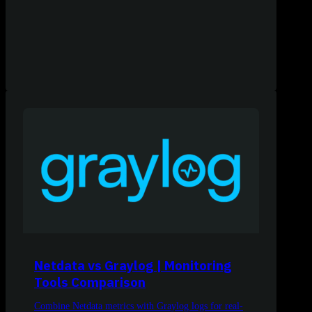
Netdata vs Graylog | Monitoring
Tools Comparison
Combine Netdata metrics with Graylog logs for real-