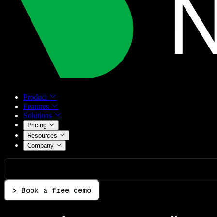
Product
Features
Solutions
Pricing
Resources
Company
> Book a free demo