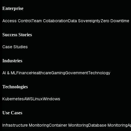
Enterprise
Access Control
Team Collaboration
Data Sovereignty
Zero Downtime
Success Stories
Case Studies
Industries
AI & ML
Finance
Healthcare
Gaming
Government
Technology
Technologies
Kubernetes
AWS
Linux
Windows
Use Cases
Infrastructure Monitoring
Container Monitoring
Database Monitoring
A