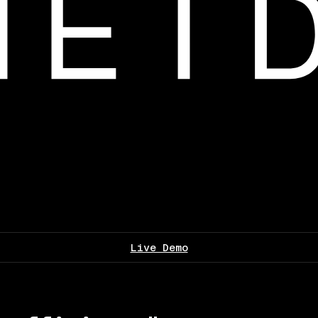
Live Demo