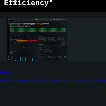
 Efficiency"
icing
n fees. Netdata delivers full visibility at a fraction of the cost. Read more now