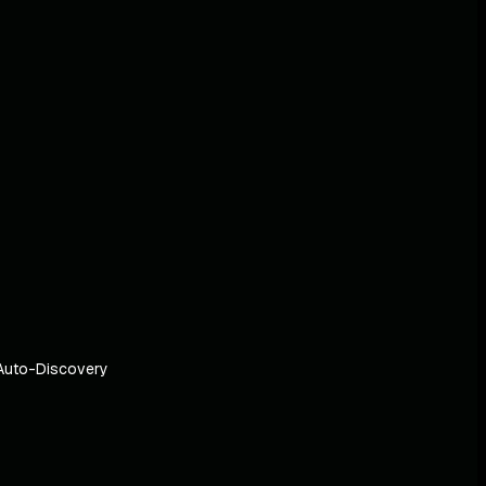
Auto-Discovery