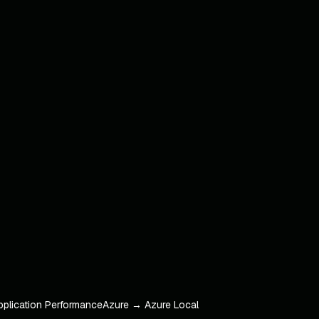
pplication Performance
Azure → Azure Local