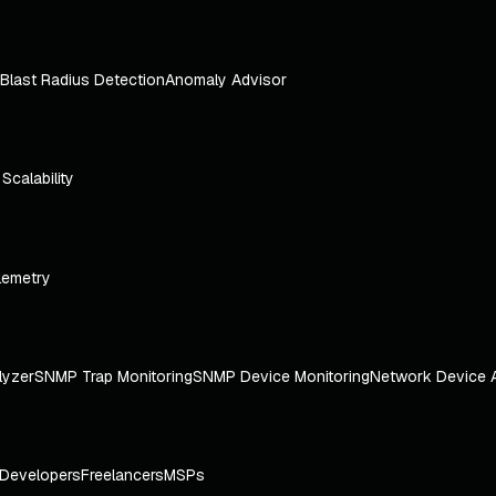
Blast Radius Detection
Anomaly Advisor
e Scalability
lemetry
lyzer
SNMP Trap Monitoring
SNMP Device Monitoring
Network Device 
Developers
Freelancers
MSPs