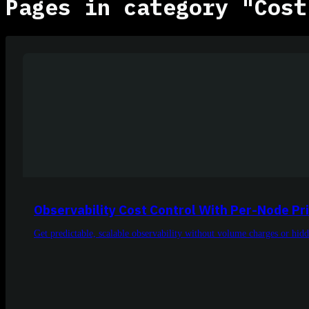
Pages in category "Cost
Observability Cost Control With Per-Node Pr
Get predictable, scalable observability without volume charges or hidde