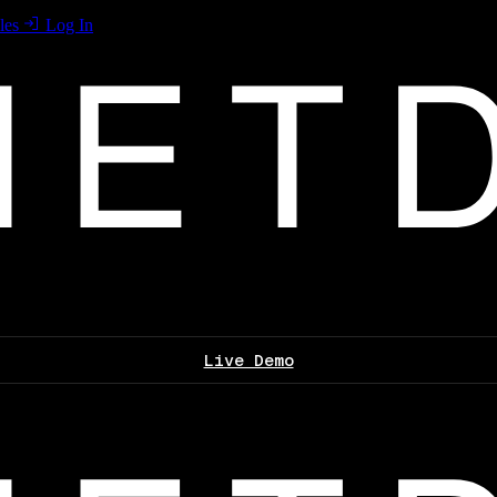
les
Log In
Live Demo