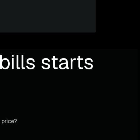
ills starts
 price?