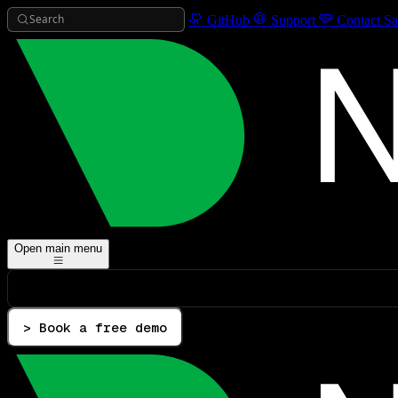
Search
GitHub
Support
Contact Sa
Open main menu
> Book a free demo