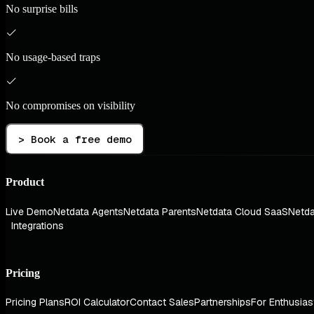
No surprise bills
No usage-based traps
No compromises on visibility
> Book a free demo
Product
Live Demo
Netdata Agents
Netdata Parents
Netdata Cloud SaaS
Netda
Integrations
Pricing
Pricing Plans
ROI Calculator
Contact Sales
Partnerships
For Enthusias