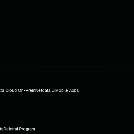
ta Cloud On-Prem
Netdata UI
Mobile Apps
ts
Referral Program