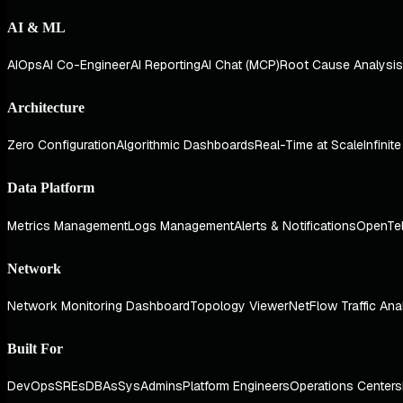
AI & ML
AIOps
AI Co-Engineer
AI Reporting
AI Chat (MCP)
Root Cause Analysis
Architecture
Zero Configuration
Algorithmic Dashboards
Real-Time at Scale
Infinit
Data Platform
Metrics Management
Logs Management
Alerts & Notifications
OpenTe
Network
Network Monitoring Dashboard
Topology Viewer
NetFlow Traffic Ana
Built For
DevOps
SREs
DBAs
SysAdmins
Platform Engineers
Operations Centers