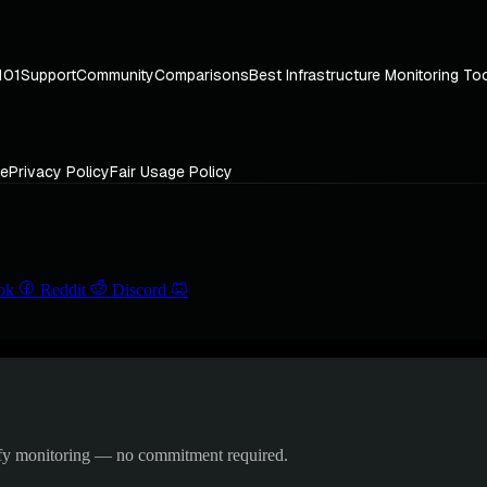
101
Support
Community
Comparisons
Best Infrastructure Monitoring To
ce
Privacy Policy
Fair Usage Policy
ok
Reddit
Discord
ify monitoring — no commitment required.