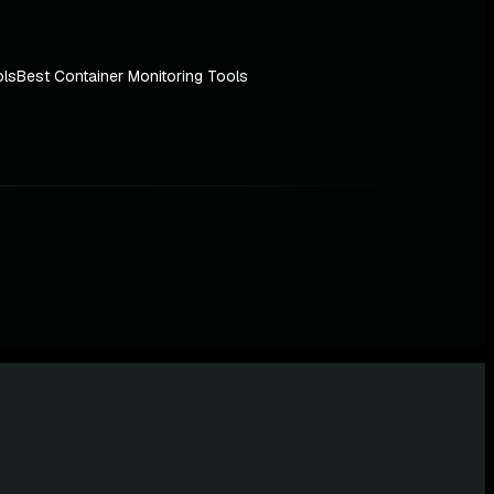
ols
Best Container Monitoring Tools