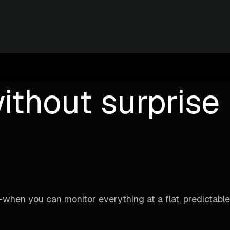
ithout surprise b
when you can monitor everything at a flat, predictable