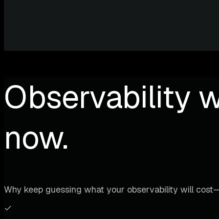
Observability w
now.
Why keep guessing what your observability will cost—