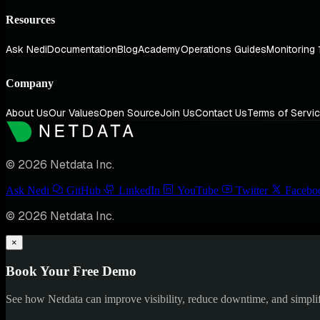
Resources
Ask Nedi
Documentation
Blog
Academy
Operations Guides
Monitoring 
Company
About Us
Our Values
Open Source
Join Us
Contact Us
Terms of Servi
© 2026 Netdata Inc.
Ask Nedi
GitHub
LinkedIn
YouTube
Twitter
Facebo
© 2026 Netdata Inc.
×
Book Your Free Demo
See how Netdata can improve visibility, reduce downtime, and simpl