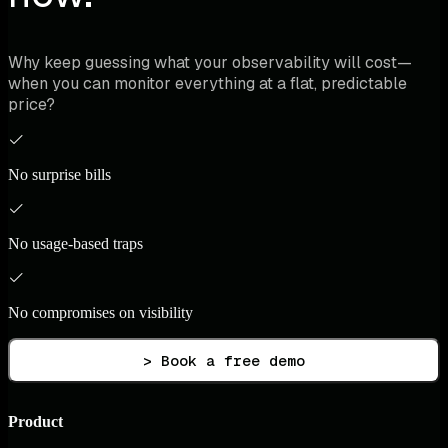
Why keep guessing what your observability will cost—
when you can monitor everything at a flat, predictable
price?
No surprise bills
No usage-based traps
No compromises on visibility
> Book a free demo
Product