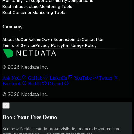
Monitoring 101
Support
Community
Comparisons
Best Infrastructure Monitoring Tools
Best Container Monitoring Tools
Company
About Us
Our Values
Open Source
Join Us
Contact Us
Terms of Service
Privacy Policy
Fair Usage Policy
© 2026 Netdata Inc.
Ask Nedi
GitHub
LinkedIn
YouTube
Twitter
Facebook
Reddit
Discord
© 2026 Netdata Inc.
×
Book Your Free Demo
See how Netdata can improve visibility, reduce downtime, and