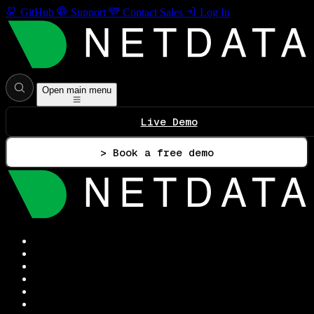
GitHub
Support
Contact Sales
Log In
Open main menu
Live Demo
> Book a free demo