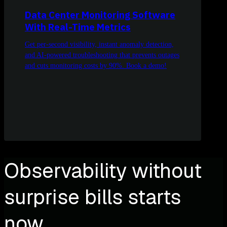
Data Center Monitoring Software
With Real-Time Metrics
Get per-second visibility, instant anomaly detection,
and AI-powered troubleshooting that prevents outages
and cuts monitoring costs by 90%. Book a demo!
Observability without
surprise bills starts
now.