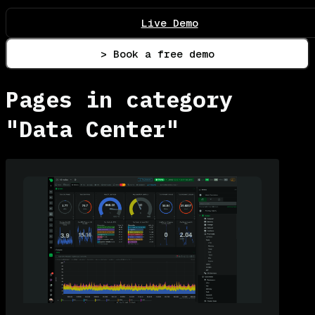
Live Demo
> Book a free demo
Pages in category
"Data Center"