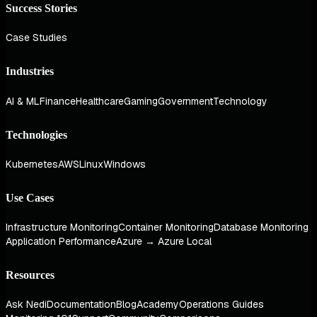
Success Stories
Case Studies
Industries
AI & ML
Finance
Healthcare
Gaming
Government
Technology
Technologies
Kubernetes
AWS
Linux
Windows
Use Cases
Infrastructure Monitoring
Container Monitoring
Database Monitoring
Application Performance
Azure → Azure Local
Resources
Ask Nedi
Documentation
Blog
Academy
Operations Guides