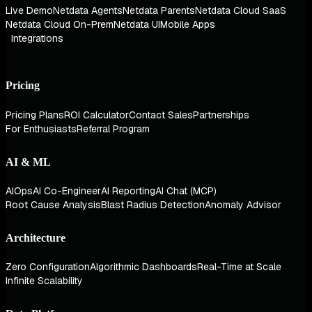
Live Demo
Netdata Agents
Netdata Parents
Netdata Cloud SaaS
Netdata Cloud On-Prem
Netdata UI
Mobile Apps
Integrations
Pricing
Pricing Plans
ROI Calculator
Contact Sales
Partnerships
For Enthusiasts
Referral Program
AI & ML
AIOps
AI Co-Engineer
AI Reporting
AI Chat (MCP)
Root Cause Analysis
Blast Radius Detection
Anomaly Advisor
Architecture
Zero Configuration
Algorithmic Dashboards
Real-Time at Scale
Infinite Scalability