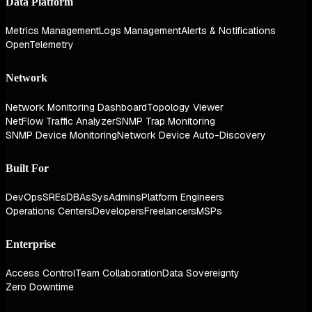
Data Platform
Metrics Management
Logs Management
Alerts & Notifications
OpenTelemetry
Network
Network Monitoring Dashboard
Topology Viewer
NetFlow Traffic Analyzer
SNMP Trap Monitoring
SNMP Device Monitoring
Network Device Auto-Discovery
Built For
DevOps
SREs
DBAs
SysAdmins
Platform Engineers
Operations Centers
Developers
Freelancers
MSPs
Enterprise
Access Control
Team Collaboration
Data Sovereignty
Zero Downtime