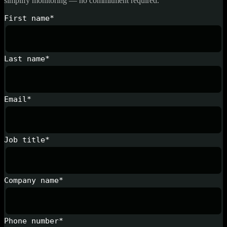
simplify monitoring — no commitment required.