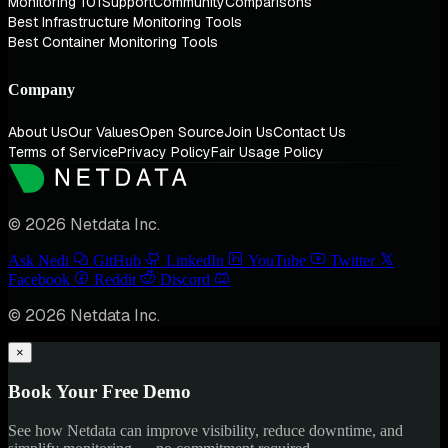
Monitoring 101
Support
Community
Comparisons
Best Infrastructure Monitoring Tools
Best Container Monitoring Tools
Company
About Us
Our Values
Open Source
Join Us
Contact Us
Terms of Service
Privacy Policy
Fair Usage Policy
© 2026 Netdata Inc.
Ask Nedi
GitHub
LinkedIn
YouTube
Twitter
Facebook
Reddit
Discord
© 2026 Netdata Inc.
×
Book Your Free Demo
See how Netdata can improve visibility, reduce downtime, and