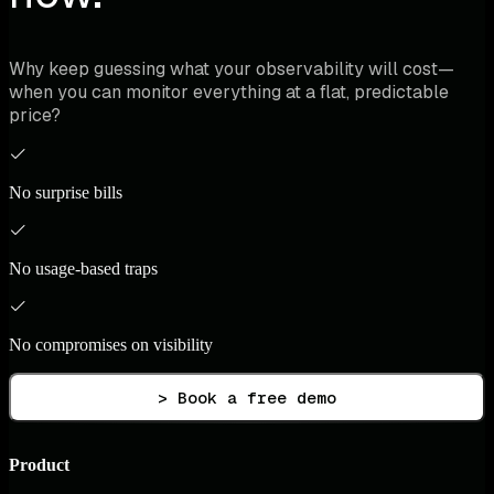
Why keep guessing what your observability will cost—
when you can monitor everything at a flat, predictable
price?
No surprise bills
No usage-based traps
No compromises on visibility
> Book a free demo
Product