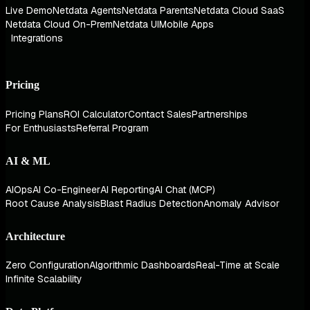
Live Demo
Netdata Agents
Netdata Parents
Netdata Cloud SaaS
Netdata Cloud On-Prem
Netdata UI
Mobile Apps
Integrations
Pricing
Pricing Plans
ROI Calculator
Contact Sales
Partnerships
For Enthusiasts
Referral Program
AI & ML
AIOps
AI Co-Engineer
AI Reporting
AI Chat (MCP)
Root Cause Analysis
Blast Radius Detection
Anomaly Advisor
Architecture
Zero Configuration
Algorithmic Dashboards
Real-Time at Scale
Infinite Scalability