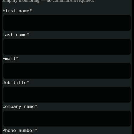
simplify monitoring — no commitment required.