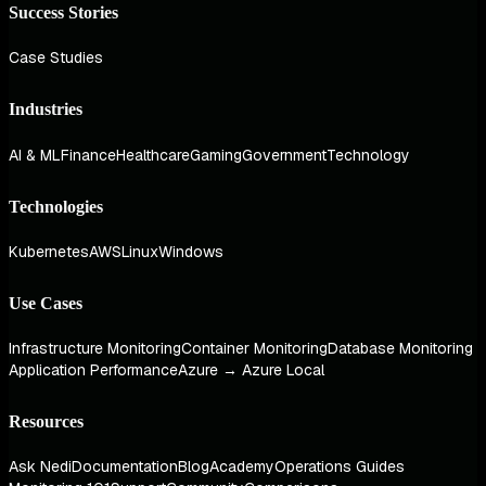
Success Stories
Case Studies
Industries
AI & ML
Finance
Healthcare
Gaming
Government
Technology
Technologies
Kubernetes
AWS
Linux
Windows
Use Cases
Infrastructure Monitoring
Container Monitoring
Database Monitoring
Application Performance
Azure → Azure Local
Resources
Ask Nedi
Documentation
Blog
Academy
Operations Guides