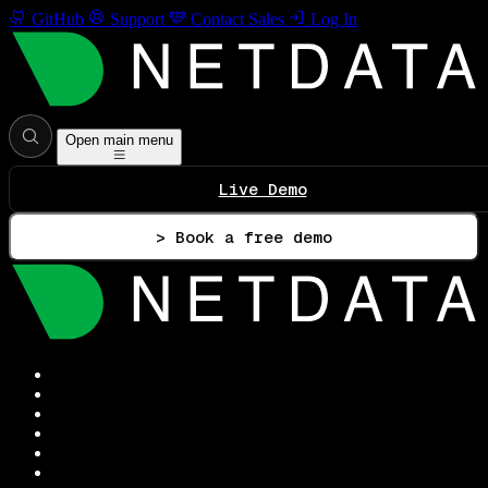
GitHub
Support
Contact Sales
Log In
Open main menu
Live Demo
> Book a free demo