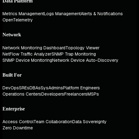
Data Platform
Metrics Management
Logs Management
Alerts & Notifications
OpenTelemetry
Network
Network Monitoring Dashboard
Topology Viewer
NetFlow Traffic Analyzer
SNMP Trap Monitoring
SNMP Device Monitoring
Network Device Auto-Discovery
Built For
DevOps
SREs
DBAs
SysAdmins
Platform Engineers
Operations Centers
Developers
Freelancers
MSPs
Enterprise
Access Control
Team Collaboration
Data Sovereignty
Zero Downtime