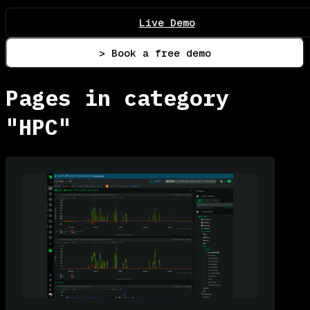
Live Demo
> Book a free demo
Pages in category
"HPC"