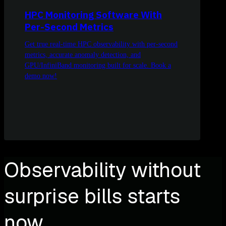
HPC Monitoring Software With
Per-Second Metrics
Get true real-time HPC observability with per-second
metrics, accurate anomaly detection, and
GPU/InfiniBand monitoring built for scale. Book a
demo now!
Observability without
surprise bills starts
now.