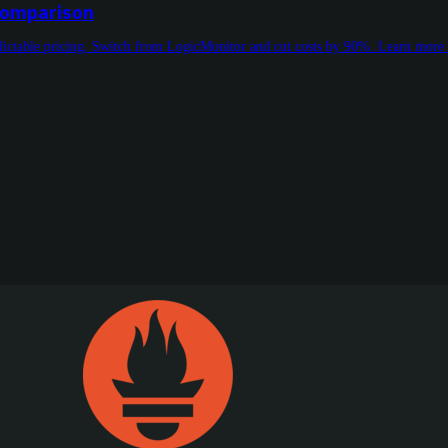
 Comparison
redictable pricing. Switch from LogicMonitor and cut costs by 90%. Learn more