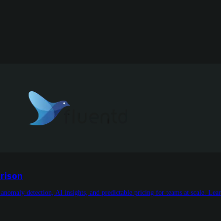
rison
omaly detection, AI insights, and predictable pricing for teams at scale. Lea