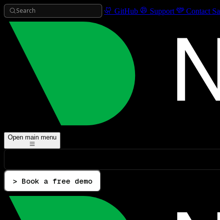
Search
GitHub
Support
Contact Sa
Open main menu
> Book a free demo