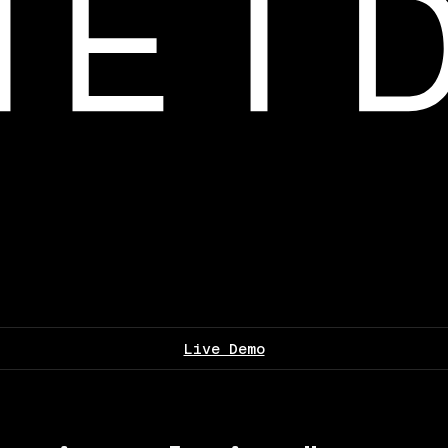
Live Demo