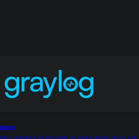
arison
tion, AI insights & full observability that speeds up incident response. Learn