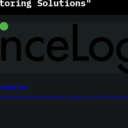
toring Solutions"
 Comparison
bility with per-second monitoring at a fraction of the cost. Start your free tri