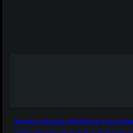
Netdata vs Graylog | Monitoring Tools Comp
Combine Netdata metrics with Graylog logs for real-time anomaly detec