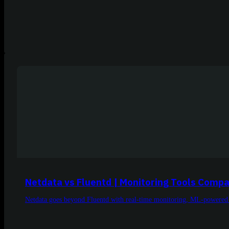
Netdata vs Fluentd | Monitoring Tools Compa
Netdata goes beyond Fluentd with real-time monitoring, ML-powered an