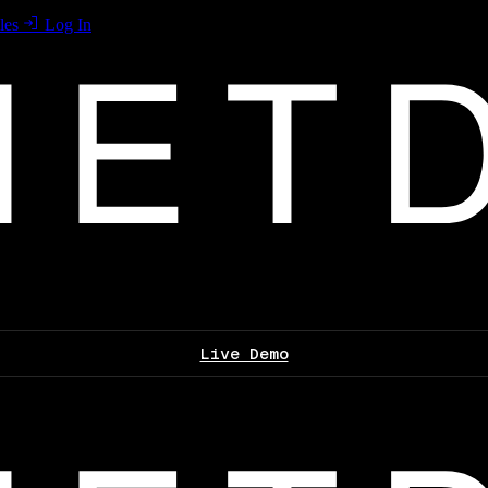
les
Log In
Live Demo