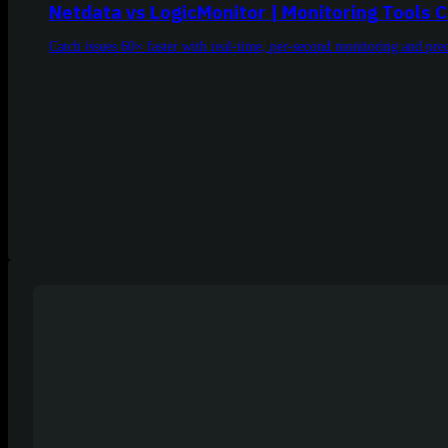
Netdata vs LogicMonitor | Monitoring Tools
Catch issues 60× faster with real-time, per-second monitoring and p