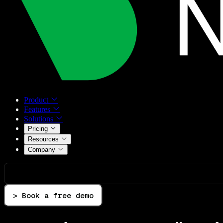
Product
Features
Solutions
Pricing
Resources
Company
> Book a free demo