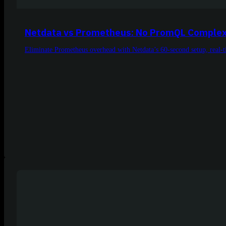
Netdata vs Prometheus: No PromQL Complex
Eliminate Prometheus overhead with Netdata’s 60-second setup, real-ti