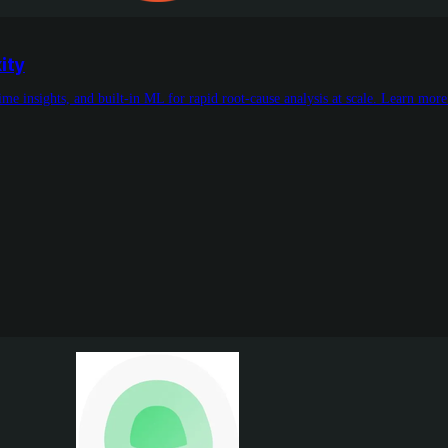
ity
me insights, and built-in ML for rapid root-cause analysis at scale. Learn mor