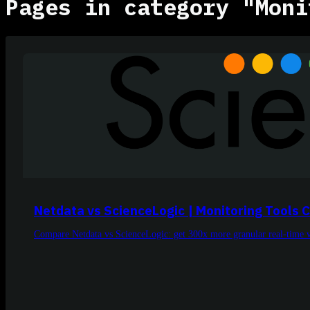
Pages in category "Moni
Netdata vs ScienceLogic | Monitoring Tools
Compare Netdata vs ScienceLogic: get 300x more granular real-time visi