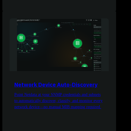
Network Device Auto-Discovery
Point Netdata at your SNMP credentials and subnets
to automatically discover, classify, and monitor every
network device—no manual MIB mapping required.