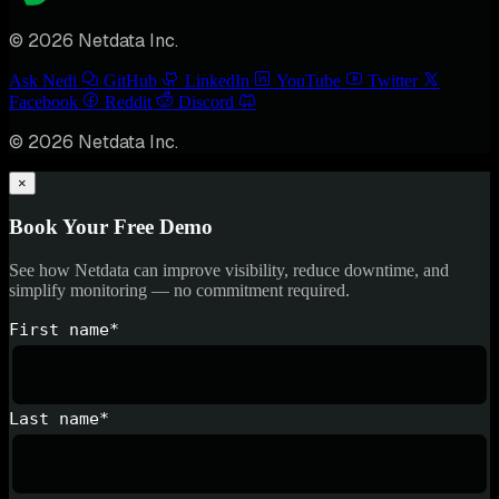
© 2026 Netdata Inc.
Ask Nedi
GitHub
LinkedIn
YouTube
Twitter
Facebook
Reddit
Discord
© 2026 Netdata Inc.
×
Book Your Free Demo
See how Netdata can improve visibility, reduce downtime, and
simplify monitoring — no commitment required.