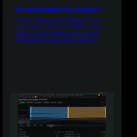
Network Monitoring Dashboard
One device-centric, real-time dashboard for your
entire network—SNMP metrics, NetFlow analysis,
SNMP traps, and live topology unified with per-
second granularity and ML anomaly detection.