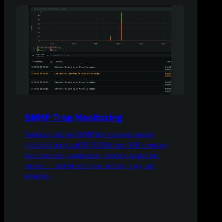
SNMP Trap Monitoring
Netdata's built-in SNMP trap receiver decodes
v1/v2c/v3 traps and INFORMs from 800+ vendors
into structured, categorized, severity-tagged log
entries — unified with your metrics, logs, and
topology.