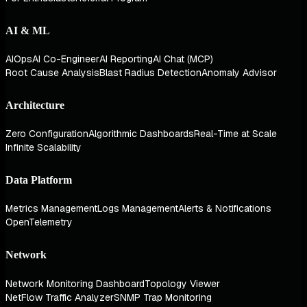
AI & ML
AIOps
AI Co-Engineer
AI Reporting
AI Chat (MCP)
Root Cause Analysis
Blast Radius Detection
Anomaly Advisor
Architecture
Zero Configuration
Algorithmic Dashboards
Real-Time at Scale
Infinite Scalability
Data Platform
Metrics Management
Logs Management
Alerts & Notifications
OpenTelemetry
Network
Network Monitoring Dashboard
Topology Viewer
NetFlow Traffic Analyzer
SNMP Trap Monitoring