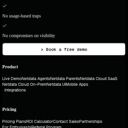
No usage-based traps
No compromises on visibility
> Book a free demo
Product
Live Demo
Netdata Agents
Netdata Parents
Netdata Cloud SaaS
Netdata Cloud On-Prem
Netdata UI
Mobile Apps
Integrations
Pricing
Pricing Plans
ROI Calculator
Contact Sales
Partnerships
For Enthusiasts
Referral Program