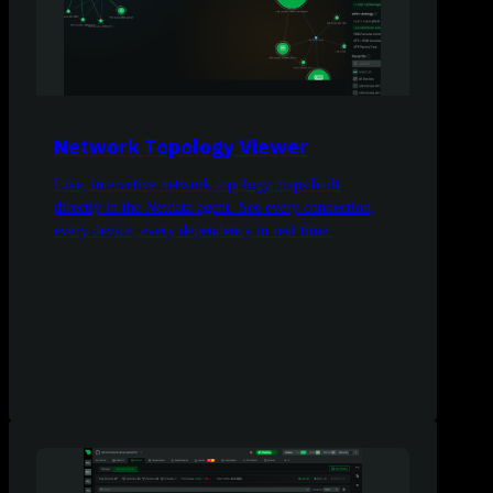
Network Topology Viewer
Live, interactive network topology maps built
directly in the Netdata agent. See every connection,
every device, every dependency in real time.