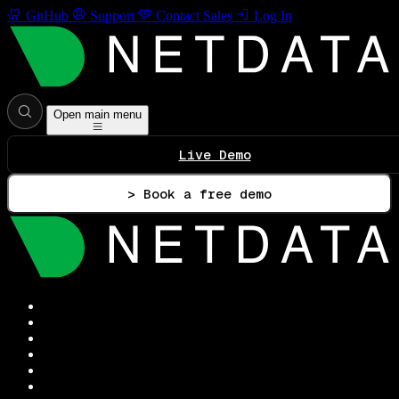
GitHub
Support
Contact Sales
Log In
Open main menu
Live Demo
> Book a free demo