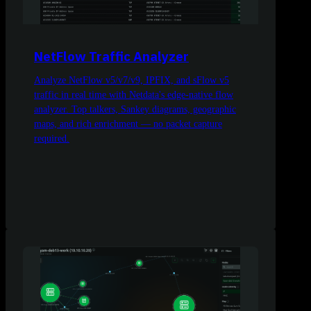
NetFlow Traffic Analyzer
Analyze NetFlow v5/v7/v9, IPFIX, and sFlow v5
traffic in real time with Netdata's edge-native flow
analyzer. Top talkers, Sankey diagrams, geographic
maps, and rich enrichment — no packet capture
required.