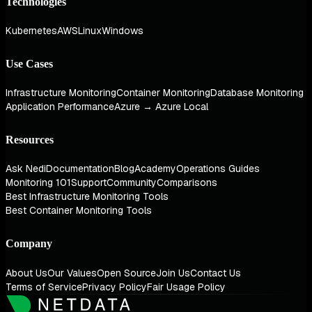
Technologies
Kubernetes
AWS
Linux
Windows
Use Cases
Infrastructure Monitoring
Container Monitoring
Database Monitoring
Application Performance
Azure → Azure Local
Resources
Ask Nedi
Documentation
Blog
Academy
Operations Guides
Monitoring 101
Support
Community
Comparisons
Best Infrastructure Monitoring Tools
Best Container Monitoring Tools
Company
About Us
Our Values
Open Source
Join Us
Contact Us
Terms of Service
Privacy Policy
Fair Usage Policy