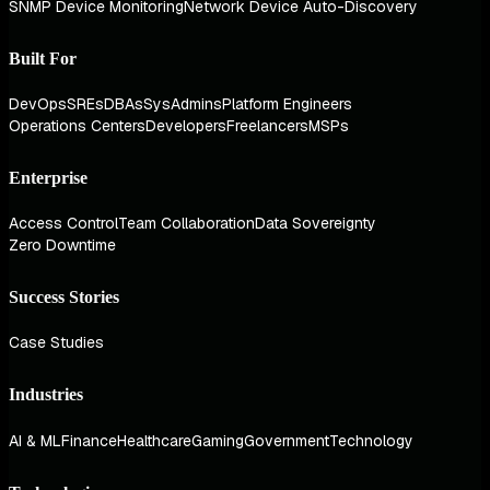
SNMP Device Monitoring
Network Device Auto-Discovery
Built For
DevOps
SREs
DBAs
SysAdmins
Platform Engineers
Operations Centers
Developers
Freelancers
MSPs
Enterprise
Access Control
Team Collaboration
Data Sovereignty
Zero Downtime
Success Stories
Case Studies
Industries
AI & ML
Finance
Healthcare
Gaming
Government
Technology