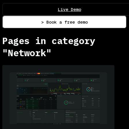
Live Demo
> Book a free demo
Pages in category
"Network"