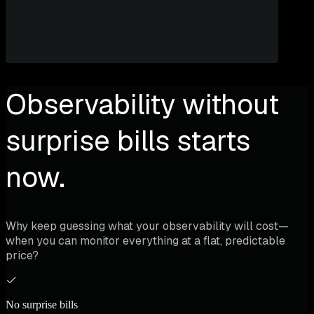
Observability without
surprise bills starts
now.
Why keep guessing what your observability will cost—
when you can monitor everything at a flat, predictable
price?
No surprise bills