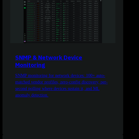
SNMP & Network Device
Monitoring
SNMP monitoring for network devices: 100+ auto-
matched vendor profiles, zero-config discovery, per-
second polling where devices sustain it, and ML
anomaly detection.