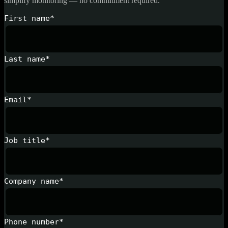
simplify monitoring — no commitment required.