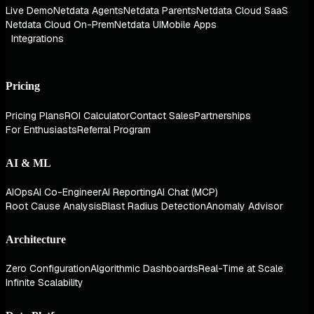
Live Demo
Netdata Agents
Netdata Parents
Netdata Cloud SaaS
Netdata Cloud On-Prem
Netdata UI
Mobile Apps
Integrations
Pricing
Pricing Plans
ROI Calculator
Contact Sales
Partnerships
For Enthusiasts
Referral Program
AI & ML
AIOps
AI Co-Engineer
AI Reporting
AI Chat (MCP)
Root Cause Analysis
Blast Radius Detection
Anomaly Advisor
Architecture
Zero Configuration
Algorithmic Dashboards
Real-Time at Scale
Infinite Scalability