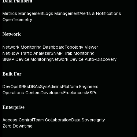
Data Platform
Metrics Management
Logs Management
Alerts & Notifications
OpenTelemetry
Network
Network Monitoring Dashboard
Topology Viewer
NetFlow Traffic Analyzer
SNMP Trap Monitoring
SNMP Device Monitoring
Network Device Auto-Discovery
Built For
DevOps
SREs
DBAs
SysAdmins
Platform Engineers
Operations Centers
Developers
Freelancers
MSPs
Enterprise
Access Control
Team Collaboration
Data Sovereignty
Zero Downtime