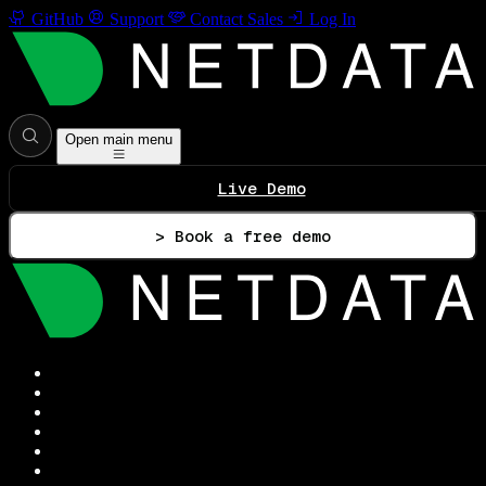
GitHub
Support
Contact Sales
Log In
Open main menu
Live Demo
> Book a free demo