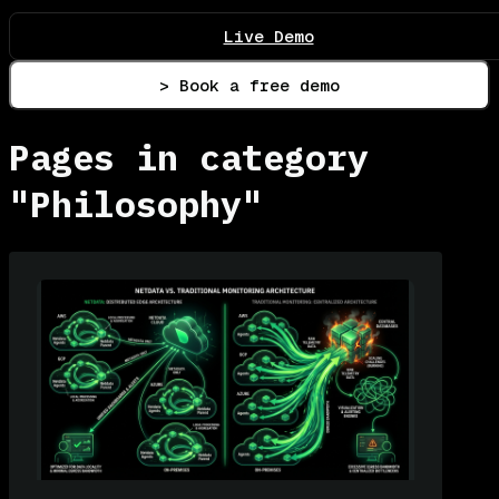
Live Demo
> Book a free demo
Pages in category
"Philosophy"