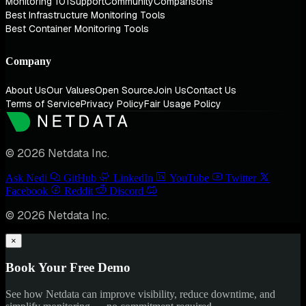
Monitoring 101
Support
Community
Comparisons
Best Infrastructure Monitoring Tools
Best Container Monitoring Tools
Company
About Us
Our Values
Open Source
Join Us
Contact Us
Terms of Service
Privacy Policy
Fair Usage Policy
© 2026 Netdata Inc.
Ask Nedi
GitHub
LinkedIn
YouTube
Twitter
Facebook
Reddit
Discord
© 2026 Netdata Inc.
×
Book Your Free Demo
See how Netdata can improve visibility, reduce downtime, and