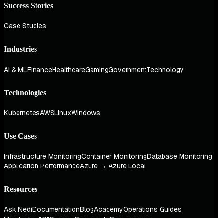
Success Stories
Case Studies
Industries
AI & ML
Finance
Healthcare
Gaming
Government
Technology
Technologies
Kubernetes
AWS
Linux
Windows
Use Cases
Infrastructure Monitoring
Container Monitoring
Database Monitoring
Application Performance
Azure → Azure Local
Resources
Ask Nedi
Documentation
Blog
Academy
Operations Guides