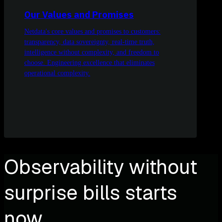
Our Values and Promises
Netdata's core values and promises to customers:
transparency, data sovereignty, real-time truth,
intelligence without complexity, and freedom to
choose. Engineering excellence that eliminates
operational complexity.
Observability without
surprise bills starts
now.