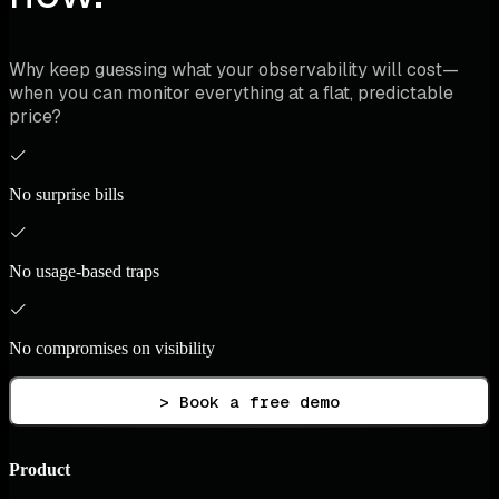
Why keep guessing what your observability will cost—
when you can monitor everything at a flat, predictable
price?
No surprise bills
No usage-based traps
No compromises on visibility
> Book a free demo
Product