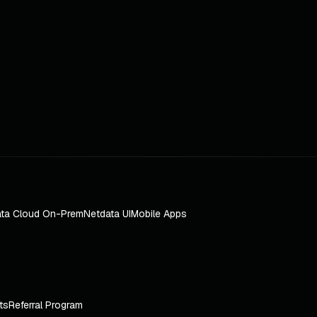
ta Cloud On-Prem
Netdata UI
Mobile Apps
ts
Referral Program