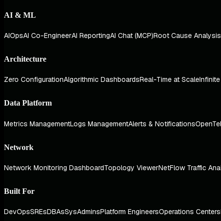
AI & ML
AIOps
AI Co-Engineer
AI Reporting
AI Chat (MCP)
Root Cause Analysis
Architecture
Zero Configuration
Algorithmic Dashboards
Real-Time at Scale
Infinit
Data Platform
Metrics Management
Logs Management
Alerts & Notifications
OpenTe
Network
Network Monitoring Dashboard
Topology Viewer
NetFlow Traffic Ana
Built For
DevOps
SREs
DBAs
SysAdmins
Platform Engineers
Operations Centers