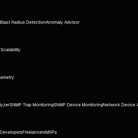
Blast Radius Detection
Anomaly Advisor
e Scalability
lemetry
lyzer
SNMP Trap Monitoring
SNMP Device Monitoring
Network Device 
Developers
Freelancers
MSPs