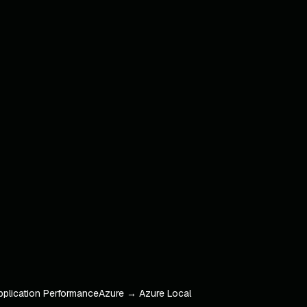
pplication Performance
Azure → Azure Local