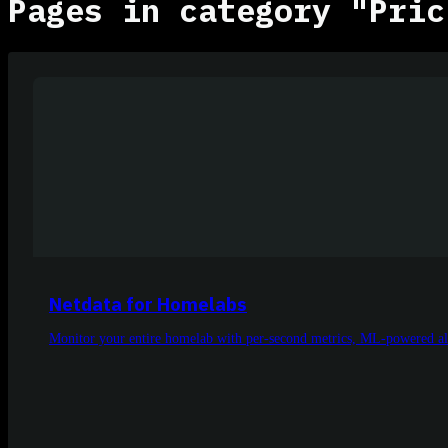
Pages in category "Pric
Netdata for Homelabs
Monitor your entire homelab with per-second metrics, ML-powered ale