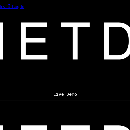
les
Log In
Live Demo