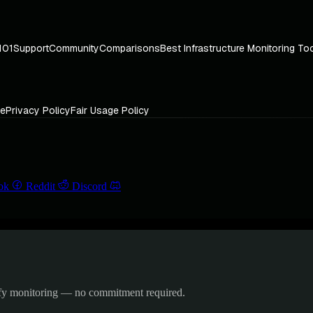
101
Support
Community
Comparisons
Best Infrastructure Monitoring To
ce
Privacy Policy
Fair Usage Policy
ok
Reddit
Discord
ify monitoring — no commitment required.