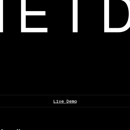
Live Demo