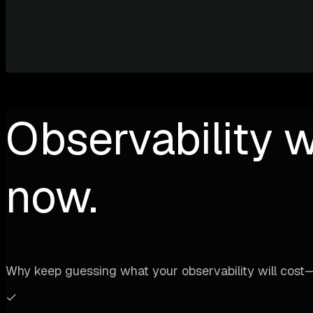
Observability w
now.
Why keep guessing what your observability will cost—