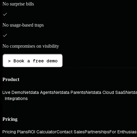
No surprise bills
No usage-based traps
No compromises on visibility
> Book a free demo
Product
Live Demo
Netdata Agents
Netdata Parents
Netdata Cloud SaaS
Netda
Integrations
Pricing
Pricing Plans
ROI Calculator
Contact Sales
Partnerships
For Enthusias