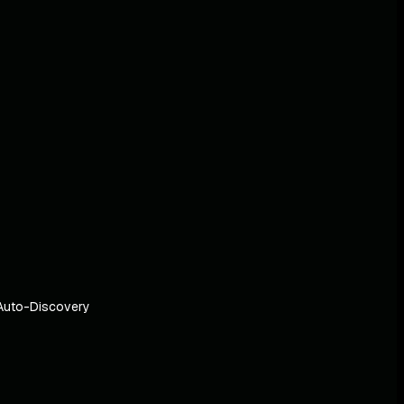
Auto-Discovery