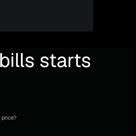
ills starts
 price?