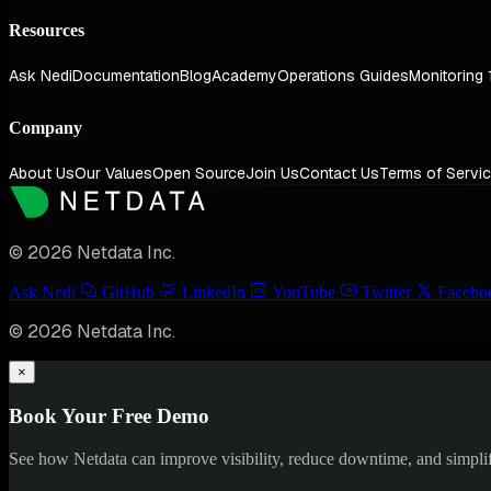
Resources
Ask Nedi
Documentation
Blog
Academy
Operations Guides
Monitoring 
Company
About Us
Our Values
Open Source
Join Us
Contact Us
Terms of Servi
© 2026 Netdata Inc.
Ask Nedi
GitHub
LinkedIn
YouTube
Twitter
Facebo
© 2026 Netdata Inc.
×
Book Your Free Demo
See how Netdata can improve visibility, reduce downtime, and simpl