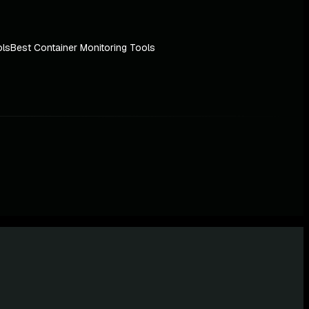
ols
Best Container Monitoring Tools