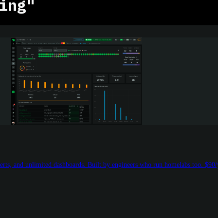
ing"
rts, and unlimited dashboards. Built by engineers who run homelabs too. $90/