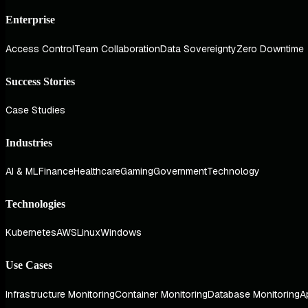
Enterprise
Access Control
Team Collaboration
Data Sovereignty
Zero Downtime
Success Stories
Case Studies
Industries
AI & ML
Finance
Healthcare
Gaming
Government
Technology
Technologies
Kubernetes
AWS
Linux
Windows
Use Cases
Infrastructure Monitoring
Container Monitoring
Database Monitoring
A