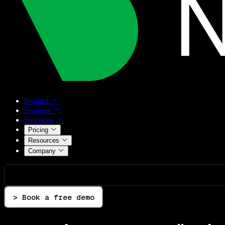
Product
Features
Solutions
Pricing
Resources
Company
> Book a free demo