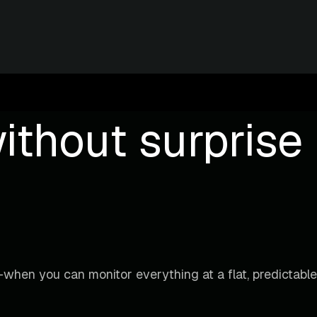
ithout surprise b
when you can monitor everything at a flat, predictable