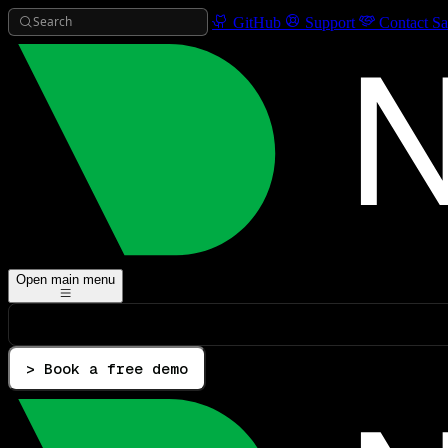
Search
GitHub
Support
Contact Sa
Open main menu
> Book a free demo