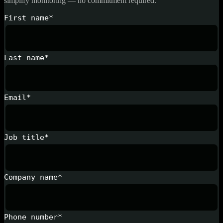
simplify monitoring — no commitment required.