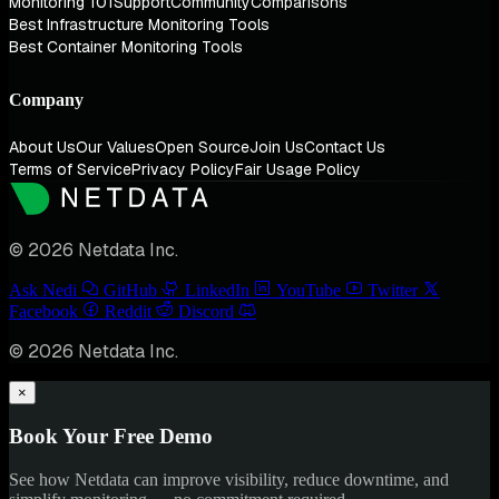
Monitoring 101
Support
Community
Comparisons
Best Infrastructure Monitoring Tools
Best Container Monitoring Tools
Company
About Us
Our Values
Open Source
Join Us
Contact Us
Terms of Service
Privacy Policy
Fair Usage Policy
© 2026 Netdata Inc.
Ask Nedi
GitHub
LinkedIn
YouTube
Twitter
Facebook
Reddit
Discord
© 2026 Netdata Inc.
×
Book Your Free Demo
See how Netdata can improve visibility, reduce downtime, and