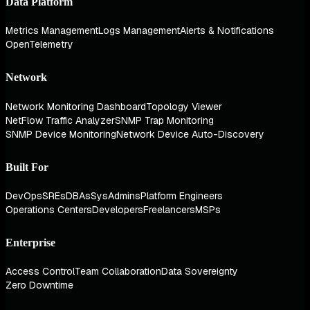
Data Platform
Metrics Management
Logs Management
Alerts & Notifications
OpenTelemetry
Network
Network Monitoring Dashboard
Topology Viewer
NetFlow Traffic Analyzer
SNMP Trap Monitoring
SNMP Device Monitoring
Network Device Auto-Discovery
Built For
DevOps
SREs
DBAs
SysAdmins
Platform Engineers
Operations Centers
Developers
Freelancers
MSPs
Enterprise
Access Control
Team Collaboration
Data Sovereignty
Zero Downtime