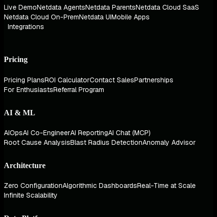
Live Demo
Netdata Agents
Netdata Parents
Netdata Cloud SaaS
Netdata Cloud On-Prem
Netdata UI
Mobile Apps
Integrations
Pricing
Pricing Plans
ROI Calculator
Contact Sales
Partnerships
For Enthusiasts
Referral Program
AI & ML
AIOps
AI Co-Engineer
AI Reporting
AI Chat (MCP)
Root Cause Analysis
Blast Radius Detection
Anomaly Advisor
Architecture
Zero Configuration
Algorithmic Dashboards
Real-Time at Scale
Infinite Scalability