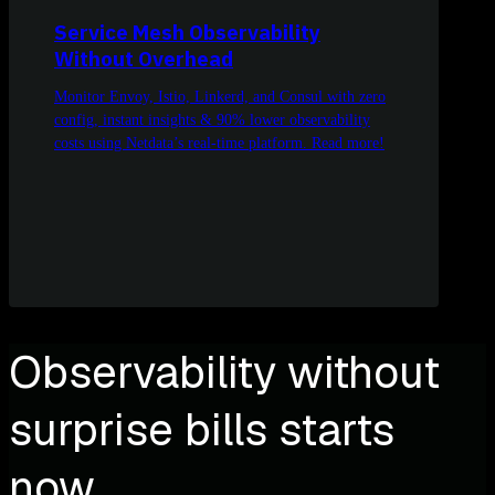
Service Mesh Observability
Without Overhead
Monitor Envoy, Istio, Linkerd, and Consul with zero
config, instant insights & 90% lower observability
costs using Netdata’s real-time platform. Read more!
Observability without
surprise bills starts
now.