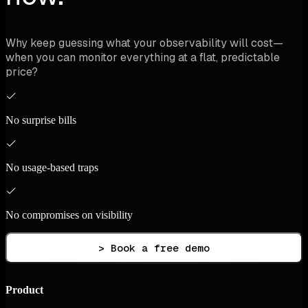
Why keep guessing what your observability will cost—
when you can monitor everything at a flat, predictable
price?
No surprise bills
No usage-based traps
No compromises on visibility
> Book a free demo
Product