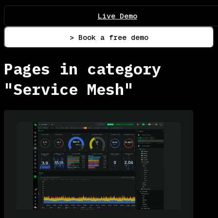
Live Demo
> Book a free demo
Pages in category
"Service Mesh"