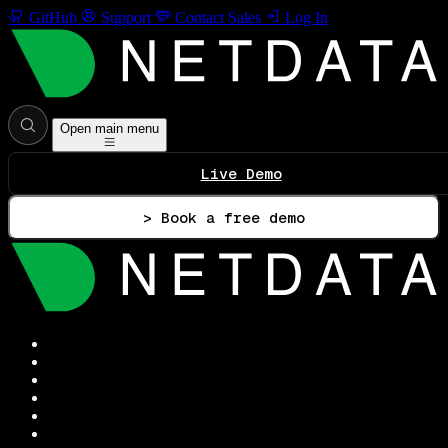
GitHub
Support
Contact Sales
Log In
Open main menu
Live Demo
> Book a free demo