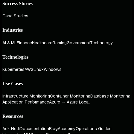
Success Stories
Case Studies
Industries
AI & ML
Finance
Healthcare
Gaming
Government
Technology
Technologies
Kubernetes
AWS
Linux
Windows
Use Cases
Infrastructure Monitoring
Container Monitoring
Database Monitoring
Application Performance
Azure → Azure Local
Resources
Ask Nedi
Documentation
Blog
Academy
Operations Guides