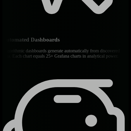
Automated Dashboards
Algorithmic dashboards generate automatically from discovered
data. Each chart equals 25+ Grafana charts in analytical power.