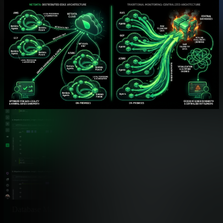
integrations. EdgeDelta focuses on telemetry preprocessing and
routing.
Feature
Netdata
Native Integrations
✅ 800+ Auto-Discovere
Databases, services, cloud, hard
OS & System Monitoring
✅ Comprehensive
CPU, memory, disk, network per
Container Monitoring
✅ Native cgroups
Docker, Kubernetes, Podman
Kubernetes Monitoring
✅ Complete K8s Stack
Pods, services, nodes, objects
Database Monitoring
✅ 50+ Databases
MySQL, PostgreSQL, MongoDB