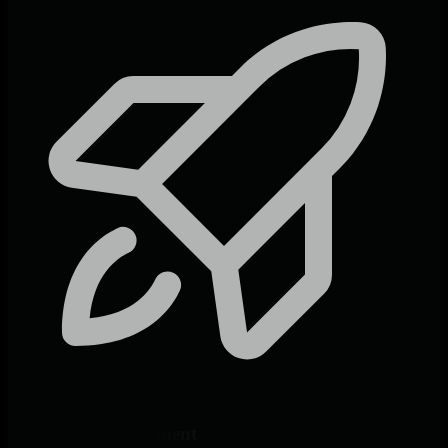
60-Second Deployment