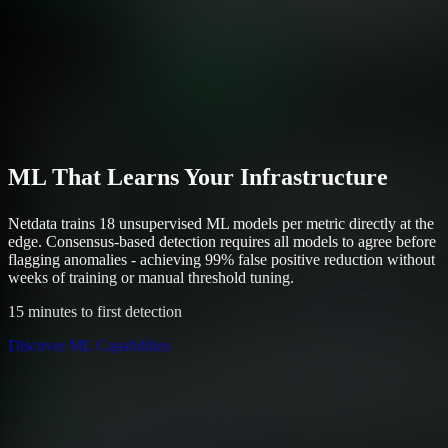
ML That Learns Your Infrastructure
Netdata trains 18 unsupervised ML models per metric directly at the
edge. Consensus-based detection requires all models to agree before
flagging anomalies - achieving 99% false positive reduction without
weeks of training or manual threshold tuning.
15 minutes to first detection
Discover ML Capabilities