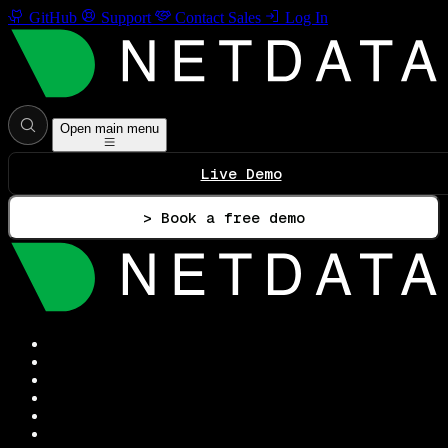
GitHub
Support
Contact Sales
Log In
Open main menu
Live Demo
> Book a free demo