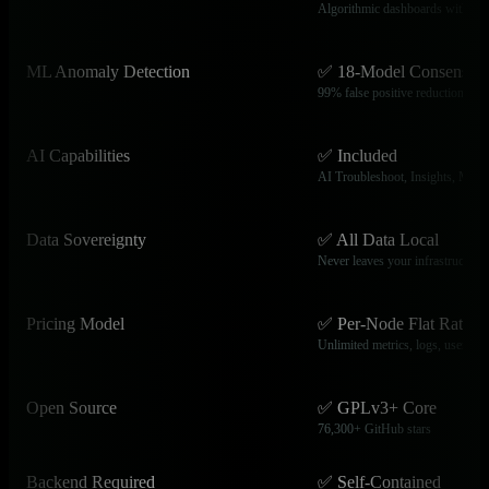
Algorithmic dashboards with N
ML Anomaly Detection
✅ 18-Model Consensus
99% false positive reduction, aut
AI Capabilities
✅ Included
AI Troubleshoot, Insights, MCP
Data Sovereignty
✅ All Data Local
Never leaves your infrastructure
Pricing Model
✅ Per-Node Flat Rate
Unlimited metrics, logs, users
Open Source
✅ GPLv3+ Core
76,300+ GitHub stars
Backend Required
✅ Self-Contained