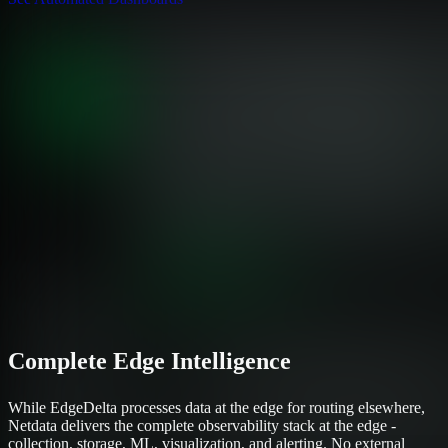
Complete Edge Intelligence
While EdgeDelta processes data at the edge for routing elsewhere,
Netdata delivers the complete observability stack at the edge -
collection, storage, ML, visualization, and alerting. No external