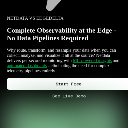
NETDATA VS EDGEDELTA
Complete Observability at the Edge -
No Data Pipelines Required
Why route, transform, and resample your data when you can
collect, analyze, and visualize it all at the source? Netdata
delivers per-second monitoring with
ML-powered insights
and
automated dashboards
- eliminating the need for complex
telemetry pipelines entirely.
Start Free
See Live Demo