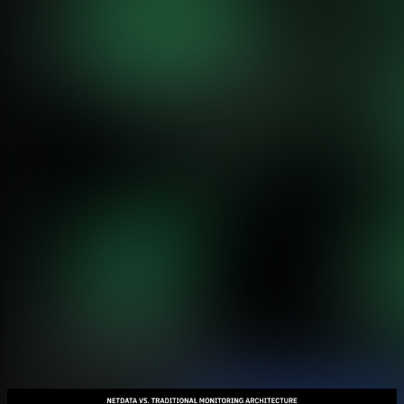
Feature Comparison
Monitoring Capabilities Side by Side
Netdata provides complete infrastructure monitoring with 800+