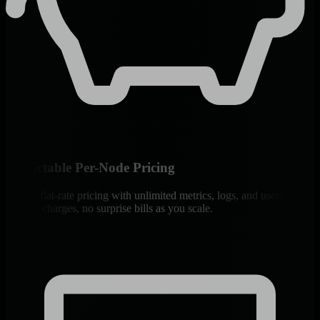
Predictable Per-Node Pricing
Simple flat-rate pricing with unlimited metrics, logs, and users. No
volume charges, no surprise bills as you scale.