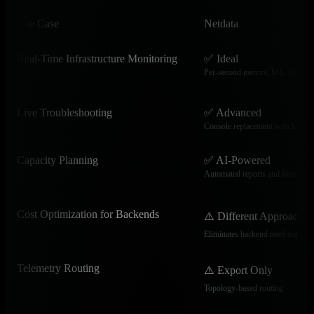
Use Case
Netdata
Real-Time Infrastructure Monitoring
✅ Ideal
Per-second metrics, ML, dashbo
Live Troubleshooting
✅ Advanced
Console replacement with histor
Capacity Planning
✅ AI-Powered
Automated reports and forecasts
Cost Optimization for Backends
⚠️ Different Approach
Eliminates backend need entirely
Telemetry Routing
⚠️ Export Only
Topology-based routing