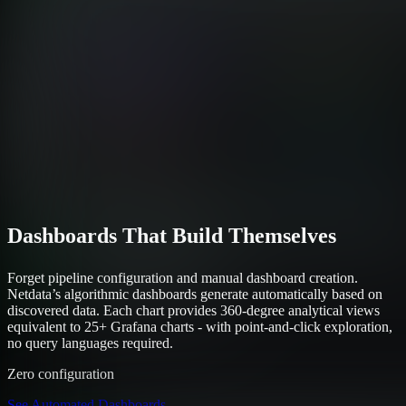
Dashboards That Build Themselves
Forget pipeline configuration and manual dashboard creation.
Netdata’s algorithmic dashboards generate automatically based on
discovered data. Each chart provides 360-degree analytical views
equivalent to 25+ Grafana charts - with point-and-click exploration,
no query languages required.
Zero configuration
See Automated Dashboards