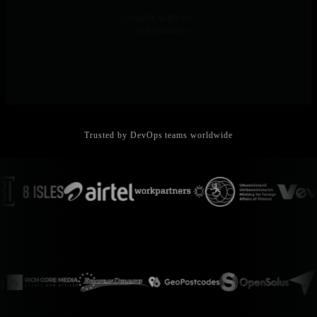
One-line install to full dashboards with zero configuration. 800+
integrations auto-discovered and monitored instantly.
Trusted by DevOps teams worldwide