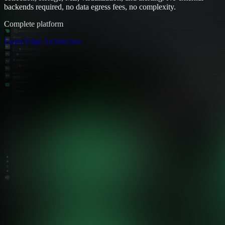
backends required, no data egress fees, no complexity.
Complete platform
Learn Edge Architecture