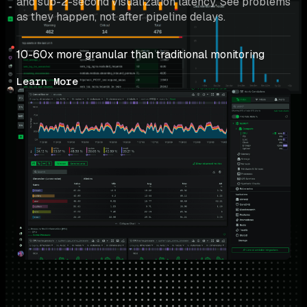
and sub-2-second visualization latency. See problems 
as they happen, not after pipeline delays.
10-60x more granular than traditional monitoring
Learn More