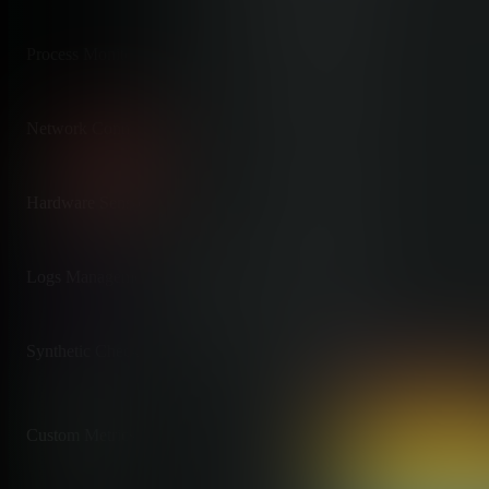
Process Monitoring
✅ Real-Time Processes
Per-process CPU, memory, I/O
Network Connections
✅ Live Connections
Per-connection bandwidth and st
Hardware Sensors
✅ Comprehensive
IPMI, GPUs, EDAC, thermal
Logs Management
✅ Zero-Pipeline
Native systemd-journal access
Synthetic Checks
✅ HTTP, TCP, DNS
Plus 4000+ Nagios plugins
Custom Metrics
✅ Unlimited Included
StatsD, Prometheus, OpenTeleme