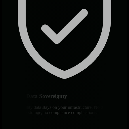
Complete Data Sovereignty
All observability data stays on your infrastructure. No data egress,
no third-party storage, no compliance complications.