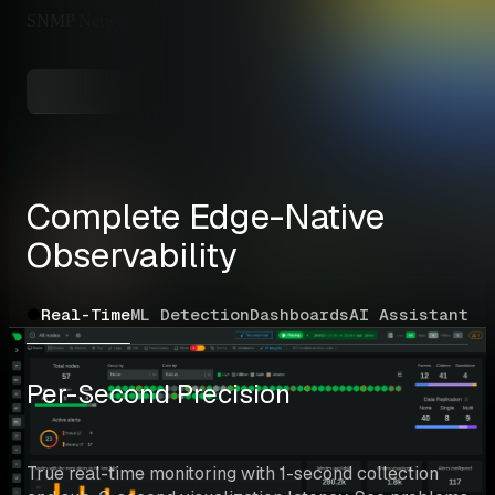
SNMP Network Devices
✅ Auto-Discovery
Switches, routers, firewalls
Explore All Integrations
Complete Edge-Native 
Observability
Real-Time
ML Detection
Dashboards
AI Assistant
Co
Per-Second Precision
True real-time monitoring with 1-second collection 