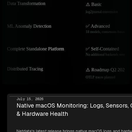
Data Transformation
⚠️ Basic
log2journal conversion
ML Anomaly Detection
✅ Advanced
18 models, consensus-based
Complete Standalone Platform
✅ Self-Contained
No additional backends needed
Distributed Tracing
⚠️ Roadmap Q2 2026
OTLP traces planned
July 15, 2026
Native macOS Monitoring: Logs, Sensors,
& Hardware Health
Netdata's latest release brings native macOS logs and hard