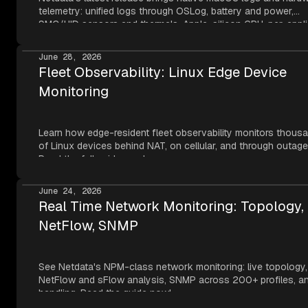
telemetry: unified logs through OSLog, battery and power,
SMC/HID sensors and thermals, Apple-silicon GPU, per-appli
metrics, NVMe SMART, and network topology — all read thr
Apple's own frameworks at per-second resolution.
June 28, 2026
Fleet Observability: Linux Edge Device
Monitoring
Learn how edge-resident fleet observability monitors thous
of Linux devices behind NAT, on cellular, and through outage
Read the full guide now!
June 24, 2026
Real Time Network Monitoring: Topology,
NetFlow, SNMP
See Netdata's NPM-class network monitoring: live topology,
NetFlow and sFlow analysis, SNMP across 200+ profiles, an
handling. Read the guide now!