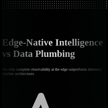
Edge-Native Intelligence
vs Data Plumbing
See why complete observability at the edge outperforms telemetry
pipeline architectures