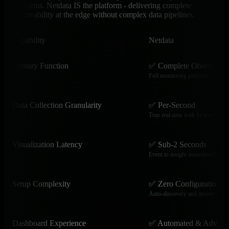
platforms. Netdata IS the platform - delivering complete
observability at the edge without complex data pipelines.
Capability
Netdata
Primary Function
✅ Complete Observabili
Full monitoring platform at the e
Data Collection Granularity
✅ Per-Second
True real-time with 1s resolution
Visualization Latency
✅ Sub-2 Seconds
Event to insight immediately
Setup Complexity
✅ Zero Configuration
Auto-discovery and instant dash
Dashboard Experience
✅ Automated & Advanc