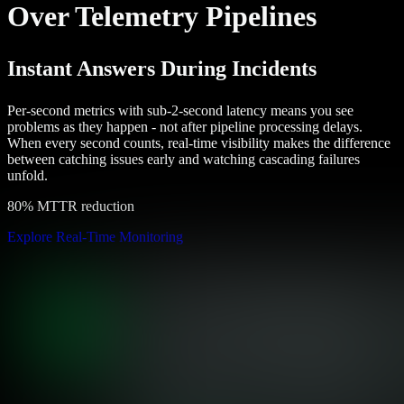
Over Telemetry Pipelines
Instant Answers During Incidents
Per-second metrics with sub-2-second latency means you see
problems as they happen - not after pipeline processing delays.
When every second counts, real-time visibility makes the difference
between catching issues early and watching cascading failures
unfold.
80% MTTR reduction
Explore Real-Time Monitoring