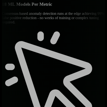
18 ML Models Per Metric
Consensus-based anomaly detection runs at the edge achieving 99%
false positive reduction - no weeks of training or complex tuning
required.