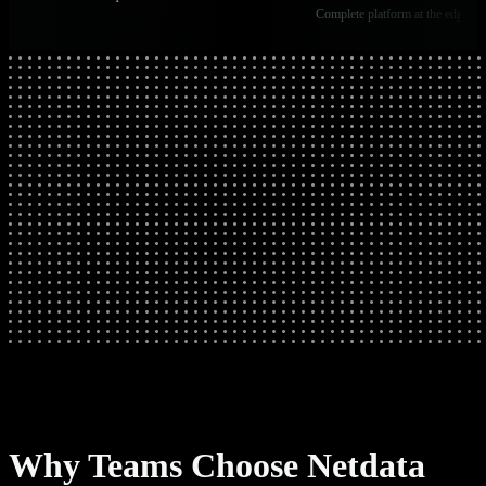
Complete platform at the edge
Why Teams Choose Netdata