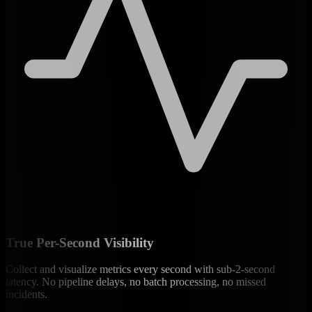
True Per-Second Visibility
Collect and visualize metrics every second with sub-2-second
latency. No pipeline delays, no batch processing, no missed
incidents.