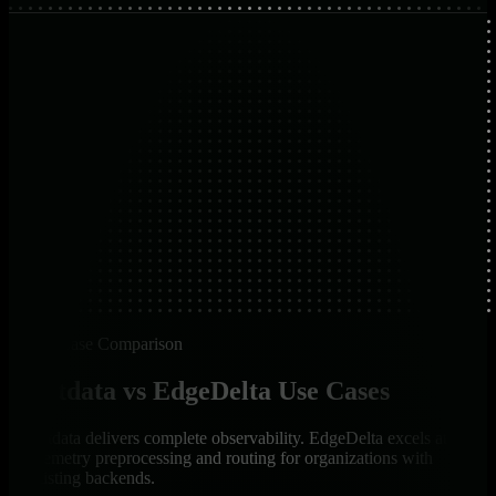
Use Case Comparison
Netdata vs EdgeDelta Use Cases
Netdata delivers complete observability. EdgeDelta excels at
telemetry preprocessing and routing for organizations with
existing backends.