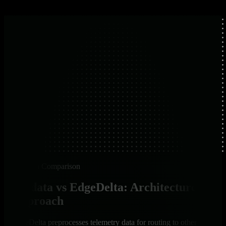
Platform Comparison
Netdata vs EdgeDelta: Architecture &
Approach
EdgeDelta preprocesses telemetry data for routing to other