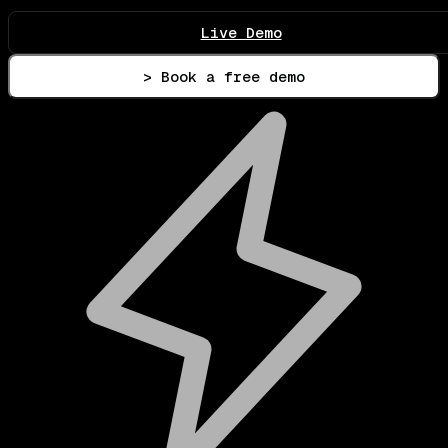
Live Demo
> Book a free demo