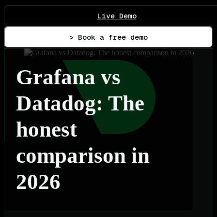
Live Demo
> Book a free demo
Grafana vs
Datadog: The
honest
comparison in
2026