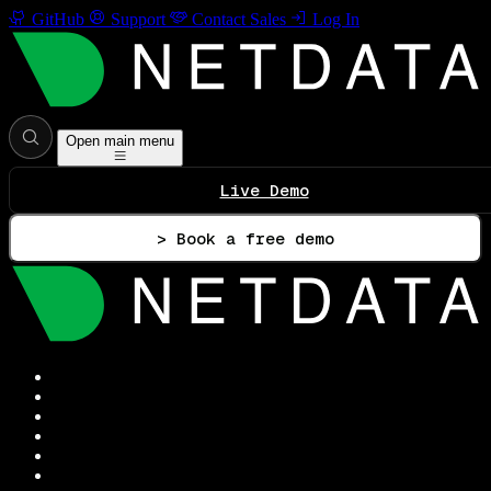
GitHub
Support
Contact Sales
Log In
Open main menu
Live Demo
> Book a free demo