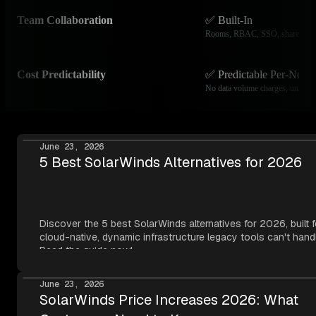
Team Collaboration
✅ Built-In
Rooms, RBAC, SSO, shared das
Cost Predictability
✅ Predictable Per-Node 
No data volume charges, unlimite
June 23, 2026
5 Best SolarWinds Alternatives for 2026
Discover the 5 best SolarWinds alternatives for 2026, built f
cloud-native, dynamic infrastructure legacy tools can't hand
Read the guide now!
June 23, 2026
SolarWinds Price Increases 2026: What