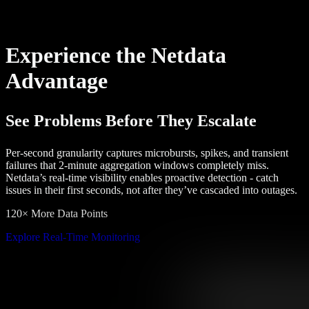
Experience the Netdata
Advantage
See Problems Before They Escalate
Per-second granularity captures microbursts, spikes, and transient
failures that 2-minute aggregation windows completely miss.
Netdata’s real-time visibility enables proactive detection - catch
issues in their first seconds, not after they’ve cascaded into outages.
120× More Data Points
Explore Real-Time Monitoring