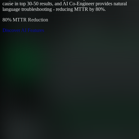
cause in top 30-50 results, and AI Co-Engineer provides natural
language troubleshooting - reducing MTTR by 80%.
80% MTTR Reduction
Discover AI Features