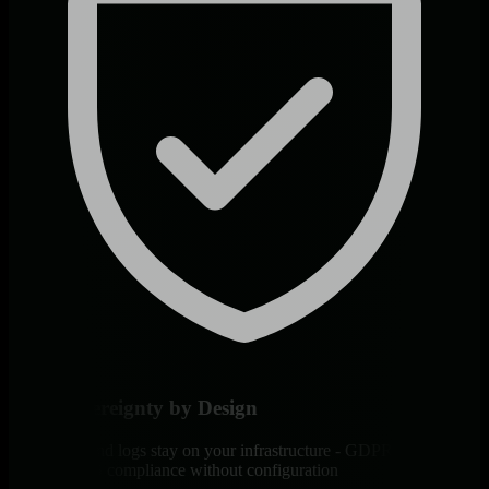
Data Sovereignty by Design
All metrics and logs stay on your infrastructure - GDPR, HIPAA,
and PCI DSS compliance without configuration