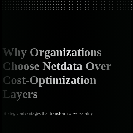
Why Organizations
Choose Netdata Over
Cost-Optimization
Layers
Strategic advantages that transform observability