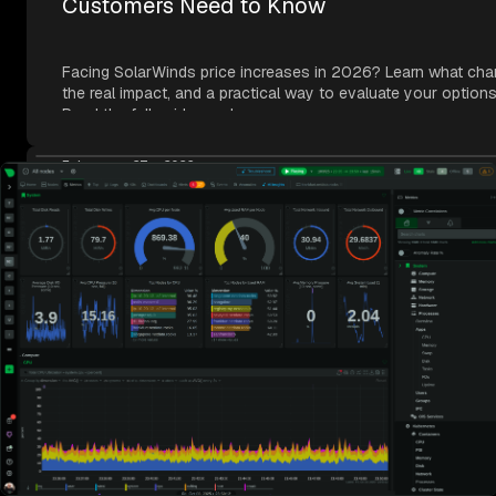
Customers Need to Know
Facing SolarWinds price increases in 2026? Learn what cha
the real impact, and a practical way to evaluate your options
Read the full guide now!
February 27, 2026
Introducing the Netdata Cloud MCP Serve
Connect AI coding agents like Claude Code, Codex, and Cur
your entire infrastructure through one endpoint with Netdata
MCP. Try it today!