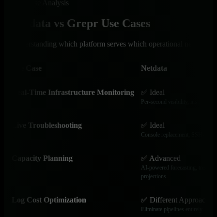
Use Case Analysis
Netdata vs Grepr Use Cases
Understanding which platform serves which operational needs
Use Case
Netdata
Real-Time Infrastructure Monitoring
✅ Ideal
Per-second visibility, instant ano
Live Troubleshooting
✅ Ideal
Console replacement, SSH-free d
Capacity Planning
✅ Advanced
AI-powered forecasting, trend an
projections
Log Cost Optimization
✅ Different Approach
Eliminate pipelines entirely - que