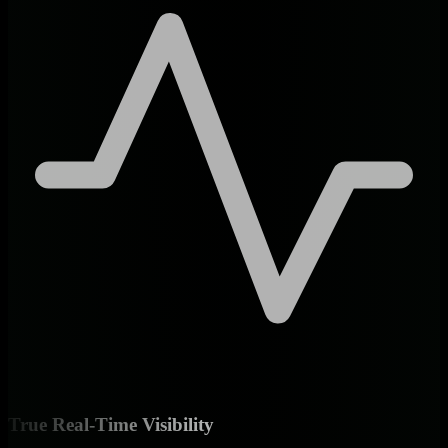
True Real-Time Visibility