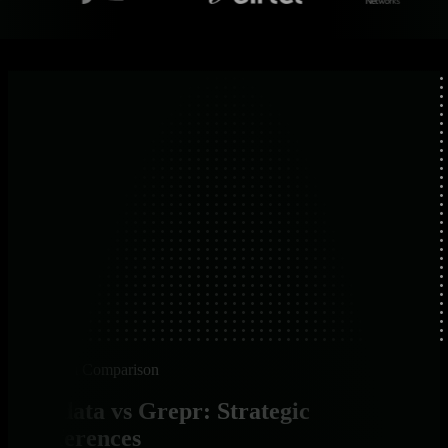
Platform Comparison
Netdata vs Grepr: Strategic
Differences