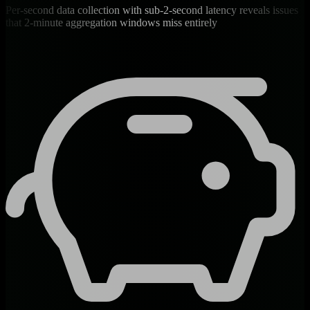
Per-second data collection with sub-2-second latency reveals issues
that 2-minute aggregation windows miss entirely