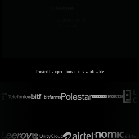
100% Sample Completeness
Collect everything at full resolution - no data reduction, no blind
spots, no guessing which metrics matter
Trusted by operations teams worldwide