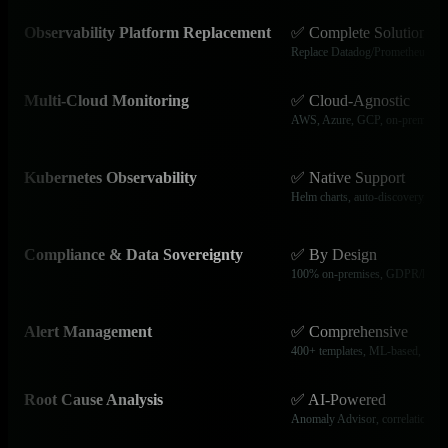
Observability Platform Replacement
✅ Complete Solution
Replace Datadog/Prometheus/Graf
Multi-Cloud Monitoring
✅ Cloud-Agnostic
AWS, Azure, GCP, on-premises 
Kubernetes Observability
✅ Native Support
Helm charts, auto-discovery, pod 
Compliance & Data Sovereignty
✅ By Design
100% on-premises, GDPR/HIPA
Alert Management
✅ Comprehensive
400+ templates, ML-based, 20+ i
Root Cause Analysis
✅ AI-Powered
Anomaly Advisor, correlation eng