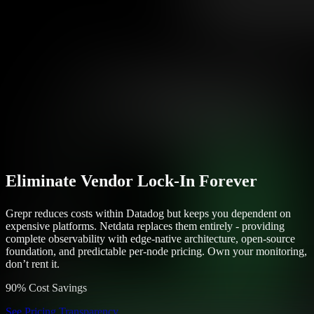
Eliminate Vendor Lock-In Forever
Grepr reduces costs within Datadog but keeps you dependent on
expensive platforms. Netdata replaces them entirely - providing
complete observability with edge-native architecture, open-source
foundation, and predictable per-node pricing. Own your monitoring,
don’t rent it.
90% Cost Savings
See Pricing Transparency