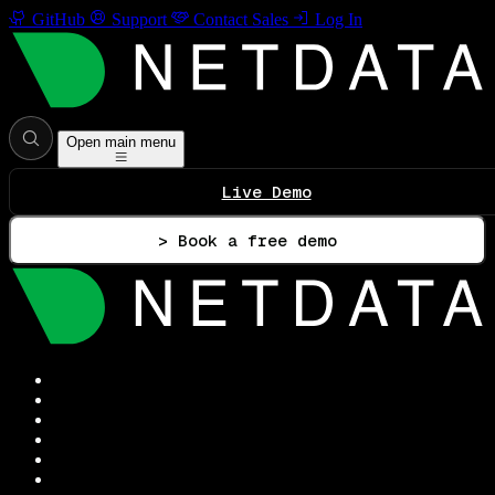
GitHub
Support
Contact Sales
Log In
Open main menu
Live Demo
> Book a free demo