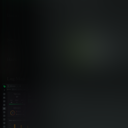
Database Monitoring
✅ 800+ Integrations
MySQL, PostgreSQL, MongoDB,
discovered
Network Monitoring
✅ Per-Second Connecti
Active connections, bandwidth, p
Hardware Monitoring
✅ Comprehensive Senso
GPUs, IPMI, temperatures, po
Log Management
✅ Direct Journal Access
systemd-journal, Windows Event 
Metrics from Logs
✅ log2journal Transfor
Convert any log format to structu
Custom Application Metrics
✅ OpenMetrics, StatsD,
Ingest custom metrics without co