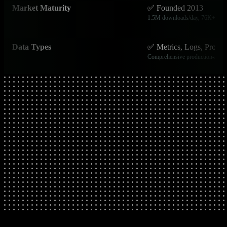
Market Maturity
✅ Founded 2013
1.5M downloads/day, 76K+ GitH
Data Types
✅ Metrics, Logs, Proces
Comprehensive production-ready