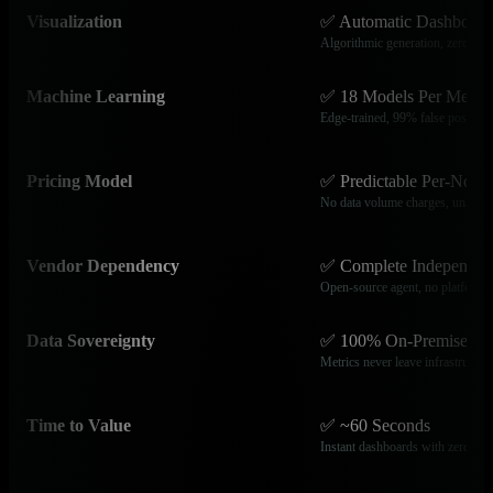
Visualization
✅ Automatic Dashboard
Algorithmic generation, zero conf
Machine Learning
✅ 18 Models Per Metric
Edge-trained, 99% false positive 
Pricing Model
✅ Predictable Per-Node 
No data volume charges, unlimite
Vendor Dependency
✅ Complete Independen
Open-source agent, no platform l
Data Sovereignty
✅ 100% On-Premises
Metrics never leave infrastructur
Time to Value
✅ ~60 Seconds
Instant dashboards with zero con