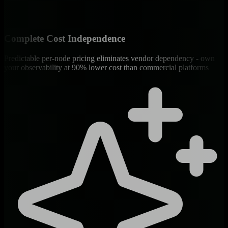
Complete Cost Independence
Predictable per-node pricing eliminates vendor dependency - own
your observability at 90% lower cost than commercial platforms