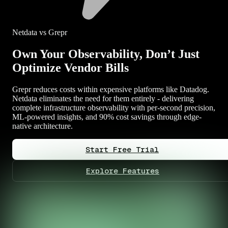
Netdata vs Grepr
Own Your Observability, Don’t Just
Optimize Vendor Bills
Grepr reduces costs within expensive platforms like Datadog.
Netdata eliminates the need for them entirely - delivering
complete infrastructure observability with per-second precision,
ML-powered insights, and 90% cost savings through edge-
native architecture.
Start Free Trial
Explore Features