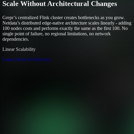
Scale Without Architectural Changes
Grepr’s centralized Flink cluster creates bottlenecks as you grow.
Netdata’s distributed edge-native architecture scales linearly - adding
100 nodes costs and performs exactly the same as the first 100. No
single point of failure, no regional limitations, no network
dependencies.
Linear Scalability
Learn About Architecture