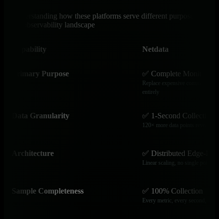
Understanding how these platforms serve different purposes in
the observability landscape
Capability
Netdata
Primary Purpose
✅ Complete Monitoring 
Replace expensive commercial obs
entirely
Data Granularity
✅ 1-Second Collection
120× more data points reveal tran
Architecture
✅ Distributed Edge-Nat
Linear scaling, no single point of 
Sample Completeness
✅ 100% Collection
Every metric, every second, no b