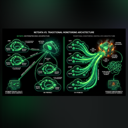
Feature Comparison
Monitoring Capabilities Side by Side
Comprehensive feature analysis for infrastructure observability
Feature
Netdata
Operating System Monitoring
✅ Comprehensive Cove
CPU, memory, storage, networking
Process Monitoring
✅ Per-Process Metrics
CPU, memory, I/O, network per a
Container Monitoring
✅ Native cgroups Suppo
Docker, Kubernetes, LXC auto-d
Kubernetes Monitoring
✅ Native Helm Charts
Pods, nodes, services auto-disco