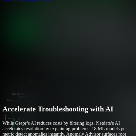
Accelerate Troubleshooting with AI
While Grepr’s AI reduces costs by filtering logs, Netdata’s AI
accelerates resolution by explaining problems. 18 ML models per
metric detect anomalies instantly, Anomaly Advisor surfaces root