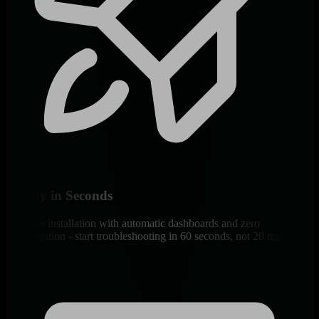
Deploy in Seconds
One-line installation with automatic dashboards and zero
configuration - start troubleshooting in 60 seconds, not 20 minutes