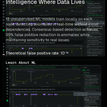
Intelligence Where Data Lives
18 unsupervised ML models train locally on each 
node, detecting anomalies in real-time without cloud 
dependencies. Consensus-based detection achieves 
99% false positive reduction in anomalies while 
maintaining sensitivity to real issues.
Theoretical false positive rate: 10⁻³⁶
Learn About ML