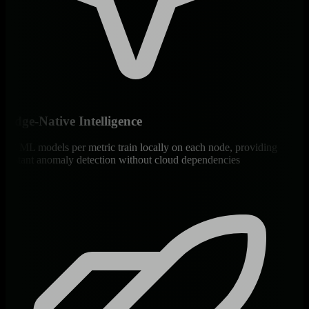
Edge-Native Intelligence
18 ML models per metric train locally on each node, providing
instant anomaly detection without cloud dependencies