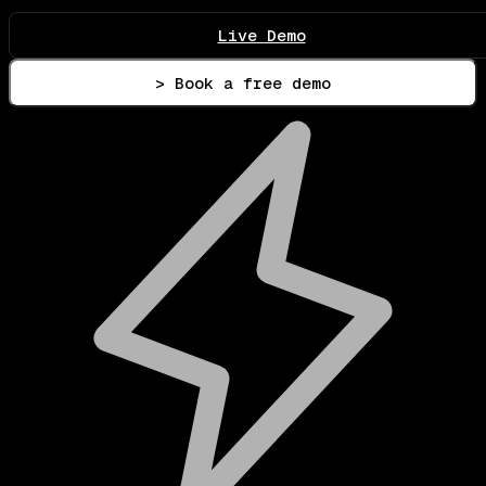
Live Demo
> Book a free demo