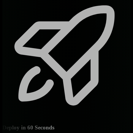
Deploy in 60 Seconds