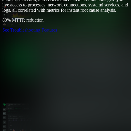
live access to processes, network connections, systemd services, and
logs, all correlated with metrics for instant root cause analysis.
80% MTTR reduction
See Troubleshooting Features