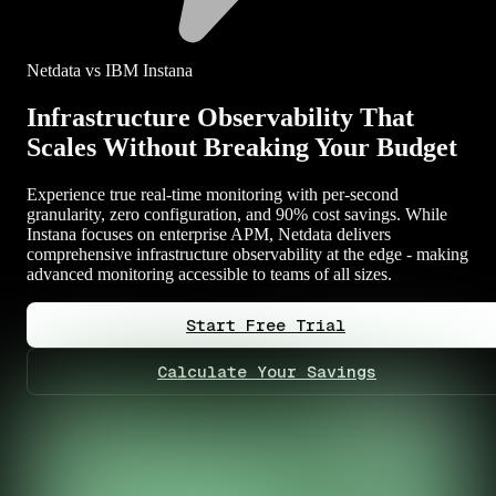
Netdata vs IBM Instana
Infrastructure Observability That
Scales Without Breaking Your Budget
Experience true real-time monitoring with per-second
granularity, zero configuration, and 90% cost savings. While
Instana focuses on enterprise APM, Netdata delivers
comprehensive infrastructure observability at the edge - making
advanced monitoring accessible to teams of all sizes.
Start Free Trial
Calculate Your Savings