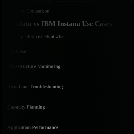
Use Case Comparison
Netdata vs IBM Instana Use Cases
Which platform excels at what
Use Case
Net
Infrastructure Monitoring
✅ I
Purp
Real-Time Troubleshooting
✅ I
Cons
Capacity Planning
✅ 
Years
Application Performance
⚠️ 