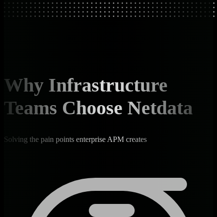
Why Infrastructure
Teams Choose Netdata
Solving the pain points enterprise APM creates