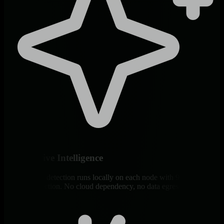
Edge-Native Intelligence
ML anomaly detection runs locally on each node with 99% false
positive reduction. No cloud dependency, no data egress, immediate
insights.