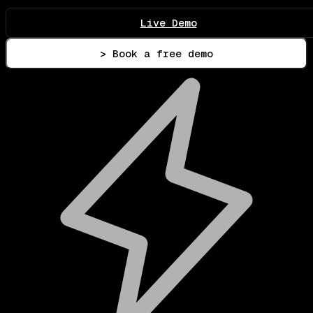
Live Demo
> Book a free demo