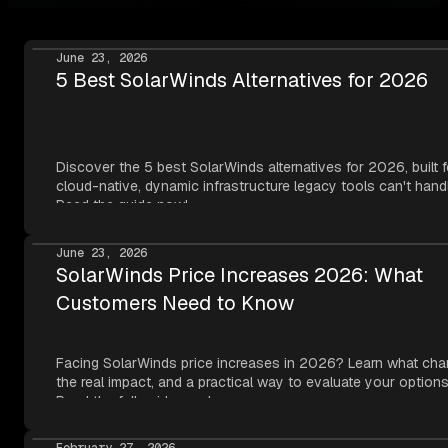
June 23, 2026
5 Best SolarWinds Alternatives for 2026
Discover the 5 best SolarWinds alternatives for 2026, built f
cloud-native, dynamic infrastructure legacy tools can't hand
Read the guide now!
June 23, 2026
SolarWinds Price Increases 2026: What
Customers Need to Know
Facing SolarWinds price increases in 2026? Learn what cha
the real impact, and a practical way to evaluate your options
Read the full guide now!