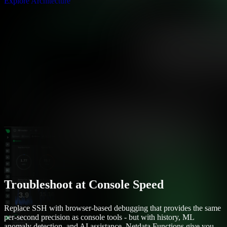
Explore Architecture
Troubleshoot at Console Speed
Replace SSH with browser-based debugging that provides the same
per-second precision as console tools - but with history, ML
anomaly detection, and AI assistance. Netdata Functions give you