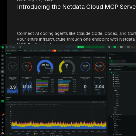
February 27, 2026
Introducing the Netdata Cloud MCP Serve
Connect AI coding agents like Claude Code, Codex, and Cur
your entire infrastructure through one endpoint with Netdata
MCP. Try it today!
Frequently Asked Questions
How does Netdata’s pricing compare to IBM
Instana?