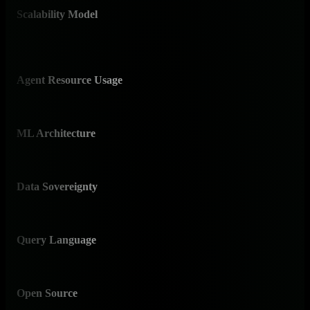
Scalability Model
✅ D
Line
Agent Resource Usage
✅ 
Unde
ML Architecture
✅ E
18 mo
Data Sovereignty
✅ O
Edge-
Query Language
✅ N
Poin
Open Source
✅ Y
76,3