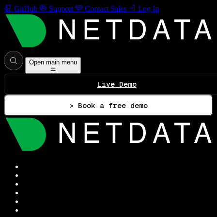
GitHub
Support
Contact Sales
Log In
Open main menu
Live Demo
> Book a free demo