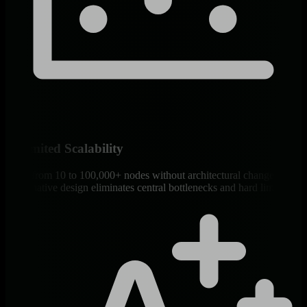
Unlimited Scalability
Scale from 10 to 100,000+ nodes without architectural changes.
Edge-native design eliminates central bottlenecks and hard limits.