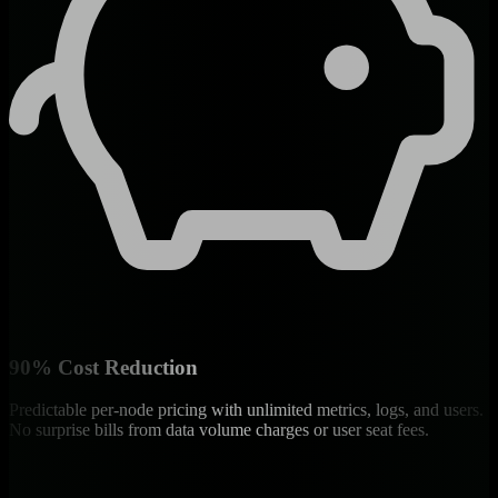
90% Cost Reduction
Predictable per-node pricing with unlimited metrics, logs, and users.
No surprise bills from data volume charges or user seat fees.