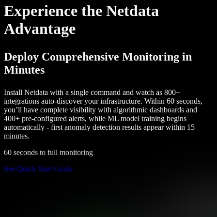
Experience the Netdata
Advantage
Deploy Comprehensive Monitoring in
Minutes
Install Netdata with a single command and watch as 800+
integrations auto-discover your infrastructure. Within 60 seconds,
you’ll have complete visibility with algorithmic dashboards and
400+ pre-configured alerts, while ML model training begins
automatically - first anomaly detection results appear within 15
minutes.
60 seconds to full monitoring
See Quick Start Guide