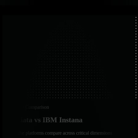
Platform Comparison
Netdata vs IBM Instana
How the platforms compare across critical dimensions