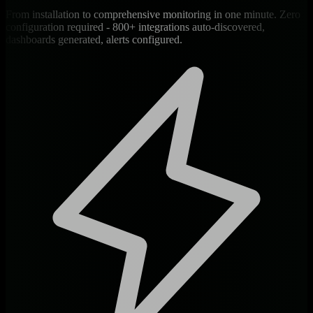
From installation to comprehensive monitoring in one minute. Zero
configuration required - 800+ integrations auto-discovered,
dashboards generated, alerts configured.