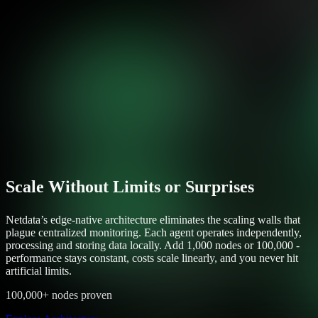
Scale Without Limits or Surprises
Netdata’s edge-native architecture eliminates the scaling walls that
plague centralized monitoring. Each agent operates independently,
processing and storing data locally. Add 1,000 nodes or 100,000 -
performance stays constant, costs scale linearly, and you never hit
artificial limits.
100,000+ nodes proven