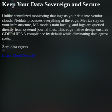
Keep Your Data Sovereign and Secure
Unlike centralized monitoring that ingests your data into vendor
clouds, Netdata processes everything at the edge. Metrics stay on
your infrastructure, ML models train locally, and logs are queried
directly from systemd-journal files. This edge-native design ensures
GDPR/HIPAA compliance by default while eliminating data egress
costs.
Zero data egress
Learn About Security