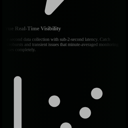
True Real-Time Visibility
Per-second data collection with sub-2-second latency. Catch
microbursts and transient issues that minute-averaged monitoring
misses completely.