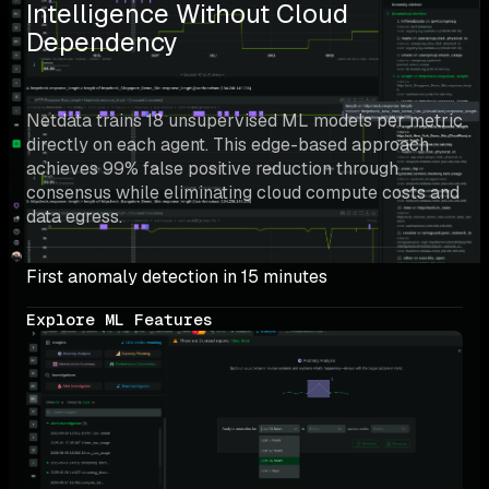
Intelligence Without Cloud 
Dependency
Netdata trains 18 unsupervised ML models per metric 
directly on each agent. This edge-based approach 
achieves 99% false positive reduction through 
consensus while eliminating cloud compute costs and 
data egress.
First anomaly detection in 15 minutes
Explore ML Features