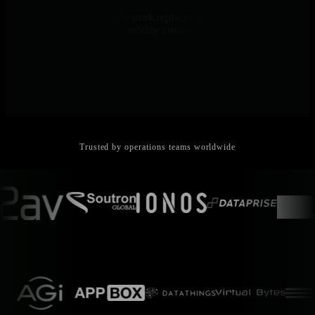
Point-and-click NIDL framework replaces query languages. Junior
engineers get senior-level visibility instantly - no PromQL, no
training needed.
Trusted by operations teams worldwide