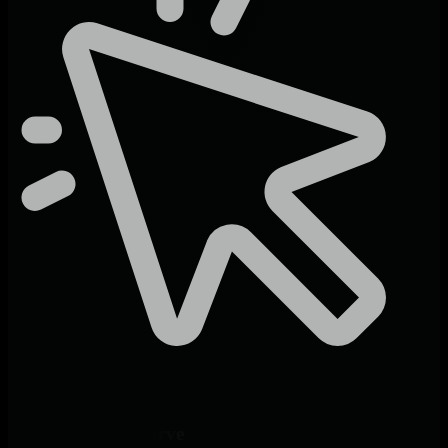
Zero Learning Curve