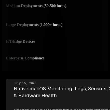
Medium Deployments (50-500 hosts)
✅ I
Scale
Large Deployments (1,000+ hosts)
✅ I
Prov
IoT/Edge Devices
✅ 
RAM-
Enterprise Compliance
✅ I
SOC 
July 15, 2026
Native macOS Monitoring: Logs, Sensors,
& Hardware Health