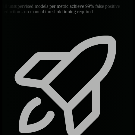
18 unsupervised models per metric achieve 99% false positive
reduction - no manual threshold tuning required