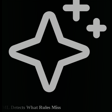
ML Detects What Rules Miss