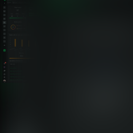
Feature Comparison