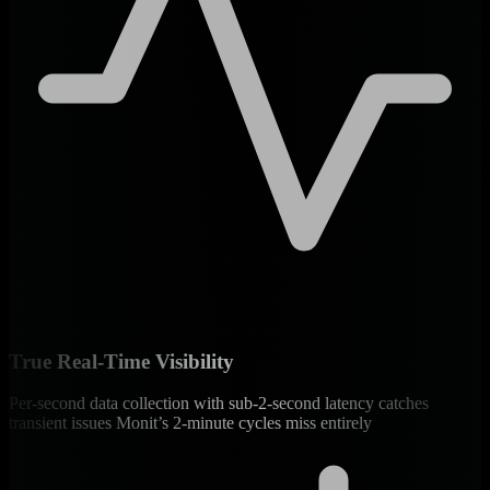
True Real-Time Visibility
Per-second data collection with sub-2-second latency catches
transient issues Monit’s 2-minute cycles miss entirely