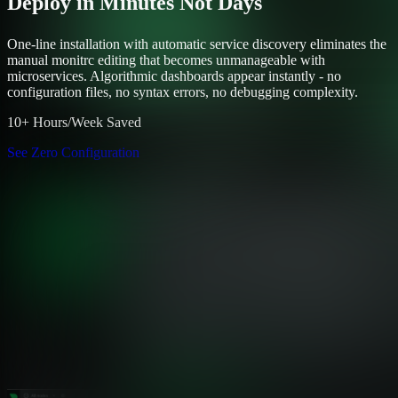
Deploy in Minutes Not Days
One-line installation with automatic service discovery eliminates the
manual monitrc editing that becomes unmanageable with
microservices. Algorithmic dashboards appear instantly - no
configuration files, no syntax errors, no debugging complexity.
10+ Hours/Week Saved
See Zero Configuration