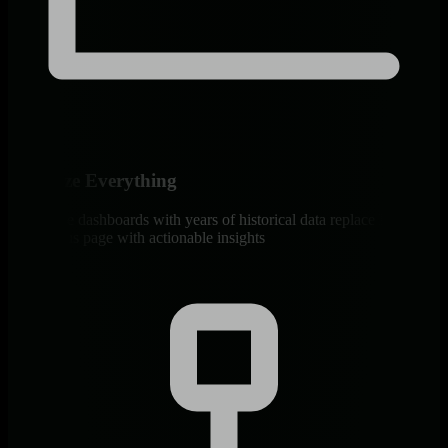
Visualize Everything
Interactive dashboards with years of historical data replace Monit’s
basic status page with actionable insights