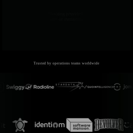
AI Explains Why
Natural language troubleshooting provides root cause analysis in
seconds - no query languages or manual investigation
Trusted by operations teams worldwide