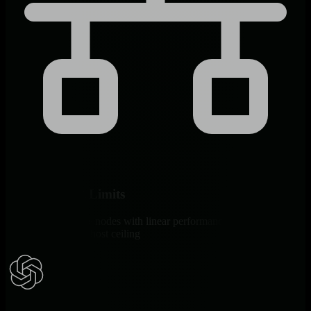
Scale Without Limits
Proven at 100,000+ nodes with linear performance versus Monit’s
documented 1,000-host ceiling