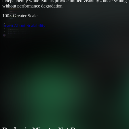
independently while Parents provide unified visibility - linear scaling
without performance degradation.
100× Greater Scale
Learn About Scalability