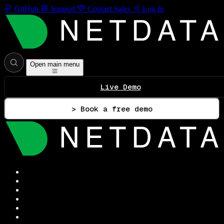
GitHub
Support
Contact Sales
Log In
Open main menu
Live Demo
> Book a free demo