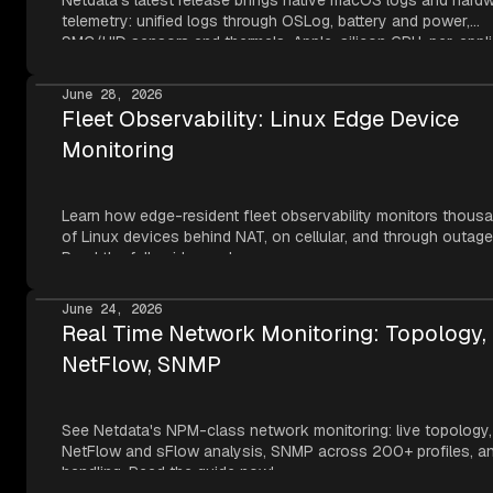
Netdata's latest release brings native macOS logs and hard
telemetry: unified logs through OSLog, battery and power,
SMC/HID sensors and thermals, Apple-silicon GPU, per-appli
metrics, NVMe SMART, and network topology — all read thr
Apple's own frameworks at per-second resolution.
June 28, 2026
Fleet Observability: Linux Edge Device
Monitoring
Learn how edge-resident fleet observability monitors thous
of Linux devices behind NAT, on cellular, and through outage
Read the full guide now!
June 24, 2026
Real Time Network Monitoring: Topology,
NetFlow, SNMP
See Netdata's NPM-class network monitoring: live topology,
NetFlow and sFlow analysis, SNMP across 200+ profiles, an
handling. Read the guide now!