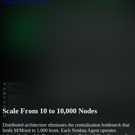
Explore Troubleshooting
Scale From 10 to 10,000 Nodes
Distributed architecture eliminates the centralization bottleneck that
limits M/Monit to 1,000 hosts. Each Netdata Agent operates