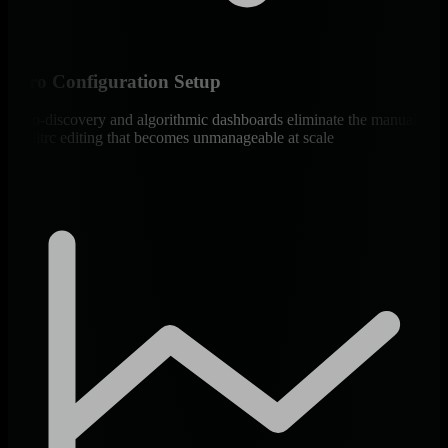
Zero Configuration Setup
Auto-discovery and algorithmic dashboards eliminate the manual
monitrc editing that becomes unmanageable at scale