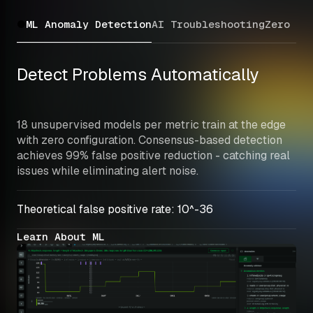
ML Anomaly Detection
AI Troubleshooting
Zero Co
Detect Problems Automatically
18 unsupervised models per metric train at the edge 
with zero configuration. Consensus-based detection 
achieves 99% false positive reduction - catching real 
issues while eliminating alert noise.
Theoretical false positive rate: 10^-36
Learn About ML