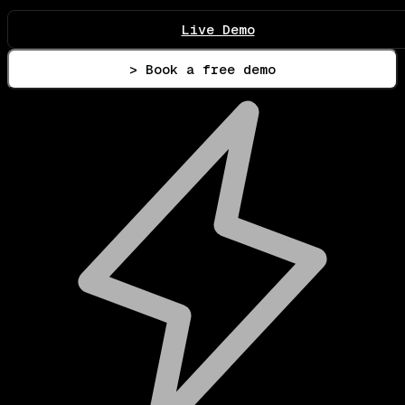
Live Demo
> Book a free demo