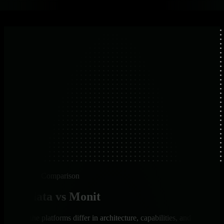
Platform Comparison
Netdata vs Monit
How the platforms differ in architecture, capabilities, and