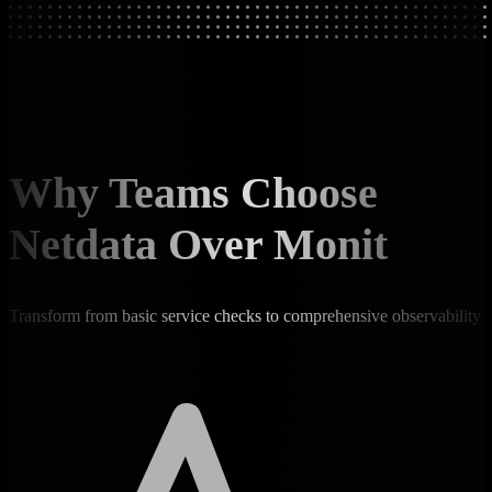
Why Teams Choose
Netdata Over Monit
Transform from basic service checks to comprehensive observability