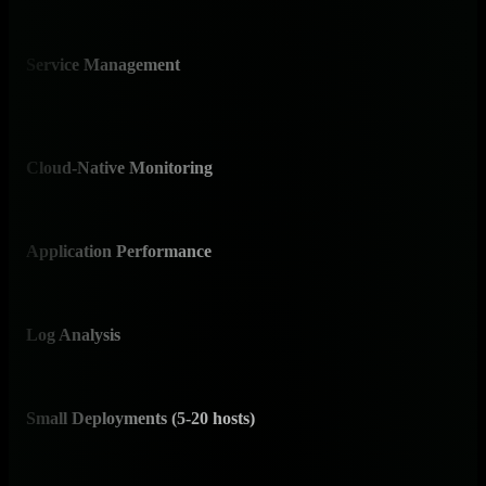
analy
Service Management
⚠️ 
Moni
mana
Cloud-Native Monitoring
✅ I
Nati
Application Performance
✅ 
Comp
Log Analysis
✅ I
Nativ
Small Deployments (5-20 hosts)
✅ 
Free
featu