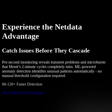
Experience the Netdata
Advantage
Catch Issues Before They Cascade
Per-second monitoring reveals transient problems and microbursts
that Monit’s 2-minute cycles completely miss. ML-powered
anomaly detection identifies unusual patterns automatically - no
manual threshold configuration required.
60-120× Faster Detection
See Real-Time Monitoring