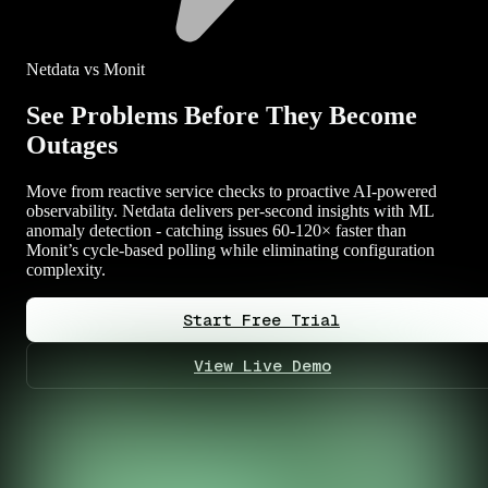
Netdata vs Monit
See Problems Before They Become
Outages
Move from reactive service checks to proactive AI-powered
observability. Netdata delivers per-second insights with ML
anomaly detection - catching issues 60-120× faster than
Monit’s cycle-based polling while eliminating configuration
complexity.
Start Free Trial
View Live Demo