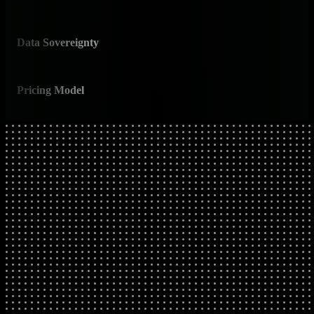
base
Data Sovereignty
✅ E
All 
Pricing Model
✅ P
Pred