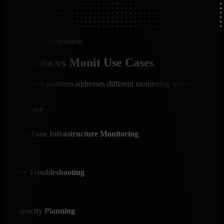
Use Case Comparison
Netdata vs Monit Use Cases
How each platform addresses different monitoring scenarios
Use Case
Net
Real-Time Infrastructure Monitoring
✅ I
Per-s
Live Troubleshooting
✅ I
Cons
Capacity Planning
✅ I
AI-p