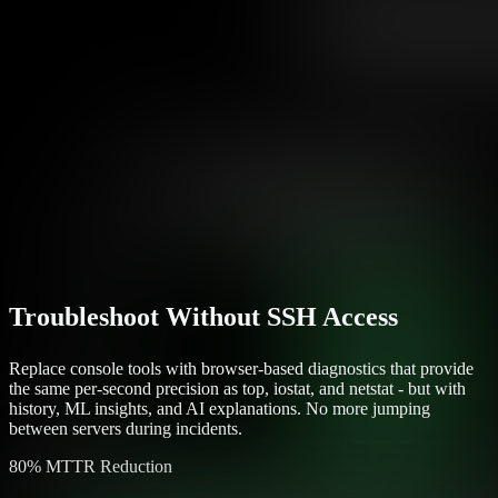
Troubleshoot Without SSH Access
Replace console tools with browser-based diagnostics that provide
the same per-second precision as top, iostat, and netstat - but with
history, ML insights, and AI explanations. No more jumping
between servers during incidents.
80% MTTR Reduction