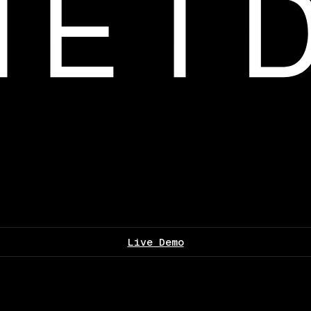
Live Demo