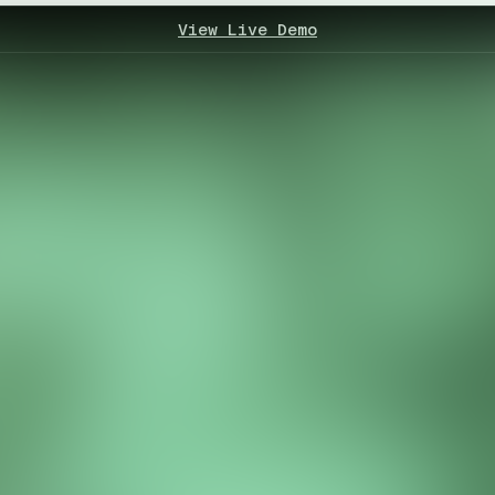
View Live Demo