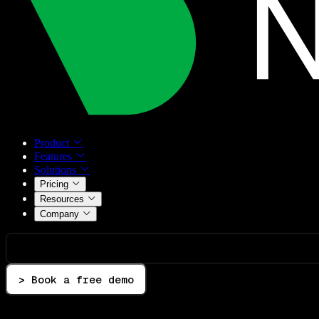
Product
Features
Solutions
Pricing
Resources
Company
> Book a free demo