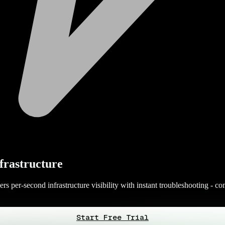
frastructure
 per-second infrastructure visibility with instant troubleshooting - com
Start Free Trial