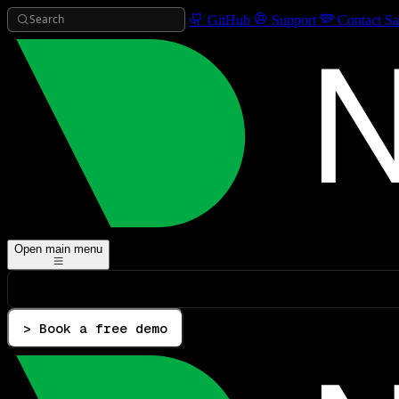
Search
GitHub
Support
Contact Sa
Open main menu
> Book a free demo