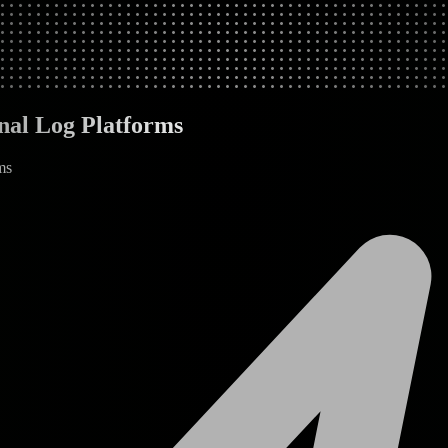
nal Log Platforms
ms