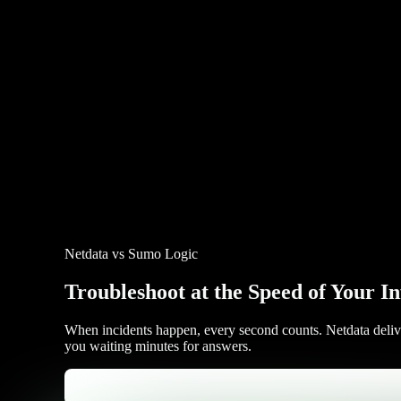
Netdata vs Sumo Logic
Troubleshoot at the Speed of Your In
When incidents happen, every second counts. Netdata delivers
you waiting minutes for answers.