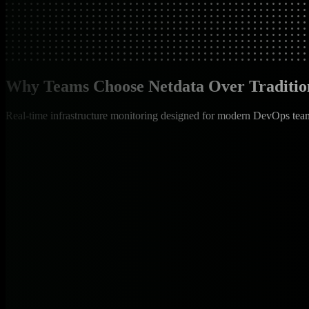
Why Teams Choose Netdata Over Traditio
Real-time infrastructure monitoring designed for modern DevOps tea