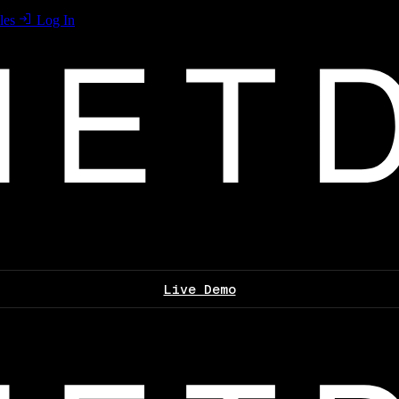
les
Log In
Live Demo