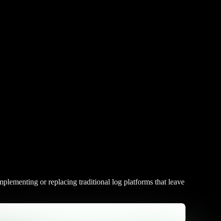
plementing or replacing traditional log platforms that leave