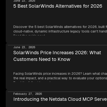
June 23, 2026
5 Best SolarWinds Alternatives for 2026
Discover the 5 best SolarWinds alternatives for 2026, built f
cloud-native, dynamic infrastructure legacy tools can't hand
Read the guide now!
June 23, 2026
SolarWinds Price Increases 2026: What
Customers Need to Know
Facing SolarWinds price increases in 2026? Learn what cha
the real impact, and a practical way to evaluate your options
Read the full guide now!
February 27, 2026
Introducing the Netdata Cloud MCP Serve