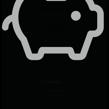
Predictable Per-Node Pricing
Unlimited metrics per node with predictable pricing. No surprise
bills from data volume spikes or feature restrictions.