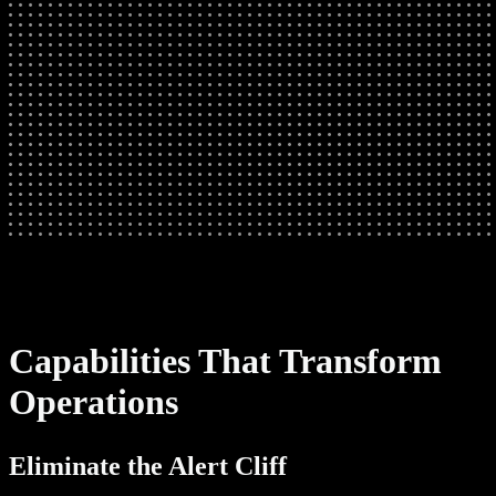
Capabilities That Transform
Operations
Eliminate the Alert Cliff