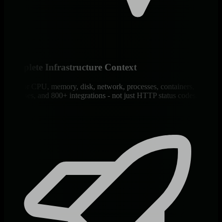
Complete Infrastructure Context
Monitor CPU, memory, disk, network, processes, containers,
databases, and 800+ integrations - not just HTTP status codes.