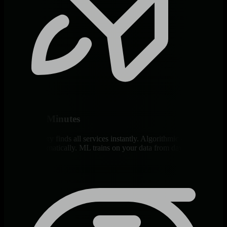
Deploy in Minutes
Auto-discovery finds all services instantly. Algorithmic dashboards
generate automatically. ML trains on your data from day one.