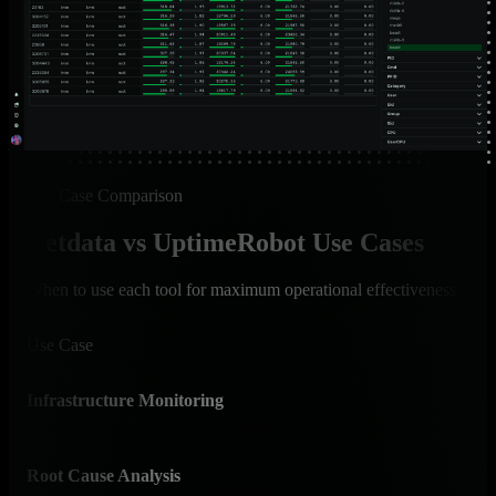
Use Case Comparison
Netdata vs UptimeRobot Use Cases
When to use each tool for maximum operational effectiveness
Use Case
Net
Infrastructure Monitoring
✅ I
Comp
Root Cause Analysis
✅ A