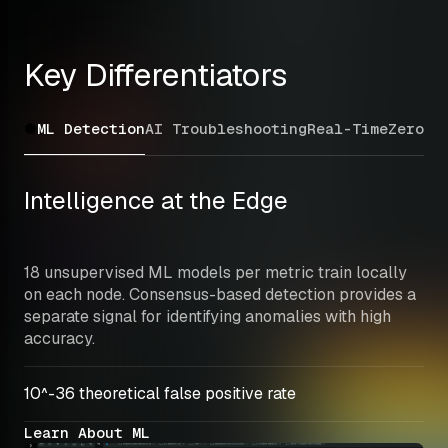
Key Differentiators
ML Detection
AI Troubleshooting
Real-Time
Zero C
Intelligence at the Edge
18 unsupervised ML models per metric train locally 
on each node. Consensus-based detection provides a 
separate signal for identifying anomalies with high 
accuracy.
10^-36 theoretical false positive rate
Learn About ML