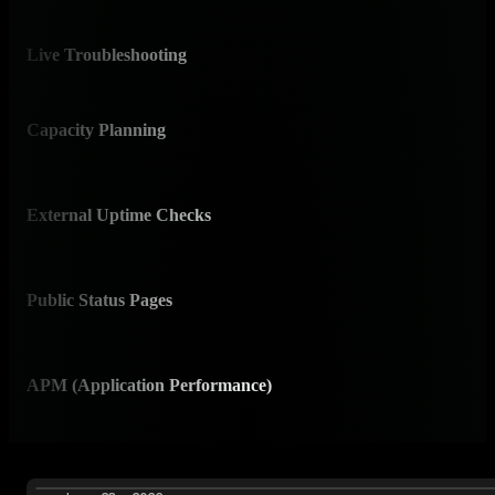
Auto
Live Troubleshooting
✅ C
Brow
Capacity Planning
✅ 
AI-ge
External Uptime Checks
⚠️ 
Via s
Public Status Pages
⚠️ 
Limi
APM (Application Performance)
⚠️ P
Infra