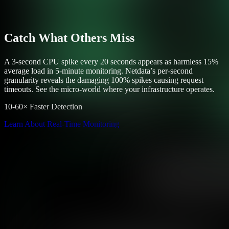
Catch What Others Miss
A 3-second CPU spike every 20 seconds appears as harmless 15%
average load in 5-minute monitoring. Netdata’s per-second
granularity reveals the damaging 100% spikes causing request
timeouts. See the micro-world where your infrastructure operates.
10-60× Faster Detection
Learn About Real-Time Monitoring