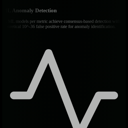
ML Anomaly Detection
18 ML models per metric achieve consensus-based detection with
theoretical 10^-36 false positive rate for anomaly identification.