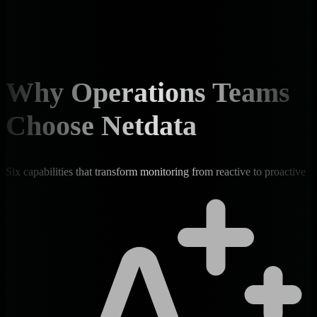
Why Operations Teams
Choose Netdata
Six capabilities that transform monitoring from reactive to proactive