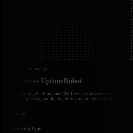
Platform Comparison
Netdata vs UptimeRobot
Understanding the fundamental differences between external
uptime monitoring and internal infrastructure observability
Capability
Net
Monitoring Type
✅ I