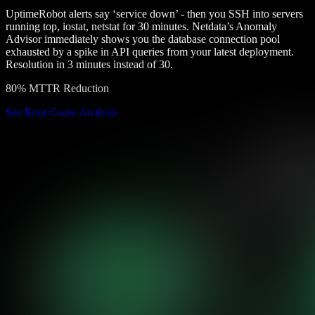
UptimeRobot alerts say ‘service down’ - then you SSH into servers
running top, iostat, netstat for 30 minutes. Netdata’s Anomaly
Advisor immediately shows you the database connection pool
exhausted by a spike in API queries from your latest deployment.
Resolution in 3 minutes instead of 30.
80% MTTR Reduction
See Root Cause Analysis