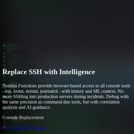
Replace SSH with Intelligence
Netdata Functions provide browser-based access to all console tools
- top, iostat, netstat, journalctl - with history and ML context. No
more SSHing into production servers during incidents. Debug with
the same precision as command-line tools, but with correlation
analysis and AI guidance.
Console Replacement
See Netdata Functions