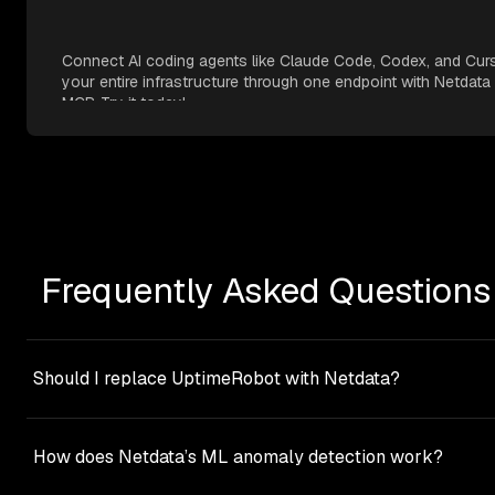
Connect AI coding agents like Claude Code, Codex, and Cur
your entire infrastructure through one endpoint with Netdata
MCP. Try it today!
Frequently Asked Questions
Should I replace UptimeRobot with Netdata?
Not necessarily. These tools serve different purposes and
work well together.
UptimeRobot
monitors external
How does Netdata’s ML anomaly detection work?
availability (‘Is my site accessible to users?’).
Netdata