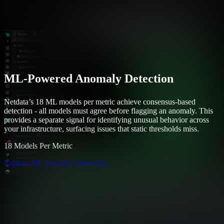
ML-Powered Anomaly Detection
Netdata’s 18 ML models per metric achieve consensus-based
detection - all models must agree before flagging an anomaly. This
provides a separate signal for identifying unusual behavior across
your infrastructure, surfacing issues that static thresholds miss.
18 Models Per Metric
Explore ML Anomaly Detection