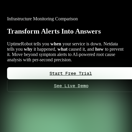
Infrastructure Monitoring Comparison
Transform Alerts Into Answers
UptimeRobot tells you
when
your service is down. Netdata
tells you
why
it happened,
what
caused it, and
how
to prevent
it. Move beyond symptom alerts to AI-powered root cause
analysis with per-second precision.
Start Free Trial
See Live Demo