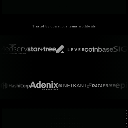
Trusted by operations teams worldwide