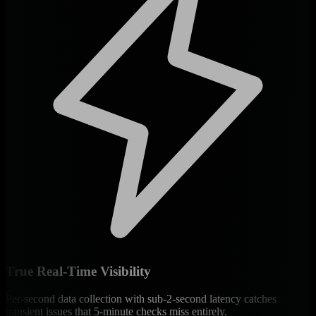
True Real-Time Visibility
Per-second data collection with sub-2-second latency catches
transient issues that 5-minute checks miss entirely.