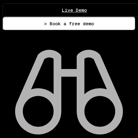
Live Demo
> Book a free demo