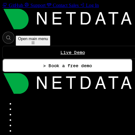
GitHub
Support
Contact Sales
Log In
Open main menu
Live Demo
> Book a free demo