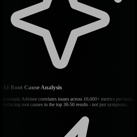
AI Root Cause Analysis
Anomaly Advisor correlates issues across 10,000+ metrics per node,
surfacing root causes in the top 30-50 results - not just symptoms.