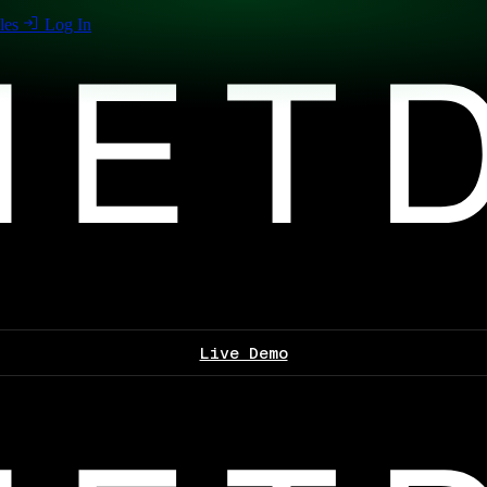
les
Log In
Live Demo