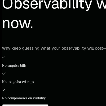
Observability w
now.
Why keep guessing what your observability will cost—
No surprise bills
No usage-based traps
No compromises on visibility