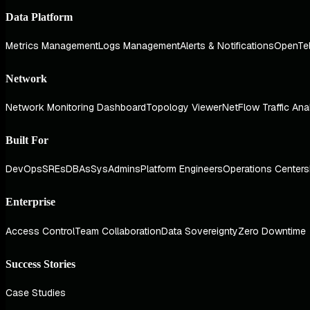
Data Platform
Metrics Management
Logs Management
Alerts & Notifications
OpenTe
Network
Network Monitoring Dashboard
Topology Viewer
NetFlow Traffic Ana
Built For
DevOps
SREs
DBAs
SysAdmins
Platform Engineers
Operations Centers
Enterprise
Access Control
Team Collaboration
Data Sovereignty
Zero Downtime
Success Stories
Case Studies