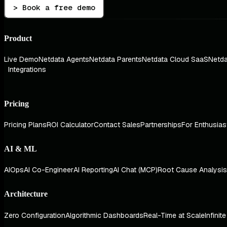
> Book a free demo
Product
Live Demo
Netdata Agents
Netdata Parents
Netdata Cloud SaaS
Netda
Integrations
Pricing
Pricing Plans
ROI Calculator
Contact Sales
Partnerships
For Enthusias
AI & ML
AIOps
AI Co-Engineer
AI Reporting
AI Chat (MCP)
Root Cause Analysis
Architecture
Zero Configuration
Algorithmic Dashboards
Real-Time at Scale
Infinit