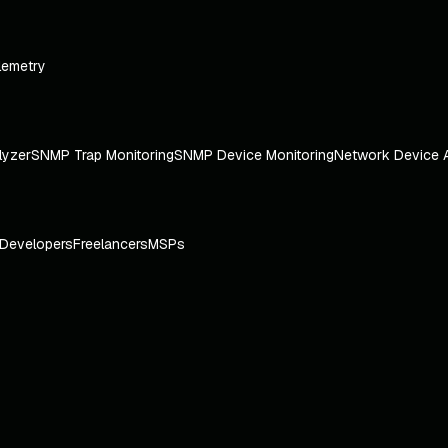
lemetry
lyzer
SNMP Trap Monitoring
SNMP Device Monitoring
Network Device 
Developers
Freelancers
MSPs