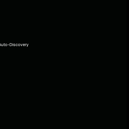
Auto-Discovery