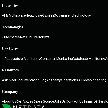
Industries
AI & ML
Finance
Healthcare
Gaming
Government
Technology
Technologies
Kubernetes
AWS
Linux
Windows
Use Cases
Infrastructure Monitoring
Container Monitoring
Database Monitoring
A
Resources
Ask Nedi
Documentation
Blog
Academy
Operations Guides
Monitoring 
Company
About Us
Our Values
Open Source
Join Us
Contact Us
Terms of Servi