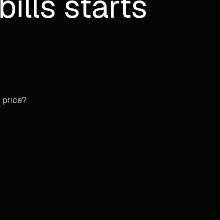
ills starts
 price?