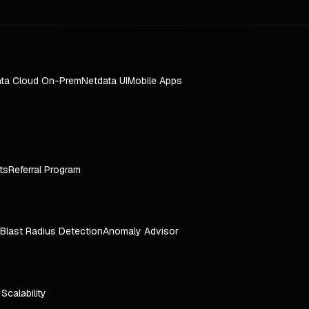
ta Cloud On-Prem
Netdata UI
Mobile Apps
ts
Referral Program
Blast Radius Detection
Anomaly Advisor
e Scalability