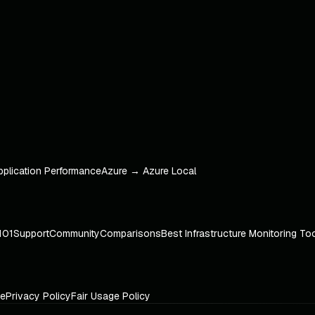
pplication Performance
Azure → Azure Local
101
Support
Community
Comparisons
Best Infrastructure Monitoring To
ce
Privacy Policy
Fair Usage Policy