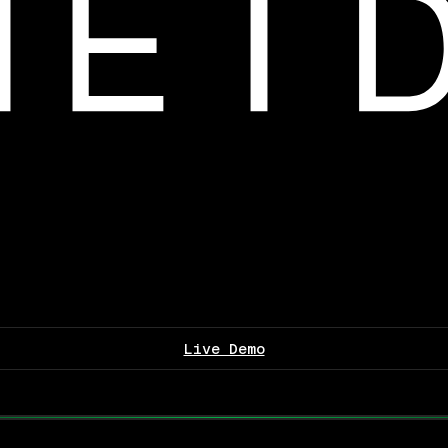
Live Demo