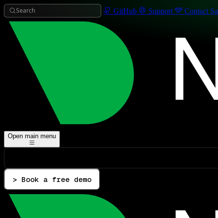
Search
GitHub
Support
Contact Sa
Open main menu
> Book a free demo