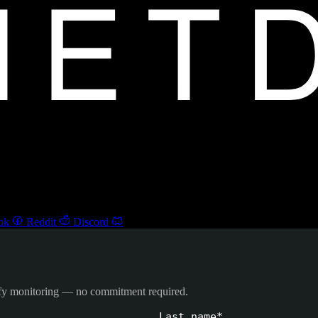
ok
Reddit
Discord
ify monitoring — no commitment required.