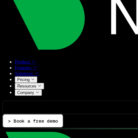
Product
Features
Solutions
Pricing
Resources
Company
> Book a free demo