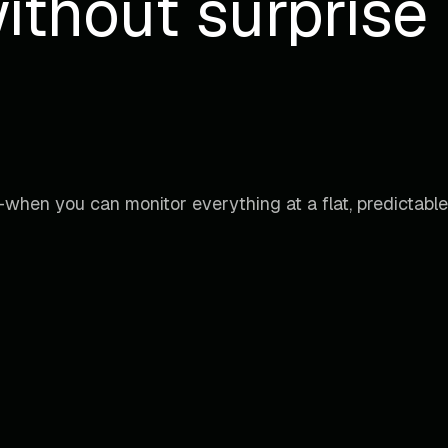
ithout surprise b
when you can monitor everything at a flat, predictable