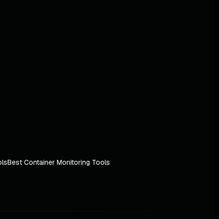
ols
Best Container Monitoring Tools