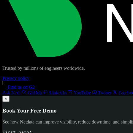
Trusted by millions of engineers worldwide.
Privacy policy
Find us on G2
Ask Nedi
GitHub
LinkedIn
YouTube
Twitter
Facebo
×
Book Your Free Demo
See how Netdata can improve visibility, reduce downtime, and simpl