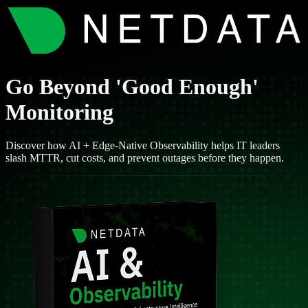
Go Beyond 'Good Enough'
Monitoring
Discover how AI + Edge-Native Observability helps IT leaders
slash MTTR, cut costs, and prevent outages before they happen.