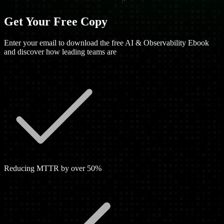
Get Your Free Copy
Enter your email to download the free AI & Observability Ebook
and discover how leading teams are
Reducing MTTR by over 50%