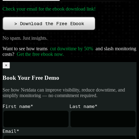
Check your email for the ebook download link!
>
Download the Free Ebook
No spam. Just insights.
Want to see how teams
cut downtime by 50%
and slash monitoring
costs?
Get the free ebook now.
×
Book Your Free Demo
See how Netdata can improve visibility, reduce downtime, and
simplify monitoring — no commitment required.