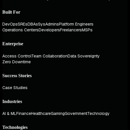
Built For
DevOps
SREs
DBAs
SysAdmins
Platform Engineers
Operations Centers
Developers
Freelancers
MSPs
Enterprise
Access Control
Team Collaboration
Data Sovereignty
Zero Downtime
Success Stories
Case Studies
Industries
AI & ML
Finance
Healthcare
Gaming
Government
Technology
Technologies