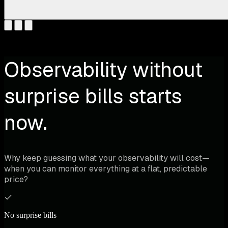
Observability without
surprise bills starts
now.
Why keep guessing what your observability will cost—
when you can monitor everything at a flat, predictable
price?
No surprise bills