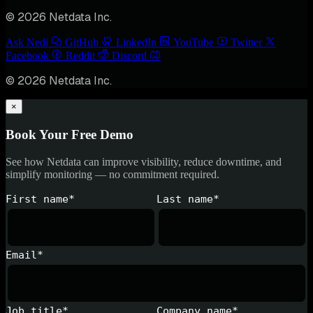
© 2026 Netdata Inc.
Ask Nedi
GitHub
LinkedIn
YouTube
Twitter
Facebook
Reddit
Discord
© 2026 Netdata Inc.
×
Book Your Free Demo
See how Netdata can improve visibility, reduce downtime, and
simplify monitoring — no commitment required.