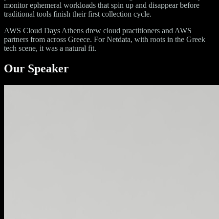
monitor ephemeral workloads that spin up and disappear before
traditional tools finish their first collection cycle.
AWS Cloud Days Athens drew cloud practitioners and AWS
partners from across Greece. For Netdata, with roots in the Greek
tech scene, it was a natural fit.
Our Speaker