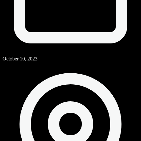
October 10, 2023