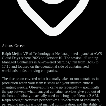
Athens, Greece
Ralph Meijer, VP of Technology at Netdata, joined a panel at AWS
Cloud Days Athens 2023 on October 10. The session, “Running
Managed Containers in AI-Powered Startups,” ran from 16:45 to
17:15 and focused on the operational side of containerized
workloads in fast-moving companies.
The discussion covered what it actually takes to run containers in
production when your team is small and your infrastructure is
changing weekly. Observability came up repeatedly – specifically
the gap between what managed container services give you out of
the box and what you actually need to debug a problem at 2 AM.
Ralph brought Netdata’s perspective: auto-detection of containers,
per-second metrics without manual configuration, and the ability to