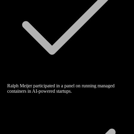
Ralph Meijer participated in a panel on running managed
containers in AI-powered startups.