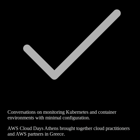
Conversations on monitoring Kubernetes and container
environments with minimal configuration.
AWS Cloud Days Athens brought together cloud practitioners
and AWS partners in Greece.