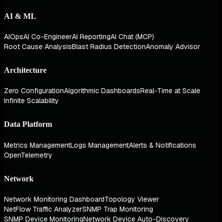
AI & ML
AIOps
AI Co-Engineer
AI Reporting
AI Chat (MCP)
Root Cause Analysis
Blast Radius Detection
Anomaly Advisor
Architecture
Zero Configuration
Algorithmic Dashboards
Real-Time at Scale
Infinite Scalability
Data Platform
Metrics Management
Logs Management
Alerts & Notifications
OpenTelemetry
Network
Network Monitoring Dashboard
Topology Viewer
NetFlow Traffic Analyzer
SNMP Trap Monitoring
SNMP Device Monitoring
Network Device Auto-Discovery