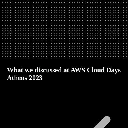
What we discussed at AWS Cloud Days
Athens 2023