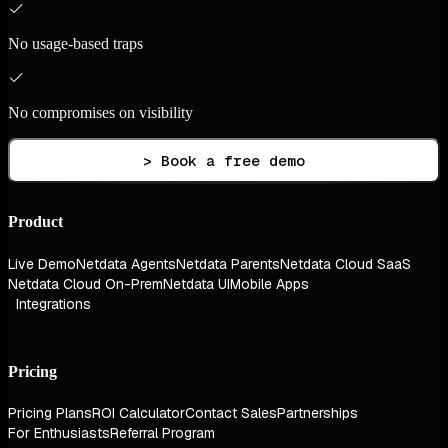
No usage-based traps
No compromises on visibility
> Book a free demo
Product
Live Demo
Netdata Agents
Netdata Parents
Netdata Cloud SaaS
Netdata Cloud On-Prem
Netdata UI
Mobile Apps
Integrations
Pricing
Pricing Plans
ROI Calculator
Contact Sales
Partnerships
For Enthusiasts
Referral Program