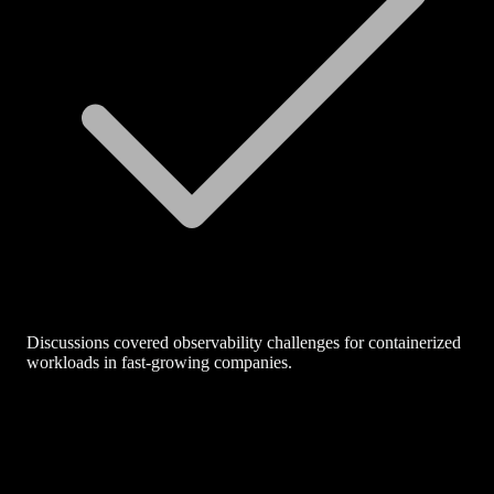
Discussions covered observability challenges for containerized
workloads in fast-growing companies.