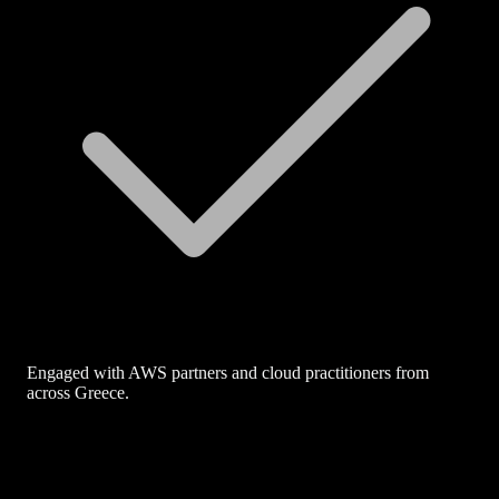
Engaged with AWS partners and cloud practitioners from
across Greece.