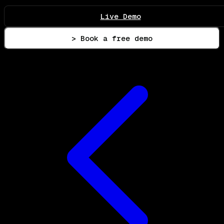
Live Demo
> Book a free demo