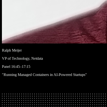
Ralph Meijer
VP of Technology, Netdata
Panel
16:45–17:15
"Running Managed Containers in AI-Powered Startups"