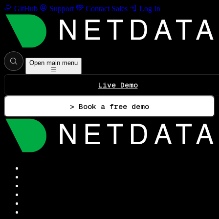
GitHub
Support
Contact Sales
Log In
Open main menu
Live Demo
> Book a free demo