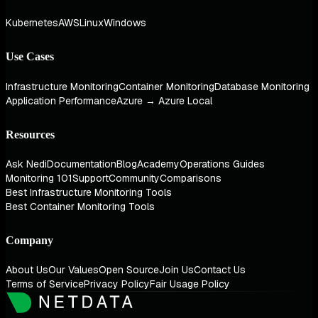
Kubernetes
AWS
Linux
Windows
Use Cases
Infrastructure Monitoring
Container Monitoring
Database Monitoring
Application Performance
Azure → Azure Local
Resources
Ask Nedi
Documentation
Blog
Academy
Operations Guides
Monitoring 101
Support
Community
Comparisons
Best Infrastructure Monitoring Tools
Best Container Monitoring Tools
Company
About Us
Our Values
Open Source
Join Us
Contact Us
Terms of Service
Privacy Policy
Fair Usage Policy