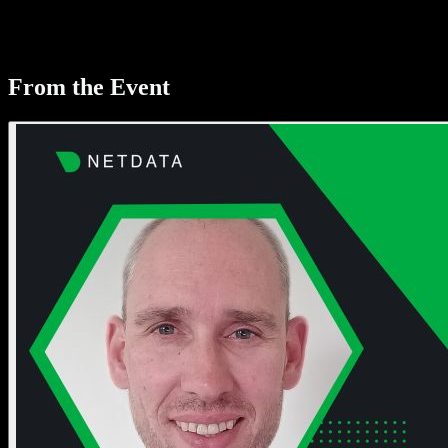
From the Event