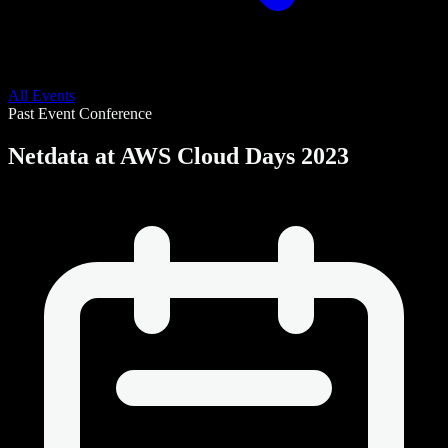
All Events
Past Event
Conference
Netdata at AWS Cloud Days 2023