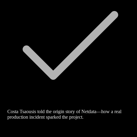
Costa Tsaousis told the origin story of Netdata—how a real
production incident sparked the project.