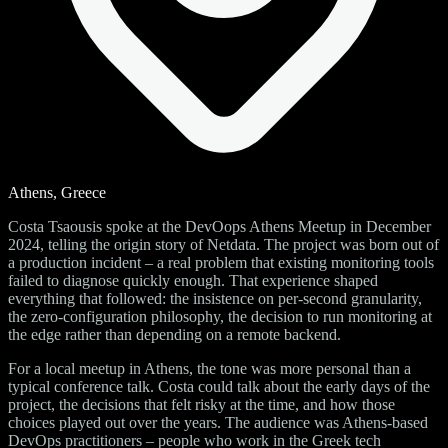
Athens, Greece
Costa Tsaousis spoke at the DevOops Athens Meetup in December
2024, telling the origin story of Netdata. The project was born out of
a production incident – a real problem that existing monitoring tools
failed to diagnose quickly enough. That experience shaped
everything that followed: the insistence on per-second granularity,
the zero-configuration philosophy, the decision to run monitoring at
the edge rather than depending on a remote backend.
For a local meetup in Athens, the tone was more personal than a
typical conference talk. Costa could talk about the early days of the
project, the decisions that felt risky at the time, and how those
choices played out over the years. The audience was Athens-based
DevOps practitioners – people who work in the Greek tech