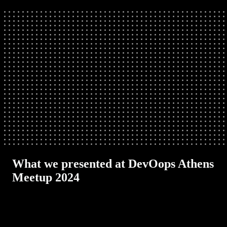
What we presented at DevOops Athens
Meetup 2024