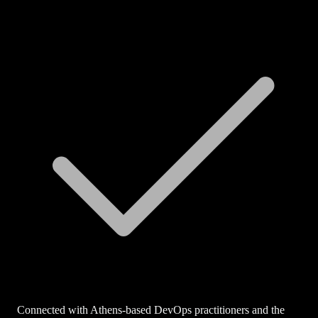
Connected with Athens-based DevOps practitioners and the