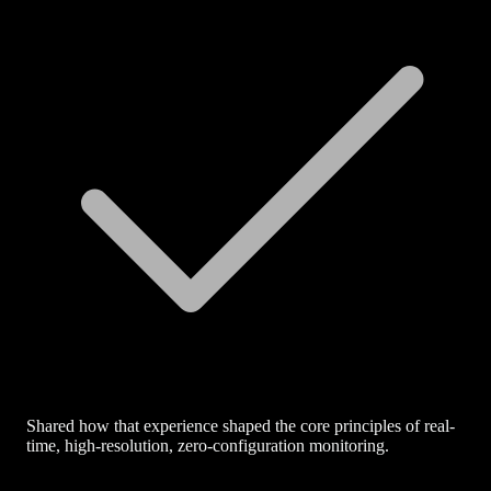
Shared how that experience shaped the core principles of real-
time, high-resolution, zero-configuration monitoring.