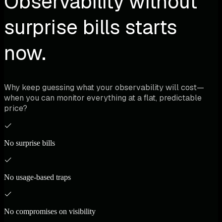
Observability without
surprise bills starts
now.
Why keep guessing what your observability will cost—
when you can monitor everything at a flat, predictable
price?
No surprise bills
No usage-based traps
No compromises on visibility