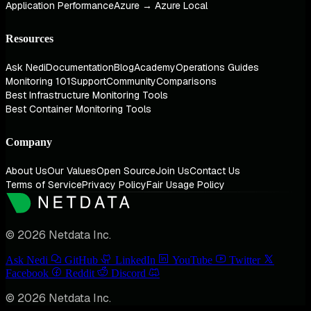
Application Performance
Azure → Azure Local
Resources
Ask Nedi
Documentation
Blog
Academy
Operations Guides
Monitoring 101
Support
Community
Comparisons
Best Infrastructure Monitoring Tools
Best Container Monitoring Tools
Company
About Us
Our Values
Open Source
Join Us
Contact Us
Terms of Service
Privacy Policy
Fair Usage Policy
© 2026 Netdata Inc.
Ask Nedi
GitHub
LinkedIn
YouTube
Twitter
Facebook
Reddit
Discord
© 2026 Netdata Inc.