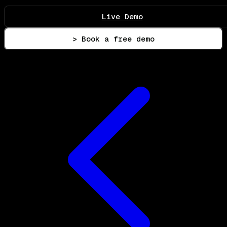
Live Demo
> Book a free demo