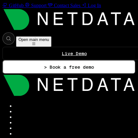
GitHub
Support
Contact Sales
Log In
Open main menu
Live Demo
> Book a free demo