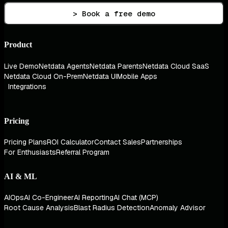
> Book a free demo
Product
Live Demo
Netdata Agents
Netdata Parents
Netdata Cloud SaaS
Netdata Cloud On-Prem
Netdata UI
Mobile Apps
Integrations
Pricing
Pricing Plans
ROI Calculator
Contact Sales
Partnerships
For Enthusiasts
Referral Program
AI & ML
AIOps
AI Co-Engineer
AI Reporting
AI Chat (MCP)
Root Cause Analysis
Blast Radius Detection
Anomaly Advisor