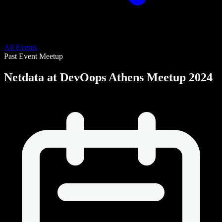
All Events
Past Event
Meetup
Netdata at DevOops Athens Meetup 2024