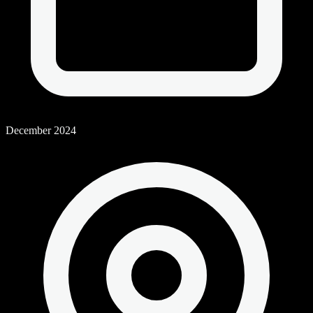
December 2024