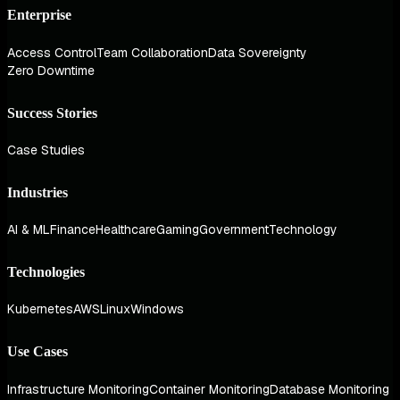
Enterprise
Access Control
Team Collaboration
Data Sovereignty
Zero Downtime
Success Stories
Case Studies
Industries
AI & ML
Finance
Healthcare
Gaming
Government
Technology
Technologies
Kubernetes
AWS
Linux
Windows
Use Cases
Infrastructure Monitoring
Container Monitoring
Database Monitoring