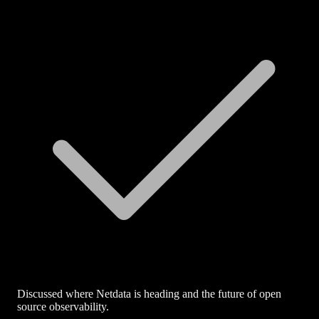
Discussed where Netdata is heading and the future of open
source observability.