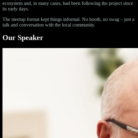
ecosystem and, in many cases, had been following the project since
its early days.
The meetup format kept things informal. No booth, no swag – just a
talk and conversation with the local community.
Our Speaker