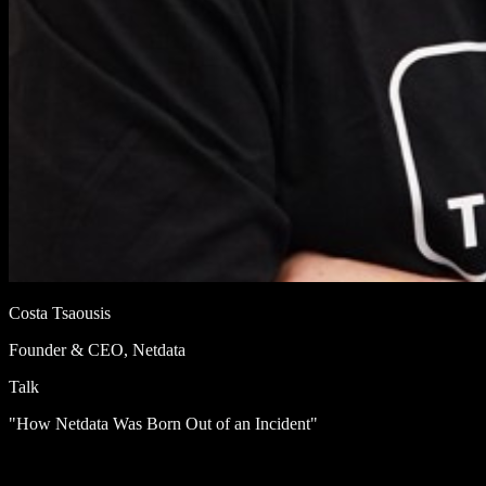
Costa Tsaousis
Founder & CEO, Netdata
Talk
"How Netdata Was Born Out of an Incident"