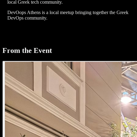
local Greek tech community.
DevOops Athens is a local meetup bringing together the Greek
DevOps community.
From the Event