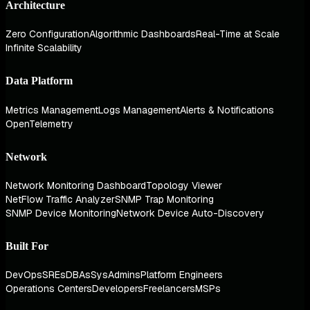
Architecture
Zero Configuration
Algorithmic Dashboards
Real-Time at Scale
Infinite Scalability
Data Platform
Metrics Management
Logs Management
Alerts & Notifications
OpenTelemetry
Network
Network Monitoring Dashboard
Topology Viewer
NetFlow Traffic Analyzer
SNMP Trap Monitoring
SNMP Device Monitoring
Network Device Auto-Discovery
Built For
DevOps
SREs
DBAs
SysAdmins
Platform Engineers
Operations Centers
Developers
Freelancers
MSPs