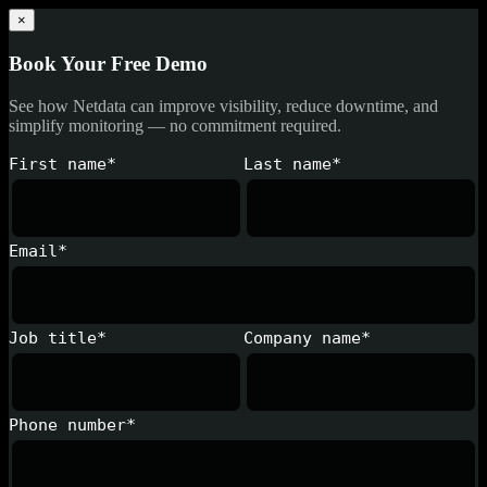
×
Book Your Free Demo
See how Netdata can improve visibility, reduce downtime, and
simplify monitoring — no commitment required.