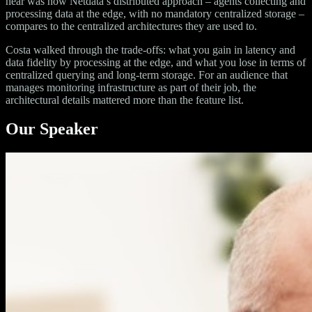
hear was how Netdata’s distributed approach – agents collecting and
processing data at the edge, with no mandatory centralized storage –
compares to the centralized architectures they are used to.
Costa walked through the trade-offs: what you gain in latency and
data fidelity by processing at the edge, and what you lose in terms of
centralized querying and long-term storage. For an audience that
manages monitoring infrastructure as part of their job, the
architectural details mattered more than the feature list.
Our Speaker