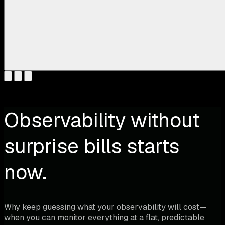
Observability without
surprise bills starts
now.
Why keep guessing what your observability will cost—
when you can monitor everything at a flat, predictable