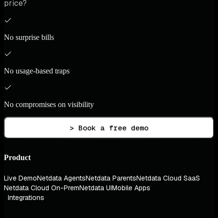
price?
No surprise bills
No usage-based traps
No compromises on visibility
> Book a free demo
Product
Live Demo
Netdata Agents
Netdata Parents
Netdata Cloud SaaS
Netdata Cloud On-Prem
Netdata UI
Mobile Apps
Integrations