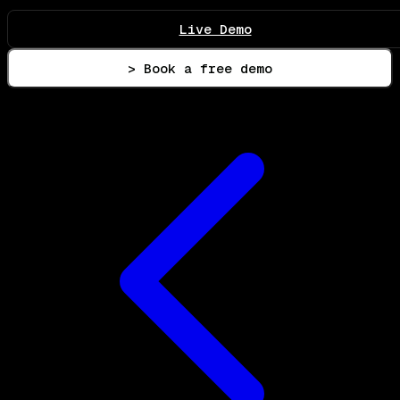
Live Demo
> Book a free demo