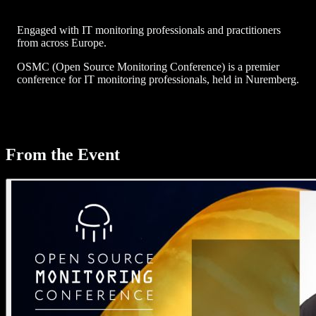
Engaged with IT monitoring professionals and practitioners
from across Europe.
OSMC (Open Source Monitoring Conference) is a premier
conference for IT monitoring professionals, held in Nuremberg.
From the Event