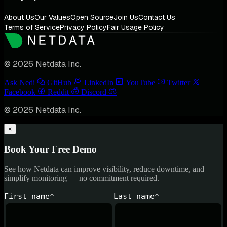
About Us
Our Values
Open Source
Join Us
Contact Us
Terms of Service
Privacy Policy
Fair Usage Policy
© 2026 Netdata Inc.
Ask Nedi
GitHub
LinkedIn
YouTube
Twitter
Facebook
Reddit
Discord
© 2026 Netdata Inc.
×
Book Your Free Demo
See how Netdata can improve visibility, reduce downtime, and
simplify monitoring — no commitment required.