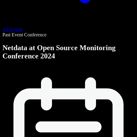
All Events
Past Event
Conference
Netdata at Open Source Monitoring
Conference 2024