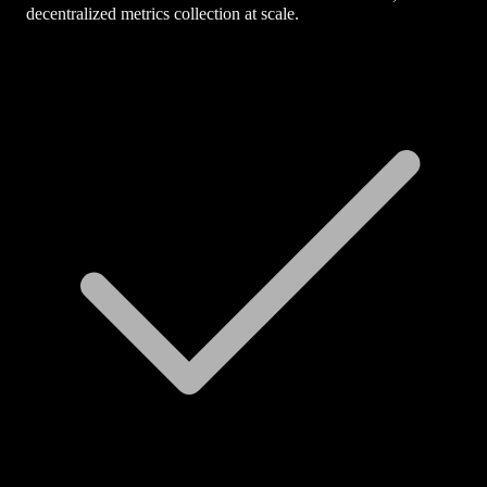
decentralized metrics collection at scale.