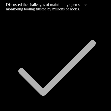
Discussed the challenges of maintaining open source
monitoring tooling trusted by millions of nodes.