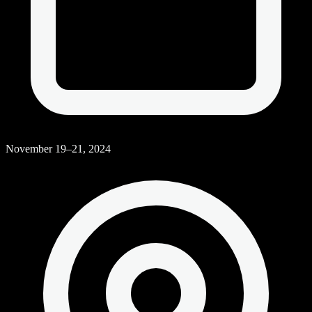
November 19–21, 2024