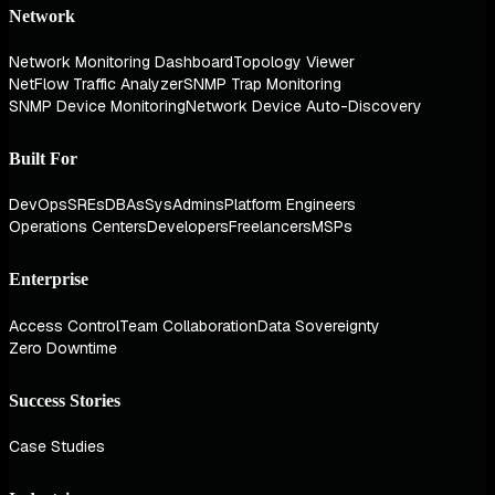
Network
Network Monitoring Dashboard
Topology Viewer
NetFlow Traffic Analyzer
SNMP Trap Monitoring
SNMP Device Monitoring
Network Device Auto-Discovery
Built For
DevOps
SREs
DBAs
SysAdmins
Platform Engineers
Operations Centers
Developers
Freelancers
MSPs
Enterprise
Access Control
Team Collaboration
Data Sovereignty
Zero Downtime
Success Stories
Case Studies