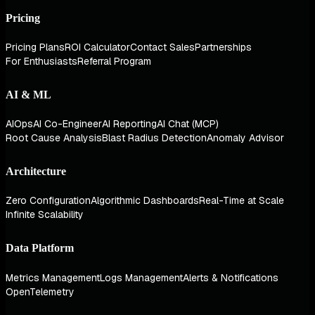
Pricing
Pricing Plans
ROI Calculator
Contact Sales
Partnerships
For Enthusiasts
Referral Program
AI & ML
AIOps
AI Co-Engineer
AI Reporting
AI Chat (MCP)
Root Cause Analysis
Blast Radius Detection
Anomaly Advisor
Architecture
Zero Configuration
Algorithmic Dashboards
Real-Time at Scale
Infinite Scalability
Data Platform
Metrics Management
Logs Management
Alerts & Notifications
OpenTelemetry