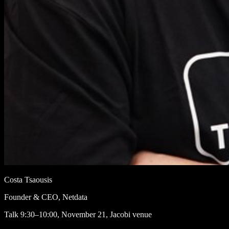
Costa Tsaousis
Founder & CEO, Netdata
Talk
9:30–10:00, November 21, Jacobi venue