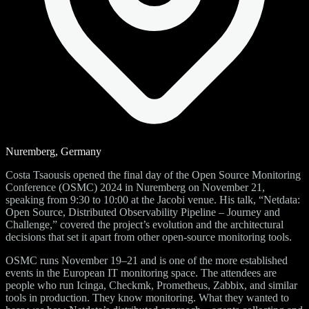
Nuremberg, Germany
Costa Tsaousis opened the final day of the Open Source Monitoring
Conference (OSMC) 2024 in Nuremberg on November 21,
speaking from 9:30 to 10:00 at the Jacobi venue. His talk, “Netdata:
Open Source, Distributed Observability Pipeline – Journey and
Challenge,” covered the project’s evolution and the architectural
decisions that set it apart from other open-source monitoring tools.
OSMC runs November 19–21 and is one of the more established
events in the European IT monitoring space. The attendees are
people who run Icinga, Checkmk, Prometheus, Zabbix, and similar
tools in production. They know monitoring. What they wanted to