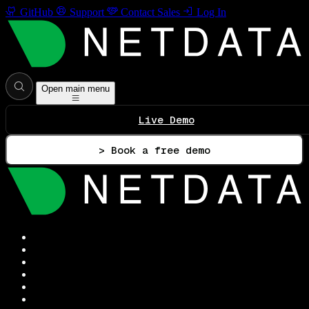
GitHub
Support
Contact Sales
Log In
Open main menu
Live Demo
> Book a free demo