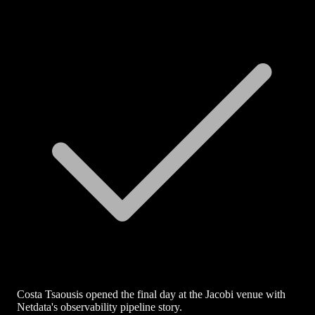
Costa Tsaousis opened the final day at the Jacobi venue with
Netdata's observability pipeline story.