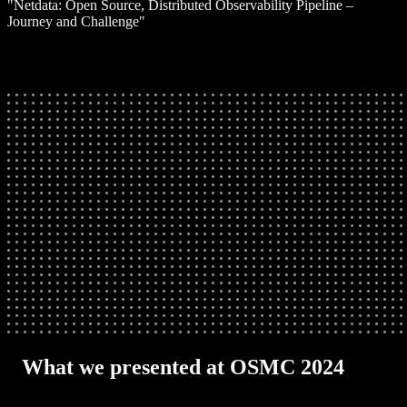
"Netdata: Open Source, Distributed Observability Pipeline –
Journey and Challenge"
What we presented at OSMC 2024