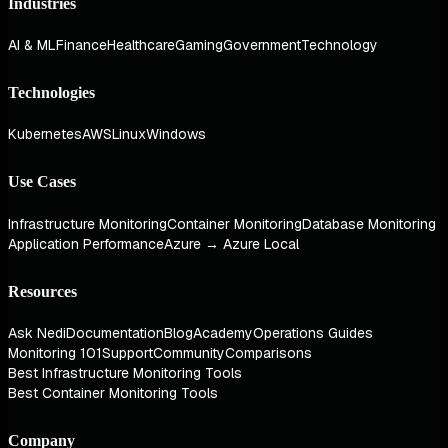
Industries
AI & ML
Finance
Healthcare
Gaming
Government
Technology
Technologies
Kubernetes
AWS
Linux
Windows
Use Cases
Infrastructure Monitoring
Container Monitoring
Database Monitoring
Application Performance
Azure → Azure Local
Resources
Ask Nedi
Documentation
Blog
Academy
Operations Guides
Monitoring 101
Support
Community
Comparisons
Best Infrastructure Monitoring Tools
Best Container Monitoring Tools
Company