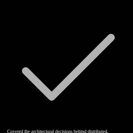
Covered the architectural decisions behind distributed,