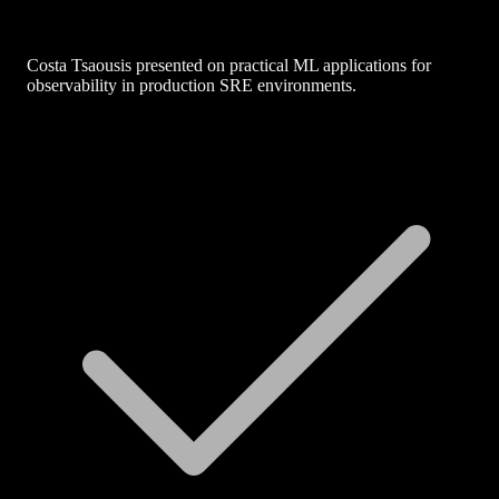
Costa Tsaousis presented on practical ML applications for
observability in production SRE environments.