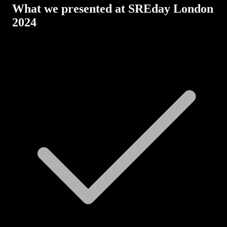
What we presented at SREday London
2024