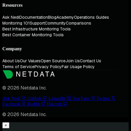
Resources
Ask Nedi
Documentation
Blog
Academy
Operations Guides
Monitoring 101
Support
Community
Comparisons
Best Infrastructure Monitoring Tools
Best Container Monitoring Tools
Company
About Us
Our Values
Open Source
Join Us
Contact Us
Terms of Service
Privacy Policy
Fair Usage Policy
© 2026 Netdata Inc.
Ask Nedi
GitHub
LinkedIn
YouTube
Twitter
Facebook
Reddit
Discord
© 2026 Netdata Inc.
×