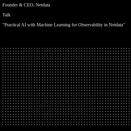
Founder & CEO, Netdata
Talk
"Practical AI with Machine Learning for Observability in Netdata"