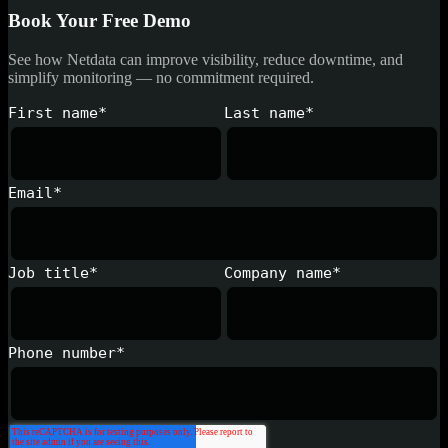
Book Your Free Demo
See how Netdata can improve visibility, reduce downtime, and
simplify monitoring — no commitment required.