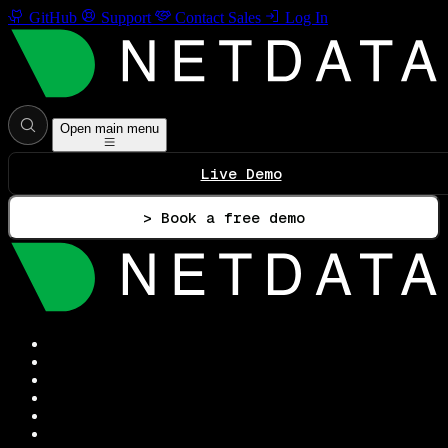
GitHub
Support
Contact Sales
Log In
Open main menu
Live Demo
> Book a free demo