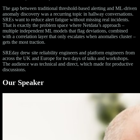
The gap between traditional threshold-based alerting and ML-driven
anomaly discovery was a recurring topic in hallway conversations.
SREs want to reduce alert fatigue without missing real incidents.
That is exactly the problem space where Netdata’s approach –
multiple independent ML models that flag deviations, combined
with a correlation layer that only escalates when anomalies cluster –
gets the most traction.
SREday drew site reliability engineers and platform engineers from
across the UK and Europe for two days of talks and workshops.
The audience was technical and direct, which made for productive
discussions.
Our Speaker