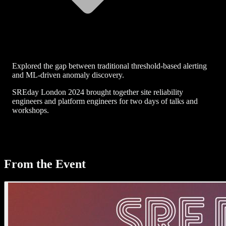
Explored the gap between traditional threshold-based alerting
and ML-driven anomaly discovery.
SREday London 2024 brought together site reliability
engineers and platform engineers for two days of talks and
workshops.
From the Event