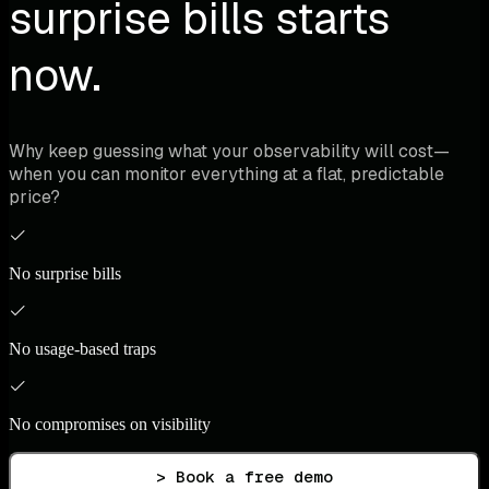
surprise bills starts
now.
Why keep guessing what your observability will cost—
when you can monitor everything at a flat, predictable
price?
No surprise bills
No usage-based traps
No compromises on visibility
> Book a free demo