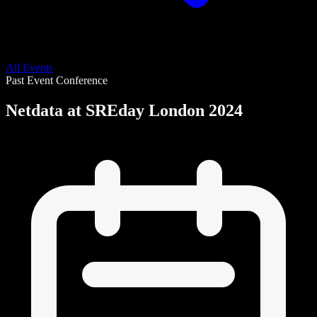
All Events
Past Event
Conference
Netdata at SREday London 2024