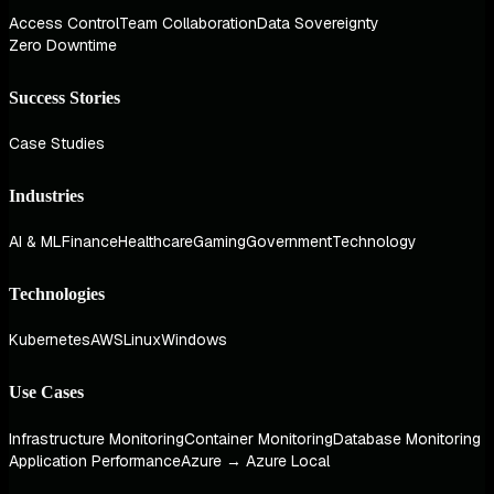
Access Control
Team Collaboration
Data Sovereignty
Zero Downtime
Success Stories
Case Studies
Industries
AI & ML
Finance
Healthcare
Gaming
Government
Technology
Technologies
Kubernetes
AWS
Linux
Windows
Use Cases
Infrastructure Monitoring
Container Monitoring
Database Monitoring
Application Performance
Azure → Azure Local