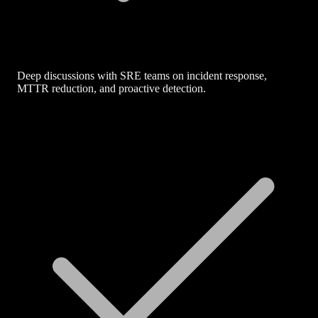
Deep discussions with SRE teams on incident response,
MTTR reduction, and proactive detection.