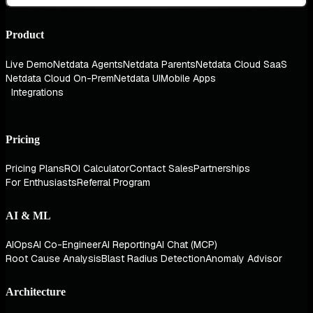
Product
Live Demo
Netdata Agents
Netdata Parents
Netdata Cloud SaaS
Netdata Cloud On-Prem
Netdata UI
Mobile Apps
Integrations
Pricing
Pricing Plans
ROI Calculator
Contact Sales
Partnerships
For Enthusiasts
Referral Program
AI & ML
AIOps
AI Co-Engineer
AI Reporting
AI Chat (MCP)
Root Cause Analysis
Blast Radius Detection
Anomaly Advisor
Architecture