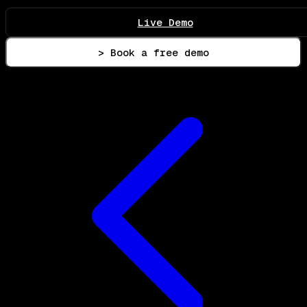
Live Demo
> Book a free demo