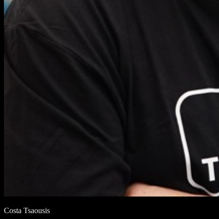
Costa Tsaousis