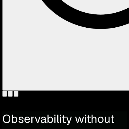
Observability without