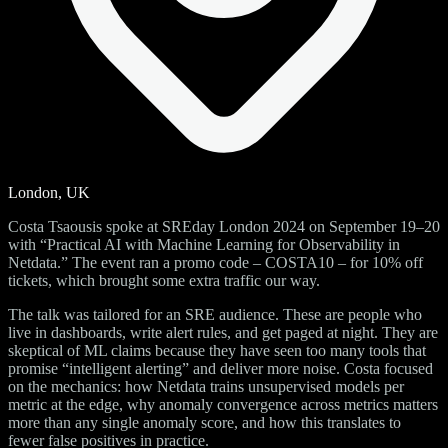
London, UK
Costa Tsaousis spoke at SREday London 2024 on September 19–20
with “Practical AI with Machine Learning for Observability in
Netdata.” The event ran a promo code – COSTA10 – for 10% off
tickets, which brought some extra traffic our way.
The talk was tailored for an SRE audience. These are people who
live in dashboards, write alert rules, and get paged at night. They are
skeptical of ML claims because they have seen too many tools that
promise “intelligent alerting” and deliver more noise. Costa focused
on the mechanics: how Netdata trains unsupervised models per
metric at the edge, why anomaly convergence across metrics matters
more than any single anomaly score, and how this translates to
fewer false positives in practice.