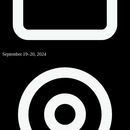
September 19–20, 2024