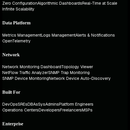
Zero Configuration
Algorithmic Dashboards
Real-Time at Scale
Infinite Scalability
Data Platform
Metrics Management
Logs Management
Alerts & Notifications
OpenTelemetry
Network
Network Monitoring Dashboard
Topology Viewer
NetFlow Traffic Analyzer
SNMP Trap Monitoring
SNMP Device Monitoring
Network Device Auto-Discovery
Built For
DevOps
SREs
DBAs
SysAdmins
Platform Engineers
Operations Centers
Developers
Freelancers
MSPs
Enterprise