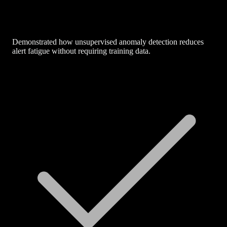
Demonstrated how unsupervised anomaly detection reduces
alert fatigue without requiring training data.