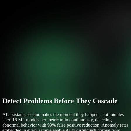
Detect Problems Before They Cascade
AI assistants see anomalies the moment they happen - not minutes
later. 18 ML models per metric train continuously, detecting
abnormal behavior with 99% false positive reduction. Anomaly rates
embedded in every sample enable AI to distinguish normal from