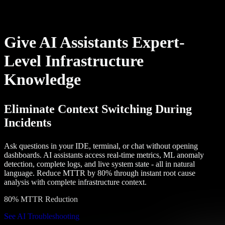
Give AI Assistants Expert-
Level Infrastructure
Knowledge
Eliminate Context Switching During
Incidents
Ask questions in your IDE, terminal, or chat without opening
dashboards. AI assistants access real-time metrics, ML anomaly
detection, complete logs, and live system state - all in natural
language. Reduce MTTR by 80% through instant root cause
analysis with complete infrastructure context.
80% MTTR Reduction
See AI Troubleshooting