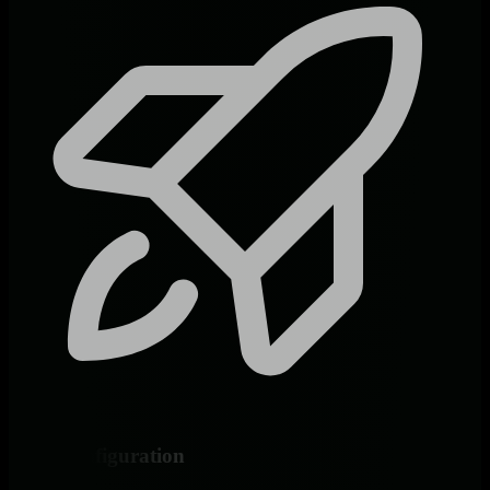
Zero Configuration