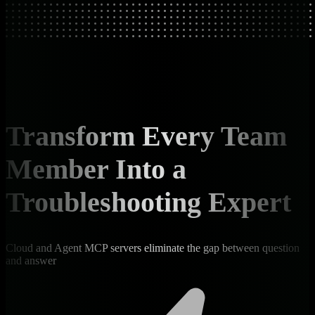
Transform Every Team
Member Into a
Troubleshooting Expert
Cloud and Agent MCP servers eliminate the gap between question
and answer