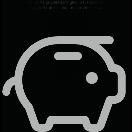
From installation to AI-powered insights in 60 seconds - API key
auto-generated, algorithmic dashboards provide semantic context
automatically