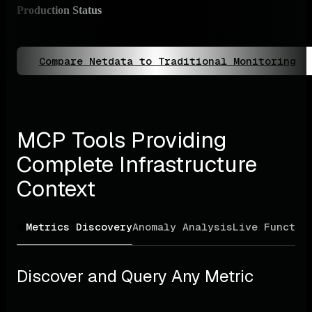
Production Status
✅ P
Full
Compare Netdata to Traditional Monitoring
MCP Tools Providing 
Complete Infrastructure 
Context
Metrics Discovery
Anomaly Analysis
Live Functio
Discover and Query Any Metric