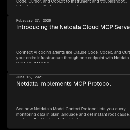
Code, Cursor, and Copilot to instrument and troubleshoot
infrastructure. Explore them now!
February 27, 2026
Introducing the Netdata Cloud MCP Serve
Connect AI coding agents like Claude Code, Codex, and Cur
your entire infrastructure through one endpoint with Netdata
MCP. Try it today!
June 18, 2025
Netdata Implements MCP Protocol
See how Netdata's Model Context Protocol lets you query
monitoring data in plain language and get instant root cause
analysis. Try Netdata AI Chat today!