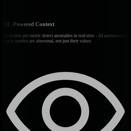
ML-Powered Context
18 models per metric detect anomalies in real-time - AI assistants see
which metrics are abnormal, not just their values