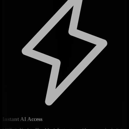
Instant AI Access