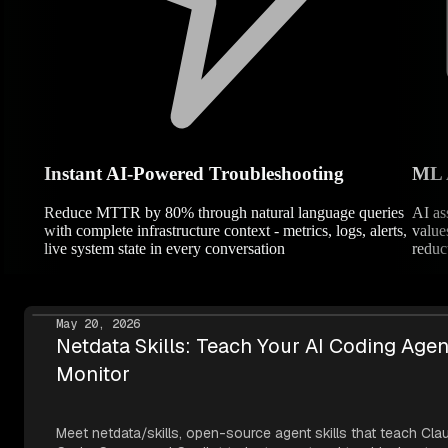
Instant AI-Powered Troubleshooting
ML 
Reduce MTTR by 80% through natural language queries
AI as
with complete infrastructure context - metrics, logs, alerts,
value
live system state in every conversation
reduc
May 20, 2026
Netdata Skills: Teach Your AI Coding Agen
Monitor
Meet netdata/skills, open-source agent skills that teach Cla