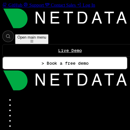
GitHub
Support
Contact Sales
Log In
Open main menu
Live Demo
> Book a free demo