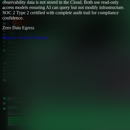
observability data is not stored in the Cloud. Both use read-only
access models ensuring AI can query but not modify infrastructure.
SOC 2 Type 2 certified with complete audit trail for compliance
confidence.
Zero Data Egress
Review Security Design