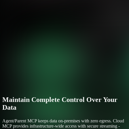
Maintain Complete Control Over Your
Data
Agent/Parent MCP keeps data on-premises with zero egress. Cloud
MCP provides infrastructure-wide access with secure streaming -