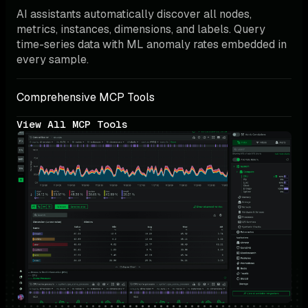
AI assistants automatically discover all nodes, 
metrics, instances, dimensions, and labels. Query 
time-series data with ML anomaly rates embedded in 
every sample.
Comprehensive MCP Tools
View All MCP Tools