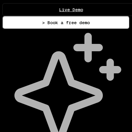
Live Demo
> Book a free demo