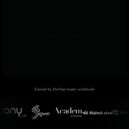
Predictable Costs
Per-node pricing with unlimited MCP queries - no per-query
charges, no data volume fees, encourage AI usage without cost
anxiety
Trusted by DevOps teams worldwide