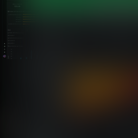
Built-In vs Bolt-On MCP Integration
Why Netdata’s MCP Implementation