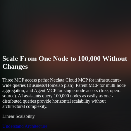
Scale From One Node to 100,000 Without
Changes
Three MCP access paths: Netdata Cloud MCP for infrastructure-
wide queries (Business/Homelab plan), Parent MCP for multi-node
aggregation, and Agent MCP for single-node access (free, open-
source). AI assistants query 100,000 nodes as easily as one -
distributed queries provide horizontal scalability without
architectural complexity.
Linear Scalability
Understand Architecture