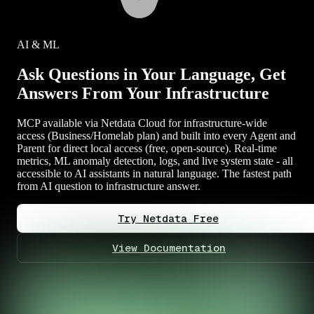
AI & ML
Ask Questions in Your Language, Get
Answers From Your Infrastructure
MCP available via Netdata Cloud for infrastructure-wide
access (Business/Homelab plan) and built into every Agent and
Parent for direct local access (free, open-source). Real-time
metrics, ML anomaly detection, logs, and live system state - all
accessible to AI assistants in natural language. The fastest path
from AI question to infrastructure answer.
Try Netdata Free
View Documentation