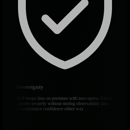
Data Sovereignty
Agent MCP keeps data on-premises with zero egress. Cloud MCP
streams queries securely without storing observability data.
Complete compliance confidence either way