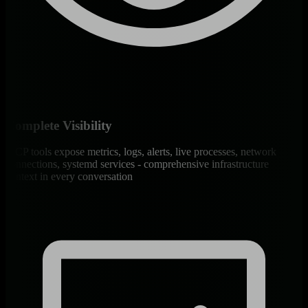
Complete Visibility
MCP tools expose metrics, logs, alerts, live processes, network
connections, systemd services - comprehensive infrastructure
context in every conversation