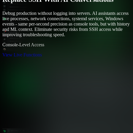
Debug production without logging into servers. AI assistants access
live processes, network connections, systemd services, Windows
events - same per-second precision as console tools, but with history
and ML context. Eliminate security risks from SSH access while
improving troubleshooting speed.
Console-Level Access
View Live Functions