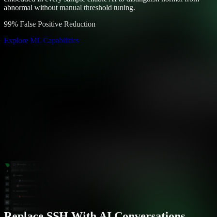
abnormal without manual threshold tuning.
99% False Positive Reduction
Explore ML Capabilities
Replace SSH With AI Conversations