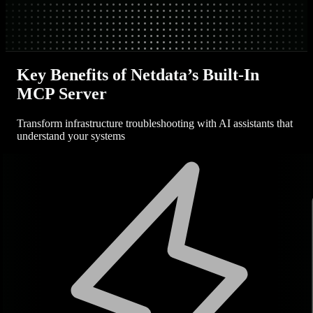
Key Benefits of Netdata’s Built-In
MCP Server
Transform infrastructure troubleshooting with AI assistants that
understand your systems