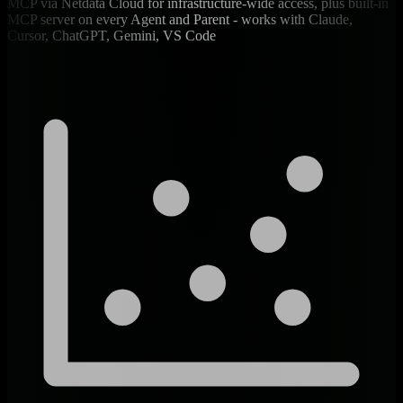
MCP via Netdata Cloud for infrastructure-wide access, plus built-in
MCP server on every Agent and Parent - works with Claude,
Cursor, ChatGPT, Gemini, VS Code