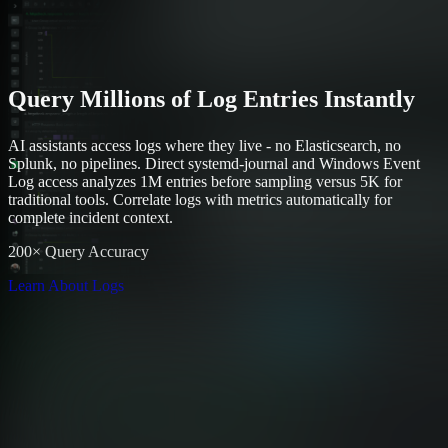
Query Millions of Log Entries Instantly
AI assistants access logs where they live - no Elasticsearch, no
Splunk, no pipelines. Direct systemd-journal and Windows Event
Log access analyzes 1M entries before sampling versus 5K for
traditional tools. Correlate logs with metrics automatically for
complete incident context.
200× Query Accuracy
Learn About Logs