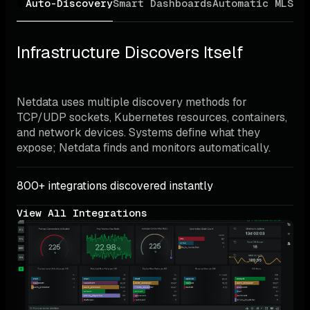
Auto-Discovery
Smart Dashboards
Automatic ML
Sma
Infrastructure Discovers Itself
Netdata uses multiple discovery methods for 
TCP/UDP sockets, Kubernetes resources, containers, 
and network devices. Systems define what they 
expose; Netdata finds and monitors automatically.
800+ integrations discovered instantly
View All Integrations