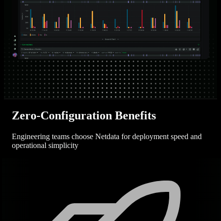
Zero-Configuration Benefits
Engineering teams choose Netdata for deployment speed and
operational simplicity