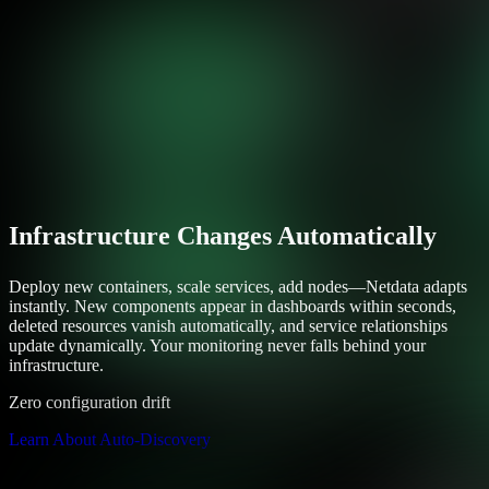
Infrastructure Changes Automatically
Deploy new containers, scale services, add nodes—Netdata adapts
instantly. New components appear in dashboards within seconds,
deleted resources vanish automatically, and service relationships
update dynamically. Your monitoring never falls behind your
infrastructure.
Zero configuration drift
Learn About Auto-Discovery