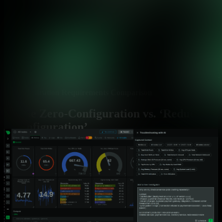
Configuration Requirements Comparison
True Zero-Configuration vs. ‘Reduced
Configuration’
Most platforms claim zero-config but still require extensive
manual work. See how Netdata delivers on the promise.
Capability
Netdata
Time to First Dashboard
✅ 60 seconds
Complete visibility from installat