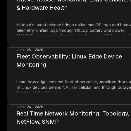
& Hardware Health
Netdata's latest release brings native macOS logs and hard
telemetry: unified logs through OSLog, battery and power,
SMC/HID sensors and thermals, Apple-silicon GPU, per-appli
metrics, NVMe SMART, and network topology — all read thr
Apple's own frameworks at per-second resolution.
June 28, 2026
Fleet Observability: Linux Edge Device
Monitoring
Learn how edge-resident fleet observability monitors thous
of Linux devices behind NAT, on cellular, and through outage
Read the full guide now!
June 24, 2026
Real Time Network Monitoring: Topology,
NetFlow, SNMP