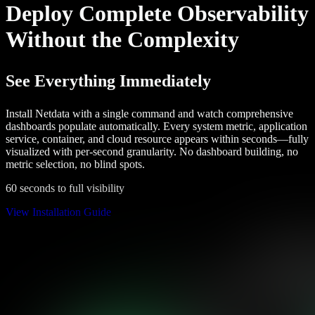
Deploy Complete Observability
Without the Complexity
See Everything Immediately
Install Netdata with a single command and watch comprehensive
dashboards populate automatically. Every system metric, application
service, container, and cloud resource appears within seconds—fully
visualized with per-second granularity. No dashboard building, no
metric selection, no blind spots.
60 seconds to full visibility
View Installation Guide