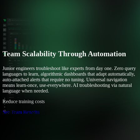
Team Scalability Through Automation
Junior engineers troubleshoot like experts from day one. Zero query
languages to learn, algorithmic dashboards that adapt automatically,
auto-attached alerts that require no tuning. Universal navigation
means learn-once, use-everywhere. AI troubleshooting via natural
language when needed.
Reduce training costs
See Team Benefits