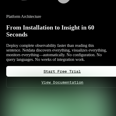
Platform Architecture
From Installation to Insight in 60
Seconds
Deploy complete observability faster than reading this
sentence. Netdata discovers everything, visualizes everything,
monitors everything—automatically. No configuration. No
query languages. No weeks of integration work.
Start Free Trial
View Documentation