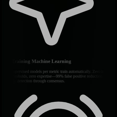
Self-Training Machine Learning
18 unsupervised models per metric train automatically. Zero tuning,
zero thresholds, zero expertise—99% false positive reduction in
anomaly detection through consensus.