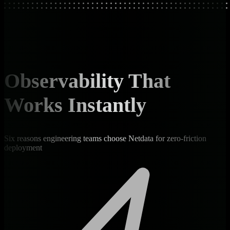
Observability That
Works Instantly
Six reasons engineering teams choose Netdata for zero-friction
deployment