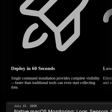
Deploy in 60 Seconds
Low
Single command installation provides complete visibility
Elimi
—faster than traditional tools can even start collecting
and a
data.
July 15, 2026
Native macOS Monitoring: Logs, Sensors,