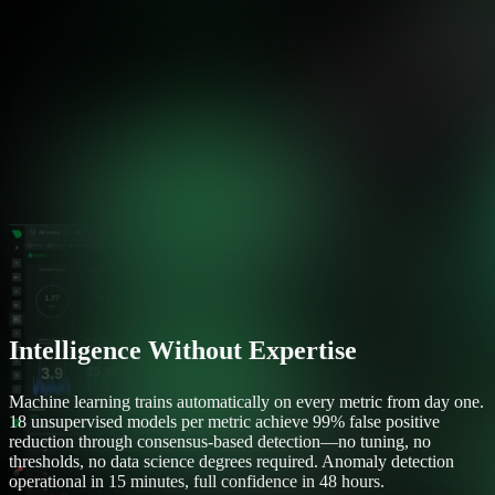
Intelligence Without Expertise
Machine learning trains automatically on every metric from day one.
18 unsupervised models per metric achieve 99% false positive
reduction through consensus-based detection—no tuning, no
thresholds, no data science degrees required. Anomaly detection
operational in 15 minutes, full confidence in 48 hours.