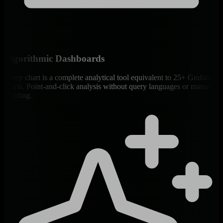
Algorithmic Dashboards
Every chart is a complete analytical tool equivalent to 25+ Grafana
charts. Point-and-click analysis without query languages or manual
building.