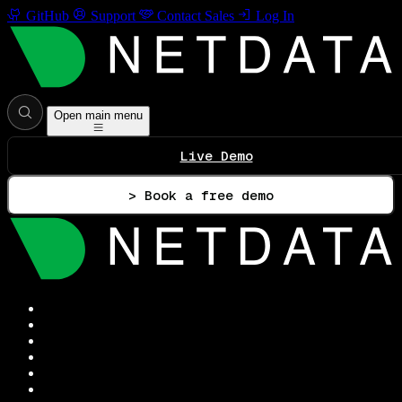
GitHub
Support
Contact Sales
Log In
Open main menu
Live Demo
> Book a free demo