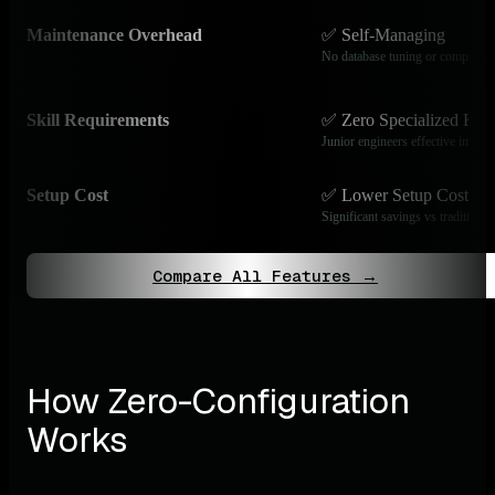
Maintenance Overhead
✅ Self-Managing
No database tuning or compactio
Skill Requirements
✅ Zero Specialized Kn
Junior engineers effective immedi
Setup Cost
✅ Lower Setup Costs
Significant savings vs traditional
Compare All Features →
How Zero-Configuration 
Works