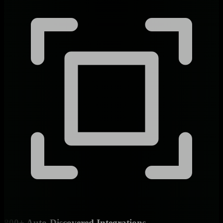
800+ Auto-Discovered Integrations