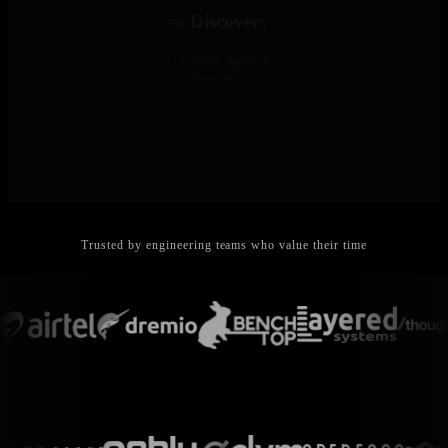
Infrastructure-Driven Discovery
Systems define what they expose; Netdata discovers and monitors
automatically. No manual enumeration, no configuration drift, no
blind spots.
Trusted by engineering teams who value their time