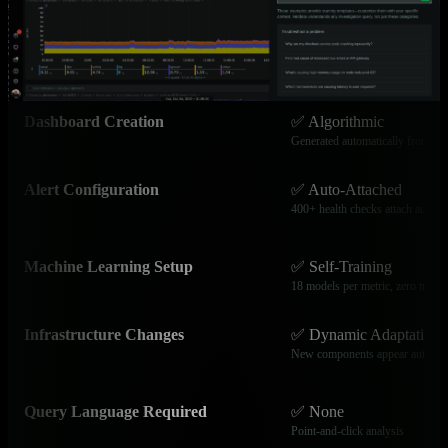
Service Discovery
✅ Automatic
800+ integrations auto-discovered
Dashboard Creation
✅ Algorithmic
Generated automatically from dat
Alert Configuration
✅ Auto-Attached
400+ health checks attach automa
Machine Learning Setup
✅ Self-Training
18 models per metric, zero tunin
Infrastructure Changes
✅ Dynamic Adaptation
New components appear automati
Query Language Required
✅ None
Point-and-click analysis