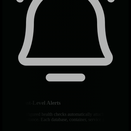
Component-Level Alerts
400+ pre-configured health checks automatically attach to every
discovered instance. Each database, container, service gets dedicated
monitoring.