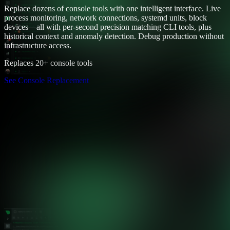
Replace dozens of console tools with one intelligent interface. Live
process monitoring, network connections, systemd units, block
devices—all with per-second precision matching CLI tools, plus
historical context and anomaly detection. Debug production without
infrastructure access.
Replaces 20+ console tools
See Console Replacement