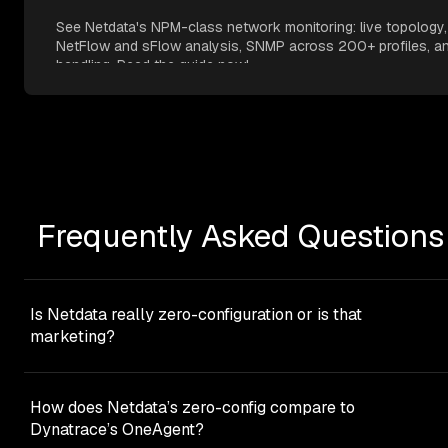
See Netdata's NPM-class network monitoring: live topology,
NetFlow and sFlow analysis, SNMP across 200+ profiles, an
handling. Read the guide now!
Frequently Asked Questions
Is Netdata really zero-configuration or is that
marketing?
Netdata eliminates the vast majority of traditional
configuration work. You’ll never build dashboards, tune M
How does Netdata’s zero-config compare to
models, or configure collectors for common services. The
Dynatrace’s OneAgent?