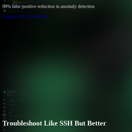
99% false positive reduction in anomaly detection
Explore ML Capabilities
Troubleshoot Like SSH But Better