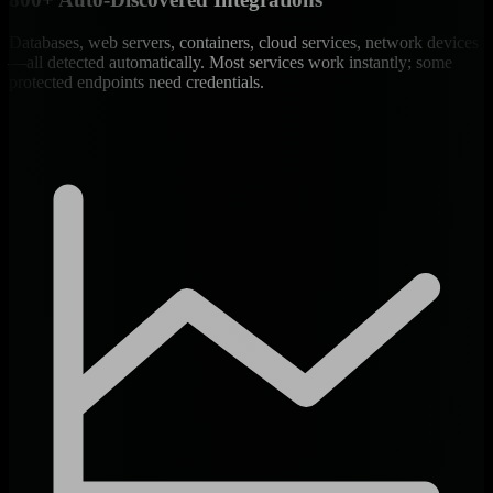
Databases, web servers, containers, cloud services, network devices
—all detected automatically. Most services work instantly; some
protected endpoints need credentials.