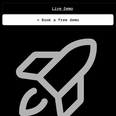
Live Demo
> Book a free demo