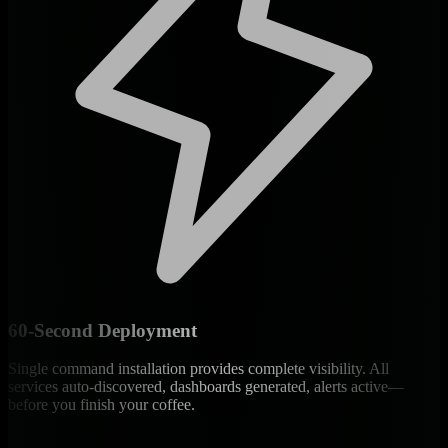
60-Second Deployment
Single command installation provides complete visibility. All
services auto-discovered, dashboards generated, alerts active—
before you finish your coffee.