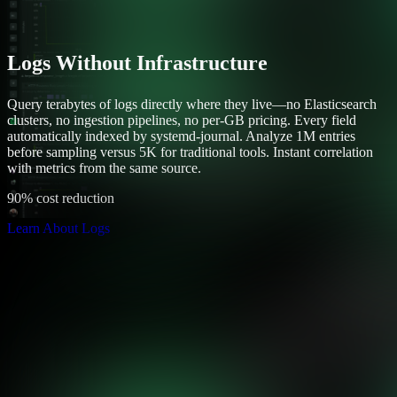
Logs Without Infrastructure
Query terabytes of logs directly where they live—no Elasticsearch
clusters, no ingestion pipelines, no per-GB pricing. Every field
automatically indexed by systemd-journal. Analyze 1M entries
before sampling versus 5K for traditional tools. Instant correlation
with metrics from the same source.
90% cost reduction
Learn About Logs