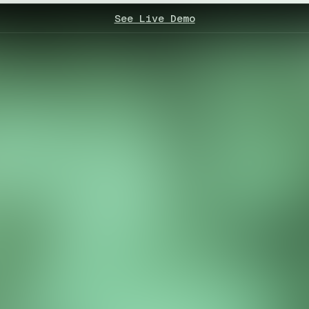
See Live Demo