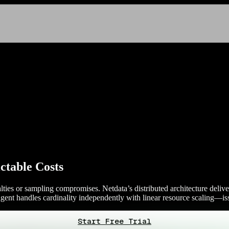
ictable Costs
alties or sampling compromises. Netdata’s distributed architecture deliv
agent handles cardinality independently with linear resource scaling—is
Start Free Trial