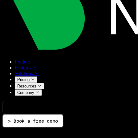
Product
Features
Solutions
Pricing
Resources
Company
> Book a free demo