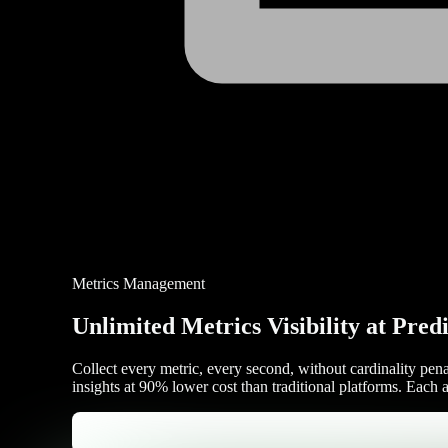
Metrics Management
Unlimited Metrics Visibility at Pred
Collect every metric, every second, without cardinality pen
insights at 90% lower cost than traditional platforms. Each 