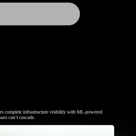
ers complete infrastructure visibility with ML-powered
sues can’t cascade.