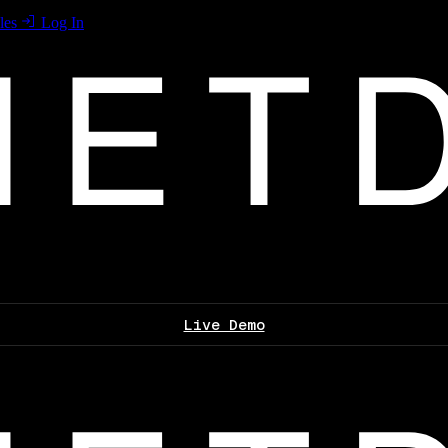
les
Log In
Live Demo