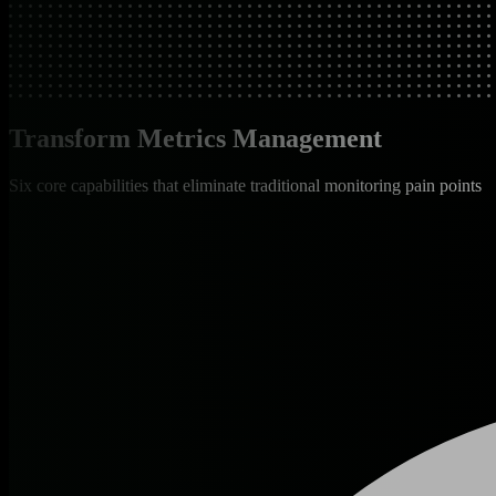
Transform Metrics Management
Six core capabilities that eliminate traditional monitoring pain points