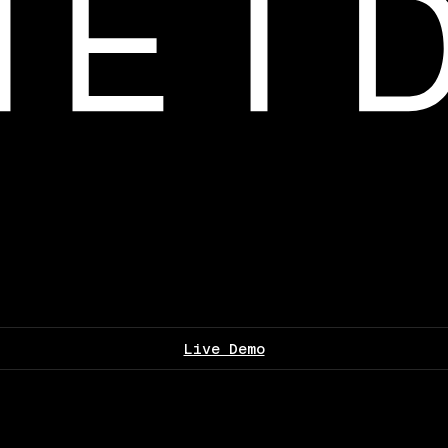
Live Demo