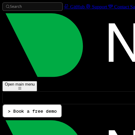
Search
GitHub
Support
Contact Sa
Open main menu
> Book a free demo