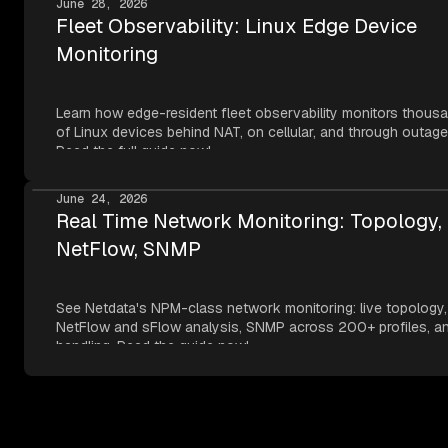
June 28, 2026
Fleet Observability: Linux Edge Device
Monitoring
Learn how edge-resident fleet observability monitors thous
of Linux devices behind NAT, on cellular, and through outage
Read the full guide now!
June 24, 2026
Real Time Network Monitoring: Topology,
NetFlow, SNMP
See Netdata's NPM-class network monitoring: live topology,
NetFlow and sFlow analysis, SNMP across 200+ profiles, an
handling. Read the guide now!