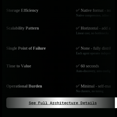
Storage Efficiency
✅ Native format - no ov
Native compression, inline index
Scalability Pattern
✅ Horizontal - add agen
Linear cost, no bottlenecks
Single Point of Failure
✅ None - fully distribut
Each agent operates independentl
Time to Value
✅ 60 seconds
Auto-discovery, zero configurati
Operational Burden
✅ Minimal - self-manag
No clusters, no tuning
See Full Architecture Details