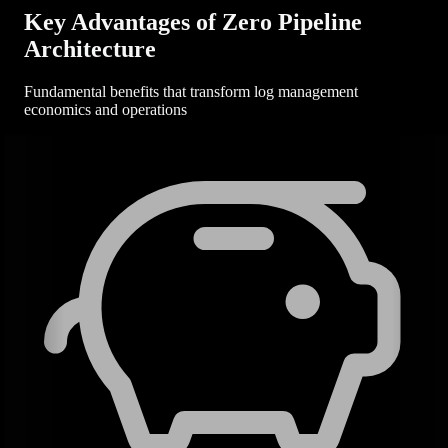
Key Advantages of Zero Pipeline
Architecture
Fundamental benefits that transform log management
economics and operations