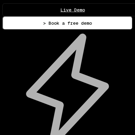
Live Demo
> Book a free demo