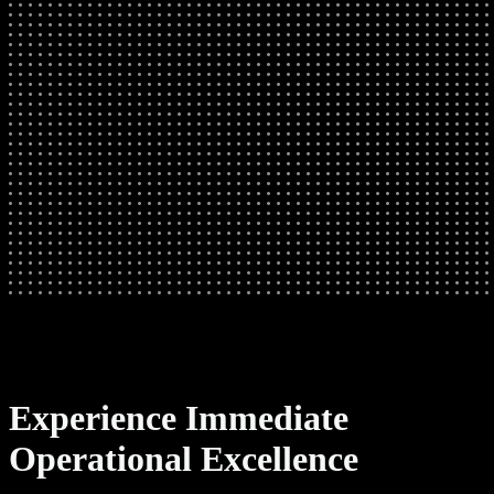
Experience Immediate
Operational Excellence