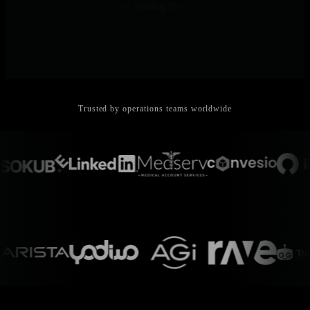
control, and Forward Secure Sealing for tamper detection.
Trusted by operations teams worldwide