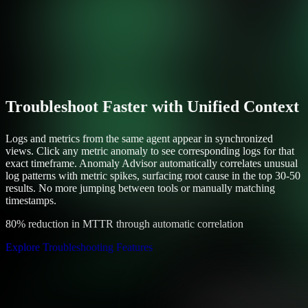
Troubleshoot Faster with Unified Context
Logs and metrics from the same agent appear in synchronized
views. Click any metric anomaly to see corresponding logs for that
exact timeframe. Anomaly Advisor automatically correlates unusual
log patterns with metric spikes, surfacing root cause in the top 30-50
results. No more jumping between tools or manually matching
timestamps.
80% reduction in MTTR through automatic correlation
Explore Troubleshooting Features