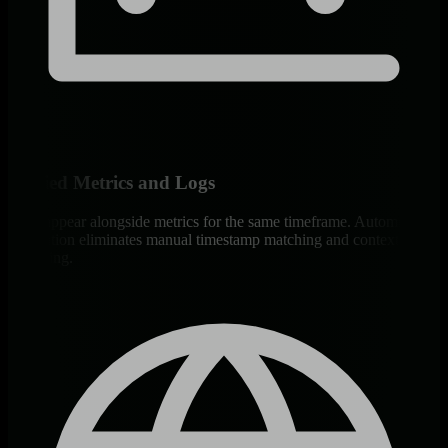
Unified Metrics and Logs
Logs appear alongside metrics for the same timeframe. Automatic
correlation eliminates manual timestamp matching and context
switching.