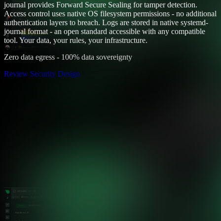
journal provides Forward Secure Sealing for tamper detection.
Access control uses native OS filesystem permissions - no additional
authentication layers to breach. Logs are stored in native systemd-
journal format - an open standard accessible with any compatible
tool. Your data, your rules, your infrastructure.
Zero data egress - 100% data sovereignty
Review Security Design