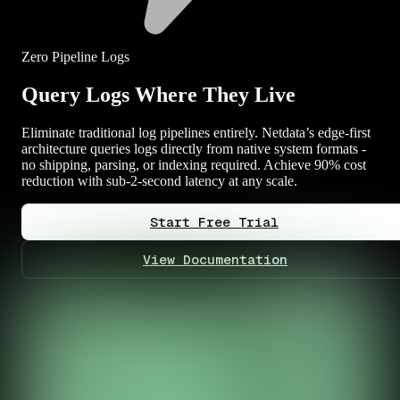
Zero Pipeline Logs
Query Logs Where They Live
Eliminate traditional log pipelines entirely. Netdata’s edge-first
architecture queries logs directly from native system formats -
no shipping, parsing, or indexing required. Achieve 90% cost
reduction with sub-2-second latency at any scale.
Start Free Trial
View Documentation