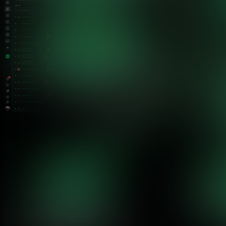
Architecture Comparison