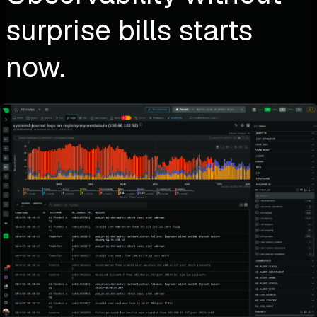
surprise bills starts
now.
Why keep guessing what your observability will cost—
when you can monitor everything at a flat, predictable
price?
No surprise bills
No usage-based traps
No compromises on visibility