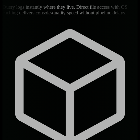
Query logs instantly where they live. Direct file access with OS
caching delivers console-quality speed without pipeline delays.