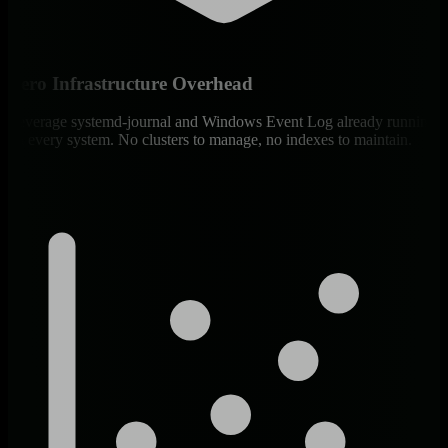
Zero Infrastructure Overhead
Leverage systemd-journal and Windows Event Log already running
on every system. No clusters to manage, no indexes to maintain.