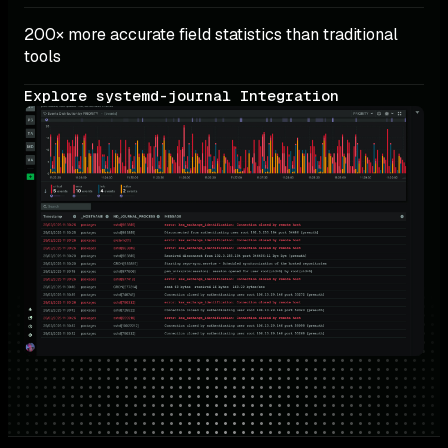
200× more accurate field statistics than traditional 
tools
Explore systemd-journal Integration