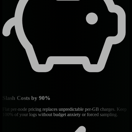
Slash Costs by 90%
Flat per-node pricing replaces unpredictable per-GB charges. Keep
100% of your logs without budget anxiety or forced sampling.