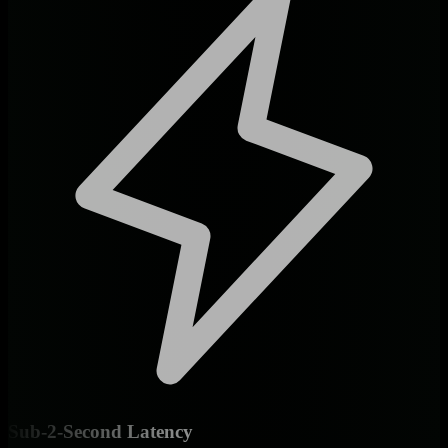
Sub-2-Second Latency