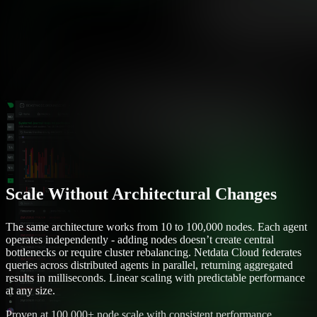
Scale Without Architectural Changes
The same architecture works from 10 to 100,000 nodes. Each agent
operates independently - adding nodes doesn’t create central
bottlenecks or require cluster rebalancing. Netdata Cloud federates
queries across distributed agents in parallel, returning aggregated
results in milliseconds. Linear scaling with predictable performance
at any size.
Proven at 100,000+ node scale with consistent performance