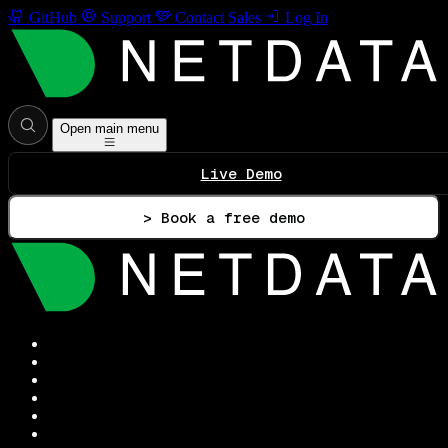
GitHub
Support
Contact Sales
Log In
Open main menu
Live Demo
> Book a free demo