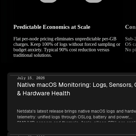
Predictable Economics at Scale
Cons
Flat per-node pricing eliminates unpredictable per-GB
Sub-2
charges. Keep 100% of logs without forced sampling or
OS ca
budget anxiety. Typical 90% cost reduction versus
No pi
traditional solutions.
July 15, 2026
Native macOS Monitoring: Logs, Sensors,
& Hardware Health
Netdata's latest release brings native macOS logs and hard
telemetry: unified logs through OSLog, battery and power,
SMC/HID sensors and thermals, Apple-silicon GPU, per-appli
metrics, NVMe SMART, and network topology — all read thr
Apple's own frameworks at per-second resolution.