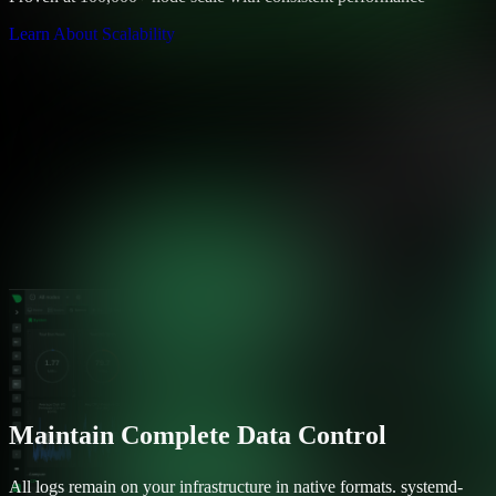
Learn About Scalability
Maintain Complete Data Control
All logs remain on your infrastructure in native formats. systemd-