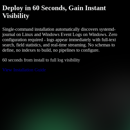
Deploy in 60 Seconds, Gain Instant
Visibility
Single-command installation automatically discovers systemd-
journal on Linux and Windows Event Logs on Windows. Zero
configuration required - logs appear immediately with full-text
search, field statistics, and real-time streaming. No schemas to
define, no indexes to build, no pipelines to configure.
60 seconds from install to full log visibility
View Installation Guide