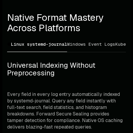
Native Format Mastery 
Across Platforms
Linux systemd-journal
Windows Event Logs
Kubern
Universal Indexing Without 
Preprocessing
Every field in every log entry automatically indexed 
by systemd-journal. Query any field instantly with 
full-text search, field statistics, and histogram 
breakdowns. Forward Secure Sealing provides 
tamper detection for compliance. Native OS caching 
delivers blazing-fast repeated queries.