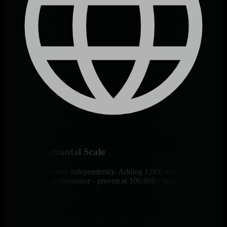
Infinite Horizontal Scale
Each agent operates independently. Adding 1,000 nodes doesn’t
affect existing performance - proven at 100,000+ node deployments.