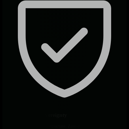
Complete Data Sovereignty
All logs stay on your infrastructure. Zero data egress, native access