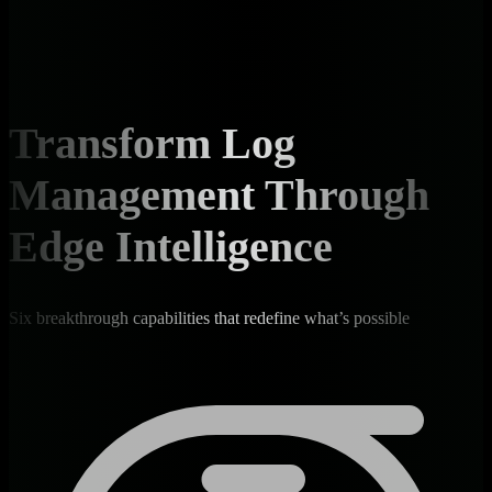
Transform Log
Management Through
Edge Intelligence
Six breakthrough capabilities that redefine what’s possible