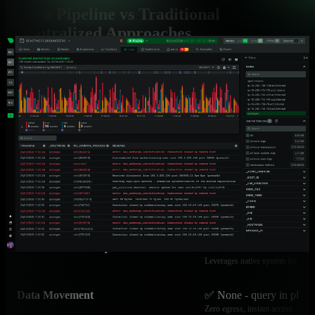
Zero Pipeline vs Traditional
Centralized Approaches
Fundamental architectural differences that deliver superior
economics and performance
Capability
Netdata Zero Pipeline
Cost Model
✅ Flat per-node pricing
Unlimited logs, predictable budge
Query Latency
✅ Sub-2 seconds
Direct file access, OS caching
Infrastructure Required
✅ Zero additional comp
Leverages native system formats
Data Movement
✅ None - query in place
Zero egress, instant access